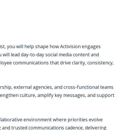
st, you will help shape how Activision engages
u will lead day-to-day social media content and
ee communications that drive clarity, consistency,
ership, external agencies, and cross-functional teams
trengthen culture, amplify key messages, and support
ollaborative environment where priorities evolve
g and trusted communications cadence, delivering