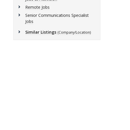
Remote Jobs
Senior Communications Specialist
Jobs
Similar Listings
(Company/Location)