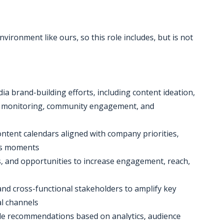
nvironment like ours, so this role includes, but is not
a brand-building efforts, including content ideation,
g, monitoring, community engagement, and
ontent calendars aligned with company priorities,
ess moments
s, and opportunities to increase engagement, reach,
and cross-functional stakeholders to amplify key
l channels
de recommendations based on analytics, audience