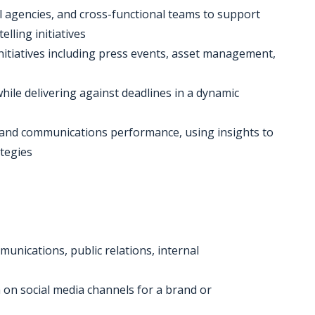
al agencies, and cross-functional teams to support
lling initiatives
itiatives including press events, asset management,
hile delivering against deadlines in a dynamic
a and communications performance, using insights to
tegies
munications, public relations, internal
on social media channels for a brand or