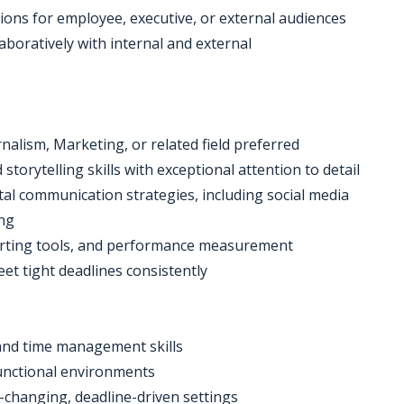
ons for employee, executive, or external audiences
aboratively with internal and external
nalism, Marketing, or related field preferred
storytelling skills with exceptional attention to detail
gital communication strategies, including social media
ing
reporting tools, and performance measurement
eet tight deadlines consistently
 and time management skills
functional environments
-changing, deadline-driven settings