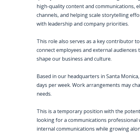
high-quality content and communications, e
channels, and helping scale storytelling eff
with leadership and company priorities.
This role also serves as a key contributor t
connect employees and external audiences to
shape our business and culture.
Based in our headquarters in Santa Monica, 
days per week. Work arrangements may chan
needs.
This is a temporary position with the potenti
looking for a communications professional w
internal communications while growing alon