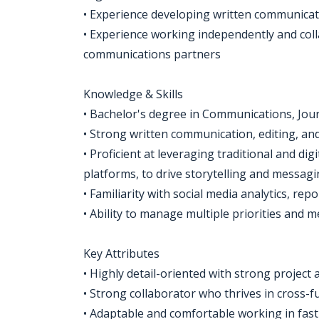
• Experience developing written communicati
• Experience working independently and coll
communications partners
Knowledge & Skills
• Bachelor's degree in Communications, Jour
• Strong written communication, editing, and 
• Proficient at leveraging traditional and di
platforms, to drive storytelling and messag
• Familiarity with social media analytics, 
• Ability to manage multiple priorities and m
Key Attributes
• Highly detail-oriented with strong project
• Strong collaborator who thrives in cross-
• Adaptable and comfortable working in fast