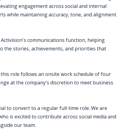
levating engagement across social and internal
orts while maintaining accuracy, tone, and alignment
o Activision's communications function, helping
 the stories, achievements, and priorities that
this role follows an onsite work schedule of four
ge at the company's discretion to meet business
al to convert to a regular full-time role. We are
ho is excited to contribute across social media and
gside our team.