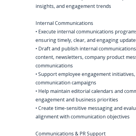
insights, and engagement trends
Internal Communications
• Execute internal communications programs
ensuring timely, clear, and engaging update
• Draft and publish internal communication
content, newsletters, company product messa
communications
• Support employee engagement initiatives,
communication campaigns
• Help maintain editorial calendars and co
engagement and business priorities
• Create time-sensitive messaging and eval
alignment with communication objectives
Communications & PR Support