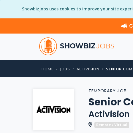
ShowbizJobs uses cookies to improve your site exper
C
SHOWBIZ
JOBS
HOME
JOBS
ACTIVISION
SENIOR COM
TEMPORARY JOB
Senior 
Activision
Remote / Virtual