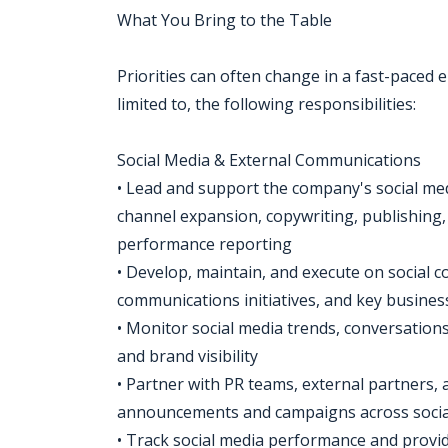
What You Bring to the Table
Priorities can often change in a fast-paced e
limited to, the following responsibilities:
Social Media & External Communications
• Lead and support the company's social medi
channel expansion, copywriting, publishin
performance reporting
• Develop, maintain, and execute on social c
communications initiatives, and key busin
• Monitor social media trends, conversation
and brand visibility
• Partner with PR teams, external partners, 
announcements and campaigns across socia
• Track social media performance and provi