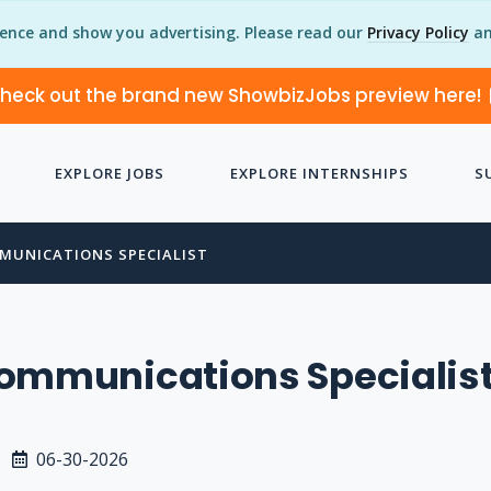
ience and show you advertising. Please read our
Privacy Policy
an
heck out the brand new ShowbizJobs preview here!
EXPLORE JOBS
EXPLORE INTERNSHIPS
S
MUNICATIONS SPECIALIST
Communications Specialis
06-30-2026