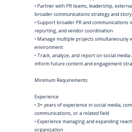
• Partner with PR teams, leadership, extern
broader communications strategy and storyte
• Support broader PR and communications in
reporting, and vendor coordination
• Manage multiple projects simultaneously w
environment
• Track, analyze, and report on social medi
inform future content and engagement stra
Minimum Requirements
Experience
• 3+ years of experience in social media, com
communications, or a related field
• Experience managing and expanding reach 
organization