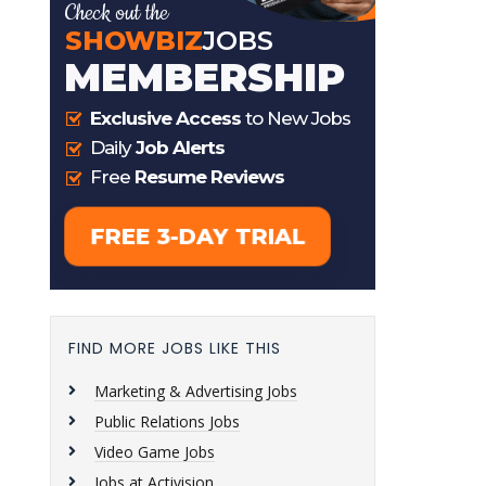
FIND MORE JOBS LIKE THIS
Marketing & Advertising Jobs
Public Relations Jobs
Video Game Jobs
Jobs at Activision