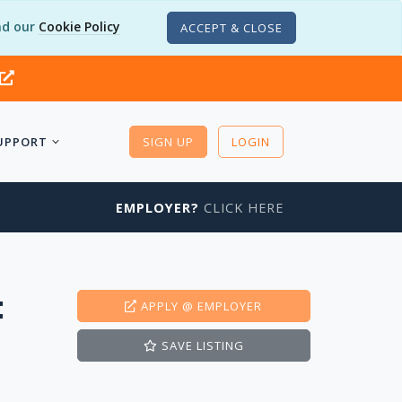
d our
Cookie Policy
ACCEPT & CLOSE
UPPORT
SIGN UP
LOGIN
EMPLOYER?
CLICK HERE
t
APPLY
@ EMPLOYER
SAVE
LISTING