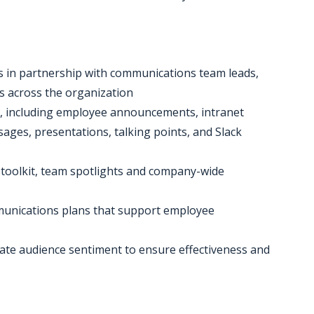
 in partnership with communications team leads,
s across the organization
s, including employee announcements, intranet
ges, presentations, talking points, and Slack
 toolkit, team spotlights and company-wide
mmunications plans that support employee
uate audience sentiment to ensure effectiveness and