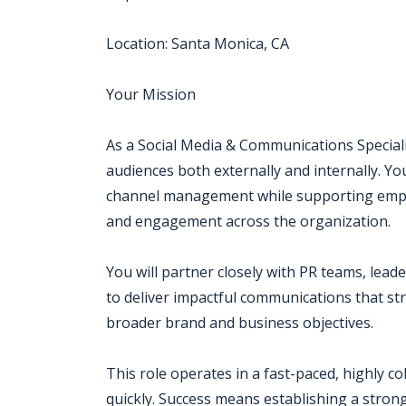
Location: Santa Monica, CA
Your Mission
As a Social Media & Communications Speciali
audiences both externally and internally. Yo
channel management while supporting employ
and engagement across the organization.
You will partner closely with PR teams, lead
to deliver impactful communications that s
broader brand and business objectives.
This role operates in a fast-paced, highly c
quickly. Success means establishing a stron