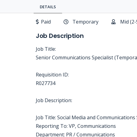
DETAILS
Paid
Temporary
Mid (2-
Job Description
Job Title:
Senior Communications Specialist (Tempora
Requisition ID:
R027734
Job Description:
Job Title: Social Media and Communications 
Reporting To: VP, Communications
Department: PR / Communications