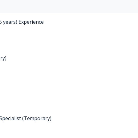
5 years) Experience
ry)
Specialist (Temporary)