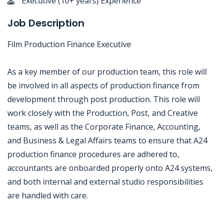
Executive (10+ years) Experience
Job Description
Film Production Finance Executive
As a key member of our production team, this role will
be involved in all aspects of production finance from
development through post production. This role will
work closely with the Production, Post, and Creative
teams, as well as the Corporate Finance, Accounting,
and Business & Legal Affairs teams to ensure that A24
production finance procedures are adhered to,
accountants are onboarded properly onto A24 systems,
and both internal and external studio responsibilities
are handled with care.