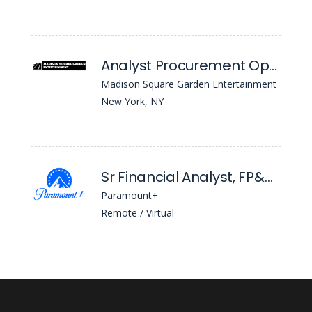
Analyst Procurement Operations
Madison Square Garden Entertainment
New York, NY
Sr Financial Analyst, FP&A - Global Ops
Paramount+
Remote / Virtual