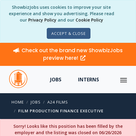
ShowbizJobs uses cookies to improve your site
experience and show you advertising. Please read
our
Privacy Policy
and our
Cookie Policy
ACCEPT & CLOSE
Check out the brand new ShowbizJobs
preview here!
JOBS
INTERNS
HOME
JOBS
A24 FILMS
FILM PRODUCTION FINANCE EXECUTIVE
Sorry! Looks like this position has been filled by the
employer and the listing was closed on 06/26/2026