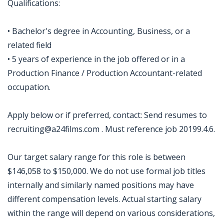
Qualifications:
• Bachelor's degree in Accounting, Business, or a
related field
• 5 years of experience in the job offered or in a
Production Finance / Production Accountant-related
occupation.
Apply below or if preferred, contact: Send resumes to
recruiting@a24films.com . Must reference job 20199.4.6.
Our target salary range for this role is between
$146,058 to $150,000. We do not use formal job titles
internally and similarly named positions may have
different compensation levels. Actual starting salary
within the range will depend on various considerations,