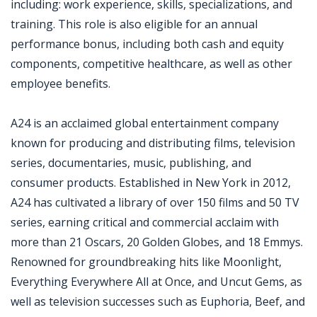
including: work experience, skills, specializations, and
training. This role is also eligible for an annual
performance bonus, including both cash and equity
components, competitive healthcare, as well as other
employee benefits.
A24 is an acclaimed global entertainment company
known for producing and distributing films, television
series, documentaries, music, publishing, and
consumer products. Established in New York in 2012,
A24 has cultivated a library of over 150 films and 50 TV
series, earning critical and commercial acclaim with
more than 21 Oscars, 20 Golden Globes, and 18 Emmys.
Renowned for groundbreaking hits like Moonlight,
Everything Everywhere All at Once, and Uncut Gems, as
well as television successes such as Euphoria, Beef, and