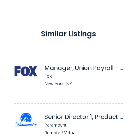
Similar Listings
Manager, Union Payroll - East Coast
Fox
New York, NY
Senior Director 1, Product Management
Paramount+
Remote / Virtual