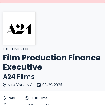
FULL TIME JOB
Film Production Finance
Executive
A24 Films
New York, NY
05-29-2026
Paid
Full Time