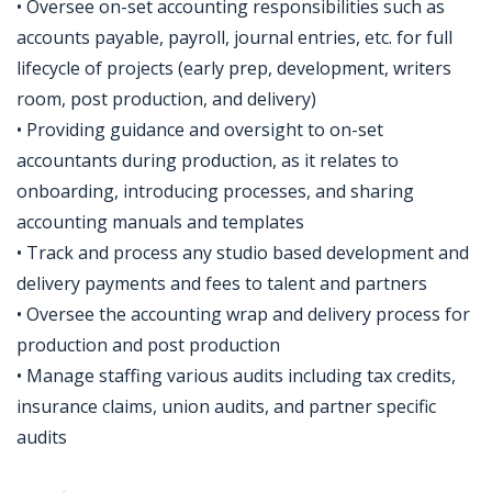
• Oversee on-set accounting responsibilities such as
accounts payable, payroll, journal entries, etc. for full
lifecycle of projects (early prep, development, writers
room, post production, and delivery)
• Providing guidance and oversight to on-set
accountants during production, as it relates to
onboarding, introducing processes, and sharing
accounting manuals and templates
• Track and process any studio based development and
delivery payments and fees to talent and partners
• Oversee the accounting wrap and delivery process for
production and post production
• Manage staffing various audits including tax credits,
insurance claims, union audits, and partner specific
audits