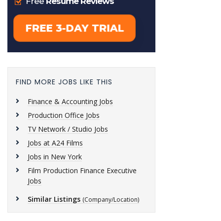
FIND MORE JOBS LIKE THIS
Finance & Accounting Jobs
Production Office Jobs
TV Network / Studio Jobs
Jobs at A24 Films
Jobs in New York
Film Production Finance Executive
Jobs
Similar Listings
(Company/Location)