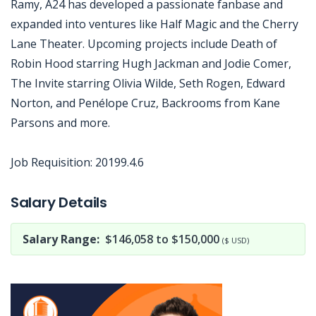
Ramy, A24 has developed a passionate fanbase and
expanded into ventures like Half Magic and the Cherry
Lane Theater. Upcoming projects include Death of
Robin Hood starring Hugh Jackman and Jodie Comer,
The Invite starring Olivia Wilde, Seth Rogen, Edward
Norton, and Penélope Cruz, Backrooms from Kane
Parsons and more.
Job Requisition: 20199.4.6
Jobcode: Reference SBJ-ne80eo-216-73-217-72-42 in your application.
Salary Details
Salary Range:
$146,058 to $150,000
($ USD)