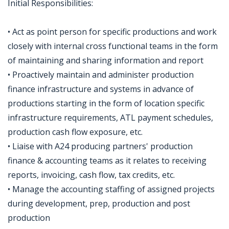
Initial Responsibilities:
• Act as point person for specific productions and work
closely with internal cross functional teams in the form
of maintaining and sharing information and report
• Proactively maintain and administer production
finance infrastructure and systems in advance of
productions starting in the form of location specific
infrastructure requirements, ATL payment schedules,
production cash flow exposure, etc.
• Liaise with A24 producing partners' production
finance & accounting teams as it relates to receiving
reports, invoicing, cash flow, tax credits, etc.
• Manage the accounting staffing of assigned projects
during development, prep, production and post
production