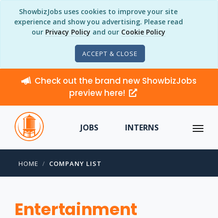
ShowbizJobs uses cookies to improve your site
experience and show you advertising. Please read
our
Privacy Policy
and our
Cookie Policy
ACCEPT & CLOSE
Check out the brand new ShowbizJobs
preview here!
JOBS
INTERNS
HOME
COMPANY LIST
Entertainment