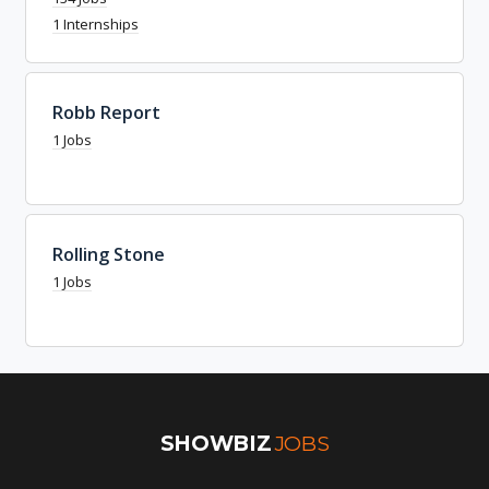
1 Internships
Robb Report
1 Jobs
Rolling Stone
1 Jobs
SHOWBIZ
JOBS