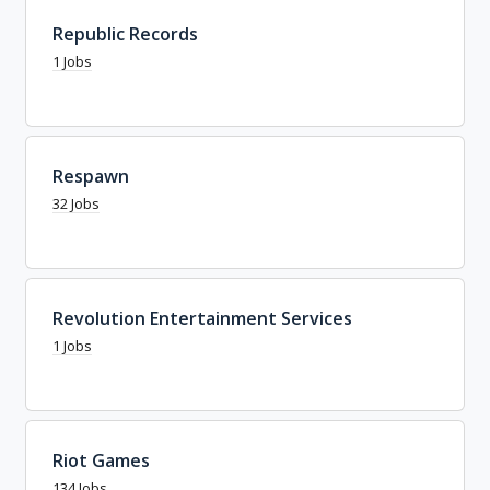
Republic Records
1 Jobs
Respawn
32 Jobs
Revolution Entertainment Services
1 Jobs
Riot Games
134 Jobs