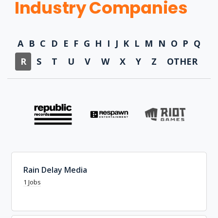
Industry Companies
A
B
C
D
E
F
G
H
I
J
K
L
M
N
O
P
Q
R
S
T
U
V
W
X
Y
Z
OTHER
Rain Delay Media
1 Jobs