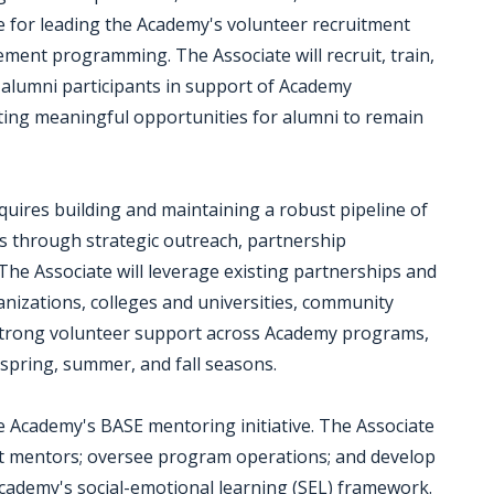
ble for leading the Academy's volunteer recruitment
nt programming. The Associate will recruit, train,
 alumni participants in support of Academy
eating meaningful opportunities for alumni to remain
quires building and maintaining a robust pipeline of
s through strategic outreach, partnership
e Associate will leverage existing partnerships and
ganizations, colleges and universities, community
strong volunteer support across Academy programs,
spring, summer, and fall seasons.
the Academy's BASE mentoring initiative. The Associate
port mentors; oversee program operations; and develop
cademy's social-emotional learning (SEL) framework.