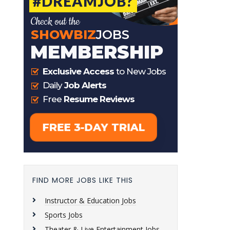
FIND MORE JOBS LIKE THIS
Instructor & Education Jobs
Sports Jobs
Theater & Live Entertainment Jobs