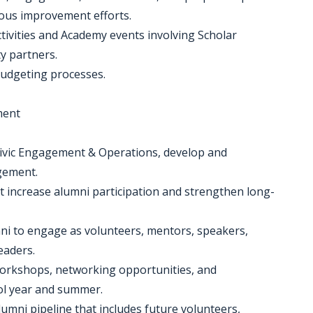
ous improvement efforts.
tivities and Academy events involving Scholar
y partners.
budgeting processes.
ment
, Civic Engagement & Operations, develop and
gement.
t increase alumni participation and strengthen long-
ni to engage as volunteers, mentors, speakers,
eaders.
workshops, networking opportunities, and
ol year and summer.
umni pipeline that includes future volunteers,