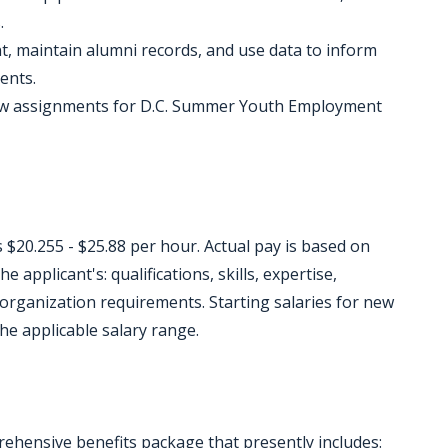
.
, maintain alumni records, and use data to inform
ents.
flow assignments for D.C. Summer Youth Employment
s $20.255 - $25.88 per hour. Actual pay is based on
e applicant's: qualifications, skills, expertise,
r organization requirements. Starting salaries for new
he applicable salary range.
ehensive benefits package that presently includes: