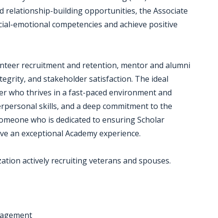
d relationship-building opportunities, the Associate
ocial-emotional competencies and achieve positive
lunteer recruitment and retention, mentor and alumni
grity, and stakeholder satisfaction. The ideal
lver who thrives in a fast-paced environment and
rpersonal skills, and a deep commitment to the
omeone who is dedicated to ensuring Scholar
have an exceptional Academy experience.
zation actively recruiting veterans and spouses.
nagement