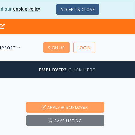
d our
Cookie Policy
ACCEPT & CLOSE
UPPORT
SIGN UP
LOGIN
EMPLOYER?
CLICK HERE
APPLY
@ EMPLOYER
SAVE
LISTING