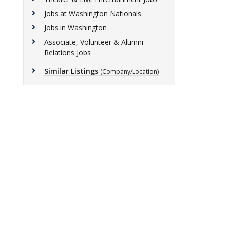
Jobs at Washington Nationals
Jobs in Washington
Associate, Volunteer & Alumni
Relations Jobs
Similar Listings
(Company/Location)