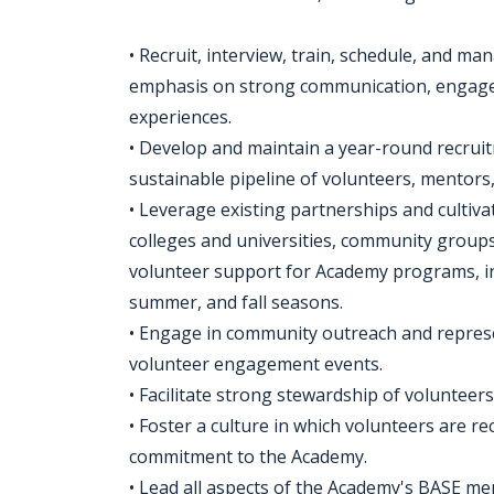
• Recruit, interview, train, schedule, and m
emphasis on strong communication, engageme
experiences.
• Develop and maintain a year-round recruit
sustainable pipeline of volunteers, mentors,
• Leverage existing partnerships and cultiva
colleges and universities, community group
volunteer support for Academy programs, i
summer, and fall seasons.
• Engage in community outreach and repres
volunteer engagement events.
• Facilitate strong stewardship of volunteers
• Foster a culture in which volunteers are r
commitment to the Academy.
• Lead all aspects of the Academy's BASE m