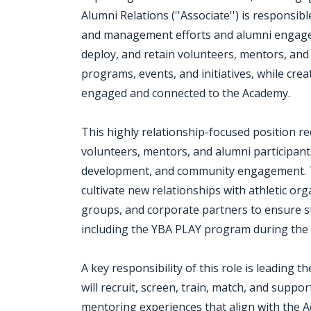
Alumni Relations (''Associate'') is responsi
and management efforts and alumni engageme
deploy, and retain volunteers, mentors, and
programs, events, and initiatives, while cr
engaged and connected to the Academy.
This highly relationship-focused position re
volunteers, mentors, and alumni participant
development, and community engagement. Th
cultivate new relationships with athletic or
groups, and corporate partners to ensure 
including the YBA PLAY program during the 
A key responsibility of this role is leading 
will recruit, screen, train, match, and sup
mentoring experiences that align with the A