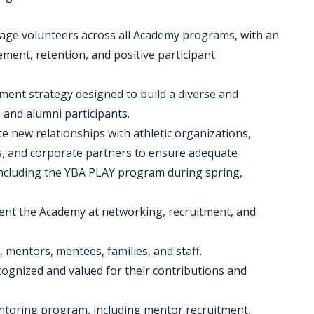
anage volunteers across all Academy programs, with an
nt, retention, and positive participant
ment strategy designed to build a diverse and
 and alumni participants.
te new relationships with athletic organizations,
s, and corporate partners to ensure adequate
ncluding the YBA PLAY program during spring,
ent the Academy at networking, recruitment, and
, mentors, mentees, families, and staff.
ecognized and valued for their contributions and
entoring program, including mentor recruitment,