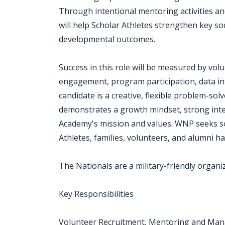
Through intentional mentoring activities an
will help Scholar Athletes strengthen key s
developmental outcomes.
Success in this role will be measured by vo
engagement, program participation, data inte
candidate is a creative, flexible problem-so
demonstrates a growth mindset, strong inte
Academy's mission and values. WNP seeks s
Athletes, families, volunteers, and alumni 
The Nationals are a military-friendly organi
Key Responsibilities
Volunteer Recruitment, Mentoring and Ma