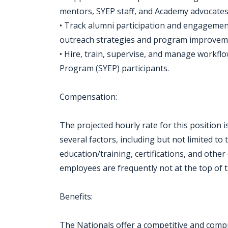
mentors, SYEP staff, and Academy advocates
• Track alumni participation and engagement
outreach strategies and program improvem
• Hire, train, supervise, and manage work
Program (SYEP) participants.
Compensation:
The projected hourly rate for this position i
several factors, including but not limited to th
education/training, certifications, and othe
employees are frequently not at the top of t
Benefits:
The Nationals offer a competitive and compr