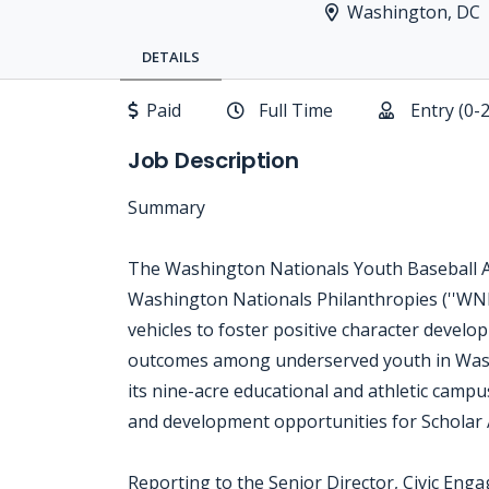
Washington, DC
DETAILS
Paid
Full Time
Entry (0-
Job Description
Summary
The Washington Nationals Youth Baseball Ac
Washington Nationals Philanthropies (''WNP
vehicles to foster positive character devel
outcomes among underserved youth in Was
its nine-acre educational and athletic campu
and development opportunities for Scholar A
Reporting to the Senior Director, Civic Eng