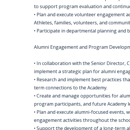
to support program evaluation and continu
• Plan and execute volunteer engagement ac
Athletes, families, volunteers, and communit
• Participate in departmental planning and 
Alumni Engagement and Program Develop
• In collaboration with the Senior Director
implement a strategic plan for alumni enga
• Research and implement best practices tha
term connections to the Academy.
• Create and manage opportunities for alum
program participants, and future Academy l
• Plan and execute alumni-focused events, 
engagement activities throughout the scho
• Support the development of a long-term al