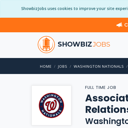
ShowbizJobs uses cookies to improve your site exper
C
SHOWBIZ
JOBS
HOME
JOBS
WASHINGTON NATIONALS
FULL TIME JOB
Associat
Relation
Washingto