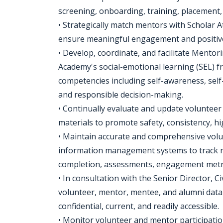
screening, onboarding, training, placement,
• Strategically match mentors with Scholar 
ensure meaningful engagement and positiv
• Develop, coordinate, and facilitate Mentor
Academy's social-emotional learning (SEL) f
competencies including self-awareness, self
and responsible decision-making.
• Continually evaluate and update volunteer
materials to promote safety, consistency, hi
• Maintain accurate and comprehensive volun
information management systems to track re
completion, assessments, engagement metri
• In consultation with the Senior Director,
volunteer, mentor, mentee, and alumni datab
confidential, current, and readily accessible.
• Monitor volunteer and mentor participati