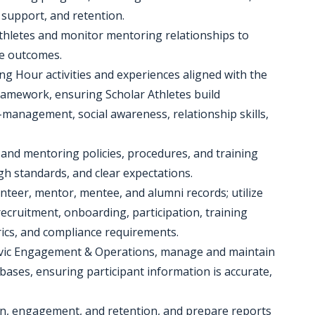
 support, and retention.
Athletes and monitor mentoring relationships to
e outcomes.
ing Hour activities and experiences aligned with the
ramework, ensuring Scholar Athletes build
-management, social awareness, relationship skills,
 and mentoring policies, procedures, and training
gh standards, and clear expectations.
teer, mentor, mentee, and alumni records; utilize
cruitment, onboarding, participation, training
cs, and compliance requirements.
 Civic Engagement & Operations, manage and maintain
ases, ensuring participant information is accurate,
on, engagement, and retention, and prepare reports