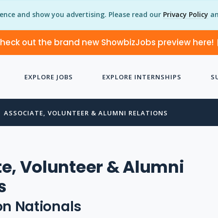
ience and show you advertising. Please read our
Privacy Policy
an
heck out the brand new ShowbizJobs preview here!
EXPLORE JOBS
EXPLORE INTERNSHIPS
S
ASSOCIATE, VOLUNTEER & ALUMNI RELATIONS
e, Volunteer & Alumni
s
n Nationals