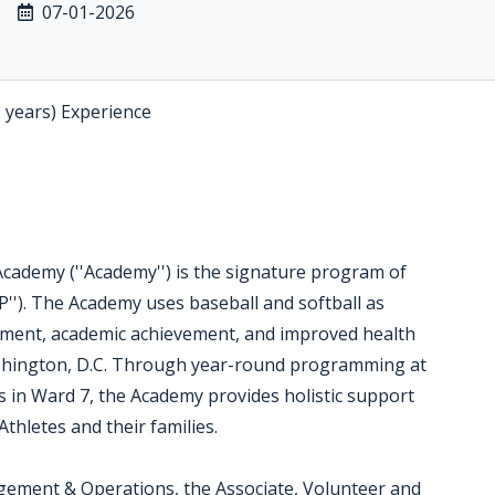
07-01-2026
2 years) Experience
ademy (''Academy'') is the signature program of
''). The Academy uses baseball and softball as
opment, academic achievement, and improved health
hington, D.C. Through year-round programming at
s in Ward 7, the Academy provides holistic support
thletes and their families.
agement & Operations, the Associate, Volunteer and