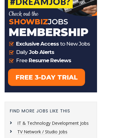
FIND MORE JOBS LIKE THIS
IT & Technology Development Jobs
TV Network / Studio Jobs