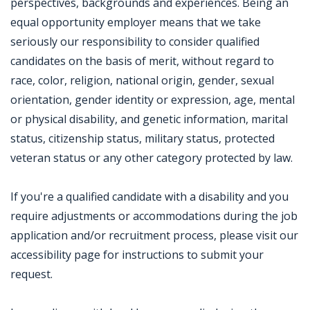
perspectives, backgrounds and experiences. Being an
equal opportunity employer means that we take
seriously our responsibility to consider qualified
candidates on the basis of merit, without regard to
race, color, religion, national origin, gender, sexual
orientation, gender identity or expression, age, mental
or physical disability, and genetic information, marital
status, citizenship status, military status, protected
veteran status or any other category protected by law.
If you're a qualified candidate with a disability and you
require adjustments or accommodations during the job
application and/or recruitment process, please visit our
accessibility page for instructions to submit your
request.