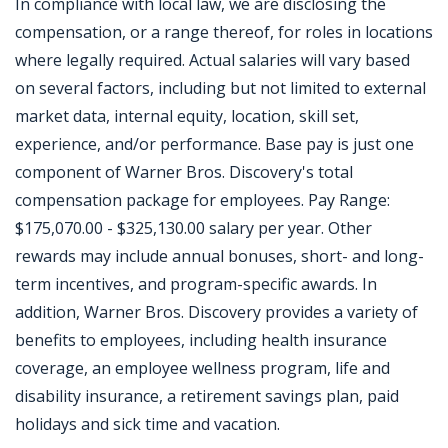
In compliance with local law, we are disclosing the
compensation, or a range thereof, for roles in locations
where legally required. Actual salaries will vary based
on several factors, including but not limited to external
market data, internal equity, location, skill set,
experience, and/or performance. Base pay is just one
component of Warner Bros. Discovery's total
compensation package for employees. Pay Range:
$175,070.00 - $325,130.00 salary per year. Other
rewards may include annual bonuses, short- and long-
term incentives, and program-specific awards. In
addition, Warner Bros. Discovery provides a variety of
benefits to employees, including health insurance
coverage, an employee wellness program, life and
disability insurance, a retirement savings plan, paid
holidays and sick time and vacation.
Jobcode: Reference SBJ-121jzv-216-73-217-7-42 in your application.