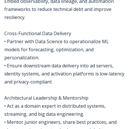
Embed observability, data lineage, and automation
frameworks to reduce technical debt and improve
resiliency.
Cross-Functional Data Delivery
• Partner with Data Science to operationalize ML
models for forecasting, optimization, and
personalization.
• Ensure downstream data delivery into ad servers,
identity systems, and activation platforms is low-latency
and privacy-compliant
Architectural Leadership & Mentorship
• Act as a domain expert in distributed systems,
streaming, and big data engineering.
• Mentor junior engineers, share best practices, and