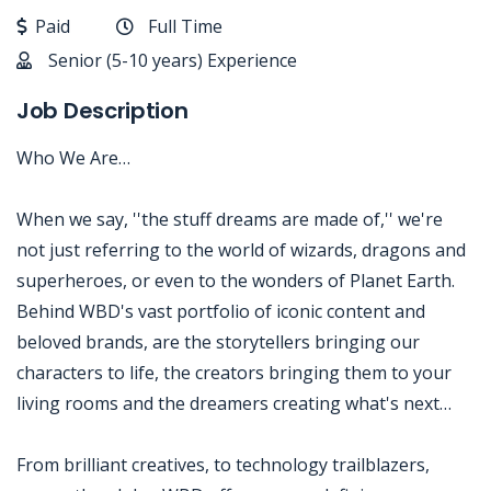
Paid
Full Time
Senior (5-10 years) Experience
Job Description
Who We Are…
When we say, ''the stuff dreams are made of,'' we're
not just referring to the world of wizards, dragons and
superheroes, or even to the wonders of Planet Earth.
Behind WBD's vast portfolio of iconic content and
beloved brands, are the storytellers bringing our
characters to life, the creators bringing them to your
living rooms and the dreamers creating what's next…
From brilliant creatives, to technology trailblazers,