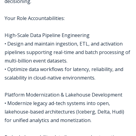
decisioning.
Your Role Accountabilities:
High-Scale Data Pipeline Engineering
• Design and maintain ingestion, ETL, and activation
pipelines supporting real-time and batch processing of
multi-billion event datasets.
• Optimize data workflows for latency, reliability, and
scalability in cloud-native environments.
Platform Modernization & Lakehouse Development
• Modernize legacy ad-tech systems into open,
lakehouse-based architectures (Iceberg, Delta, Hudi)
for unified analytics and monetization.