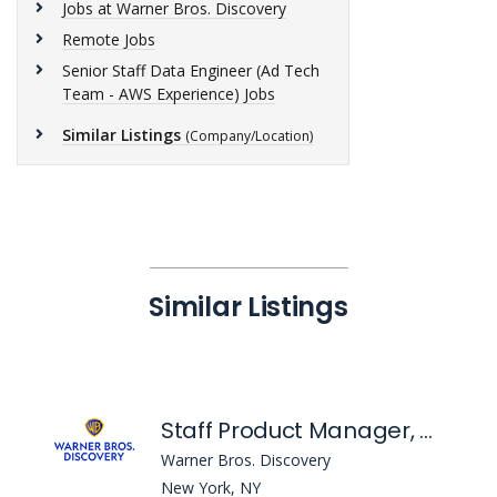
Jobs at Warner Bros. Discovery
Remote Jobs
Senior Staff Data Engineer (Ad Tech
Team - AWS Experience) Jobs
Similar Listings
(Company/Location)
Similar Listings
Staff Product Manager, Developer Experience
Warner Bros. Discovery
New York, NY