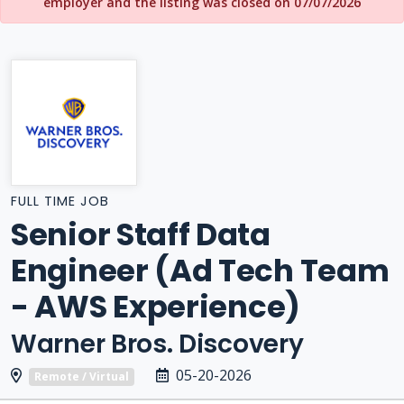
employer and the listing was closed on 07/07/2026
FULL TIME JOB
Senior Staff Data
Engineer (Ad Tech Team
- AWS Experience)
Warner Bros. Discovery
05-20-2026
Remote / Virtual