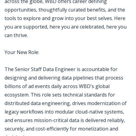
across the globe, WBD offers career defining
opportunities, thoughtfully curated benefits, and the
tools to explore and grow into your best selves. Here
you are supported, here you are celebrated, here you
can thrive.
Your New Role:
The Senior Staff Data Engineer is accountable for
designing and delivering data pipelines that process
billions of ad events daily across WBD's global
ecosystem. This role sets technical standards for
distributed data engineering, drives modernization of
legacy workflows into modular cloud-native systems,
and ensures mission-critical data is delivered reliably,
securely, and cost-efficiently for monetization and