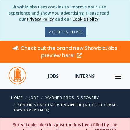
ShowbizJobs uses cookies to improve your site
experience and show you advertising. Please read
our
Privacy Policy
and our
Cookie Policy
ACCEPT & CLOSE
Check out the brand new ShowbizJobs
preview here!
JOBS
INTERNS
HOME
JOBS
WARNER BROS. DISCOVERY
SENIOR STAFF DATA ENGINEER (AD TECH TEAM -
AWS EXPERIENCE)
Sorry! Looks like this position has been filled by the