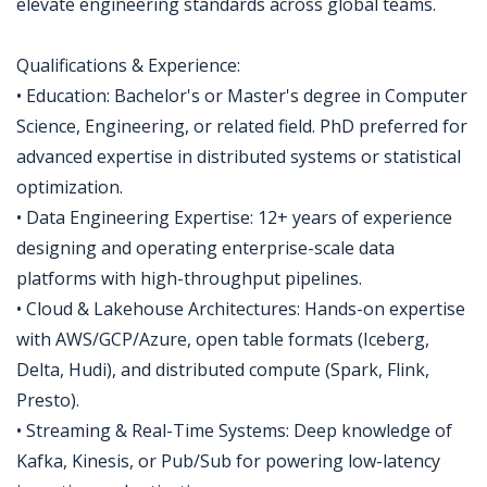
elevate engineering standards across global teams.
Qualifications & Experience:
• Education: Bachelor's or Master's degree in Computer
Science, Engineering, or related field. PhD preferred for
advanced expertise in distributed systems or statistical
optimization.
• Data Engineering Expertise: 12+ years of experience
designing and operating enterprise-scale data
platforms with high-throughput pipelines.
• Cloud & Lakehouse Architectures: Hands-on expertise
with AWS/GCP/Azure, open table formats (Iceberg,
Delta, Hudi), and distributed compute (Spark, Flink,
Presto).
• Streaming & Real-Time Systems: Deep knowledge of
Kafka, Kinesis, or Pub/Sub for powering low-latency