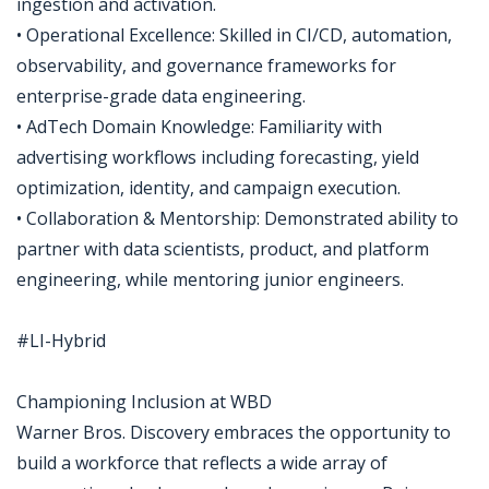
ingestion and activation.
• Operational Excellence: Skilled in CI/CD, automation,
observability, and governance frameworks for
enterprise-grade data engineering.
• AdTech Domain Knowledge: Familiarity with
advertising workflows including forecasting, yield
optimization, identity, and campaign execution.
• Collaboration & Mentorship: Demonstrated ability to
partner with data scientists, product, and platform
engineering, while mentoring junior engineers.
#LI-Hybrid
Championing Inclusion at WBD
Warner Bros. Discovery embraces the opportunity to
build a workforce that reflects a wide array of