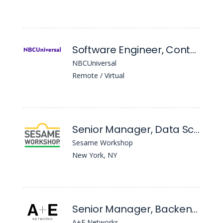
Software Engineer, Content Apis
NBCUniversal
Remote / Virtual
Senior Manager, Data Science & Analytics
Sesame Workshop
New York, NY
Senior Manager, Backend Services
A+E Networks