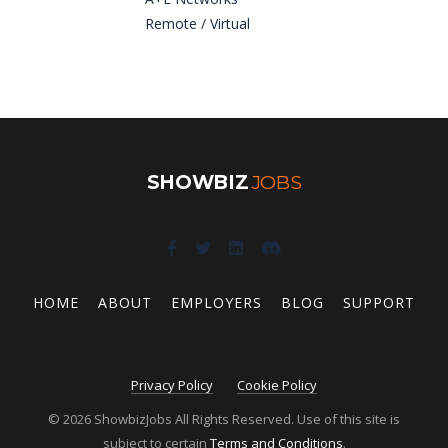
Remote / Virtual
SHOWBIZ
JOBS
HOME
ABOUT
EMPLOYERS
BLOG
SUPPORT
Privacy Policy
Cookie Policy
© 2026 ShowbizJobs All Rights Reserved. Use of this site is
subject to certain
Terms and Conditions
.