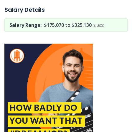
Salary Details
Salary Range:
$175,070 to $325,130
($ USD)