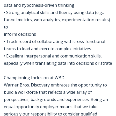
data and hypothesis-driven thinking
• Strong analytical skills and fluency using data (e.g.,
funnel metrics, web analytics, experimentation results)
to
inform decisions
• Track record of collaborating with cross-functional
teams to lead and execute complex initiatives
• Excellent interpersonal and communication skills,
especially when translating data into decisions or strate
Championing Inclusion at WBD
Warner Bros. Discovery embraces the opportunity to
build a workforce that reflects a wide array of
perspectives, backgrounds and experiences. Being an
equal opportunity employer means that we take
seriously our responsibility to consider qualified