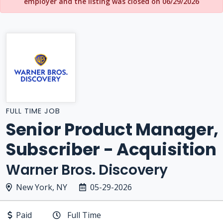
employer and the listing was closed on 06/29/2026
FULL TIME JOB
Senior Product Manager,
Subscriber - Acquisition
Warner Bros. Discovery
New York, NY
05-29-2026
Paid
Full Time