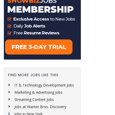
FIND MORE JOBS LIKE THIS
IT & Technology Development Jobs
Marketing & Advertising Jobs
Streaming Content Jobs
Jobs at Warner Bros. Discovery
Jobs in New York