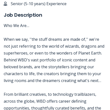
Senior (5-10 years) Experience
Job Description
Who We Are…
When we say, ''the stuff dreams are made of,'' we're
not just referring to the world of wizards, dragons and
superheroes, or even to the wonders of Planet Earth.
Behind WBD's vast portfolio of iconic content and
beloved brands, are the storytellers bringing our
characters to life, the creators bringing them to your
living rooms and the dreamers creating what's next…
From brilliant creatives, to technology trailblazers,
across the globe, WBD offers career defining
opportunities, thoughtfully curated benefits, and the