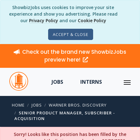
ShowbizJobs uses cookies to improve your site
experience and show you advertising. Please read
our
Privacy Policy
and our
Cookie Policy
ACCEPT & CLOSE
Check out the brand new ShowbizJobs
preview here!
JOBS
INTERNS
HOME
JOBS
WARNER BROS. DISCOVERY
SENIOR PRODUCT MANAGER, SUBSCRIBER -
ACQUISITION
Sorry! Looks like this position has been filled by the