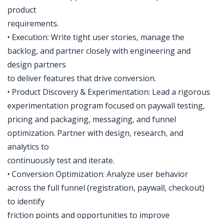
product
requirements.
• Execution: Write tight user stories, manage the
backlog, and partner closely with engineering and
design partners
to deliver features that drive conversion.
• Product Discovery & Experimentation: Lead a rigorous
experimentation program focused on paywall testing,
pricing and packaging, messaging, and funnel
optimization. Partner with design, research, and
analytics to
continuously test and iterate.
• Conversion Optimization: Analyze user behavior
across the full funnel (registration, paywall, checkout)
to identify
friction points and opportunities to improve