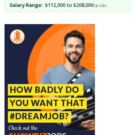
Salary Range:
$112,000 to $208,000
($ USD)