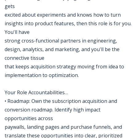
gets
excited about experiments and knows how to turn
insights into product features, then this role is for you.
You'll have
strong cross-functional partners in engineering,
design, analytics, and marketing, and you'll be the
connective tissue
that keeps acquisition strategy moving from idea to
implementation to optimization.
Your Role Accountabilities…
• Roadmap: Own the subscription acquisition and
conversion roadmap. Identify high impact
opportunities across
paywalls, landing pages and purchase funnels, and
translate these opportunities into clear, prioritized