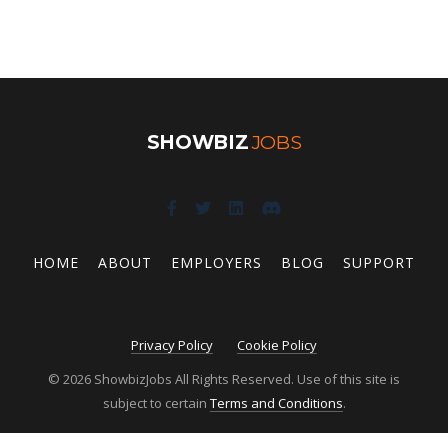
SHOWBIZ
JOBS
HOME
ABOUT
EMPLOYERS
BLOG
SUPPORT
Privacy Policy
Cookie Policy
© 2026 ShowbizJobs All Rights Reserved. Use of this site is
subject to certain
Terms and Conditions
.