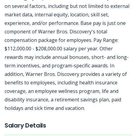
on several factors, including but not limited to external
market data, internal equity, location, skill set,
experience, and/or performance. Base pay is just one
component of Warner Bros. Discovery's total
compensation package for employees. Pay Range:
$112,000.00 - $208,000.00 salary per year. Other
rewards may include annual bonuses, short- and long-
term incentives, and program-specific awards. In
addition, Warner Bros. Discovery provides a variety of
benefits to employees, including health insurance
coverage, an employee wellness program, life and
disability insurance, a retirement savings plan, paid
holidays and sick time and vacation.
Jobcode: Reference SBJ-wpn2pk-216-73-216-31-42 in your application.
Salary Details