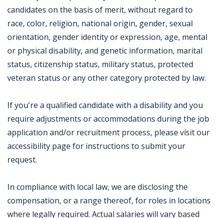
candidates on the basis of merit, without regard to
race, color, religion, national origin, gender, sexual
orientation, gender identity or expression, age, mental
or physical disability, and genetic information, marital
status, citizenship status, military status, protected
veteran status or any other category protected by law.
If you're a qualified candidate with a disability and you
require adjustments or accommodations during the job
application and/or recruitment process, please visit our
accessibility page for instructions to submit your
request.
In compliance with local law, we are disclosing the
compensation, or a range thereof, for roles in locations
where legally required. Actual salaries will vary based