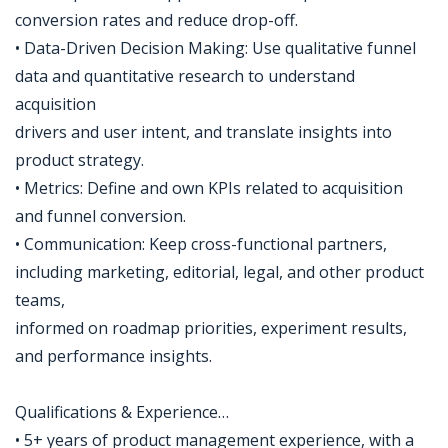
conversion rates and reduce drop-off.
• Data-Driven Decision Making: Use qualitative funnel
data and quantitative research to understand
acquisition
drivers and user intent, and translate insights into
product strategy.
• Metrics: Define and own KPIs related to acquisition
and funnel conversion.
• Communication: Keep cross-functional partners,
including marketing, editorial, legal, and other product
teams,
informed on roadmap priorities, experiment results,
and performance insights.
Qualifications & Experience…
• 5+ years of product management experience, with a