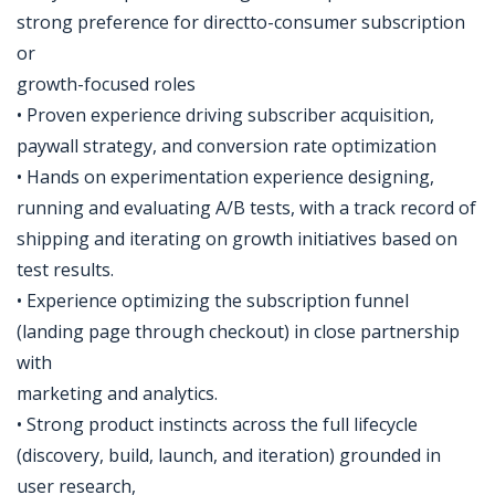
strong preference for directto-consumer subscription
or
growth-focused roles
• Proven experience driving subscriber acquisition,
paywall strategy, and conversion rate optimization
• Hands on experimentation experience designing,
running and evaluating A/B tests, with a track record of
shipping and iterating on growth initiatives based on
test results.
• Experience optimizing the subscription funnel
(landing page through checkout) in close partnership
with
marketing and analytics.
• Strong product instincts across the full lifecycle
(discovery, build, launch, and iteration) grounded in
user research,