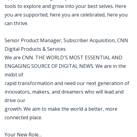
tools to explore and grow into your best selves. Here
you are supported, here you are celebrated, here you
can thrive.
Senior Product Manager, Subscriber Acquisition, CNN
Digital Products & Services
We are CNN. THE WORLD'S MOST ESSENTIAL AND
ENGAGING SOURCE OF DIGITAL NEWS. We are in the
midst of
rapid transformation and need our next generation of
innovators, makers, and dreamers who will lead and
drive our
growth. We aim to make the world a better, more
connected place.
Your New Role…