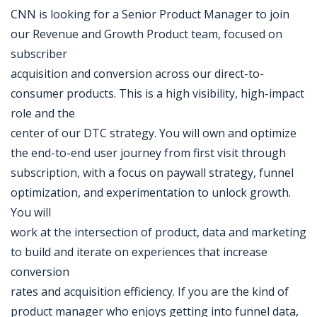
CNN is looking for a Senior Product Manager to join
our Revenue and Growth Product team, focused on
subscriber
acquisition and conversion across our direct-to-
consumer products. This is a high visibility, high-impact
role and the
center of our DTC strategy. You will own and optimize
the end-to-end user journey from first visit through
subscription, with a focus on paywall strategy, funnel
optimization, and experimentation to unlock growth.
You will
work at the intersection of product, data and marketing
to build and iterate on experiences that increase
conversion
rates and acquisition efficiency. If you are the kind of
product manager who enjoys getting into funnel data,