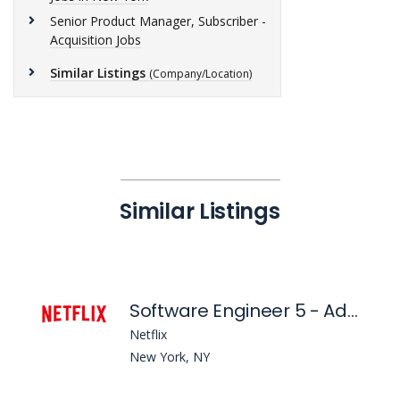
Senior Product Manager, Subscriber -
Acquisition Jobs
Similar Listings
(Company/Location)
Similar Listings
Software Engineer 5 - Ads Forecasting and Simulation
Netflix
New York, NY