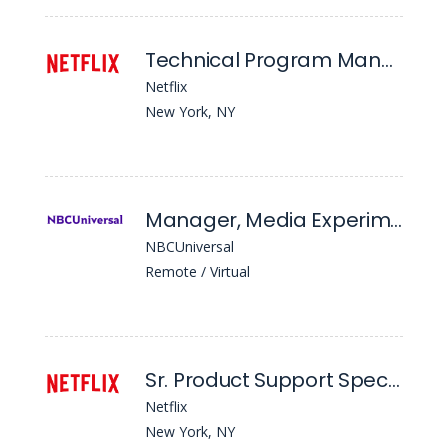
Technical Program Manager 6 - Ads Demand & Inventory Management
Netflix
New York, NY
Manager, Media Experimentation & Incrementality
NBCUniversal
Remote / Virtual
Sr. Product Support Specialist
Netflix
New York, NY