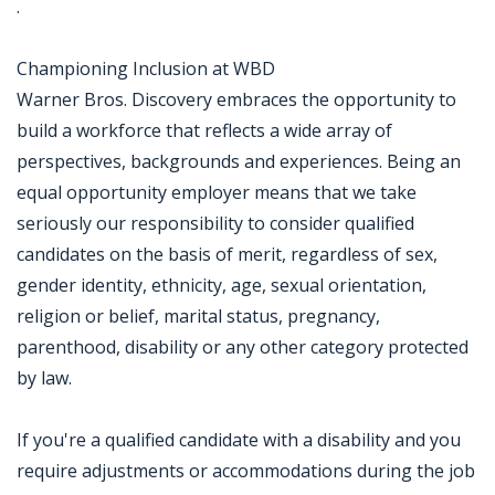
.
Championing Inclusion at WBD
Warner Bros. Discovery embraces the opportunity to
build a workforce that reflects a wide array of
perspectives, backgrounds and experiences. Being an
equal opportunity employer means that we take
seriously our responsibility to consider qualified
candidates on the basis of merit, regardless of sex,
gender identity, ethnicity, age, sexual orientation,
religion or belief, marital status, pregnancy,
parenthood, disability or any other category protected
by law.
If you're a qualified candidate with a disability and you
require adjustments or accommodations during the job