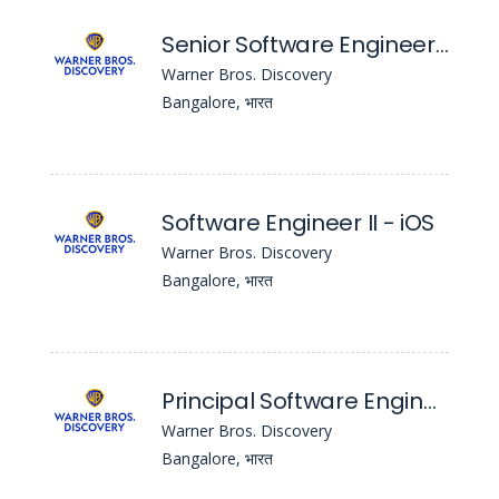
Senior Software Engineer - iOS
Warner Bros. Discovery
Bangalore, भारत
Software Engineer II - iOS
Warner Bros. Discovery
Bangalore, भारत
Principal Software Engineer
Warner Bros. Discovery
Bangalore, भारत