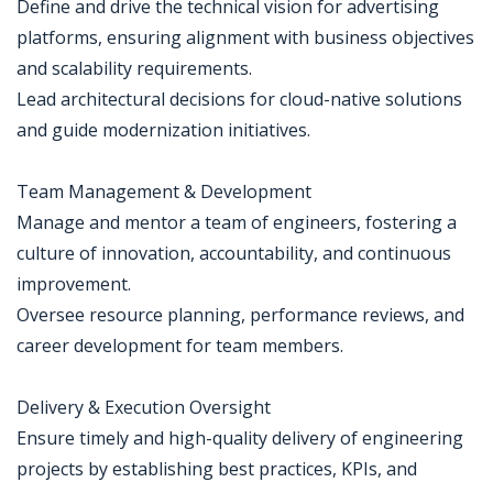
Define and drive the technical vision for advertising
platforms, ensuring alignment with business objectives
and scalability requirements.
Lead architectural decisions for cloud-native solutions
and guide modernization initiatives.
Team Management & Development
Manage and mentor a team of engineers, fostering a
culture of innovation, accountability, and continuous
improvement.
Oversee resource planning, performance reviews, and
career development for team members.
Delivery & Execution Oversight
Ensure timely and high-quality delivery of engineering
projects by establishing best practices, KPIs, and