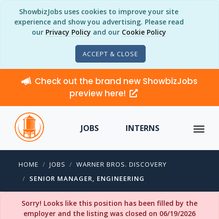
ShowbizJobs uses cookies to improve your site
experience and show you advertising. Please read
our
Privacy Policy
and our
Cookie Policy
ACCEPT & CLOSE
Check out the brand new ShowbizJobs
preview here!
JOBS
INTERNS
HOME
JOBS
WARNER BROS. DISCOVERY
SENIOR MANAGER, ENGINEERING
Sorry! Looks like this position has been filled by the
employer and the listing was closed on 06/19/2026