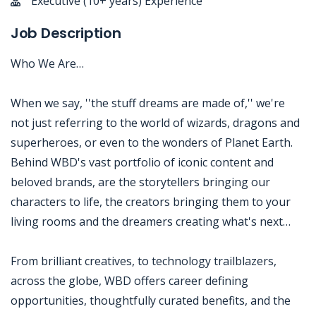
Executive (10+ years) Experience
Job Description
Who We Are…
When we say, ''the stuff dreams are made of,'' we're
not just referring to the world of wizards, dragons and
superheroes, or even to the wonders of Planet Earth.
Behind WBD's vast portfolio of iconic content and
beloved brands, are the storytellers bringing our
characters to life, the creators bringing them to your
living rooms and the dreamers creating what's next…
From brilliant creatives, to technology trailblazers,
across the globe, WBD offers career defining
opportunities, thoughtfully curated benefits, and the