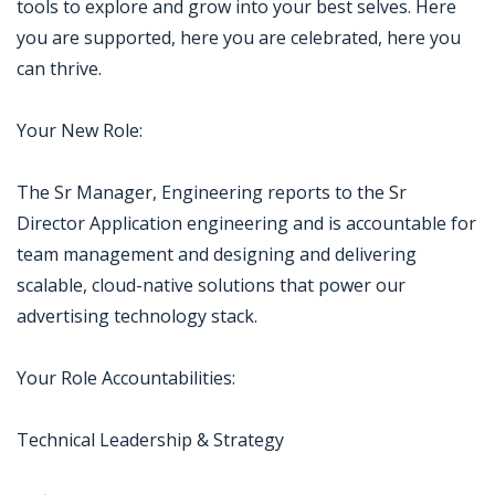
tools to explore and grow into your best selves. Here
you are supported, here you are celebrated, here you
can thrive.
Your New Role:
The Sr Manager, Engineering reports to the Sr
Director Application engineering and is accountable for
team management and designing and delivering
scalable, cloud-native solutions that power our
advertising technology stack.
Your Role Accountabilities:
Technical Leadership & Strategy