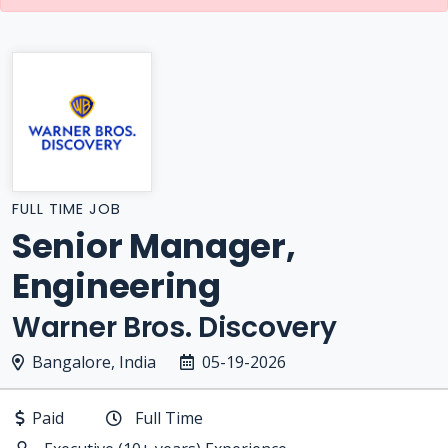
FULL TIME JOB
Senior Manager,
Engineering
Warner Bros. Discovery
Bangalore, India
05-19-2026
Paid
Full Time