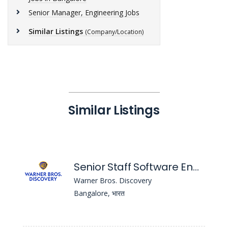
Senior Manager, Engineering Jobs
Similar Listings
(Company/Location)
Similar Listings
Senior Staff Software Engineer - iOS
Warner Bros. Discovery
Bangalore, भारत