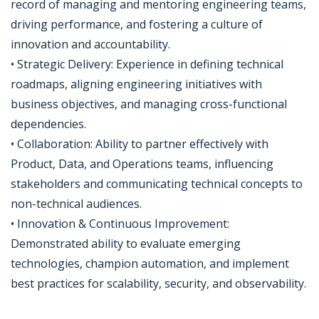
record of managing and mentoring engineering teams,
driving performance, and fostering a culture of
innovation and accountability.
• Strategic Delivery: Experience in defining technical
roadmaps, aligning engineering initiatives with
business objectives, and managing cross-functional
dependencies.
• Collaboration: Ability to partner effectively with
Product, Data, and Operations teams, influencing
stakeholders and communicating technical concepts to
non-technical audiences.
• Innovation & Continuous Improvement:
Demonstrated ability to evaluate emerging
technologies, champion automation, and implement
best practices for scalability, security, and observability.