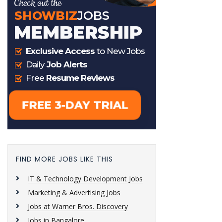
FIND MORE JOBS LIKE THIS
IT & Technology Development Jobs
Marketing & Advertising Jobs
Jobs at Warner Bros. Discovery
Jobs in Bangalore