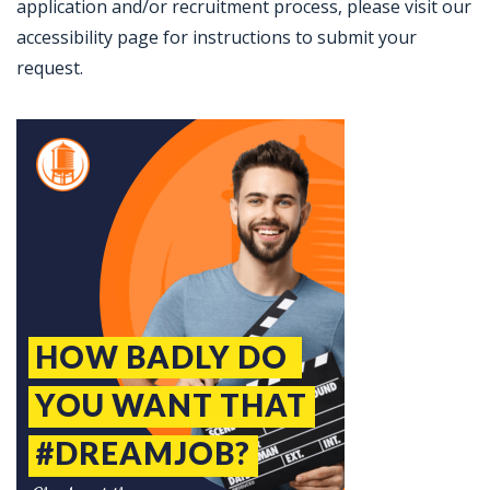
application and/or recruitment process, please visit our
accessibility page for instructions to submit your
request.
Jobcode: Reference SBJ-o13z74-216-73-216-85-42 in your application.