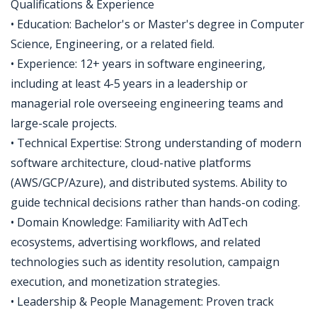
Qualifications & Experience
• Education: Bachelor's or Master's degree in Computer
Science, Engineering, or a related field.
• Experience: 12+ years in software engineering,
including at least 4-5 years in a leadership or
managerial role overseeing engineering teams and
large-scale projects.
• Technical Expertise: Strong understanding of modern
software architecture, cloud-native platforms
(AWS/GCP/Azure), and distributed systems. Ability to
guide technical decisions rather than hands-on coding.
• Domain Knowledge: Familiarity with AdTech
ecosystems, advertising workflows, and related
technologies such as identity resolution, campaign
execution, and monetization strategies.
• Leadership & People Management: Proven track