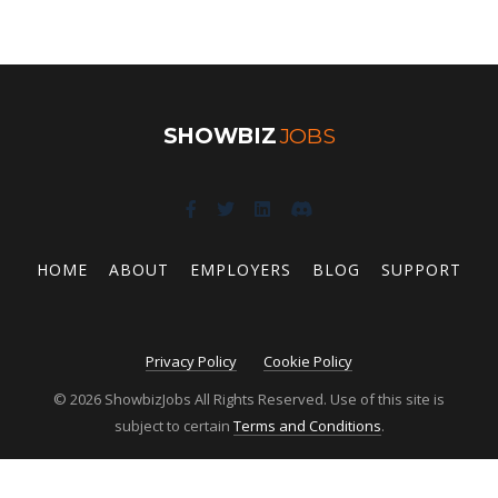
SHOWBIZ
JOBS
HOME
ABOUT
EMPLOYERS
BLOG
SUPPORT
Privacy Policy
Cookie Policy
© 2026 ShowbizJobs All Rights Reserved. Use of this site is
subject to certain
Terms and Conditions
.