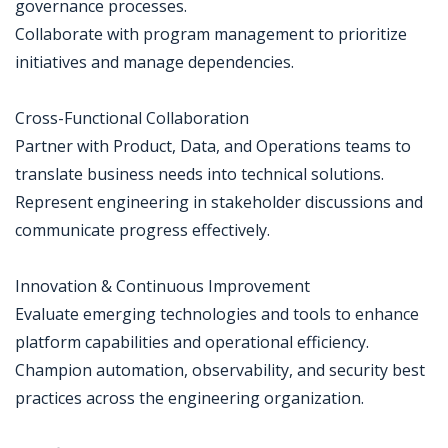
governance processes.
Collaborate with program management to prioritize
initiatives and manage dependencies.
Cross-Functional Collaboration
Partner with Product, Data, and Operations teams to
translate business needs into technical solutions.
Represent engineering in stakeholder discussions and
communicate progress effectively.
Innovation & Continuous Improvement
Evaluate emerging technologies and tools to enhance
platform capabilities and operational efficiency.
Champion automation, observability, and security best
practices across the engineering organization.