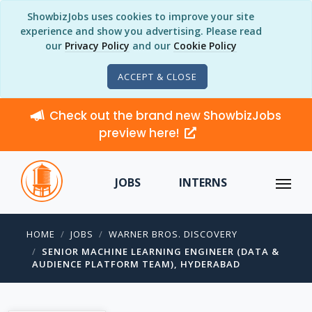
ShowbizJobs uses cookies to improve your site
experience and show you advertising. Please read
our
Privacy Policy
and our
Cookie Policy
ACCEPT & CLOSE
Check out the brand new ShowbizJobs
preview here!
JOBS
INTERNS
HOME
JOBS
WARNER BROS. DISCOVERY
SENIOR MACHINE LEARNING ENGINEER (DATA &
AUDIENCE PLATFORM TEAM), HYDERABAD