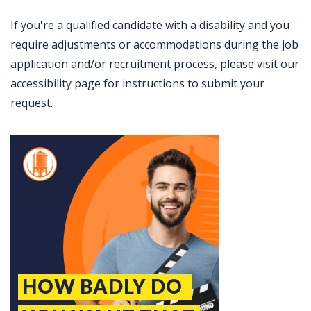
If you're a qualified candidate with a disability and you
require adjustments or accommodations during the job
application and/or recruitment process, please visit our
accessibility page for instructions to submit your
request.
Jobcode: Reference SBJ-5b5vqe-216-73-216-63-42 in your application.