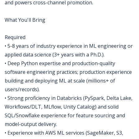
and powers cross-channel promotion.
What You'll Bring
Required
• 5-8 years of industry experience in ML engineering or
applied data science (3+ years with a Ph.D.).
• Deep Python expertise and production-quality
software engineering practices; production experience
building and deploying ML at scale (millions+ of
users/records).
• Strong proficiency in Databricks (PySpark, Delta Lake,
Workflows/DLT, MLflow, Unity Catalog) and solid
SQL/Snowflake experience for feature sourcing and
model-output delivery.
• Experience with AWS ML services (SageMaker, S3,