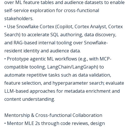
over ML feature tables and audience datasets to enable
self-service exploration for cross-functional
stakeholders.
• Use Snowflake Cortex (Copilot, Cortex Analyst, Cortex
Search) to accelerate SQL authoring, data discovery,
and RAG-based internal tooling over Snowflake-
resident identity and audience data.
• Prototype agentic ML workflows (e.g., with MCP-
compatible tooling, LangChain/LangGraph) to
automate repetitive tasks such as data validation,
feature selection, and hyperparameter search; evaluate
LLM-based approaches for metadata enrichment and
content understanding.
Mentorship & Cross-functional Collaboration
• Mentor MLE 2s through code reviews, design