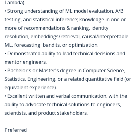
Lambda).
• Strong understanding of ML model evaluation, A/B
testing, and statistical inference; knowledge in one or
more of recommendations & ranking, identity
resolution, embeddings/retrieval, causal/interpretable
ML, forecasting, bandits, or optimization.
• Demonstrated ability to lead technical decisions and
mentor engineers.
• Bachelor's or Master's degree in Computer Science,
Statistics, Engineering, or a related quantitative field (or
equivalent experience).
• Excellent written and verbal communication, with the
ability to advocate technical solutions to engineers,
scientists, and product stakeholders.
Preferred