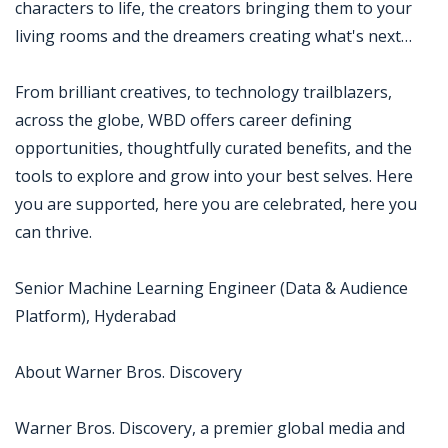
characters to life, the creators bringing them to your
living rooms and the dreamers creating what's next…
From brilliant creatives, to technology trailblazers,
across the globe, WBD offers career defining
opportunities, thoughtfully curated benefits, and the
tools to explore and grow into your best selves. Here
you are supported, here you are celebrated, here you
can thrive.
Senior Machine Learning Engineer (Data & Audience
Platform), Hyderabad
About Warner Bros. Discovery
Warner Bros. Discovery, a premier global media and