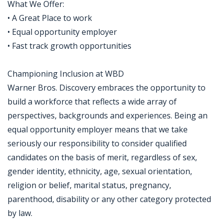
What We Offer:
• A Great Place to work
• Equal opportunity employer
• Fast track growth opportunities
Championing Inclusion at WBD
Warner Bros. Discovery embraces the opportunity to
build a workforce that reflects a wide array of
perspectives, backgrounds and experiences. Being an
equal opportunity employer means that we take
seriously our responsibility to consider qualified
candidates on the basis of merit, regardless of sex,
gender identity, ethnicity, age, sexual orientation,
religion or belief, marital status, pregnancy,
parenthood, disability or any other category protected
by law.