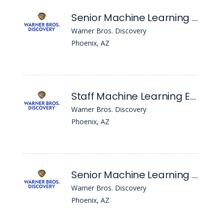
Senior Machine Learning Engineer (Data & Audience Platform Team), Hyderabad
Warner Bros. Discovery
Phoenix, AZ
Staff Machine Learning Engineer (Consumer Team), Hyderabad
Warner Bros. Discovery
Phoenix, AZ
Senior Machine Learning Engineer (Consumer Team), Hyderabad
Warner Bros. Discovery
Phoenix, AZ