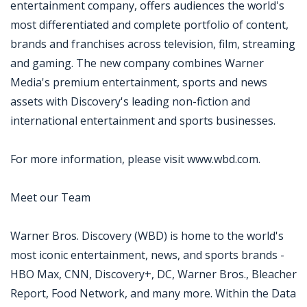
entertainment company, offers audiences the world's
most differentiated and complete portfolio of content,
brands and franchises across television, film, streaming
and gaming. The new company combines Warner
Media's premium entertainment, sports and news
assets with Discovery's leading non-fiction and
international entertainment and sports businesses.
For more information, please visit www.wbd.com.
Meet our Team
Warner Bros. Discovery (WBD) is home to the world's
most iconic entertainment, news, and sports brands -
HBO Max, CNN, Discovery+, DC, Warner Bros., Bleacher
Report, Food Network, and many more. Within the Data