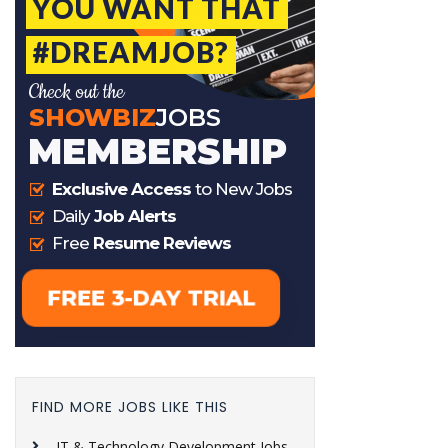
FIND MORE JOBS LIKE THIS
IT & Technology Development Jobs