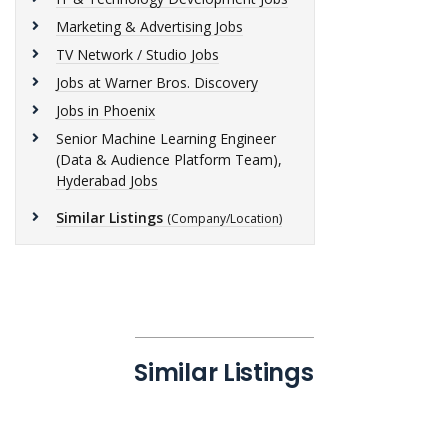
Marketing & Advertising Jobs
TV Network / Studio Jobs
Jobs at Warner Bros. Discovery
Jobs in Phoenix
Senior Machine Learning Engineer
(Data & Audience Platform Team),
Hyderabad Jobs
Similar Listings
(Company/Location)
Similar Listings