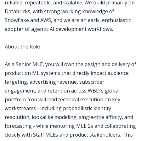
reliable, repeatable, and scalable. We build primarily on
Databricks, with strong working knowledge of
Snowflake and AWS, and we are an early, enthusiastic
adopter of agentic AI development workflows.
About the Role
As a Senior MLE, you will own the design and delivery of
production ML systems that directly impact audience
targeting, advertising revenue, subscriber
engagement, and retention across WBD's global
portfolio. You will lead technical execution on key
workstreams - including probabilistic identity
resolution, lookalike modeling, single-title affinity, and
forecasting - while mentoring MLE 2s and collaborating
closely with Staff MLEs and product stakeholders. This