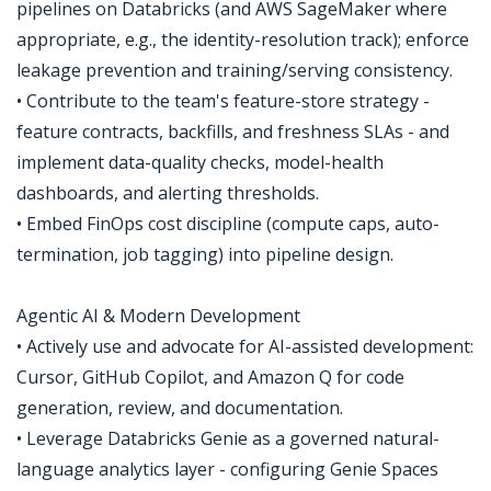
pipelines on Databricks (and AWS SageMaker where
appropriate, e.g., the identity-resolution track); enforce
leakage prevention and training/serving consistency.
• Contribute to the team's feature-store strategy -
feature contracts, backfills, and freshness SLAs - and
implement data-quality checks, model-health
dashboards, and alerting thresholds.
• Embed FinOps cost discipline (compute caps, auto-
termination, job tagging) into pipeline design.
Agentic AI & Modern Development
• Actively use and advocate for AI-assisted development:
Cursor, GitHub Copilot, and Amazon Q for code
generation, review, and documentation.
• Leverage Databricks Genie as a governed natural-
language analytics layer - configuring Genie Spaces