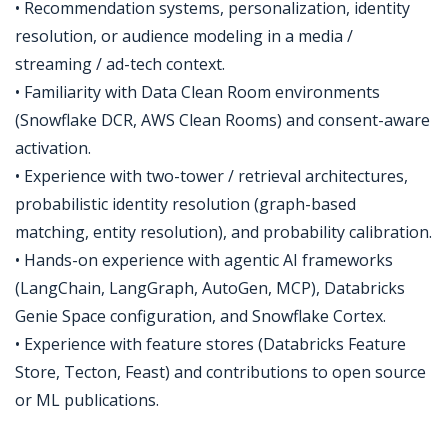
• Recommendation systems, personalization, identity
resolution, or audience modeling in a media /
streaming / ad-tech context.
• Familiarity with Data Clean Room environments
(Snowflake DCR, AWS Clean Rooms) and consent-aware
activation.
• Experience with two-tower / retrieval architectures,
probabilistic identity resolution (graph-based
matching, entity resolution), and probability calibration.
• Hands-on experience with agentic AI frameworks
(LangChain, LangGraph, AutoGen, MCP), Databricks
Genie Space configuration, and Snowflake Cortex.
• Experience with feature stores (Databricks Feature
Store, Tecton, Feast) and contributions to open source
or ML publications.