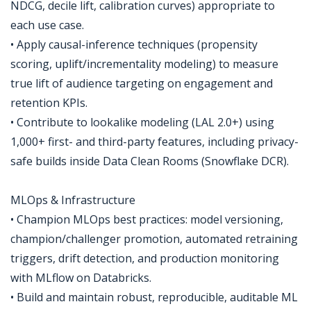
NDCG, decile lift, calibration curves) appropriate to
each use case.
• Apply causal-inference techniques (propensity
scoring, uplift/incrementality modeling) to measure
true lift of audience targeting on engagement and
retention KPIs.
• Contribute to lookalike modeling (LAL 2.0+) using
1,000+ first- and third-party features, including privacy-
safe builds inside Data Clean Rooms (Snowflake DCR).
MLOps & Infrastructure
• Champion MLOps best practices: model versioning,
champion/challenger promotion, automated retraining
triggers, drift detection, and production monitoring
with MLflow on Databricks.
• Build and maintain robust, reproducible, auditable ML