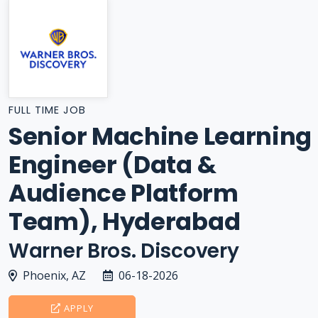
FULL TIME JOB
Senior Machine Learning
Engineer (Data &
Audience Platform
Team), Hyderabad
Warner Bros. Discovery
Phoenix, AZ
06-18-2026
APPLY