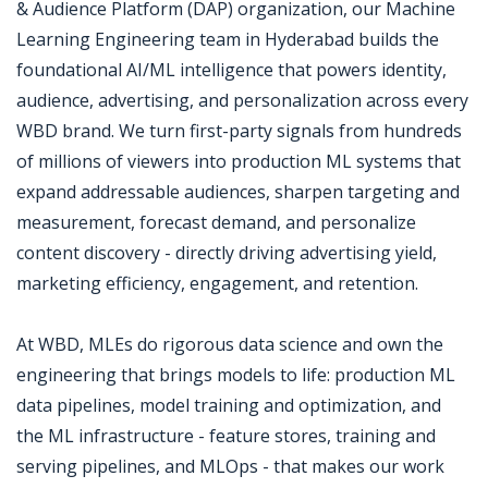
& Audience Platform (DAP) organization, our Machine
Learning Engineering team in Hyderabad builds the
foundational AI/ML intelligence that powers identity,
audience, advertising, and personalization across every
WBD brand. We turn first-party signals from hundreds
of millions of viewers into production ML systems that
expand addressable audiences, sharpen targeting and
measurement, forecast demand, and personalize
content discovery - directly driving advertising yield,
marketing efficiency, engagement, and retention.
At WBD, MLEs do rigorous data science and own the
engineering that brings models to life: production ML
data pipelines, model training and optimization, and
the ML infrastructure - feature stores, training and
serving pipelines, and MLOps - that makes our work