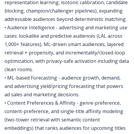
representation learning, isotonic calibration, candidate
blocking, champion/challenger pipelines), expanding
addressable audiences beyond deterministic matching.
• Audience Intelligence - advertising and marketing use
cases: lookalike and predictive audiences (LAL across
1,000+ features), ML-driven smart audiences, layered
retrieval + propensity, and incrementality/closed-loop
optimization, with privacy-safe activation including data
clean rooms.
• ML-based Forecasting - audience growth, demand,
and advertising yield/pricing forecasting that powers
ad sales and marketing decisions.
• Content Preferences & Affinity - genre-preference,
content-preference, and single-title affinity modeling
(two-tower retrieval with semantic content
embeddings) that ranks audiences for upcoming titles