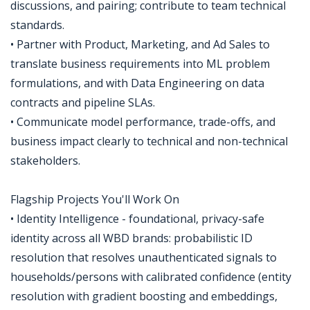
discussions, and pairing; contribute to team technical
standards.
• Partner with Product, Marketing, and Ad Sales to
translate business requirements into ML problem
formulations, and with Data Engineering on data
contracts and pipeline SLAs.
• Communicate model performance, trade-offs, and
business impact clearly to technical and non-technical
stakeholders.
Flagship Projects You'll Work On
• Identity Intelligence - foundational, privacy-safe
identity across all WBD brands: probabilistic ID
resolution that resolves unauthenticated signals to
households/persons with calibrated confidence (entity
resolution with gradient boosting and embeddings,