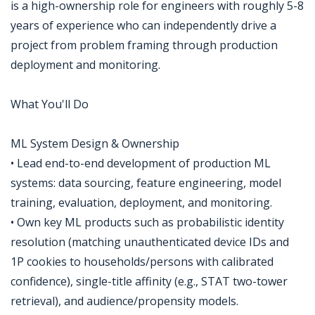
is a high-ownership role for engineers with roughly 5-8
years of experience who can independently drive a
project from problem framing through production
deployment and monitoring.
What You'll Do
ML System Design & Ownership
• Lead end-to-end development of production ML
systems: data sourcing, feature engineering, model
training, evaluation, deployment, and monitoring.
• Own key ML products such as probabilistic identity
resolution (matching unauthenticated device IDs and
1P cookies to households/persons with calibrated
confidence), single-title affinity (e.g., STAT two-tower
retrieval), and audience/propensity models.