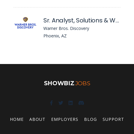
Sr. Analyst, Solutions & Workday Configuration
Warner Bros. Discovery
Phoenix, AZ
SHOWBIZ
JOBS
HOME
ABOUT
EMPLOYERS
BLOG
SUPPORT