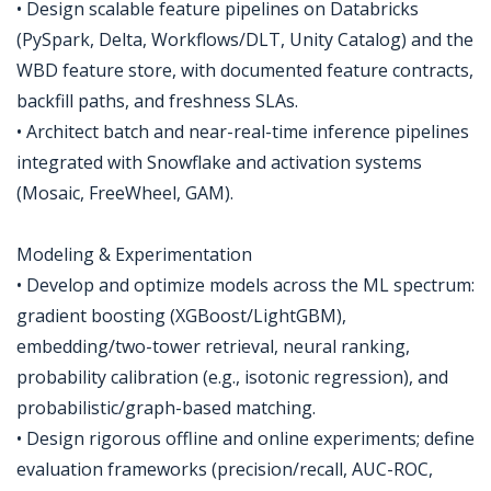
• Design scalable feature pipelines on Databricks
(PySpark, Delta, Workflows/DLT, Unity Catalog) and the
WBD feature store, with documented feature contracts,
backfill paths, and freshness SLAs.
• Architect batch and near-real-time inference pipelines
integrated with Snowflake and activation systems
(Mosaic, FreeWheel, GAM).
Modeling & Experimentation
• Develop and optimize models across the ML spectrum:
gradient boosting (XGBoost/LightGBM),
embedding/two-tower retrieval, neural ranking,
probability calibration (e.g., isotonic regression), and
probabilistic/graph-based matching.
• Design rigorous offline and online experiments; define
evaluation frameworks (precision/recall, AUC-ROC,