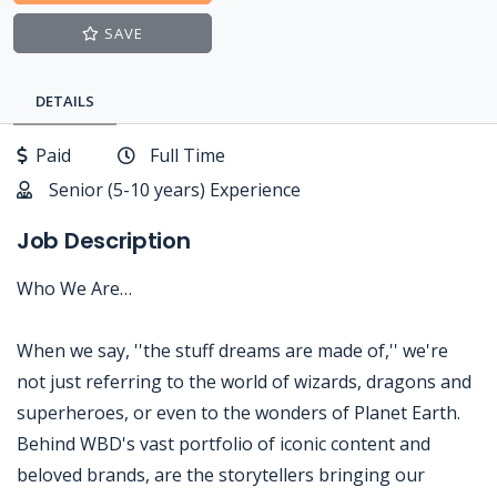
SAVE
DETAILS
Paid
Full Time
Senior (5-10 years) Experience
Job Description
Who We Are…
When we say, ''the stuff dreams are made of,'' we're
not just referring to the world of wizards, dragons and
superheroes, or even to the wonders of Planet Earth.
Behind WBD's vast portfolio of iconic content and
beloved brands, are the storytellers bringing our