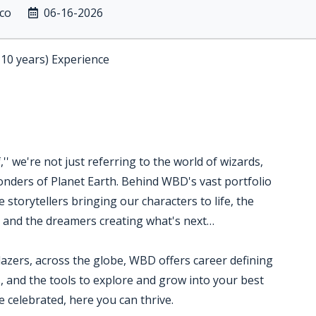
ico
06-16-2026
-10 years) Experience
' we're not just referring to the world of wizards,
nders of Planet Earth. Behind WBD's vast portfolio
 storytellers bringing our characters to life, the
s and the dreamers creating what's next…
blazers, across the globe, WBD offers career defining
, and the tools to explore and grow into your best
 celebrated, here you can thrive.