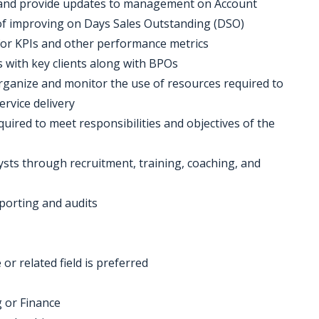
s and provide updates to management on Account
 of improving on Days Sales Outstanding (DSO)
for KPIs and other performance metrics
s with key clients along with BPOs
organize and monitor the use of resources required to
ervice delivery
quired to meet responsibilities and objectives of the
ysts through recruitment, training, coaching, and
porting and audits
or related field is preferred
g or Finance