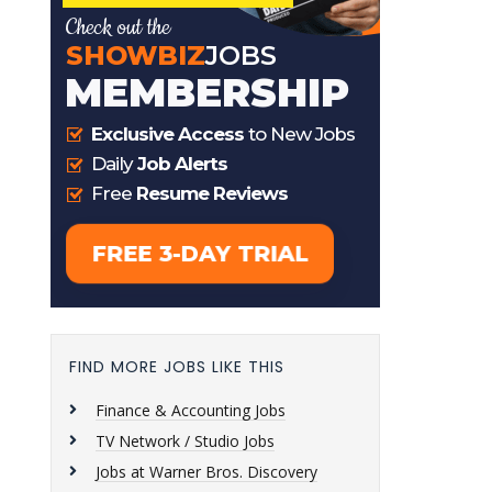
FIND MORE JOBS LIKE THIS
Finance & Accounting Jobs
TV Network / Studio Jobs
Jobs at Warner Bros. Discovery