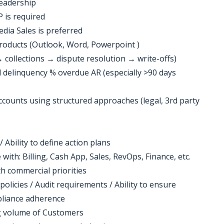
leadership
P is required
dia Sales is preferred
products (Outlook, Word, Powerpoint )
→ collections → dispute resolution → write-offs)
 delinquency % overdue AR (especially >90 days
 accounts using structured approaches (legal, 3rd party
bility to define action plans
 with: Billing, Cash App, Sales, RevOps, Finance, etc.
th commercial priorities
policies / Audit requirements / Ability to ensure
pliance adherence
g volume of Customers