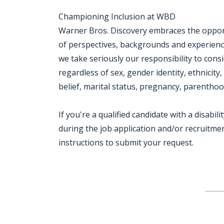
Championing Inclusion at WBD
Warner Bros. Discovery embraces the opportu
of perspectives, backgrounds and experien
we take seriously our responsibility to consi
regardless of sex, gender identity, ethnicity,
belief, marital status, pregnancy, parenthood
If you're a qualified candidate with a disab
during the job application and/or recruitment
instructions to submit your request.
Jobcode: Reference SBJ-eozev2-216-73-216-222-42 in your application.