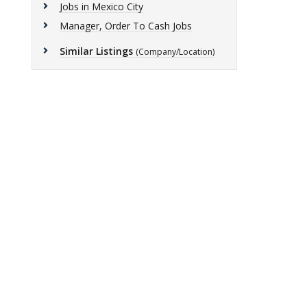
Jobs in Mexico City
Manager, Order To Cash Jobs
Similar Listings
(Company/Location)