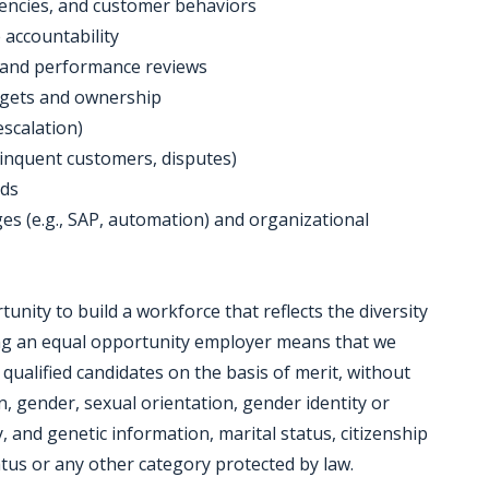
rrencies, and customer behaviors
e accountability
, and performance reviews
argets and ownership
escalation)
delinquent customers, disputes)
nds
es (e.g., SAP, automation) and organizational
nity to build a workforce that reflects the diversity
ing an equal opportunity employer means that we
 qualified candidates on the basis of merit, without
in, gender, sexual orientation, gender identity or
y, and genetic information, marital status, citizenship
tatus or any other category protected by law.