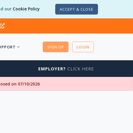
d our
Cookie Policy
ACCEPT & CLOSE
UPPORT
SIGN UP
LOGIN
EMPLOYER?
CLICK HERE
closed on 07/10/2026