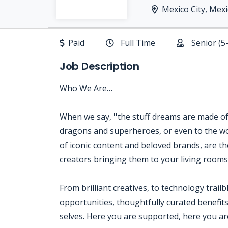
Mexico City, Mex
Paid
Full Time
Senior (5
Job Description
Who We Are…
When we say, ''the stuff dreams are made of,'
dragons and superheroes, or even to the wo
of iconic content and beloved brands, are the
creators bringing them to your living room
From brilliant creatives, to technology trail
opportunities, thoughtfully curated benefits
selves. Here you are supported, here you are