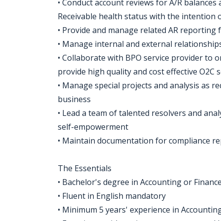
• Conduct account reviews for A/R balance
Receivable health status with the intention
• Provide and manage related AR reporting 
• Manage internal and external relationship
• Collaborate with BPO service provider to 
provide high quality and cost effective O2C s
• Manage special projects and analysis as re
business
• Lead a team of talented resolvers and anal
self-empowerment
• Maintain documentation for compliance re
The Essentials
• Bachelor's degree in Accounting or Finance 
• Fluent in English mandatory
• Minimum 5 years' experience in Accountin