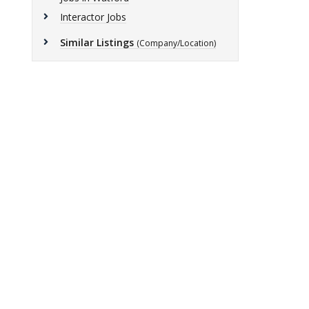
Interactor Jobs
Similar Listings
(Company/Location)