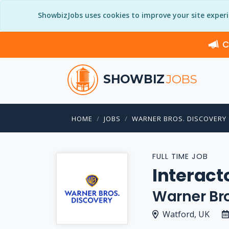
ShowbizJobs uses cookies to improve your site exper
C
SHOWBIZ
JOBS
HOME
JOBS
WARNER BROS. DISCOVERY
FULL TIME JOB
Interact
Warner Bro
Watford, UK