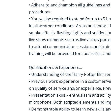
• Adhere to and champion all guidelines and
procedures.
• You will be required to stand for up to 5 h
in all weather conditions. Areas and shows 
smoke effects, flashing lights and sudden lou
live show elements such as live actors portr
to attend communication sessions and traini
training will be provided for successful cand
Qualifications & Experience…
• Understanding of the Harry Potter film ser
• Previous work experience in a customer/vi
on quality of service and/or experience. Pre
• Presentation skills - enthusiasm and abilit
microphone. Both scripted elements and imp
• Demonstrable ability to learn new skills an