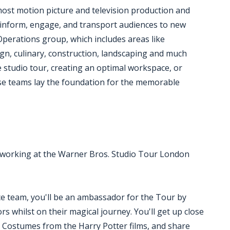
most motion picture and television production and
ey inform, engage, and transport audiences to new
 Operations group, which includes areas like
ign, culinary, construction, landscaping and much
 studio tour, creating an optimal workspace, or
hese teams lay the foundation for the memorable
ove working at the Warner Bros. Studio Tour London
ce team, you'll be an ambassador for the Tour by
rs whilst on their magical journey. You'll get up close
d Costumes from the Harry Potter films, and share