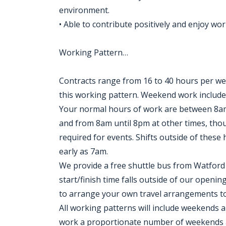
environment.
• Able to contribute positively and enjoy wor
Working Pattern…
Contracts range from 16 to 40 hours per wee
this working pattern. Weekend work includ
Your normal hours of work are between 8
and from 8am until 8pm at other times, thou
required for events. Shifts outside of these
early as 7am.
We provide a free shuttle bus from Watford 
start/finish time falls outside of our openi
to arrange your own travel arrangements t
All working patterns will include weekends a
work a proportionate number of weekends an