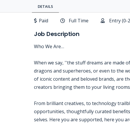
DETAILS
Paid
Full Time
Entry (0-
Job Description
Who We Are…
When we say, ''the stuff dreams are made of,'
dragons and superheroes, or even to the wo
of iconic content and beloved brands, are the
creators bringing them to your living room
From brilliant creatives, to technology trail
opportunities, thoughtfully curated benefits
selves. Here you are supported, here you are