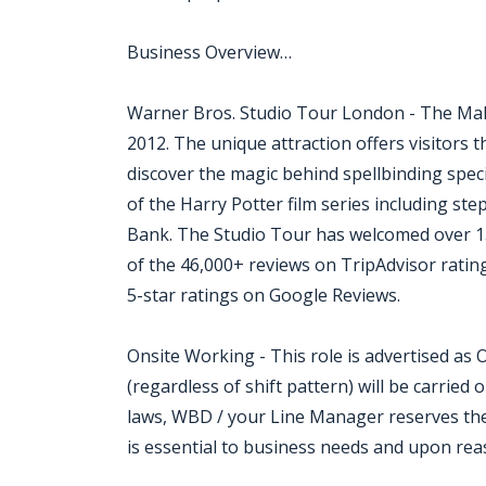
Business Overview…
Warner Bros. Studio Tour London - The Mak
2012. The unique attraction offers visitors t
discover the magic behind spellbinding spec
of the Harry Potter film series including st
Bank. The Studio Tour has welcomed over 15 
of the 46,000+ reviews on TripAdvisor rating 
5-star ratings on Google Reviews.
Onsite Working - This role is advertised as
(regardless of shift pattern) will be carried 
laws, WBD / your Line Manager reserves the
is essential to business needs and upon rea