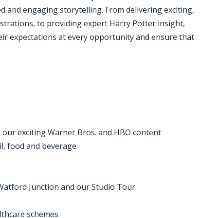
d and engaging storytelling. From delivering exciting,
trations, to providing expert Harry Potter insight,
heir expectations at every opportunity and ensure that
th our exciting Warner Bros. and HBO content
ail, food and beverage
Watford Junction and our Studio Tour
althcare schemes