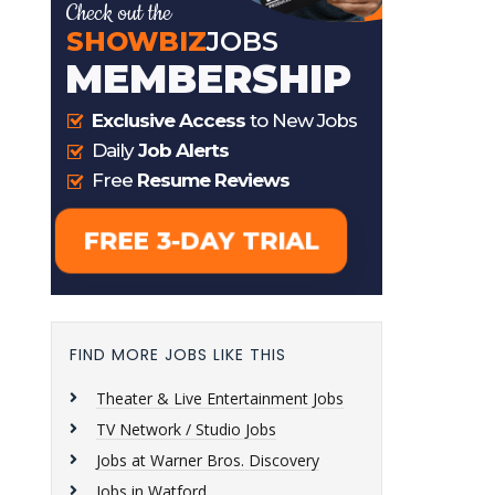
FIND MORE JOBS LIKE THIS
Theater & Live Entertainment Jobs
TV Network / Studio Jobs
Jobs at Warner Bros. Discovery
Jobs in Watford