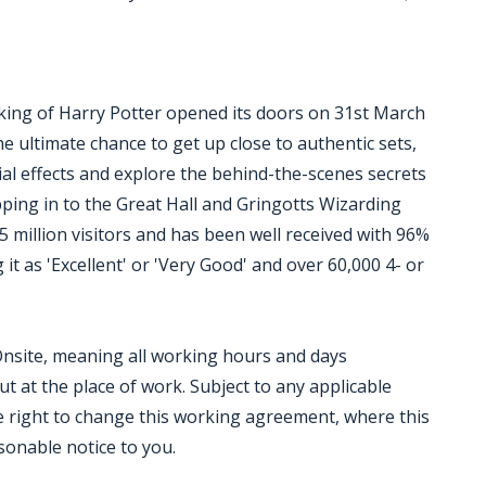
ing of Harry Potter opened its doors on 31st March
he ultimate chance to get up close to authentic sets,
ial effects and explore the behind-the-scenes secrets
epping in to the Great Hall and Gringotts Wizarding
million visitors and has been well received with 96%
it as 'Excellent' or 'Very Good' and over 60,000 4- or
 Onsite, meaning all working hours and days
out at the place of work. Subject to any applicable
 right to change this working agreement, where this
sonable notice to you.