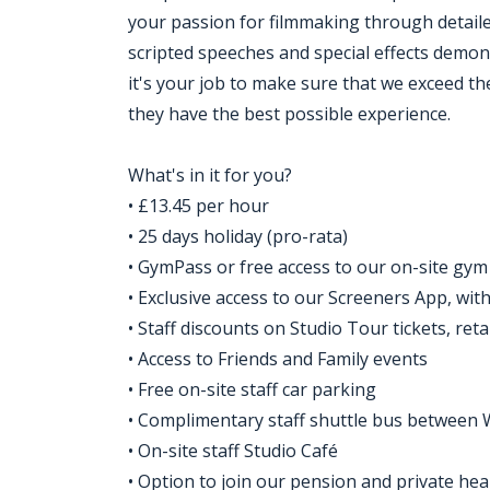
your passion for filmmaking through detaile
scripted speeches and special effects demons
it's your job to make sure that we exceed t
they have the best possible experience.
What's in it for you?
• £13.45 per hour
• 25 days holiday (pro-rata)
• GymPass or free access to our on-site gym
• Exclusive access to our Screeners App, wi
• Staff discounts on Studio Tour tickets, ret
• Access to Friends and Family events
• Free on-site staff car parking
• Complimentary staff shuttle bus between 
• On-site staff Studio Café
• Option to join our pension and private he