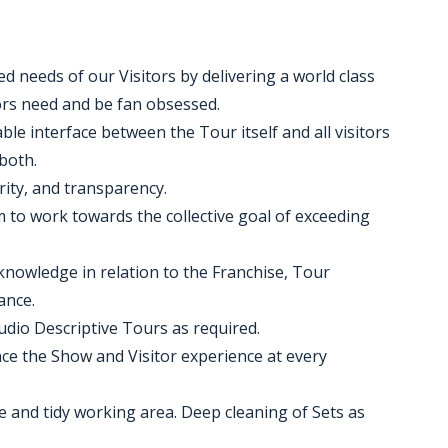
ed needs of our Visitors by delivering a world class
tors need and be fan obsessed.
ble interface between the Tour itself and all visitors
both.
grity, and transparency.
m to work towards the collective goal of exceeding
knowledge in relation to the Franchise, Tour
ance.
udio Descriptive Tours as required.
e the Show and Visitor experience at every
e and tidy working area. Deep cleaning of Sets as