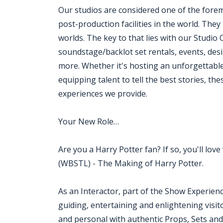
Our studios are considered one of the fore
post-production facilities in the world. Th
worlds. The key to that lies with our Studio
soundstage/backlot set rentals, events, des
more. Whether it's hosting an unforgettable
equipping talent to tell the best stories, t
experiences we provide.
Your New Role…
Are you a Harry Potter fan? If so, you'll l
(WBSTL) - The Making of Harry Potter.
As an Interactor, part of the Show Experien
guiding, entertaining and enlightening visito
and personal with authentic Props, Sets an