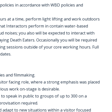
 policies in accordance with WBD policies and
ours at a time, perform light lifting and work outdoors
that Interactors perform in contain water-based
d noises; you also will be expected to interact with
aying Death Eaters. Occasionally you will be required
ng sessions outside of your core working hours. Full
idates.
ies and filmmaking.
sitor facing role, where a strong emphasis was placed
vious work on-stage is desirable.
y to speak in public to groups of up to 300 on a
rovisation required.
d adapt to new situations within a visitor focused