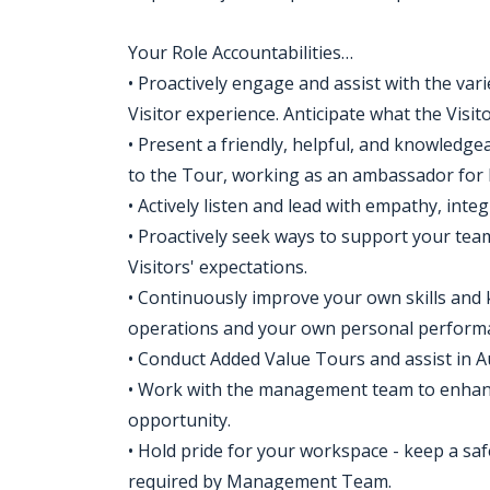
Your Role Accountabilities…
• Proactively engage and assist with the vari
Visitor experience. Anticipate what the Visi
• Present a friendly, helpful, and knowledgea
to the Tour, working as an ambassador for 
• Actively listen and lead with empathy, inte
• Proactively seek ways to support your tea
Visitors' expectations.
• Continuously improve your own skills and 
operations and your own personal perform
• Conduct Added Value Tours and assist in A
• Work with the management team to enhanc
opportunity.
• Hold pride for your workspace - keep a saf
required by Management Team.