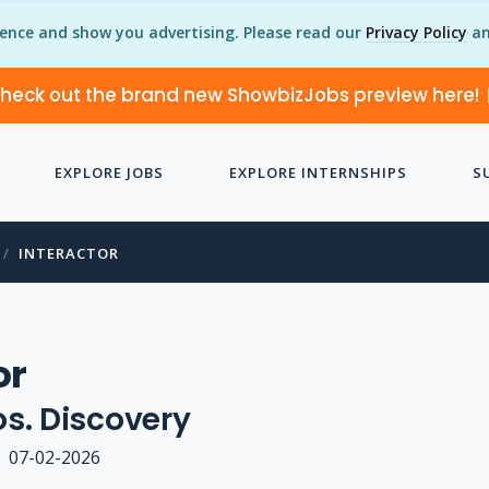
ience and show you advertising. Please read our
Privacy Policy
an
heck out the brand new ShowbizJobs preview here!
EXPLORE JOBS
EXPLORE INTERNSHIPS
S
INTERACTOR
or
s. Discovery
07-02-2026