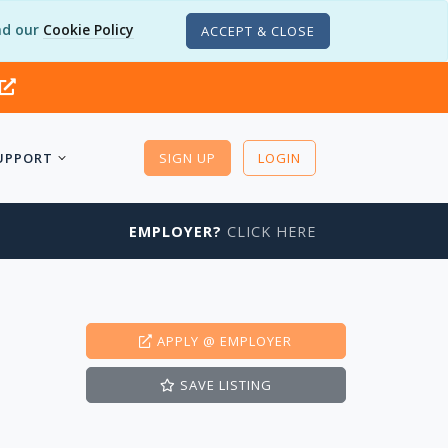
d our
Cookie Policy
ACCEPT & CLOSE
UPPORT
SIGN UP
LOGIN
EMPLOYER?
CLICK HERE
APPLY
@ EMPLOYER
SAVE
LISTING