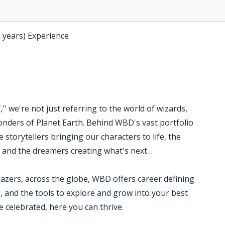
2 years) Experience
' we're not just referring to the world of wizards,
nders of Planet Earth. Behind WBD's vast portfolio
 storytellers bringing our characters to life, the
s and the dreamers creating what's next…
blazers, across the globe, WBD offers career defining
, and the tools to explore and grow into your best
 celebrated, here you can thrive.