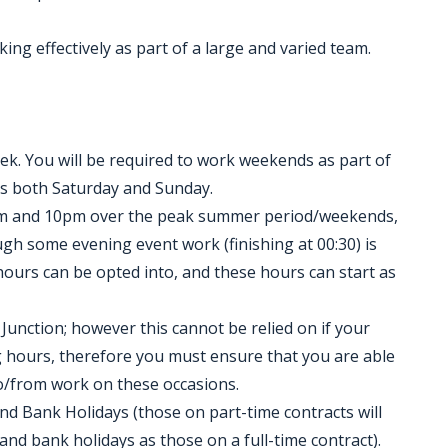
king effectively as part of a large and varied team.
k. You will be required to work weekends as part of
es both Saturday and Sunday.
am and 10pm over the peak summer period/weekends,
gh some evening event work (finishing at 00:30) is
 hours can be opted into, and these hours can start as
Junction; however this cannot be relied on if your
ng hours, therefore you must ensure that you are able
o/from work on these occasions.
nd Bank Holidays (those on part-time contracts will
d bank holidays as those on a full-time contract).