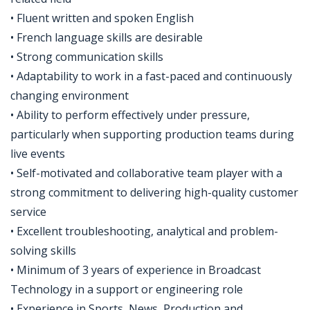
• Fluent written and spoken English
• French language skills are desirable
• Strong communication skills
• Adaptability to work in a fast-paced and continuously
changing environment
• Ability to perform effectively under pressure,
particularly when supporting production teams during
live events
• Self-motivated and collaborative team player with a
strong commitment to delivering high-quality customer
service
• Excellent troubleshooting, analytical and problem-
solving skills
• Minimum of 3 years of experience in Broadcast
Technology in a support or engineering role
• Experience in Sports, News, Production and