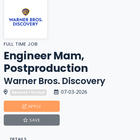
FULL TIME JOB
Engineer Mam,
Postproduction
Warner Bros. Discovery
07-03-2026
Remote / Virtual
APPLY
SAVE
DETAILS