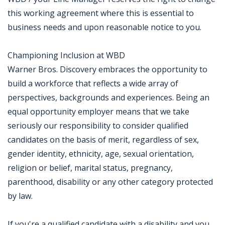
this working agreement where this is essential to
business needs and upon reasonable notice to you.
Championing Inclusion at WBD
Warner Bros. Discovery embraces the opportunity to
build a workforce that reflects a wide array of
perspectives, backgrounds and experiences. Being an
equal opportunity employer means that we take
seriously our responsibility to consider qualified
candidates on the basis of merit, regardless of sex,
gender identity, ethnicity, age, sexual orientation,
religion or belief, marital status, pregnancy,
parenthood, disability or any other category protected
by law.
If you're a qualified candidate with a disability and you