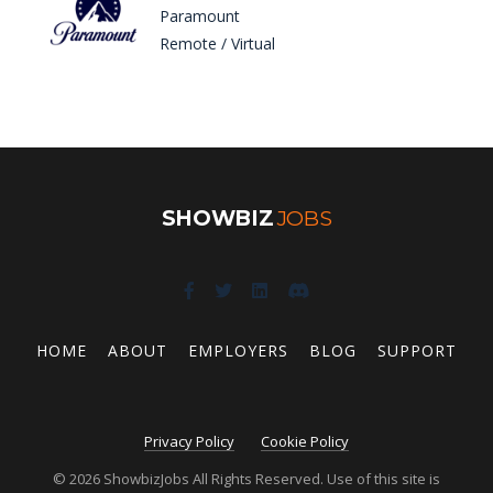
Paramount
Remote / Virtual
SHOWBIZ
JOBS
HOME
ABOUT
EMPLOYERS
BLOG
SUPPORT
Privacy Policy
Cookie Policy
© 2026 ShowbizJobs All Rights Reserved. Use of this site is