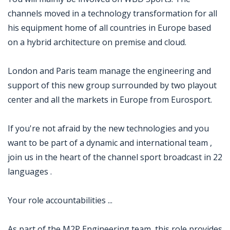
channels moved in a technology transformation for all
his equipment home of all countries in Europe based
on a hybrid architecture on premise and cloud.
London and Paris team manage the engineering and
support of this new group surrounded by two playout
center and all the markets in Europe from Eurosport.
If you're not afraid by the new technologies and you
want to be part of a dynamic and international team ,
join us in the heart of the channel sport broadcast in 22
languages .
Your role accountabilities ...
As part of the M2P Engineering team, this role provides