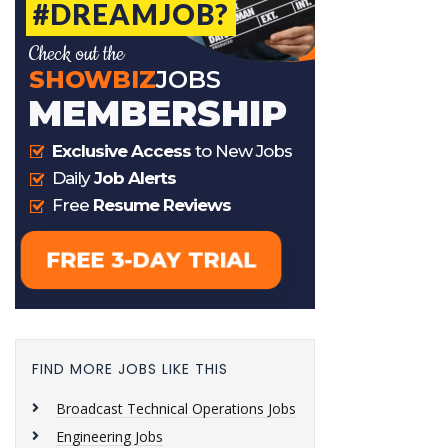
FIND MORE JOBS LIKE THIS
Broadcast Technical Operations Jobs
Engineering Jobs