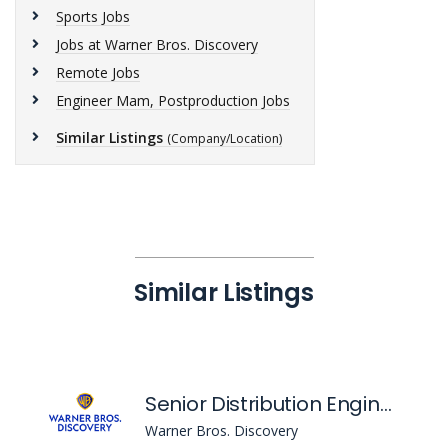
Sports Jobs
Jobs at Warner Bros. Discovery
Remote Jobs
Engineer Mam, Postproduction Jobs
Similar Listings
(Company/Location)
Similar Listings
Senior Distribution Engineer
Warner Bros. Discovery