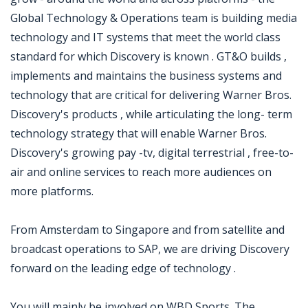
Global Technology & Operations team is building media
technology and IT systems that meet the world class
standard for which Discovery is known . GT&O builds ,
implements and maintains the business systems and
technology that are critical for delivering Warner Bros.
Discovery's products , while articulating the long- term
technology strategy that will enable Warner Bros.
Discovery's growing pay -tv, digital terrestrial , free-to-
air and online services to reach more audiences on
more platforms.
From Amsterdam to Singapore and from satellite and
broadcast operations to SAP, we are driving Discovery
forward on the leading edge of technology .
You will mainly be involved on WBD Sports. The