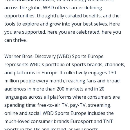
across the globe, WBD offers career defining
opportunities, thoughtfully curated benefits, and the
tools to explore and grow into your best selves. Here
you are supported, here you are celebrated, here you
can thrive.
Warner Bros. Discovery (WBD) Sports Europe
represents WBD's portfolio of sports brands, channels,
and platforms in Europe. It collectively engages 130
million people every month, reaching fans and broad
audiences in more than 200 markets and in 20
languages across all platforms where consumers are
spending time: free-to-air TV, pay-TV, streaming,
online and social. WBD Sports Europe includes the
much-loved consumer brands Eurosport and TNT
Sports in the UK and Ireland, as well sports