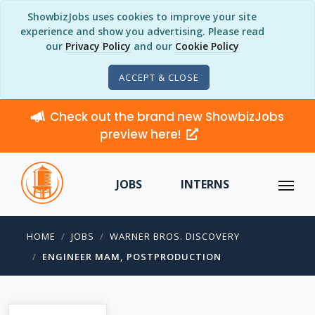
ShowbizJobs uses cookies to improve your site
experience and show you advertising. Please read
our
Privacy Policy
and our
Cookie Policy
ACCEPT & CLOSE
Check out the brand new ShowbizJobs
preview here!
JOBS
INTERNS
HOME
JOBS
WARNER BROS. DISCOVERY
ENGINEER MAM, POSTPRODUCTION