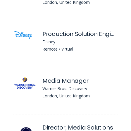
London, United Kingdom
Production Solution Engineer
Disney
Remote / Virtual
Media Manager
Warner Bros. Discovery
London, United Kingdom
Director, Media Solutions