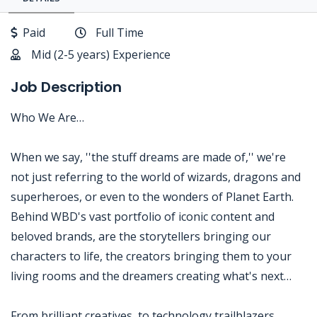
Paid
Full Time
Mid (2-5 years) Experience
Job Description
Who We Are…
When we say, ''the stuff dreams are made of,'' we're
not just referring to the world of wizards, dragons and
superheroes, or even to the wonders of Planet Earth.
Behind WBD's vast portfolio of iconic content and
beloved brands, are the storytellers bringing our
characters to life, the creators bringing them to your
living rooms and the dreamers creating what's next…
From brilliant creatives, to technology trailblazers,