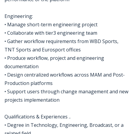
Engineering:
• Manage short-term engineering project
• Collaborate with tier3 engineering team
• Gather workflow requirements from WBD Sports,
TNT Sports and Eurosport offices
• Produce workflow, project and engineering
documentation
• Design centralized workflows across MAM and Post-
Production platforms
• Support users through change management and new
projects implementation
Qualifications & Experiences ..
• Degree in Technology, Engineering, Broadcast, or a
related field