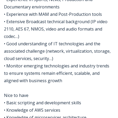
Documentary environments
• Experience with MAM and Post-Production tools
• Extensive Broadcast technical background (IP video
2110, AES 67, NMOS, video and audio formats and
codec…)
• Good understanding of IT technologies and the
associated challenge (network, virtualization, storage,
cloud services, security…)
• Monitor emerging technologies and industry trends
to ensure systems remain efficient, scalable, and
aligned with business growth
Nice to have
• Basic scripting and development skills
• Knowledge of AWS services
• Knowledge of microservices architecture