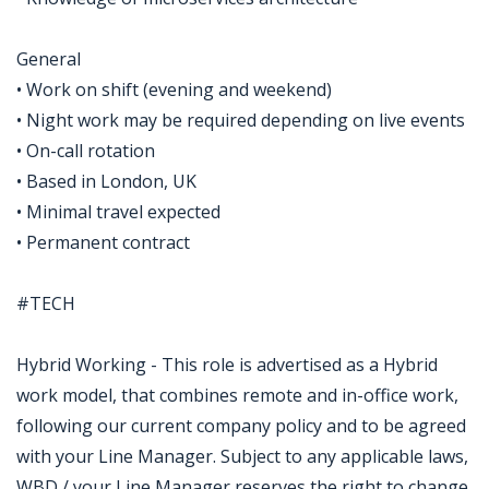
General
• Work on shift (evening and weekend)
• Night work may be required depending on live events
• On-call rotation
• Based in London, UK
• Minimal travel expected
• Permanent contract
#TECH
Hybrid Working - This role is advertised as a Hybrid
work model, that combines remote and in-office work,
following our current company policy and to be agreed
with your Line Manager. Subject to any applicable laws,
WBD / your Line Manager reserves the right to change