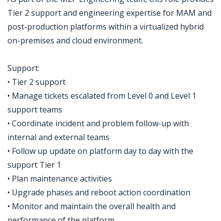
Tier 2 support and engineering expertise for MAM and
post-production platforms within a virtualized hybrid
on-premises and cloud environment.
Support:
• Tier 2 support
• Manage tickets escalated from Level 0 and Level 1
support teams
• Coordinate incident and problem follow-up with
internal and external teams
• Follow up update on platform day to day with the
support Tier 1
• Plan maintenance activities
• Upgrade phases and reboot action coordination
• Monitor and maintain the overall health and
performance of the platform