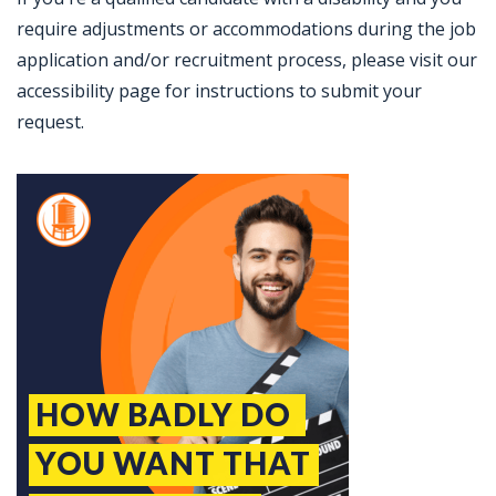
require adjustments or accommodations during the job
application and/or recruitment process, please visit our
accessibility page for instructions to submit your
request.
Jobcode: Reference SBJ-yjojmk-216-73-216-196-42 in your application.