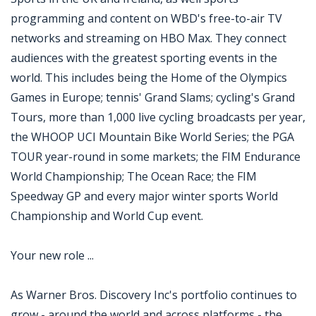
programming and content on WBD's free-to-air TV
networks and streaming on HBO Max. They connect
audiences with the greatest sporting events in the
world. This includes being the Home of the Olympics
Games in Europe; tennis' Grand Slams; cycling's Grand
Tours, more than 1,000 live cycling broadcasts per year,
the WHOOP UCI Mountain Bike World Series; the PGA
TOUR year-round in some markets; the FIM Endurance
World Championship; The Ocean Race; the FIM
Speedway GP and every major winter sports World
Championship and World Cup event.
Your new role ...
As Warner Bros. Discovery Inc's portfolio continues to
grow - around the world and across platforms - the