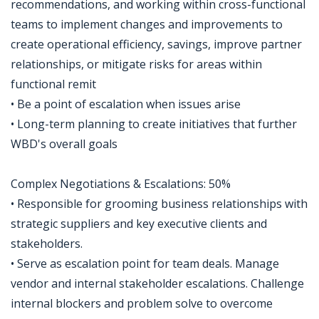
recommendations, and working within cross-functional
teams to implement changes and improvements to
create operational efficiency, savings, improve partner
relationships, or mitigate risks for areas within
functional remit
• Be a point of escalation when issues arise
• Long-term planning to create initiatives that further
WBD's overall goals
Complex Negotiations & Escalations: 50%
• Responsible for grooming business relationships with
strategic suppliers and key executive clients and
stakeholders.
• Serve as escalation point for team deals. Manage
vendor and internal stakeholder escalations. Challenge
internal blockers and problem solve to overcome