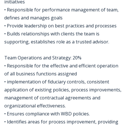
initiatives
• Responsible for performance management of team,
defines and manages goals
• Provide leadership on best practices and processes
• Builds relationships with clients the team is
supporting, establishes role as a trusted advisor.
Team Operations and Strategy: 20%
• Responsible for the effective and efficient operation
of all business functions assigned
• implementation of fiduciary controls, consistent
application of existing policies, process improvements,
management of contractual agreements and
organizational effectiveness.
• Ensures compliance with WBD policies.
• Identifies areas for process improvement, providing