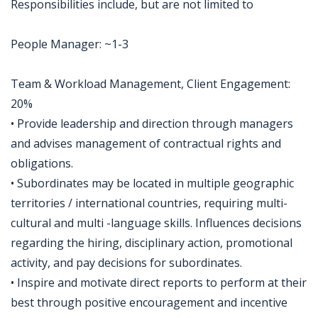
Responsibilities include, but are not limited to
People Manager: ~1-3
Team & Workload Management, Client Engagement:
20%
• Provide leadership and direction through managers
and advises management of contractual rights and
obligations.
• Subordinates may be located in multiple geographic
territories / international countries, requiring multi-
cultural and multi -language skills. Influences decisions
regarding the hiring, disciplinary action, promotional
activity, and pay decisions for subordinates.
• Inspire and motivate direct reports to perform at their
best through positive encouragement and incentive