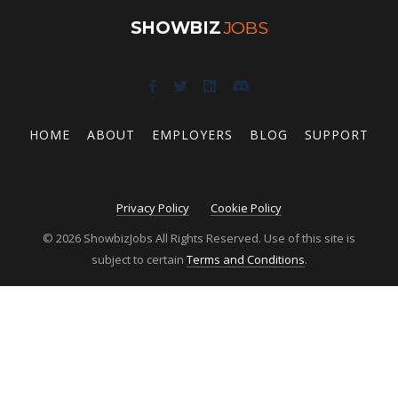
SHOWBIZ
JOBS
HOME
ABOUT
EMPLOYERS
BLOG
SUPPORT
Privacy Policy
Cookie Policy
© 2026 ShowbizJobs All Rights Reserved. Use of this site is
subject to certain
Terms and Conditions
.