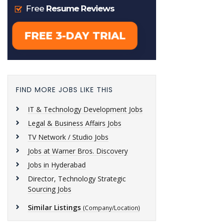
FIND MORE JOBS LIKE THIS
IT & Technology Development Jobs
Legal & Business Affairs Jobs
TV Network / Studio Jobs
Jobs at Warner Bros. Discovery
Jobs in Hyderabad
Director, Technology Strategic
Sourcing Jobs
Similar Listings
(Company/Location)