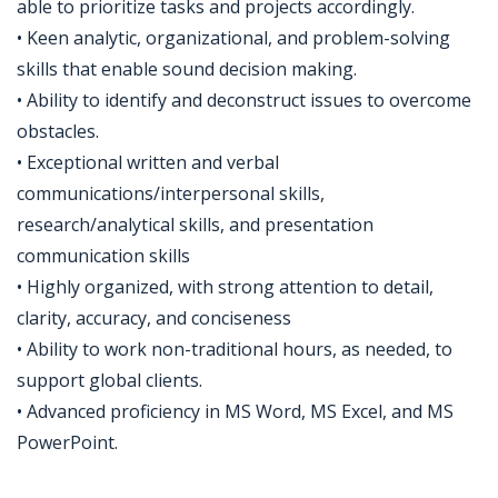
able to prioritize tasks and projects accordingly.
• Keen analytic, organizational, and problem-solving
skills that enable sound decision making.
• Ability to identify and deconstruct issues to overcome
obstacles.
• Exceptional written and verbal
communications/interpersonal skills,
research/analytical skills, and presentation
communication skills
• Highly organized, with strong attention to detail,
clarity, accuracy, and conciseness
• Ability to work non-traditional hours, as needed, to
support global clients.
• Advanced proficiency in MS Word, MS Excel, and MS
PowerPoint.