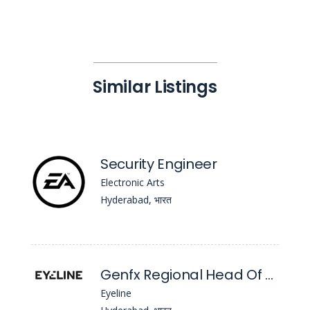
Similar Listings
Security Engineer
Electronic Arts
Hyderabad, भारत
Genfx Regional Head Of Department
Eyeline