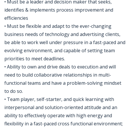
• Must be a leader and decision maker that seeks,
identifies & implements process improvement and
efficiencies
• Must be flexible and adapt to the ever-changing
business needs of technology and advertising clients,
be able to work well under pressure in a fast-paced and
evolving environment, and capable of setting team
priorities to meet deadlines.
• Ability to own and drive deals to execution and will
need to build collaborative relationships in multi-
functional teams and have a problem-solving mindset
to do so.
• Team player, self-starter, and quick learning with
interpersonal and solution-oriented attitude and an
ability to effectively operate with high energy and
flexibility in a fast-paced cross functional environment;