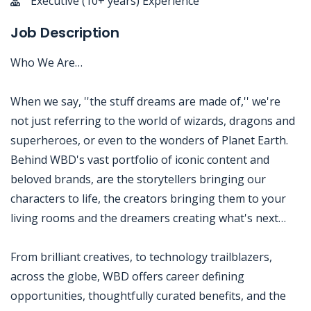
Executive (10+ years) Experience
Job Description
Who We Are…
When we say, ''the stuff dreams are made of,'' we're
not just referring to the world of wizards, dragons and
superheroes, or even to the wonders of Planet Earth.
Behind WBD's vast portfolio of iconic content and
beloved brands, are the storytellers bringing our
characters to life, the creators bringing them to your
living rooms and the dreamers creating what's next…
From brilliant creatives, to technology trailblazers,
across the globe, WBD offers career defining
opportunities, thoughtfully curated benefits, and the