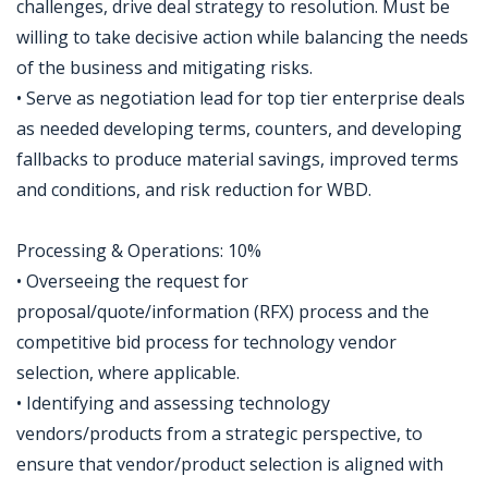
challenges, drive deal strategy to resolution. Must be
willing to take decisive action while balancing the needs
of the business and mitigating risks.
• Serve as negotiation lead for top tier enterprise deals
as needed developing terms, counters, and developing
fallbacks to produce material savings, improved terms
and conditions, and risk reduction for WBD.
Processing & Operations: 10%
• Overseeing the request for
proposal/quote/information (RFX) process and the
competitive bid process for technology vendor
selection, where applicable.
• Identifying and assessing technology
vendors/products from a strategic perspective, to
ensure that vendor/product selection is aligned with