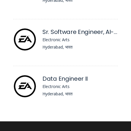
Hyderabad, भारत
Sr. Software Engineer, AI-Native Operations Platform
Electronic Arts
Hyderabad, भारत
Data Engineer II
Electronic Arts
Hyderabad, भारत