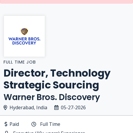
FULL TIME JOB
Director, Technology
Strategic Sourcing
Warner Bros. Discovery
Hyderabad, India
05-27-2026
Paid
Full Time