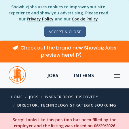
ShowbizJobs uses cookies to improve your site
experience and show you advertising. Please read
our
Privacy Policy
and our
Cookie Policy
ACCEPT & CLOSE
Check out the brand new ShowbizJobs
preview here!
JOBS
INTERNS
HOME
JOBS
WARNER BROS. DISCOVERY
DIRECTOR, TECHNOLOGY STRATEGIC SOURCING
Sorry! Looks like this position has been filled by the
employer and the listing was closed on 06/29/2026