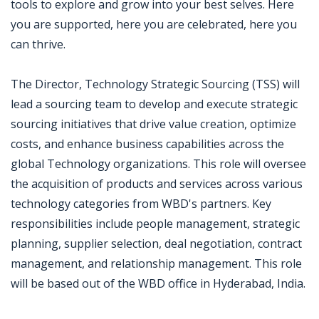
tools to explore and grow into your best selves. Here
you are supported, here you are celebrated, here you
can thrive.
The Director, Technology Strategic Sourcing (TSS) will
lead a sourcing team to develop and execute strategic
sourcing initiatives that drive value creation, optimize
costs, and enhance business capabilities across the
global Technology organizations. This role will oversee
the acquisition of products and services across various
technology categories from WBD's partners. Key
responsibilities include people management, strategic
planning, supplier selection, deal negotiation, contract
management, and relationship management. This role
will be based out of the WBD office in Hyderabad, India.