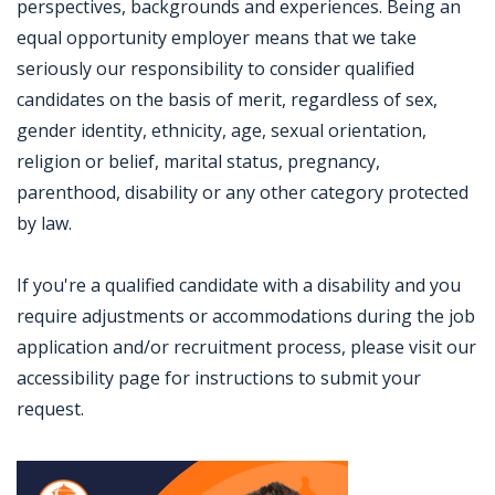
perspectives, backgrounds and experiences. Being an
equal opportunity employer means that we take
seriously our responsibility to consider qualified
candidates on the basis of merit, regardless of sex,
gender identity, ethnicity, age, sexual orientation,
religion or belief, marital status, pregnancy,
parenthood, disability or any other category protected
by law.
If you're a qualified candidate with a disability and you
require adjustments or accommodations during the job
application and/or recruitment process, please visit our
accessibility page for instructions to submit your
request.
Jobcode: Reference SBJ-5b530z-216-73-217-36-42 in your application.