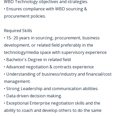
WBD Technology objectives and strategies.
• Ensures compliance with WBD sourcing &
procurement policies.
Required Skills
• 15- 20 years in sourcing, procurement, business
development, or related field preferably in the
technology/media space with supervisory experience
• Bachelor's Degree in related field
• Advanced negotiation & contracts experience
• Understanding of business/industry and financial/cost
management.
• Strong Leadership and communication abilities.
• Data driven decision making.
• Exceptional Enterprise negotiation skills and the
ability to coach and develop others to do the same