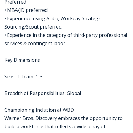
Preferred
• MBA/JD preferred
• Experience using Ariba, Workday Strategic
Sourcing/Scout preferred.
• Experience in the category of third-party professional
services & contingent labor
Key Dimensions
Size of Team: 1-3
Breadth of Responsibilities: Global
Championing Inclusion at WBD
Warner Bros. Discovery embraces the opportunity to
build a workforce that reflects a wide array of