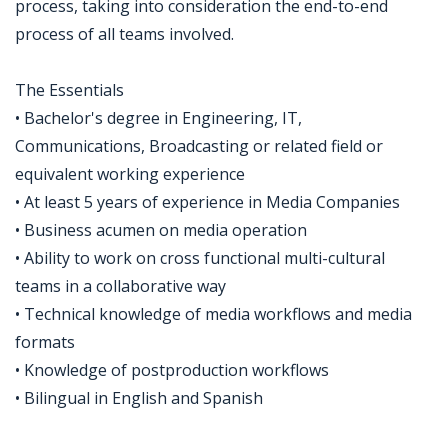
process, taking into consideration the end-to-end
process of all teams involved.
The Essentials
• Bachelor's degree in Engineering, IT,
Communications, Broadcasting or related field or
equivalent working experience
• At least 5 years of experience in Media Companies
• Business acumen on media operation
• Ability to work on cross functional multi-cultural
teams in a collaborative way
• Technical knowledge of media workflows and media
formats
• Knowledge of postproduction workflows
• Bilingual in English and Spanish