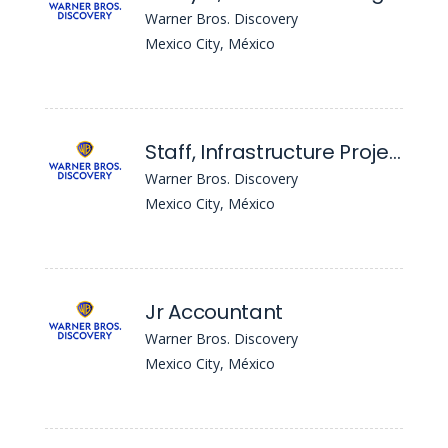
Warner Bros. Discovery
Mexico City, México
Staff, Infrastructure Project Management
Warner Bros. Discovery
Mexico City, México
Jr Accountant
Warner Bros. Discovery
Mexico City, México