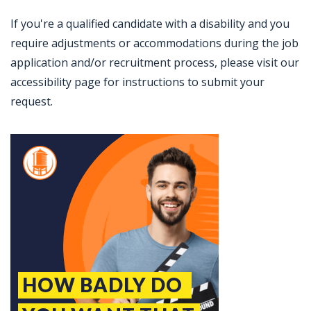
If you're a qualified candidate with a disability and you
require adjustments or accommodations during the job
application and/or recruitment process, please visit our
accessibility page for instructions to submit your
request.
Jobcode: Reference SBJ-bxoz2o-216-73-217-143-42 in your application.