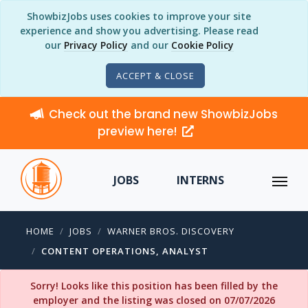
ShowbizJobs uses cookies to improve your site
experience and show you advertising. Please read
our
Privacy Policy
and our
Cookie Policy
ACCEPT & CLOSE
Check out the brand new ShowbizJobs
preview here!
JOBS
INTERNS
HOME
JOBS
WARNER BROS. DISCOVERY
CONTENT OPERATIONS, ANALYST
Sorry! Looks like this position has been filled by the
employer and the listing was closed on 07/07/2026