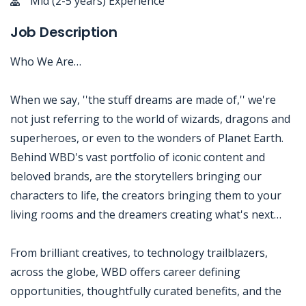
Mid (2-5 years) Experience
Job Description
Who We Are…
When we say, ''the stuff dreams are made of,'' we're
not just referring to the world of wizards, dragons and
superheroes, or even to the wonders of Planet Earth.
Behind WBD's vast portfolio of iconic content and
beloved brands, are the storytellers bringing our
characters to life, the creators bringing them to your
living rooms and the dreamers creating what's next…
From brilliant creatives, to technology trailblazers,
across the globe, WBD offers career defining
opportunities, thoughtfully curated benefits, and the