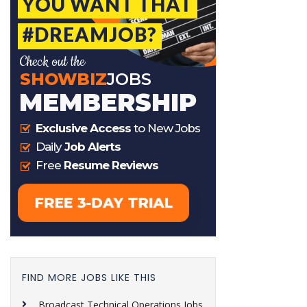
FIND MORE JOBS LIKE THIS
Broadcast Technical Operations Jobs