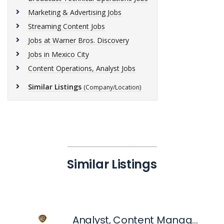
Marketing & Advertising Jobs
Streaming Content Jobs
Jobs at Warner Bros. Discovery
Jobs in Mexico City
Content Operations, Analyst Jobs
Similar Listings
(Company/Location)
Similar Listings
Analyst, Content Management