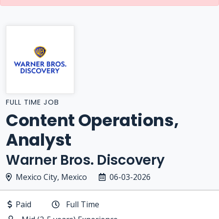
FULL TIME JOB
Content Operations,
Analyst
Warner Bros. Discovery
Mexico City, Mexico
06-03-2026
Paid
Full Time