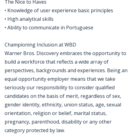
The Nice to Haves
• Knowledge of user experience basic principles
• High analytical skills
• Ability to communicate in Portuguese
Championing Inclusion at WBD
Warner Bros. Discovery embraces the opportunity to
build a workforce that reflects a wide array of
perspectives, backgrounds and experiences. Being an
equal opportunity employer means that we take
seriously our responsibility to consider qualified
candidates on the basis of merit, regardless of sex,
gender identity, ethnicity, union status, age, sexual
orientation, religion or belief, marital status,
pregnancy, parenthood, disability or any other
category protected by law.