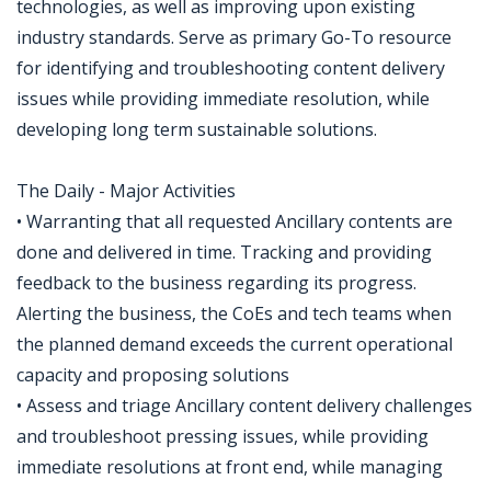
technologies, as well as improving upon existing
industry standards. Serve as primary Go-To resource
for identifying and troubleshooting content delivery
issues while providing immediate resolution, while
developing long term sustainable solutions.
The Daily - Major Activities
• Warranting that all requested Ancillary contents are
done and delivered in time. Tracking and providing
feedback to the business regarding its progress.
Alerting the business, the CoEs and tech teams when
the planned demand exceeds the current operational
capacity and proposing solutions
• Assess and triage Ancillary content delivery challenges
and troubleshoot pressing issues, while providing
immediate resolutions at front end, while managing