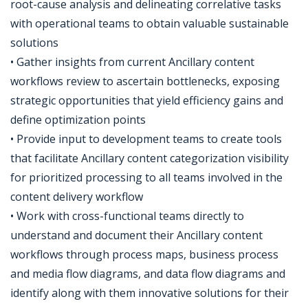
root-cause analysis and delineating correlative tasks
with operational teams to obtain valuable sustainable
solutions
• Gather insights from current Ancillary content
workflows review to ascertain bottlenecks, exposing
strategic opportunities that yield efficiency gains and
define optimization points
• Provide input to development teams to create tools
that facilitate Ancillary content categorization visibility
for prioritized processing to all teams involved in the
content delivery workflow
• Work with cross-functional teams directly to
understand and document their Ancillary content
workflows through process maps, business process
and media flow diagrams, and data flow diagrams and
identify along with them innovative solutions for their