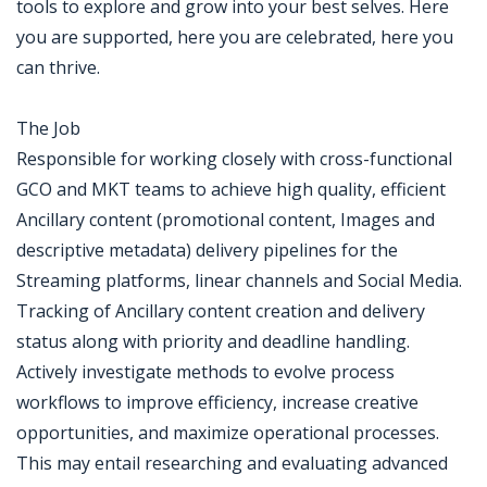
tools to explore and grow into your best selves. Here
you are supported, here you are celebrated, here you
can thrive.
The Job
Responsible for working closely with cross-functional
GCO and MKT teams to achieve high quality, efficient
Ancillary content (promotional content, Images and
descriptive metadata) delivery pipelines for the
Streaming platforms, linear channels and Social Media.
Tracking of Ancillary content creation and delivery
status along with priority and deadline handling.
Actively investigate methods to evolve process
workflows to improve efficiency, increase creative
opportunities, and maximize operational processes.
This may entail researching and evaluating advanced