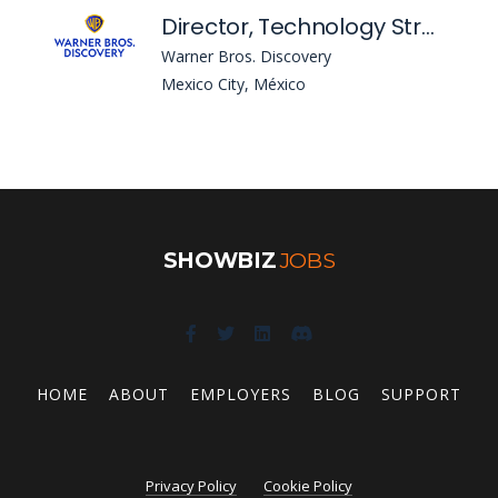
Director, Technology Strategic Sourcing
Warner Bros. Discovery
Mexico City, México
SHOWBIZ
JOBS
HOME
ABOUT
EMPLOYERS
BLOG
SUPPORT
Privacy Policy
Cookie Policy