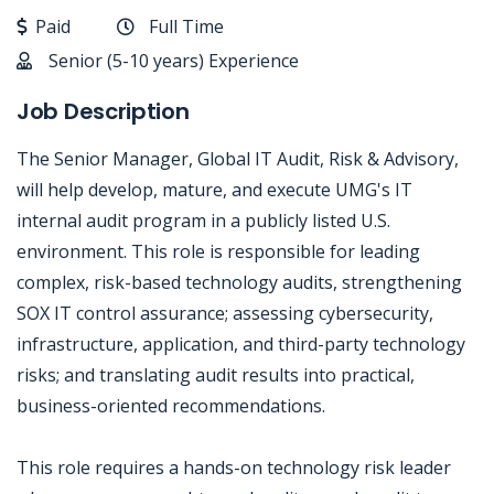
Paid
Full Time
Senior (5-10 years) Experience
Job Description
The Senior Manager, Global IT Audit, Risk & Advisory,
will help develop, mature, and execute UMG's IT
internal audit program in a publicly listed U.S.
environment. This role is responsible for leading
complex, risk-based technology audits, strengthening
SOX IT control assurance; assessing cybersecurity,
infrastructure, application, and third-party technology
risks; and translating audit results into practical,
business-oriented recommendations.
This role requires a hands-on technology risk leader