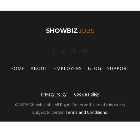
SHOWBIZ
JOBS
HOME
ABOUT
EMPLOYERS
BLOG
SUPPORT
Privacy Policy
Cookie Policy
© 2026 ShowbizJobs All Rights Reserved. Use of this site is
subject to certain
Terms and Conditions
.