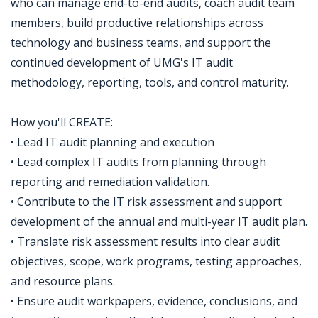
who can manage end-to-end audits, coach audit team
members, build productive relationships across
technology and business teams, and support the
continued development of UMG's IT audit
methodology, reporting, tools, and control maturity.
How you'll CREATE:
• Lead IT audit planning and execution
• Lead complex IT audits from planning through
reporting and remediation validation.
• Contribute to the IT risk assessment and support
development of the annual and multi-year IT audit plan.
• Translate risk assessment results into clear audit
objectives, scope, work programs, testing approaches,
and resource plans.
• Ensure audit workpapers, evidence, conclusions, and