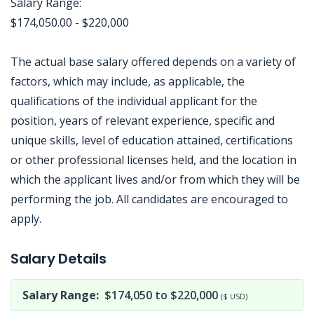
Salary Range:
$174,050.00 - $220,000
The actual base salary offered depends on a variety of
factors, which may include, as applicable, the
qualifications of the individual applicant for the
position, years of relevant experience, specific and
unique skills, level of education attained, certifications
or other professional licenses held, and the location in
which the applicant lives and/or from which they will be
performing the job. All candidates are encouraged to
apply.
Jobcode: Reference SBJ-nexwx1-216-73-216-141-42 in your application.
Salary Details
Salary Range:
$174,050 to $220,000
($ USD)