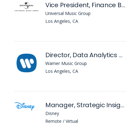
Vice President, Finance BI and Analytics (Coe Lead)
Universal Music Group
Los Angeles, CA
Director, Data Analytics & Automation
Warner Music Group
Los Angeles, CA
Manager, Strategic Insights
Disney
Remote / Virtual