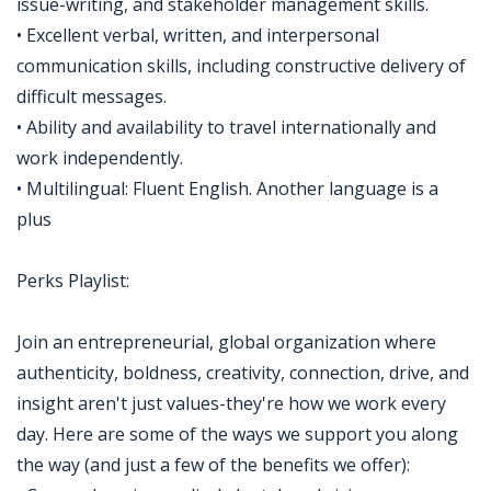
issue-writing, and stakeholder management skills.
• Excellent verbal, written, and interpersonal
communication skills, including constructive delivery of
difficult messages.
• Ability and availability to travel internationally and
work independently.
• Multilingual: Fluent English. Another language is a
plus
Perks Playlist:
Join an entrepreneurial, global organization where
authenticity, boldness, creativity, connection, drive, and
insight aren't just values-they're how we work every
day. Here are some of the ways we support you along
the way (and just a few of the benefits we offer):