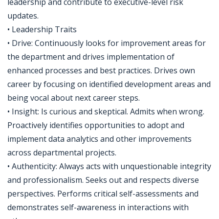
leadership and contribute to executive-level risk
updates.
• Leadership Traits
• Drive: Continuously looks for improvement areas for
the department and drives implementation of
enhanced processes and best practices. Drives own
career by focusing on identified development areas and
being vocal about next career steps.
• Insight: Is curious and skeptical. Admits when wrong.
Proactively identifies opportunities to adopt and
implement data analytics and other improvements
across departmental projects.
• Authenticity: Always acts with unquestionable integrity
and professionalism. Seeks out and respects diverse
perspectives. Performs critical self-assessments and
demonstrates self-awareness in interactions with