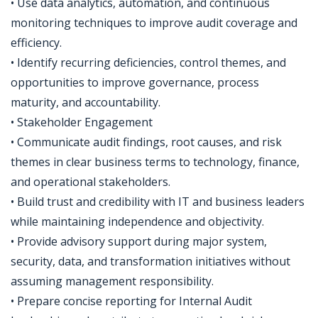
• Use data analytics, automation, and continuous
monitoring techniques to improve audit coverage and
efficiency.
• Identify recurring deficiencies, control themes, and
opportunities to improve governance, process
maturity, and accountability.
• Stakeholder Engagement
• Communicate audit findings, root causes, and risk
themes in clear business terms to technology, finance,
and operational stakeholders.
• Build trust and credibility with IT and business leaders
while maintaining independence and objectivity.
• Provide advisory support during major system,
security, data, and transformation initiatives without
assuming management responsibility.
• Prepare concise reporting for Internal Audit