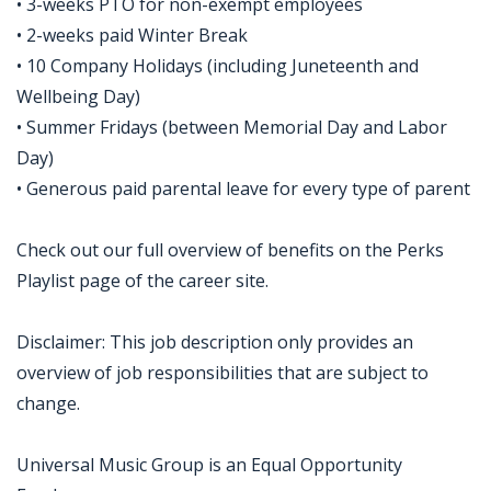
• 3-weeks PTO for non-exempt employees
• 2-weeks paid Winter Break
• 10 Company Holidays (including Juneteenth and
Wellbeing Day)
• Summer Fridays (between Memorial Day and Labor
Day)
• Generous paid parental leave for every type of parent
Check out our full overview of benefits on the Perks
Playlist page of the career site.
Disclaimer: This job description only provides an
overview of job responsibilities that are subject to
change.
Universal Music Group is an Equal Opportunity