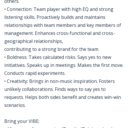
others.
• Connection: Team player with high EQ and strong
listening skills. Proactively builds and maintains
relationships with team members and key members of
management. Enhances cross-functional and cross-
geographical relationships,
contributing to a strong brand for the team.
• Boldness: Takes calculated risks. Says yes to new
initiatives. Speaks up in meetings. Makes the first move.
Conducts rapid experiments.
• Creativity: Brings in non-music inspiration. Fosters
unlikely collaborations. Finds ways to say yes to
requests. Helps both sides benefit and creates win-win
scenarios.
Bring your VIBE: