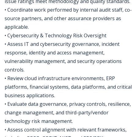
issue ratings meet methodology and quality standards.
• Coordinate work performed by internal audit staff, co-
source partners, and other assurance providers as
applicable.
• Cybersecurity & Technology Risk Oversight
• Assess IT and cybersecurity governance, incident
response, identity and access management,
vulnerability management, and security operations
controls.
• Review cloud infrastructure environments, ERP
platforms, financial systems, data platforms, and critical
business applications.
• Evaluate data governance, privacy controls, resilience,
change management, and third-party/vendor
technology risk management.
• Assess control alignment with relevant frameworks,