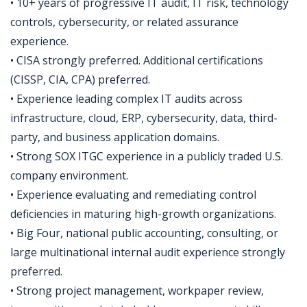
• 10+ years of progressive IT audit, IT risk, technology
controls, cybersecurity, or related assurance
experience.
• CISA strongly preferred. Additional certifications
(CISSP, CIA, CPA) preferred.
• Experience leading complex IT audits across
infrastructure, cloud, ERP, cybersecurity, data, third-
party, and business application domains.
• Strong SOX ITGC experience in a publicly traded U.S.
company environment.
• Experience evaluating and remediating control
deficiencies in maturing high-growth organizations.
• Big Four, national public accounting, consulting, or
large multinational internal audit experience strongly
preferred.
• Strong project management, workpaper review,