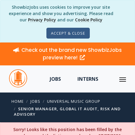
ShowbizJobs uses cookies to improve your site
experience and show you advertising. Please read
our
Privacy Policy
and our
Cookie Policy
ACCEPT & CLOSE
Check out the brand new ShowbizJobs
preview here!
JOBS
INTERNS
HOME
JOBS
UNIVERSAL MUSIC GROUP
SENIOR MANAGER, GLOBAL IT AUDIT, RISK AND
ADVISORY
Sorry! Looks like this position has been filled by the