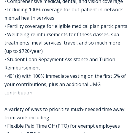
• Comprehensive medical, dental, and vision coverage
• Including 100% coverage for out-patient in-network
mental health services
• Fertility coverage for eligible medical plan participants
• Wellbeing reimbursements for fitness classes, spa
treatments, meal services, travel, and so much more
(up to $720/year)
• Student Loan Repayment Assistance and Tuition
Reimbursement
• 401(k) with 100% immediate vesting on the first 5% of
your contributions, plus an additional UMG
contribution
A variety of ways to prioritize much-needed time away
from work including:
• Flexible Paid Time Off (PTO) for exempt employees