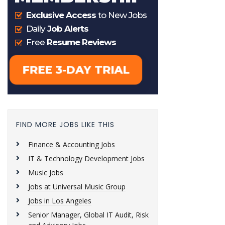
FIND MORE JOBS LIKE THIS
Finance & Accounting Jobs
IT & Technology Development Jobs
Music Jobs
Jobs at Universal Music Group
Jobs in Los Angeles
Senior Manager, Global IT Audit, Risk