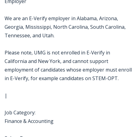
Employer
We are an E-Verify employer in Alabama, Arizona,
Georgia, Mississippi, North Carolina, South Carolina,
Tennessee, and Utah.
Please note, UMG is not enrolled in E-Verify in
California and New York, and cannot support
employment of candidates whose employer must enroll
in E-Verify, for example candidates on STEM-OPT.
|
Job Category:
Finance & Accounting