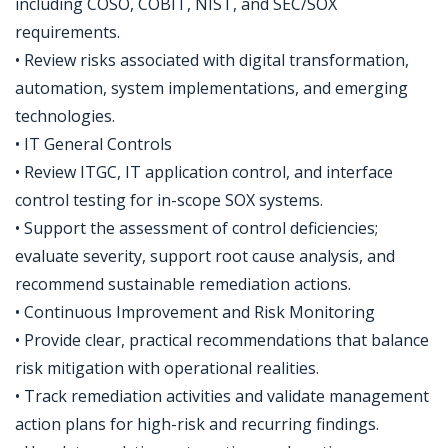
including COSO, COBIT, NIST, and SEC/SOX
requirements.
• Review risks associated with digital transformation,
automation, system implementations, and emerging
technologies.
• IT General Controls
• Review ITGC, IT application control, and interface
control testing for in-scope SOX systems.
• Support the assessment of control deficiencies;
evaluate severity, support root cause analysis, and
recommend sustainable remediation actions.
• Continuous Improvement and Risk Monitoring
• Provide clear, practical recommendations that balance
risk mitigation with operational realities.
• Track remediation activities and validate management
action plans for high-risk and recurring findings.