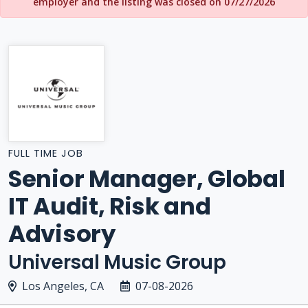
employer and the listing was closed on 07/27/2026
FULL TIME JOB
Senior Manager, Global
IT Audit, Risk and
Advisory
Universal Music Group
Los Angeles, CA
07-08-2026