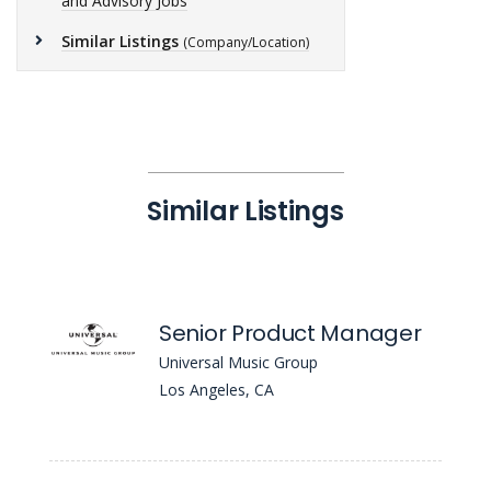
and Advisory Jobs
Similar Listings
(Company/Location)
Similar Listings
Senior Product Manager
Universal Music Group
Los Angeles, CA