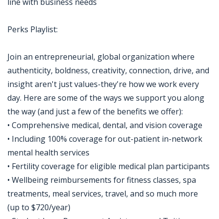
line with business needs
Perks Playlist:
Join an entrepreneurial, global organization where
authenticity, boldness, creativity, connection, drive, and
insight aren't just values-they're how we work every
day. Here are some of the ways we support you along
the way (and just a few of the benefits we offer):
• Comprehensive medical, dental, and vision coverage
• Including 100% coverage for out-patient in-network
mental health services
• Fertility coverage for eligible medical plan participants
• Wellbeing reimbursements for fitness classes, spa
treatments, meal services, travel, and so much more
(up to $720/year)