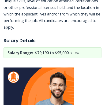
unique skills, level of education attained, certifications
or other professional licenses held, and the location in
which the applicant lives and/or from which they will be
performing the job. All candidates are encouraged to
apply.
Jobcode: Reference SBJ-qk5v5m-216-73-216-44-42 in your application.
Salary Details
Salary Range:
$79,190 to $95,000
($ USD)