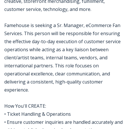
creative, storefront merchandising, fulfillment,
customer service, technology, and more.
Famehouse is seeking a Sr. Manager, eCommerce Fan
Services. This person will be responsible for ensuring
the effective day-to-day execution of customer service
operations while acting as a key liaison between
client/artist teams, internal teams, vendors, and
international partners. This role focuses on
operational excellence, clear communication, and
delivering a consistent, high-quality customer
experience.
How You'll CREATE:
• Ticket Handling & Operations
• Ensure customer inquiries are handled accurately and