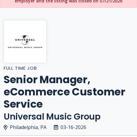
employer and the listing was closed on 07/21/2026
FULL TIME JOB
Senior Manager,
eCommerce Customer
Service
Universal Music Group
Philadelphia, PA
03-16-2026