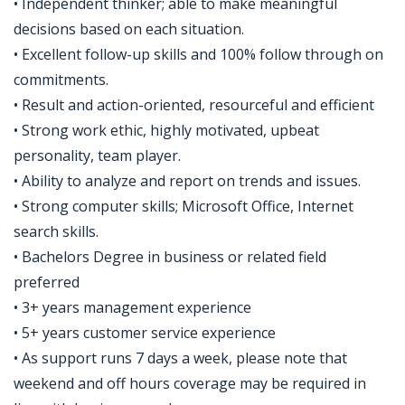
• Independent thinker; able to make meaningful
decisions based on each situation.
• Excellent follow-up skills and 100% follow through on
commitments.
• Result and action-oriented, resourceful and efficient
• Strong work ethic, highly motivated, upbeat
personality, team player.
• Ability to analyze and report on trends and issues.
• Strong computer skills; Microsoft Office, Internet
search skills.
• Bachelors Degree in business or related field
preferred
• 3+ years management experience
• 5+ years customer service experience
• As support runs 7 days a week, please note that
weekend and off hours coverage may be required in