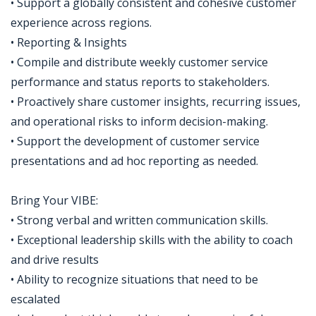
• Support a globally consistent and cohesive customer
experience across regions.
• Reporting & Insights
• Compile and distribute weekly customer service
performance and status reports to stakeholders.
• Proactively share customer insights, recurring issues,
and operational risks to inform decision-making.
• Support the development of customer service
presentations and ad hoc reporting as needed.
Bring Your VIBE:
• Strong verbal and written communication skills.
• Exceptional leadership skills with the ability to coach
and drive results
• Ability to recognize situations that need to be
escalated