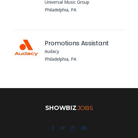
Universal Music Group
Philadelphia, PA
Promotions Assistant
Audacy
Philadelphia, PA
SHOWBIZ
JOBS