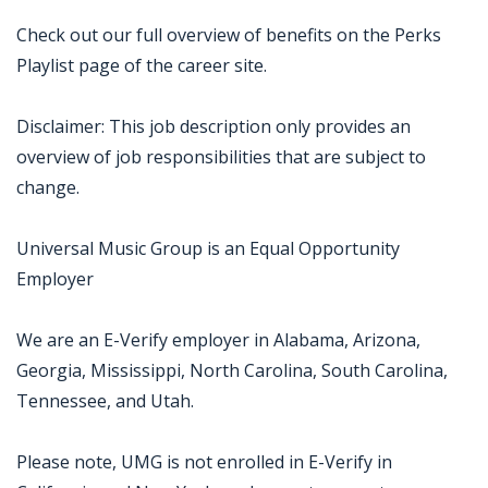
Check out our full overview of benefits on the Perks
Playlist page of the career site.
Disclaimer: This job description only provides an
overview of job responsibilities that are subject to
change.
Universal Music Group is an Equal Opportunity
Employer
We are an E-Verify employer in Alabama, Arizona,
Georgia, Mississippi, North Carolina, South Carolina,
Tennessee, and Utah.
Please note, UMG is not enrolled in E-Verify in