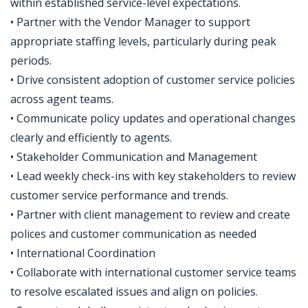
within established service-level expectations.
• Partner with the Vendor Manager to support
appropriate staffing levels, particularly during peak
periods.
• Drive consistent adoption of customer service policies
across agent teams.
• Communicate policy updates and operational changes
clearly and efficiently to agents.
• Stakeholder Communication and Management
• Lead weekly check-ins with key stakeholders to review
customer service performance and trends.
• Partner with client management to review and create
polices and customer communication as needed
• International Coordination
• Collaborate with international customer service teams
to resolve escalated issues and align on policies.