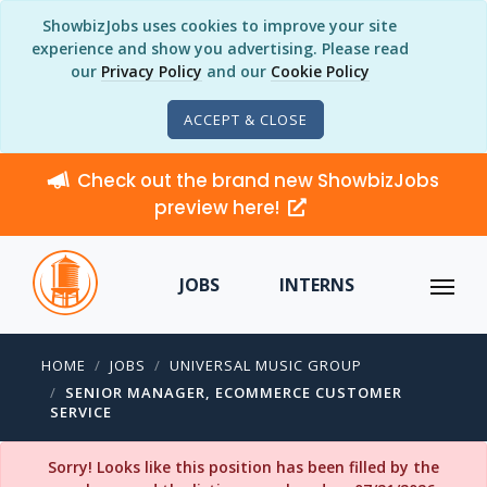
ShowbizJobs uses cookies to improve your site
experience and show you advertising. Please read
our
Privacy Policy
and our
Cookie Policy
ACCEPT & CLOSE
Check out the brand new ShowbizJobs
preview here!
JOBS
INTERNS
HOME
JOBS
UNIVERSAL MUSIC GROUP
SENIOR MANAGER, ECOMMERCE CUSTOMER
SERVICE
Sorry! Looks like this position has been filled by the