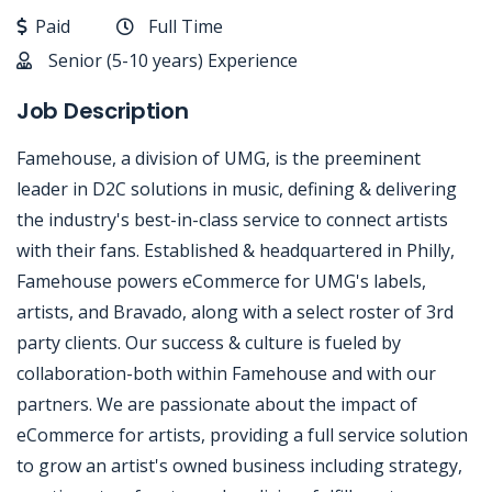
Paid
Full Time
Senior (5-10 years) Experience
Job Description
Famehouse, a division of UMG, is the preeminent
leader in D2C solutions in music, defining & delivering
the industry's best-in-class service to connect artists
with their fans. Established & headquartered in Philly,
Famehouse powers eCommerce for UMG's labels,
artists, and Bravado, along with a select roster of 3rd
party clients. Our success & culture is fueled by
collaboration-both within Famehouse and with our
partners. We are passionate about the impact of
eCommerce for artists, providing a full service solution
to grow an artist's owned business including strategy,