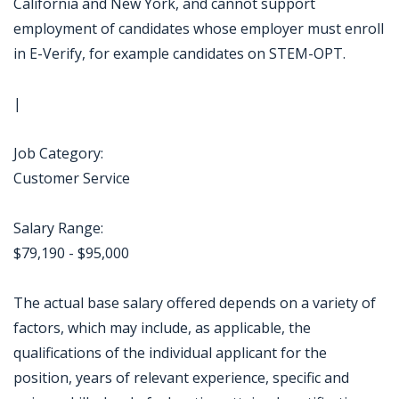
California and New York, and cannot support
employment of candidates whose employer must enroll
in E-Verify, for example candidates on STEM-OPT.
|
Job Category:
Customer Service
Salary Range:
$79,190 - $95,000
The actual base salary offered depends on a variety of
factors, which may include, as applicable, the
qualifications of the individual applicant for the
position, years of relevant experience, specific and