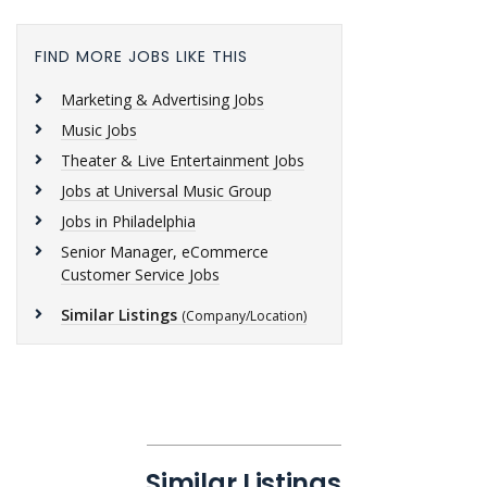
FIND MORE JOBS LIKE THIS
Marketing & Advertising Jobs
Music Jobs
Theater & Live Entertainment Jobs
Jobs at Universal Music Group
Jobs in Philadelphia
Senior Manager, eCommerce
Customer Service Jobs
Similar Listings
(Company/Location)
Similar Listings