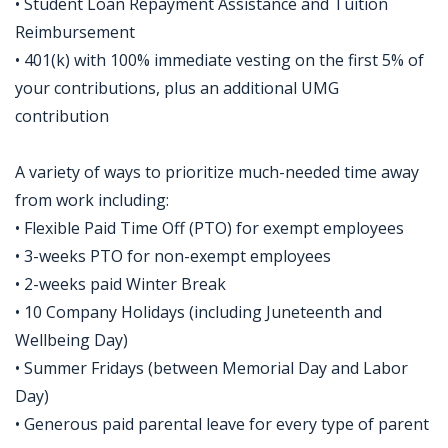
• Student Loan Repayment Assistance and Tuition
Reimbursement
• 401(k) with 100% immediate vesting on the first 5% of
your contributions, plus an additional UMG
contribution
A variety of ways to prioritize much-needed time away
from work including:
• Flexible Paid Time Off (PTO) for exempt employees
• 3-weeks PTO for non-exempt employees
• 2-weeks paid Winter Break
• 10 Company Holidays (including Juneteenth and
Wellbeing Day)
• Summer Fridays (between Memorial Day and Labor
Day)
• Generous paid parental leave for every type of parent