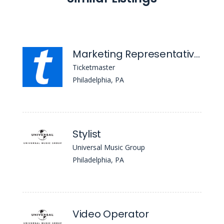
Marketing Representative- The Fillmore Philadelphia
Ticketmaster
Philadelphia, PA
Stylist
Universal Music Group
Philadelphia, PA
Video Operator