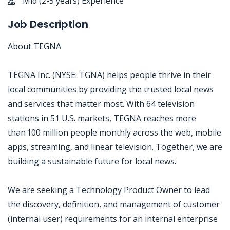
Mid (2-5 years) Experience
Job Description
About TEGNA
TEGNA Inc. (NYSE: TGNA) helps people thrive in their
local communities by providing the trusted local news
and services that matter most. With 64 television
stations in 51 U.S. markets, TEGNA reaches more
than 100 million people monthly across the web, mobile
apps, streaming, and linear television. Together, we are
building a sustainable future for local news.
We are seeking a Technology Product Owner to lead
the discovery, definition, and management of customer
(internal user) requirements for an internal enterprise