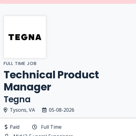
FULL TIME JOB
Technical Product
Manager
Tegna
Tysons, VA
05-08-2026
Paid
Full Time