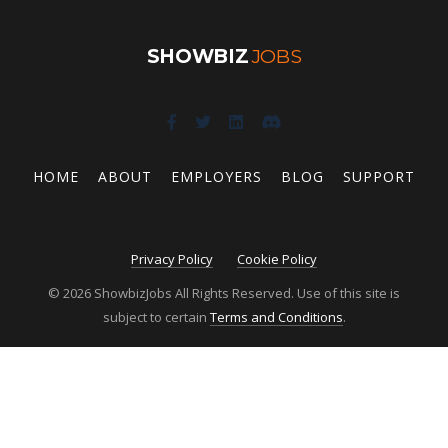
SHOWBIZ
JOBS
HOME
ABOUT
EMPLOYERS
BLOG
SUPPORT
Privacy Policy
Cookie Policy
© 2026 ShowbizJobs All Rights Reserved. Use of this site is
subject to certain
Terms and Conditions
.