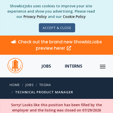
ShowbizJobs uses cookies to improve your site
experience and show you advertising. Please read
our
Privacy Policy
and our
Cookie Policy
ACCEPT & CLOSE
Check out the brand new ShowbizJobs
preview here!
JOBS
INTERNS
HOME
JOBS
TEGNA
TECHNICAL PRODUCT MANAGER
Sorry! Looks like this position has been filled by the
employer and the listing was closed on 07/29/2026