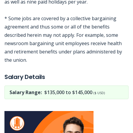
as well as nine paid holidays per year.
* Some jobs are covered by a collective bargaining
agreement and thus some or all of the benefits
described herein may not apply. For example, some
newsroom bargaining unit employees receive health
and retirement benefits under plans administered by
the union.
Jobcode: Reference SBJ-9z7e9z-216-73-217-11-42 in your application.
Salary Details
Salary Range:
$135,000 to $145,000
($ USD)