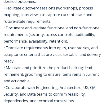
desired outcomes.
• Facilitate discovery sessions (workshops, process
mapping, interviews) to capture current-state and
future-state requirements.
• Document and validate functional and non-functional
requirements (security, access controls, auditability,
performance, availability, retention).
• Translate requirements into epics, user stories, and
acceptance criteria that are clear, testable, and delivery-
ready.
• Maintain and prioritize the product backlog; lead
refinement/grooming to ensure items remain current
and actionable.
• Collaborate with Engineering, Architecture, UX, QA,
Security, and Data teams to confirm feasibility,
dependencies, and technical constraints.