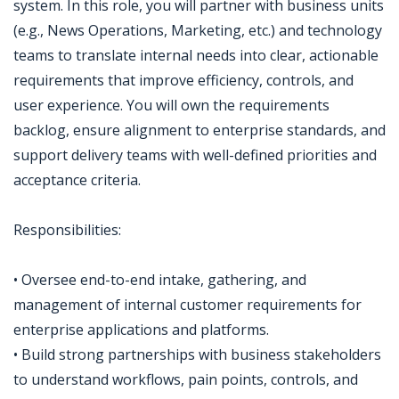
system. In this role, you will partner with business units
(e.g., News Operations, Marketing, etc.) and technology
teams to translate internal needs into clear, actionable
requirements that improve efficiency, controls, and
user experience. You will own the requirements
backlog, ensure alignment to enterprise standards, and
support delivery teams with well-defined priorities and
acceptance criteria.
Responsibilities:
• Oversee end-to-end intake, gathering, and
management of internal customer requirements for
enterprise applications and platforms.
• Build strong partnerships with business stakeholders
to understand workflows, pain points, controls, and