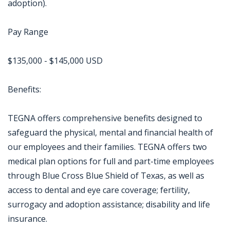
adoption).
Pay Range
$135,000 - $145,000 USD
Benefits:
TEGNA offers comprehensive benefits designed to
safeguard the physical, mental and financial health of
our employees and their families. TEGNA offers two
medical plan options for full and part-time employees
through Blue Cross Blue Shield of Texas, as well as
access to dental and eye care coverage; fertility,
surrogacy and adoption assistance; disability and life
insurance.