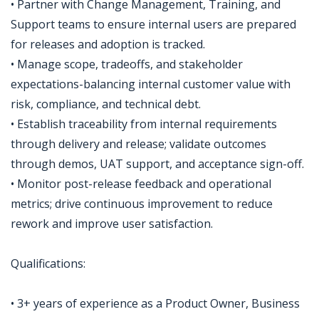
• Partner with Change Management, Training, and
Support teams to ensure internal users are prepared
for releases and adoption is tracked.
• Manage scope, tradeoffs, and stakeholder
expectations-balancing internal customer value with
risk, compliance, and technical debt.
• Establish traceability from internal requirements
through delivery and release; validate outcomes
through demos, UAT support, and acceptance sign-off.
• Monitor post-release feedback and operational
metrics; drive continuous improvement to reduce
rework and improve user satisfaction.
Qualifications:
• 3+ years of experience as a Product Owner, Business