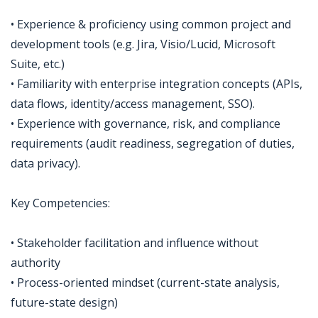
• Experience & proficiency using common project and
development tools (e.g. Jira, Visio/Lucid, Microsoft
Suite, etc.)
• Familiarity with enterprise integration concepts (APIs,
data flows, identity/access management, SSO).
• Experience with governance, risk, and compliance
requirements (audit readiness, segregation of duties,
data privacy).
Key Competencies:
• Stakeholder facilitation and influence without
authority
• Process-oriented mindset (current-state analysis,
future-state design)