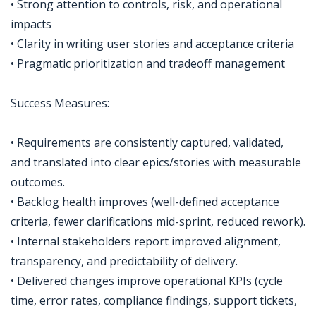
• Strong attention to controls, risk, and operational
impacts
• Clarity in writing user stories and acceptance criteria
• Pragmatic prioritization and tradeoff management
Success Measures:
• Requirements are consistently captured, validated,
and translated into clear epics/stories with measurable
outcomes.
• Backlog health improves (well-defined acceptance
criteria, fewer clarifications mid-sprint, reduced rework).
• Internal stakeholders report improved alignment,
transparency, and predictability of delivery.
• Delivered changes improve operational KPIs (cycle
time, error rates, compliance findings, support tickets,