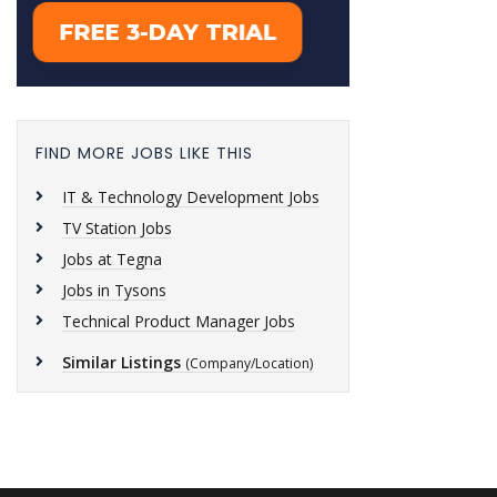
FIND MORE JOBS LIKE THIS
IT & Technology Development Jobs
TV Station Jobs
Jobs at Tegna
Jobs in Tysons
Technical Product Manager Jobs
Similar Listings
(Company/Location)