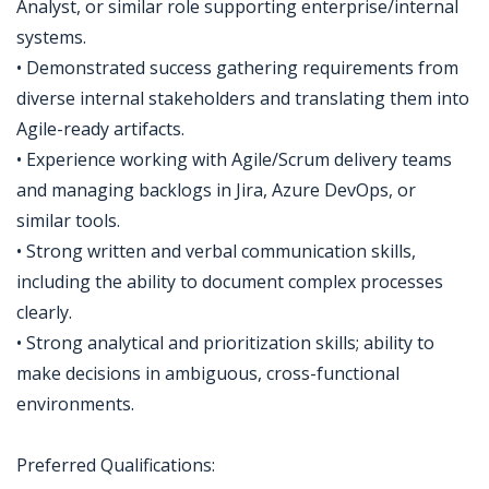
Analyst, or similar role supporting enterprise/internal
systems.
• Demonstrated success gathering requirements from
diverse internal stakeholders and translating them into
Agile-ready artifacts.
• Experience working with Agile/Scrum delivery teams
and managing backlogs in Jira, Azure DevOps, or
similar tools.
• Strong written and verbal communication skills,
including the ability to document complex processes
clearly.
• Strong analytical and prioritization skills; ability to
make decisions in ambiguous, cross-functional
environments.
Preferred Qualifications: