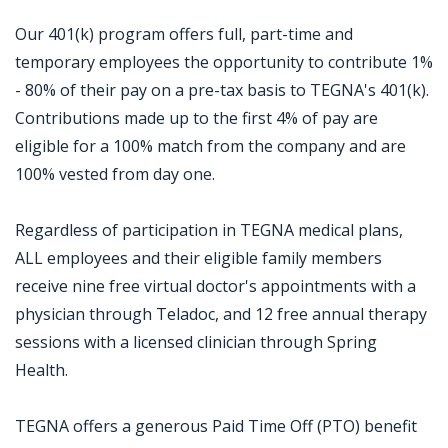
Our 401(k) program offers full, part-time and
temporary employees the opportunity to contribute 1%
- 80% of their pay on a pre-tax basis to TEGNA's 401(k).
Contributions made up to the first 4% of pay are
eligible for a 100% match from the company and are
100% vested from day one.
Regardless of participation in TEGNA medical plans,
ALL employees and their eligible family members
receive nine free virtual doctor's appointments with a
physician through Teladoc, and 12 free annual therapy
sessions with a licensed clinician through Spring
Health.
TEGNA offers a generous Paid Time Off (PTO) benefit