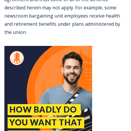
described herein may not apply. For example, some
newsroom bargaining unit employees receive health
and retirement benefits under plans administered by
the union.
Jobcode: Reference SBJ-wpn02y-216-73-216-255-42 in your application.