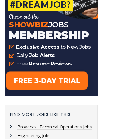
FIND MORE JOBS LIKE THIS
Broadcast Technical Operations Jobs
Engineering Jobs