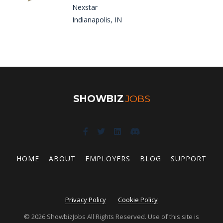
Nexstar
Indianapolis, IN
SHOWBIZ
JOBS
HOME
ABOUT
EMPLOYERS
BLOG
SUPPORT
Privacy Policy
Cookie Policy
© 2026 ShowbizJobs All Rights Reserved. Use of this site is