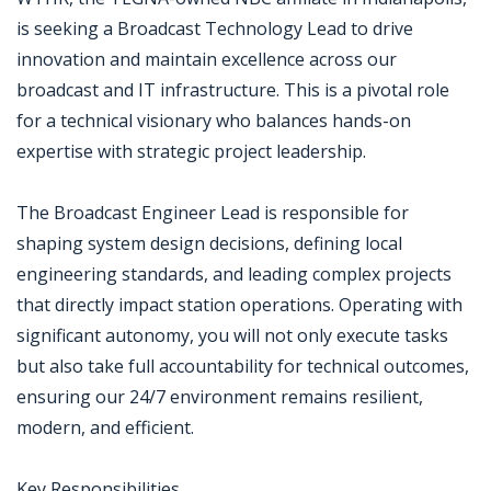
is seeking a Broadcast Technology Lead to drive
innovation and maintain excellence across our
broadcast and IT infrastructure. This is a pivotal role
for a technical visionary who balances hands-on
expertise with strategic project leadership.
The Broadcast Engineer Lead is responsible for
shaping system design decisions, defining local
engineering standards, and leading complex projects
that directly impact station operations. Operating with
significant autonomy, you will not only execute tasks
but also take full accountability for technical outcomes,
ensuring our 24/7 environment remains resilient,
modern, and efficient.
Key Responsibilities