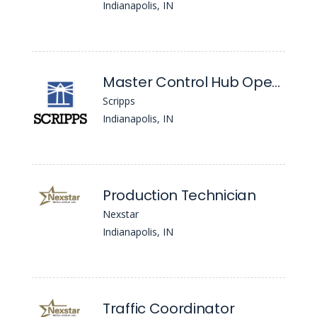
Indianapolis, IN
Master Control Hub Operator
Scripps
Indianapolis, IN
Production Technician
Nexstar
Indianapolis, IN
Traffic Coordinator