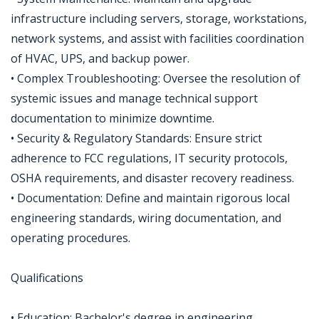
infrastructure including servers, storage, workstations,
network systems, and assist with facilities coordination
of HVAC, UPS, and backup power.
• Complex Troubleshooting: Oversee the resolution of
systemic issues and manage technical support
documentation to minimize downtime.
• Security & Regulatory Standards: Ensure strict
adherence to FCC regulations, IT security protocols,
OSHA requirements, and disaster recovery readiness.
• Documentation: Define and maintain rigorous local
engineering standards, wiring documentation, and
operating procedures.
Qualifications
• Education: Bachelor's degree in engineering,