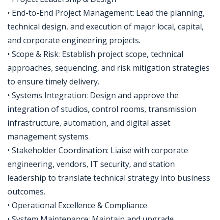
• End-to-End Project Management: Lead the planning,
technical design, and execution of major local, capital,
and corporate engineering projects.
• Scope & Risk: Establish project scope, technical
approaches, sequencing, and risk mitigation strategies
to ensure timely delivery.
• Systems Integration: Design and approve the
integration of studios, control rooms, transmission
infrastructure, automation, and digital asset
management systems.
• Stakeholder Coordination: Liaise with corporate
engineering, vendors, IT security, and station
leadership to translate technical strategy into business
outcomes.
• Operational Excellence & Compliance
• System Maintenance: Maintain and upgrade