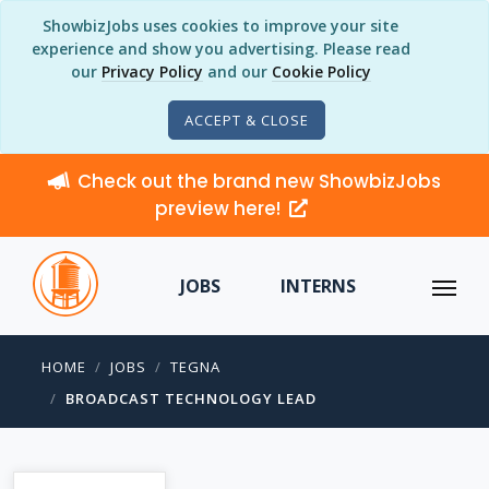
ShowbizJobs uses cookies to improve your site
experience and show you advertising. Please read
our
Privacy Policy
and our
Cookie Policy
ACCEPT & CLOSE
Check out the brand new ShowbizJobs
preview here!
JOBS
INTERNS
HOME
JOBS
TEGNA
BROADCAST TECHNOLOGY LEAD