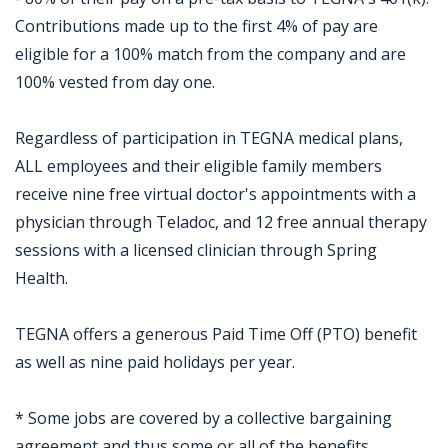
Contributions made up to the first 4% of pay are
eligible for a 100% match from the company and are
100% vested from day one.
Regardless of participation in TEGNA medical plans,
ALL employees and their eligible family members
receive nine free virtual doctor's appointments with a
physician through Teladoc, and 12 free annual therapy
sessions with a licensed clinician through Spring
Health.
TEGNA offers a generous Paid Time Off (PTO) benefit
as well as nine paid holidays per year.
* Some jobs are covered by a collective bargaining
agreement and thus some or all of the benefits