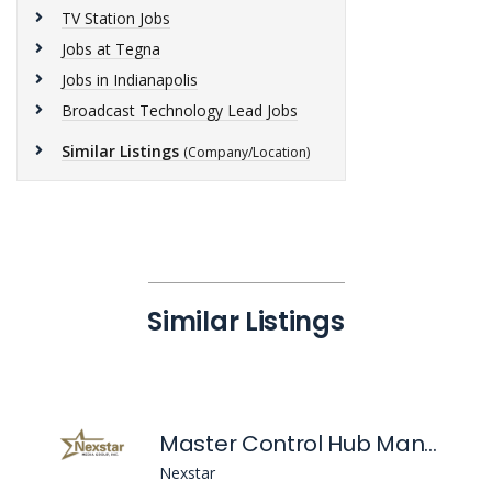
TV Station Jobs
Jobs at Tegna
Jobs in Indianapolis
Broadcast Technology Lead Jobs
Similar Listings
(Company/Location)
Similar Listings
Master Control Hub Manager
Nexstar