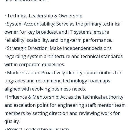
• Technical Leadership & Ownership
• System Accountability: Serve as the primary technical
owner for key broadcast and IT systems; ensure
reliability, scalability, and long-term performance.
• Strategic Direction: Make independent decisions
regarding system architecture and technical standards
within corporate guidelines.
• Modernization: Proactively identify opportunities for
upgrades and recommend technology roadmaps
aligned with evolving business needs.
• Influence & Mentorship: Act as the technical authority
and escalation point for engineering staff; mentor team
members by setting direction and reviewing work for
quality.
• Project Leadership & Design