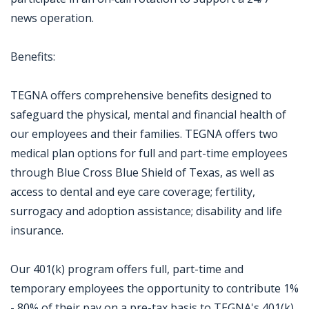
news operation.
Benefits:
TEGNA offers comprehensive benefits designed to
safeguard the physical, mental and financial health of
our employees and their families. TEGNA offers two
medical plan options for full and part-time employees
through Blue Cross Blue Shield of Texas, as well as
access to dental and eye care coverage; fertility,
surrogacy and adoption assistance; disability and life
insurance.
Our 401(k) program offers full, part-time and
temporary employees the opportunity to contribute 1%
- 80% of their pay on a pre-tax basis to TEGNA's 401(k).