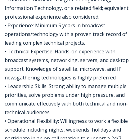
Information Technology, or a related field; equivalent
professional experience also considered.
• Experience: Minimum 5 years in broadcast
operations/technology with a proven track record of
leading complex technical projects.
• Technical Expertise: Hands-on experience with
broadcast systems, networking, servers, and desktop
support. Knowledge of satellite, microwave, and IP
newsgathering technologies is highly preferred.
• Leadership Skills: Strong ability to manage multiple
priorities, solve problems under high pressure, and
communicate effectively with both technical and non-
technical audiences.
• Operational Flexibility: Willingness to work a flexible
schedule including nights, weekends, holidays and
participate in an on‑call rotation to support a 24/7