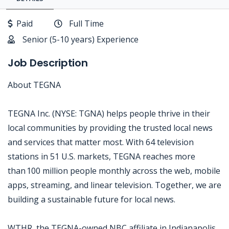
Paid
Full Time
Senior (5-10 years) Experience
Job Description
About TEGNA
TEGNA Inc. (NYSE: TGNA) helps people thrive in their
local communities by providing the trusted local news
and services that matter most. With 64 television
stations in 51 U.S. markets, TEGNA reaches more
than 100 million people monthly across the web, mobile
apps, streaming, and linear television. Together, we are
building a sustainable future for local news.
WTHR, the TEGNA-owned NBC affiliate in Indianapolis,