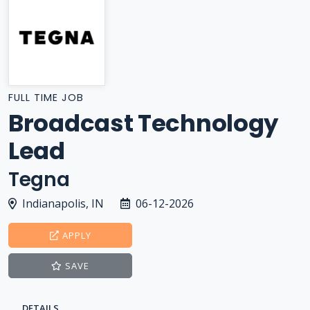
FULL TIME JOB
Broadcast Technology
Lead
Tegna
Indianapolis, IN
06-12-2026
APPLY
SAVE
DETAILS