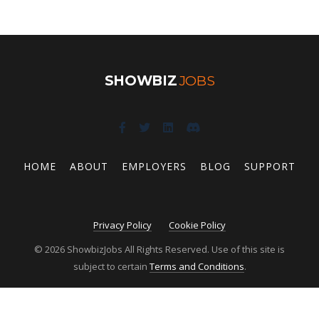
SHOWBIZ
JOBS
HOME
ABOUT
EMPLOYERS
BLOG
SUPPORT
Privacy Policy
Cookie Policy
© 2026 ShowbizJobs All Rights Reserved. Use of this site is
subject to certain
Terms and Conditions
.