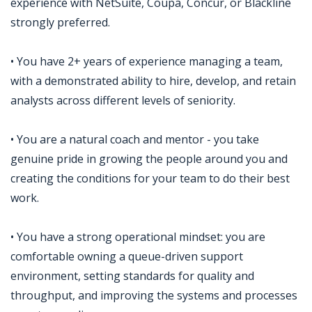
experience with NetSuite, Coupa, Concur, or Blackline
strongly preferred.
• You have 2+ years of experience managing a team,
with a demonstrated ability to hire, develop, and retain
analysts across different levels of seniority.
• You are a natural coach and mentor - you take
genuine pride in growing the people around you and
creating the conditions for your team to do their best
work.
• You have a strong operational mindset: you are
comfortable owning a queue-driven support
environment, setting standards for quality and
throughput, and improving the systems and processes