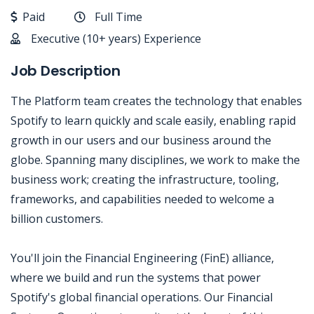
Paid
Full Time
Executive (10+ years) Experience
Job Description
The Platform team creates the technology that enables
Spotify to learn quickly and scale easily, enabling rapid
growth in our users and our business around the
globe. Spanning many disciplines, we work to make the
business work; creating the infrastructure, tooling,
frameworks, and capabilities needed to welcome a
billion customers.
You'll join the Financial Engineering (FinE) alliance,
where we build and run the systems that power
Spotify's global financial operations. Our Financial