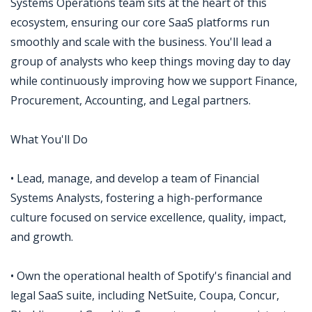
Systems Operations team sits at the heart of this
ecosystem, ensuring our core SaaS platforms run
smoothly and scale with the business. You'll lead a
group of analysts who keep things moving day to day
while continuously improving how we support Finance,
Procurement, Accounting, and Legal partners.
What You'll Do
• Lead, manage, and develop a team of Financial
Systems Analysts, fostering a high-performance
culture focused on service excellence, quality, impact,
and growth.
• Own the operational health of Spotify's financial and
legal SaaS suite, including NetSuite, Coupa, Concur,