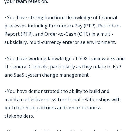
your team relies on.
• You have strong functional knowledge of financial
processes including Procure-to-Pay (PTP), Record-to-
Report (RTR), and Order-to-Cash (OTC) in a multi-
subsidiary, multi-currency enterprise environment.
• You have working knowledge of SOX frameworks and
IT General Controls, particularly as they relate to ERP
and SaaS system change management.
• You have demonstrated the ability to build and
maintain effective cross-functional relationships with
both technical partners and senior business
stakeholders.