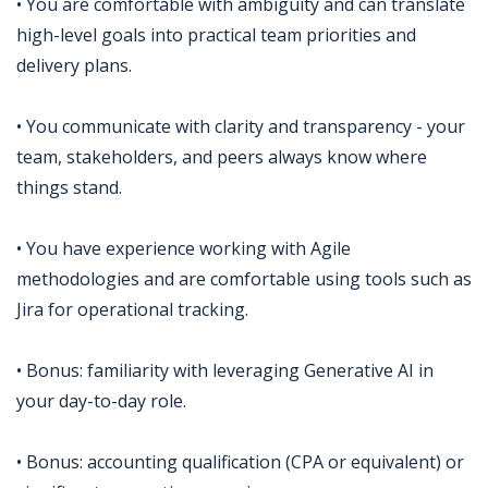
• You are comfortable with ambiguity and can translate
high-level goals into practical team priorities and
delivery plans.
• You communicate with clarity and transparency - your
team, stakeholders, and peers always know where
things stand.
• You have experience working with Agile
methodologies and are comfortable using tools such as
Jira for operational tracking.
• Bonus: familiarity with leveraging Generative AI in
your day-to-day role.
• Bonus: accounting qualification (CPA or equivalent) or