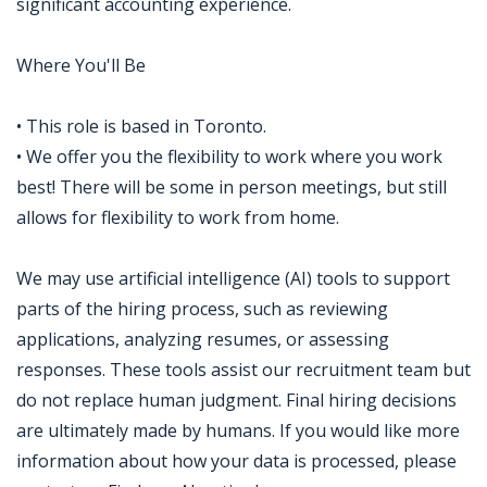
significant accounting experience.
Where You'll Be
• This role is based in Toronto.
• We offer you the flexibility to work where you work
best! There will be some in person meetings, but still
allows for flexibility to work from home.
We may use artificial intelligence (AI) tools to support
parts of the hiring process, such as reviewing
applications, analyzing resumes, or assessing
responses. These tools assist our recruitment team but
do not replace human judgment. Final hiring decisions
are ultimately made by humans. If you would like more
information about how your data is processed, please