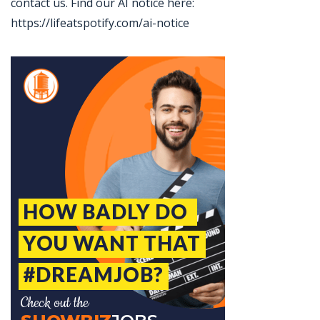
contact us. Find our AI notice here:
https://lifeatspotify.com/ai-notice
Jobcode: Reference SBJ-363nn9-216-73-217-153-42 in your application.