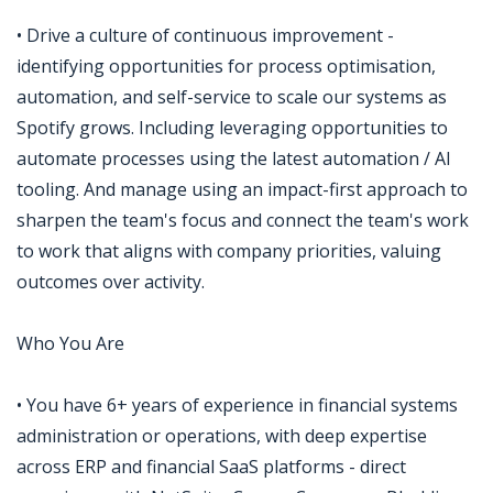
• Drive a culture of continuous improvement -
identifying opportunities for process optimisation,
automation, and self-service to scale our systems as
Spotify grows. Including leveraging opportunities to
automate processes using the latest automation / AI
tooling. And manage using an impact-first approach to
sharpen the team's focus and connect the team's work
to work that aligns with company priorities, valuing
outcomes over activity.
Who You Are
• You have 6+ years of experience in financial systems
administration or operations, with deep expertise
across ERP and financial SaaS platforms - direct