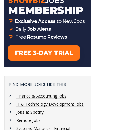
FIND MORE JOBS LIKE THIS
Finance & Accounting Jobs
IT & Technology Development Jobs
Jobs at Spotify
Remote Jobs
Systems Manager - Financial