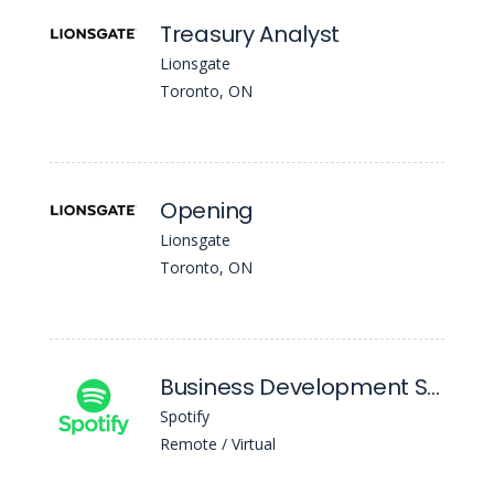
Treasury Analyst
Lionsgate
Toronto, ON
Opening
Lionsgate
Toronto, ON
Business Development Senior Manager, APAC
Spotify
Remote / Virtual