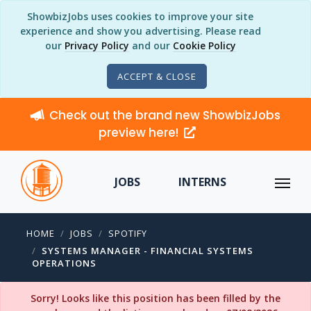
ShowbizJobs uses cookies to improve your site
experience and show you advertising. Please read
our
Privacy Policy
and our
Cookie Policy
ACCEPT & CLOSE
Check out the brand new ShowbizJobs
preview here!
JOBS
INTERNS
HOME
JOBS
SPOTIFY
SYSTEMS MANAGER - FINANCIAL SYSTEMS
OPERATIONS
Sorry! Looks like this position has been filled by the