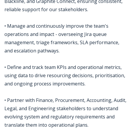
Blackline, and Graphite Connect, ensuring consistent,
reliable support for our stakeholders.
• Manage and continuously improve the team's
operations and impact - overseeing Jira queue
management, triage frameworks, SLA performance,
and escalation pathways.
• Define and track team KPIs and operational metrics,
using data to drive resourcing decisions, prioritisation,
and ongoing process improvements.
• Partner with Finance, Procurement, Accounting, Audit,
Legal, and Engineering stakeholders to understand
evolving system and regulatory requirements and
translate them into operational plans.