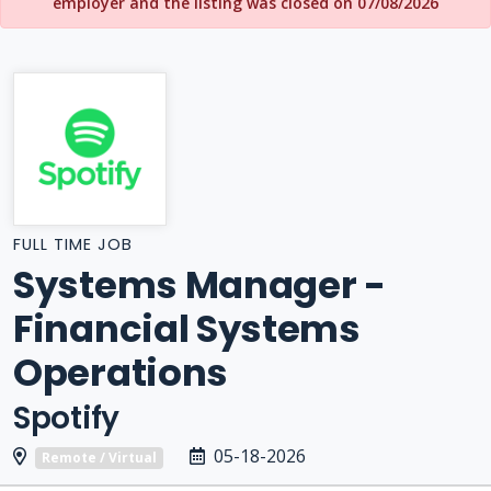
employer and the listing was closed on 07/08/2026
FULL TIME JOB
Systems Manager -
Financial Systems
Operations
Spotify
05-18-2026
Remote / Virtual