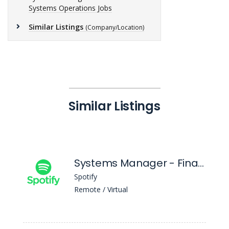
Systems Operations Jobs
Similar Listings
(Company/Location)
Similar Listings
Systems Manager - Financial Systems Functional Analysis
Spotify
Remote / Virtual