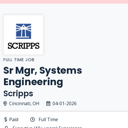
FULL TIME JOB
Sr Mgr, Systems
Engineering
Scripps
Cincinnati, OH
04-01-2026
Paid
Full Time