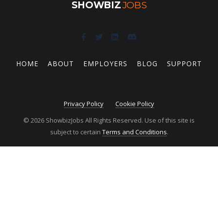
SHOWBIZ
JOBS
HOME
ABOUT
EMPLOYERS
BLOG
SUPPORT
Privacy Policy
Cookie Policy
© 2026 ShowbizJobs All Rights Reserved. Use of this site is
subject to certain
Terms and Conditions
.