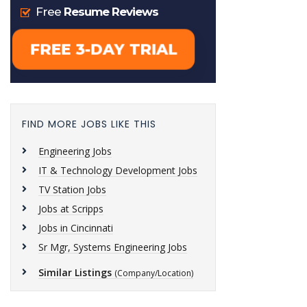
FIND MORE JOBS LIKE THIS
Engineering Jobs
IT & Technology Development Jobs
TV Station Jobs
Jobs at Scripps
Jobs in Cincinnati
Sr Mgr, Systems Engineering Jobs
Similar Listings
(Company/Location)