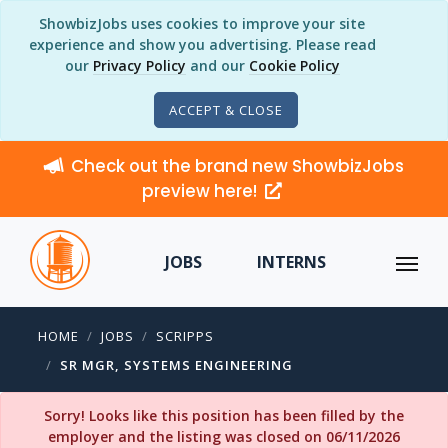
ShowbizJobs uses cookies to improve your site
experience and show you advertising. Please read
our
Privacy Policy
and our
Cookie Policy
ACCEPT & CLOSE
Check out the brand new ShowbizJobs
preview here!
JOBS
INTERNS
HOME
JOBS
SCRIPPS
SR MGR, SYSTEMS ENGINEERING
Sorry! Looks like this position has been filled by the
employer and the listing was closed on 06/11/2026