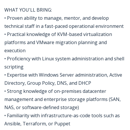
WHAT YOU'LL BRING:
• Proven ability to manage, mentor, and develop
technical staff in a fast-paced operational environment
• Practical knowledge of KVM-based virtualization
platforms and VMware migration planning and
execution
• Proficiency with Linux system administration and shell
scripting
• Expertise with Windows Server administration, Active
Directory, Group Policy, DNS, and DHCP
• Strong knowledge of on-premises datacenter
management and enterprise storage platforms (SAN,
NAS, or software-defined storage)
• Familiarity with infrastructure-as-code tools such as
Ansible, Terraform, or Puppet