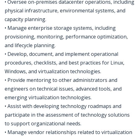
• Oversee on-premises datacenter operations, including
physical infrastructure, environmental systems, and
capacity planning.
• Manage enterprise storage systems, including
provisioning, monitoring, performance optimization,
and lifecycle planning.
• Develop, document, and implement operational
procedures, checklists, and best practices for Linux,
Windows, and virtualization technologies.
• Provide mentoring to other administrators and
engineers on technical issues, advanced tools, and
emerging virtualization technologies.
• Assist with developing technology roadmaps and
participate in the assessment of technology solutions
to support organizational needs.
• Manage vendor relationships related to virtualization