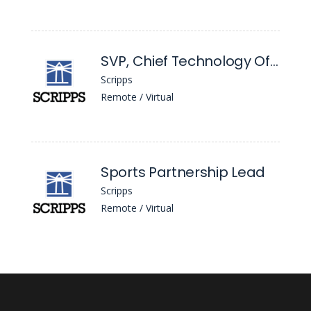
SVP, Chief Technology Officer
Scripps
Remote / Virtual
Sports Partnership Lead
Scripps
Remote / Virtual