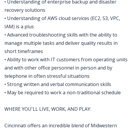
• Understanding of enterprise backup and disaster
recovery solutions
• Understanding of AWS cloud services (EC2, S3, VPC,
IAM) is a plus
• Advanced troubleshooting skills with the ability to
manage multiple tasks and deliver quality results in
short timeframes
• Ability to work with IT customers from operating units
and with other office personnel in person and by
telephone in often stressful situations
• Strong written and verbal communication skills
• May be required to work a non-traditional schedule
WHERE YOU'LL LIVE, WORK, AND PLAY:
Cincinnati offers an incredible blend of Midwestern