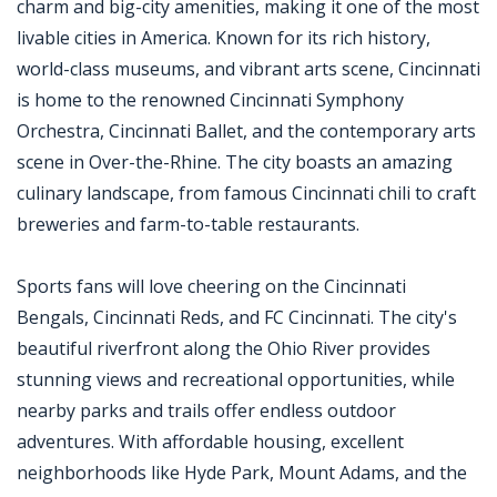
charm and big-city amenities, making it one of the most
livable cities in America. Known for its rich history,
world-class museums, and vibrant arts scene, Cincinnati
is home to the renowned Cincinnati Symphony
Orchestra, Cincinnati Ballet, and the contemporary arts
scene in Over-the-Rhine. The city boasts an amazing
culinary landscape, from famous Cincinnati chili to craft
breweries and farm-to-table restaurants.
Sports fans will love cheering on the Cincinnati
Bengals, Cincinnati Reds, and FC Cincinnati. The city's
beautiful riverfront along the Ohio River provides
stunning views and recreational opportunities, while
nearby parks and trails offer endless outdoor
adventures. With affordable housing, excellent
neighborhoods like Hyde Park, Mount Adams, and the