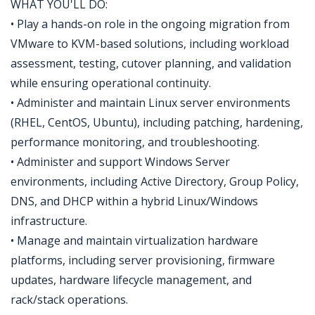
WHAT YOU'LL DO:
• Play a hands-on role in the ongoing migration from
VMware to KVM-based solutions, including workload
assessment, testing, cutover planning, and validation
while ensuring operational continuity.
• Administer and maintain Linux server environments
(RHEL, CentOS, Ubuntu), including patching, hardening,
performance monitoring, and troubleshooting.
• Administer and support Windows Server
environments, including Active Directory, Group Policy,
DNS, and DHCP within a hybrid Linux/Windows
infrastructure.
• Manage and maintain virtualization hardware
platforms, including server provisioning, firmware
updates, hardware lifecycle management, and
rack/stack operations.