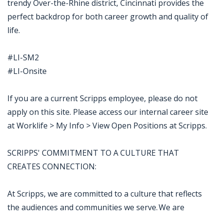
trendy Over-the-Rhine district, Cincinnati provides the
perfect backdrop for both career growth and quality of
life.
#LI-SM2
#LI-Onsite
If you are a current Scripps employee, please do not
apply on this site. Please access our internal career site
at Worklife > My Info > View Open Positions at Scripps.
SCRIPPS' COMMITMENT TO A CULTURE THAT
CREATES CONNECTION:
At Scripps, we are committed to a culture that reflects
the audiences and communities we serve. We are