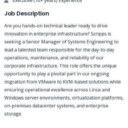
Executive (10+ years) Experience
Job Description
Are you hands-on technical leader ready to drive
innovation in enterprise infrastructure? Scripps is
seeking a Senior Manager of Systems Engineering to
lead a talented team responsible for the day-to-day
operations, maintenance, and reliability of our
corporate infrastructure. This role offers the unique
opportunity to play a pivotal part in our ongoing
migration from VMware to KVM-based solutions while
ensuring operational excellence across Linux and
Windows server environments, virtualization platforms,
on-premises datacenter systems, and enterprise
storage.