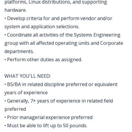
platforms, Linux distributions, and supporting
hardware.
• Develop criteria for and perform vendor and/or
system and application selections.
• Coordinate all activities of the Systems Engineering
group with all affected operating units and Corporate
departments.
• Perform other duties as assigned.
WHAT YOU'LL NEED:
• BS/BA in related discipline preferred or equivalent
years of experience
• Generally, 7+ years of experience in related field
preferred
• Prior managerial experience preferred
• Must be able to lift up to 50 pounds.