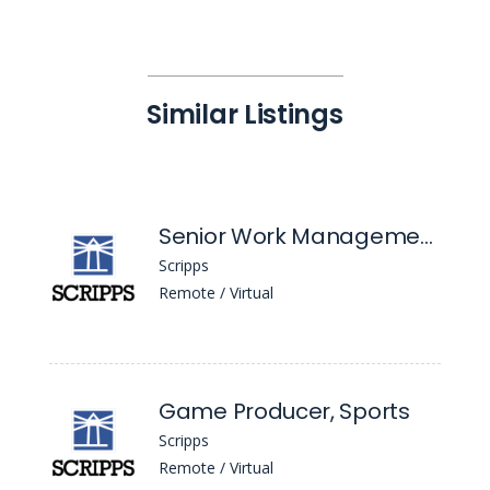
Similar Listings
Senior Work Management Engineer
Scripps
Remote / Virtual
Game Producer, Sports
Scripps
Remote / Virtual