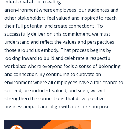
intentional about creating
an environment where employees, our audiences and
other stakeholders feel valued and inspired to reach
their full potential and create connections. To
successfully deliver on this commitment, we must
understand and reflect the values and perspectives
those around us embody. That process begins by
looking inward to build and celebrate a respectful
workplace where everyone feels a sense of belonging
and connection. By continuing to cultivate an
environment where all employees have a fair chance to
succeed, are included, valued, and seen, we will
strengthen the connections that drive positive
business impact and align with our core purpose.
Jobcode: Reference SBJ-ne8p41-216-73-217-148-42 in your application.