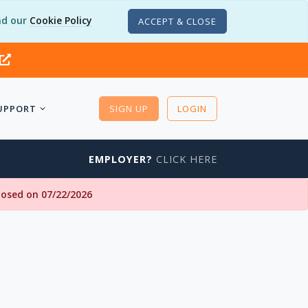
d our
Cookie Policy
ACCEPT & CLOSE
UPPORT
SIGN UP
LOGIN
EMPLOYER?
CLICK HERE
closed on 07/22/2026