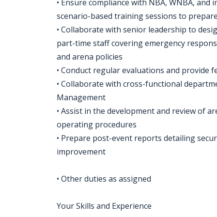
• Ensure compliance with NBA, WNBA, and in
scenario-based training sessions to prepar
• Collaborate with senior leadership to de
part-time staff covering emergency respons
and arena policies
• Conduct regular evaluations and provide
• Collaborate with cross-functional departm
Management
• Assist in the development and review of 
operating procedures
• Prepare post-event reports detailing secur
improvement
• Other duties as assigned
Your Skills and Experience