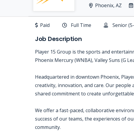
Phoenix, AZ
Paid
Full Time
Senior (5
Job Description
Player 15 Group is the sports and enterta
Phoenix Mercury (WNBA), Valley Suns (G L
Headquartered in downtown Phoenix, Player 1
creativity, innovation, and care. Our people 
shared commitment to create unforgettable
We offer a fast-paced, collaborative envir
success of our teams, the experiences of o
community.