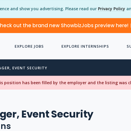
ience and show you advertising. Please read our
Privacy Policy
an
heck out the brand new ShowbizJobs preview here!
EXPLORE JOBS
EXPLORE INTERNSHIPS
S
AGER, EVENT SECURITY
his position has been filled by the employer and the listing was 
ger, Event Security
uns