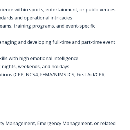
ience within sports, entertainment, or public venues
ards and operational intricacies
teams, training programs, and event-specific
managing and developing full-time and part-time event
lls with high emotional intelligence
ing nights, weekends, and holidays
fications (CPP, NCS4, FEMA/NIMS ICS, First Aid/CPR,
ecurity Management, Emergency Management, or related