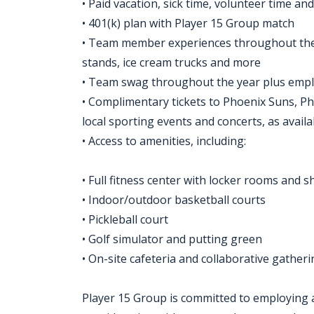
• Paid vacation, sick time, volunteer time a
• 401(k) plan with Player 15 Group match
• Team member experiences throughout the y
stands, ice cream trucks and more
• Team swag throughout the year plus empl
• Complimentary tickets to Phoenix Suns, P
local sporting events and concerts, as availa
• Access to amenities, including:
• Full fitness center with locker rooms and 
• Indoor/outdoor basketball courts
• Pickleball court
• Golf simulator and putting green
• On-site cafeteria and collaborative gather
Player 15 Group is committed to employing a 