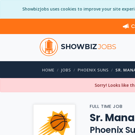
ShowbizJobs uses cookies to improve your site exper
C
SHOWBIZ
JOBS
HOME
JOBS
PHOENIX SUNS
SR. MAN
Sorry! Looks like t
FULL TIME JOB
Sr. Mana
Phoenix S