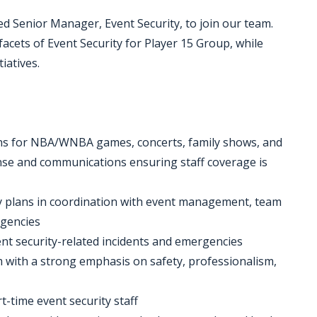
d Senior Manager, Event Security, to join our team.
 facets of Event Security for Player 15 Group, while
iatives.
ions for NBA/WNBA games, concerts, family shows, and
nse and communications ensuring staff coverage is
ty plans in coordination with event management, team
agencies
vent security-related incidents and emergencies
 with a strong emphasis on safety, professionalism,
t-time event security staff