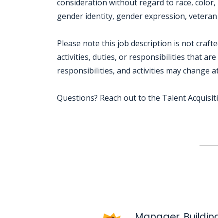
consideration without regard to race, color, r
gender identity, gender expression, veteran s
Please note this job description is not craft
activities, duties, or responsibilities that ar
responsibilities, and activities may change a
Questions? Reach out to the Talent Acquisi
Jobcode: Reference SBJ-121kqe-216-73-217-64-42 in your application.
Manager, Building