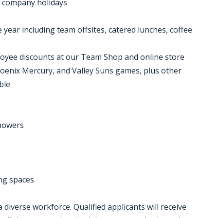
nd company holidays
ear including team offsites, catered lunches, coffee
oyee discounts at our Team Shop and online store
hoenix Mercury, and Valley Suns games, plus other
ble
showers
ing spaces
diverse workforce. Qualified applicants will receive