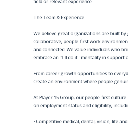
field or relevant experience
The Team & Experience
We believe great organizations are built by
collaborative, people-first work environm
and connected. We value individuals who brin
embrace an ''I'll do it'' mentality in support
From career growth opportunities to everyd
create an environment where people genuin
At Player 15 Group, our people-first culture 
on employment status and eligibility, includi
• Competitive medical, dental, vision, life an