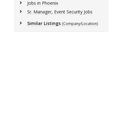
Jobs in Phoenix
Sr. Manager, Event Security Jobs
Similar Listings
(Company/Location)