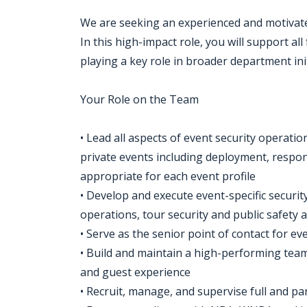
We are seeking an experienced and motivate
In this high-impact role, you will support all
playing a key role in broader department init
Your Role on the Team
• Lead all aspects of event security operat
private events including deployment, respo
appropriate for each event profile
• Develop and execute event-specific securi
operations, tour security and public safety 
• Serve as the senior point of contact for e
• Build and maintain a high-performing team
and guest experience
• Recruit, manage, and supervise full and par