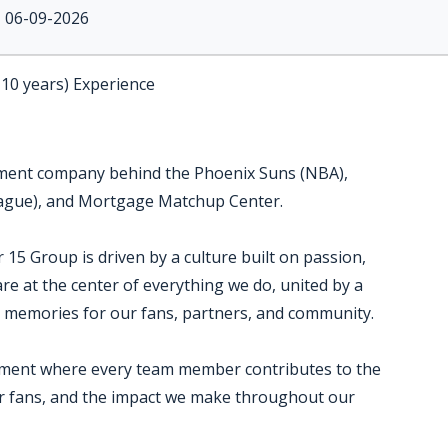
06-09-2026
-10 years) Experience
inment company behind the Phoenix Suns (NBA),
eague), and Mortgage Matchup Center.
5 Group is driven by a culture built on passion,
are at the center of everything we do, united by a
 memories for our fans, partners, and community.
onment where every team member contributes to the
ur fans, and the impact we make throughout our