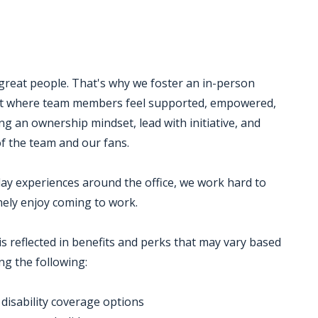
 great people. That's why we foster an in-person
ent where team members feel supported, empowered,
g an ownership mindset, lead with initiative, and
 of the team and our fans.
ay experiences around the office, we work hard to
ely enjoy coming to work.
is reflected in benefits and perks that may vary based
ng the following:
d disability coverage options