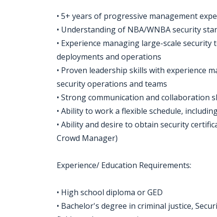
• 5+ years of progressive management exper
• Understanding of NBA/WNBA security stand
• Experience managing large-scale security 
deployments and operations
• Proven leadership skills with experience 
security operations and teams
• Strong communication and collaboration ski
• Ability to work a flexible schedule, includ
• Ability and desire to obtain security certi
Crowd Manager)
Experience/ Education Requirements:
• High school diploma or GED
• Bachelor's degree in criminal justice, S