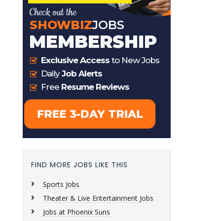
FIND MORE JOBS LIKE THIS
Sports Jobs
Theater & Live Entertainment Jobs
Jobs at Phoenix Suns