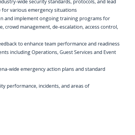
dustry-wide security standards, protocols, and lead
e for various emergency situations
sign and implement ongoing training programs for
e, crowd management, de-escalation, access control,
 feedback to enhance team performance and readiness
ents including Operations, Guest Services and Event
arena-wide emergency action plans and standard
ity performance, incidents, and areas of