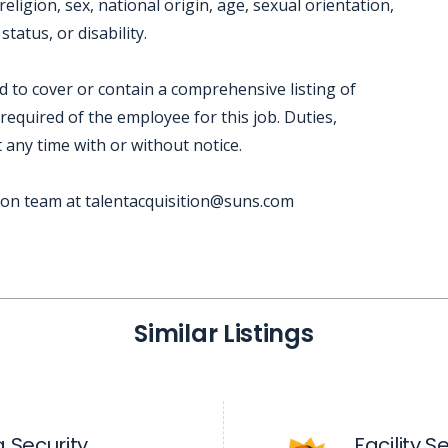
eligion, sex, national origin, age, sexual orientation,
tatus, or disability.
ed to cover or contain a comprehensive listing of
e required of the employee for this job. Duties,
t any time with or without notice.
tion team at talentacquisition@suns.com
Similar Listings
 Security
Facility 