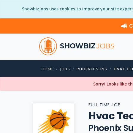
ShowbizJobs uses cookies to improve your site exper
C
SHOWBIZ
JOBS
HOME
JOBS
PHOENIX SUNS
HVAC TE
Sorry! Looks like t
FULL TIME JOB
Hvac Tec
Phoenix S