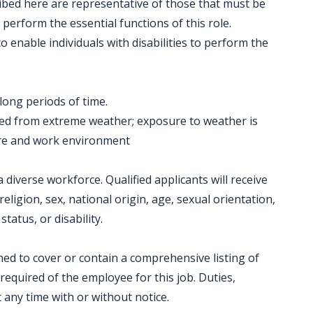
ibed here are representative of those that must be
perform the essential functions of this role.
nable individuals with disabilities to perform the
 long periods of time.
ved from extreme weather; exposure to weather is
ure and work environment
diverse workforce. Qualified applicants will receive
eligion, sex, national origin, age, sexual orientation,
tatus, or disability.
gned to cover or contain a comprehensive listing of
e required of the employee for this job. Duties,
t any time with or without notice.