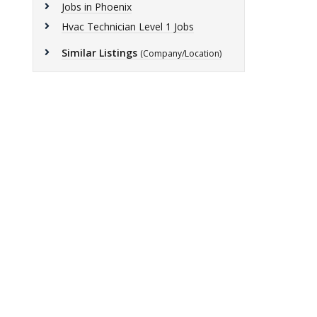
Jobs in Phoenix
Hvac Technician Level 1 Jobs
Similar Listings
(Company/Location)