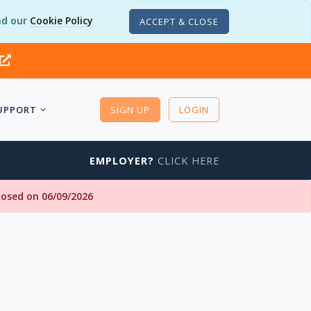
d our
Cookie Policy
ACCEPT & CLOSE
UPPORT
SIGN UP
LOGIN
EMPLOYER?
CLICK HERE
closed on 06/09/2026