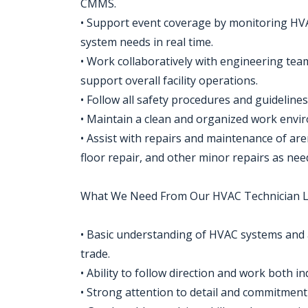
CMMS.
• Support event coverage by monitoring HV
system needs in real time.
• Work collaboratively with engineering tea
support overall facility operations.
• Follow all safety procedures and guidelin
• Maintain a clean and organized work envi
• Assist with repairs and maintenance of ar
floor repair, and other minor repairs as nee
What We Need From Our HVAC Technician Le
• Basic understanding of HVAC systems and a
trade.
• Ability to follow direction and work both i
• Strong attention to detail and commitment 