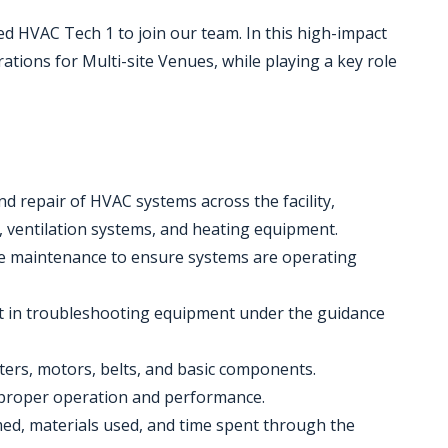
d HVAC Tech 1 to join our team. In this high-impact
erations for Multi-site Venues, while playing a key role
and repair of HVAC systems across the facility,
s, ventilation systems, and heating equipment.
ve maintenance to ensure systems are operating
st in troubleshooting equipment under the guidance
lters, motors, belts, and basic components.
y proper operation and performance.
med, materials used, and time spent through the