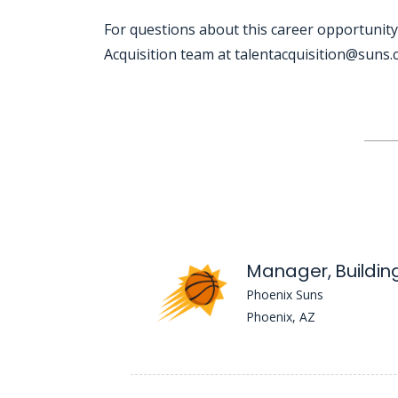
For questions about this career opportunity
Acquisition team at talentacquisition@suns
Jobcode: Reference SBJ-36345q-216-73-216-15-42 in your application.
Manager, Building
Phoenix Suns
Phoenix, AZ