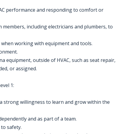
AC performance and responding to comfort or
m members, including electricians and plumbers, to
es when working with equipment and tools.
ronment.
ena equipment, outside of HVAC, such as seat repair,
ded, or assigned.
vel 1:
 strong willingness to learn and grow within the
ndependently and as part of a team.
to safety.