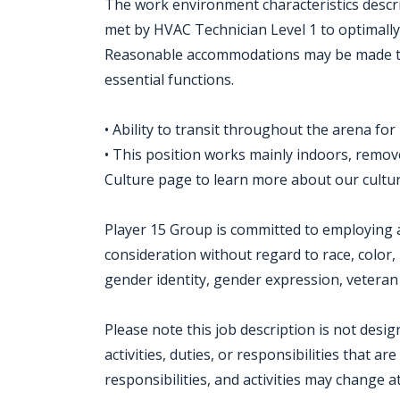
The work environment characteristics descr
met by HVAC Technician Level 1 to optimally 
Reasonable accommodations may be made to e
essential functions.
• Ability to transit throughout the arena for
• This position works mainly indoors, remo
Culture page to learn more about our cult
Player 15 Group is committed to employing a 
consideration without regard to race, color, r
gender identity, gender expression, veteran s
Please note this job description is not desi
activities, duties, or responsibilities that ar
responsibilities, and activities may change a