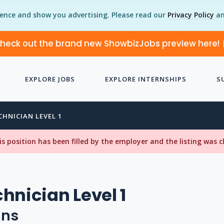
ience and show you advertising. Please read our
Privacy Policy
an
heck out the brand new ShowbizJobs preview here!
EXPLORE JOBS
EXPLORE INTERNSHIPS
S
CHNICIAN LEVEL 1
his position has been filled by the employer and the listing was 
hnician Level 1
uns