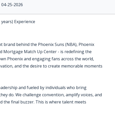
04-25-2026
2 years) Experience
nt brand behind the Phoenix Suns (NBA), Phoenix
d Mortgage Match Up Center - is redefining the
own Phoenix and engaging fans across the world,
nnovation, and the desire to create memorable moments
eadership and fueled by individuals who bring
 they do. We challenge convention, amplify voices, and
 the final buzzer. This is where talent meets