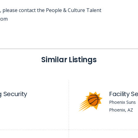
, please contact the People & Culture Talent
.com
Similar Listings
 Security
Facility 
Phoenix Suns
Phoenix, AZ