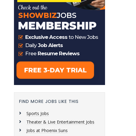
FIND MORE JOBS LIKE THIS
Sports Jobs
Theater & Live Entertainment Jobs
Jobs at Phoenix Suns