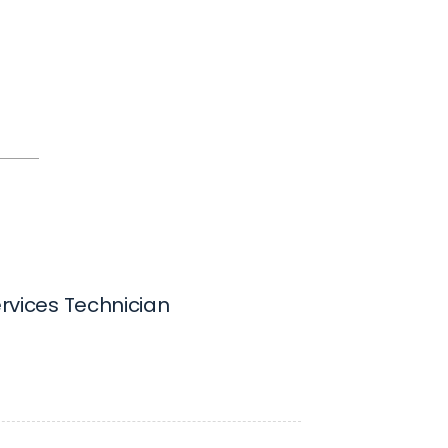
Services Technician