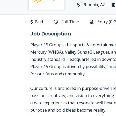
Phoenix, AZ
Paid
Full Time
Entry (0-
Job Description
Player 15 Group - the sports & entertainme
Mercury (WNBA), Valley Suns (G League), an
industry standard. Headquartered in downt
Player 15 Group is driven by possibility, i
for our fans and community.
Our culture is anchored in purpose-driven l
passion, creativity, and vision to everything
create experiences that resonate well beyond
purpose and bold ideas become reality.