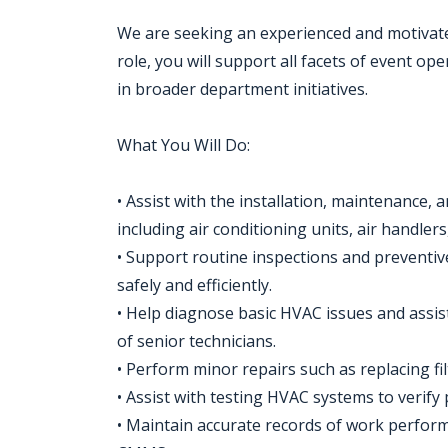
We are seeking an experienced and motivate
role, you will support all facets of event op
in broader department initiatives.
What You Will Do:
• Assist with the installation, maintenance, 
including air conditioning units, air handler
• Support routine inspections and preventi
safely and efficiently.
• Help diagnose basic HVAC issues and assi
of senior technicians.
• Perform minor repairs such as replacing fi
• Assist with testing HVAC systems to verif
• Maintain accurate records of work perfor