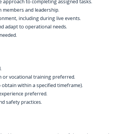
ve approach to completing assigned tasks.
eam members and leadership.
nment, including during live events.
and adapt to operational needs.
 needed.
.
or vocational training preferred.
to obtain within a specified timeframe).
experience preferred.
d safety practices.