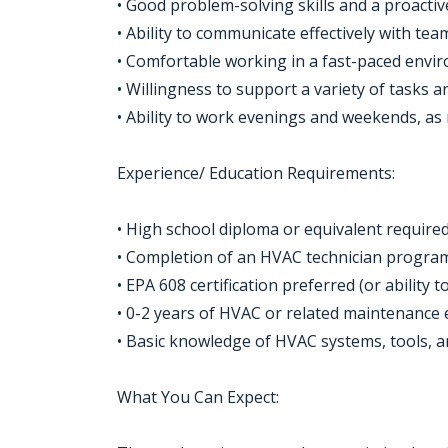
• Good problem-solving skills and a proacti
• Ability to communicate effectively with t
• Comfortable working in a fast-paced enviro
• Willingness to support a variety of tasks 
• Ability to work evenings and weekends, as
Experience/ Education Requirements:
• High school diploma or equivalent required
• Completion of an HVAC technician program 
• EPA 608 certification preferred (or ability 
• 0-2 years of HVAC or related maintenance 
• Basic knowledge of HVAC systems, tools, an
What You Can Expect: