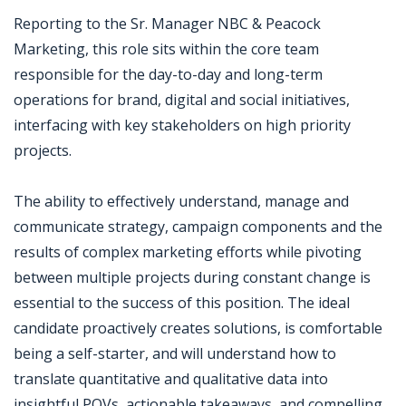
Reporting to the Sr. Manager NBC & Peacock
Marketing, this role sits within the core team
responsible for the day-to-day and long-term
operations for brand, digital and social initiatives,
interfacing with key stakeholders on high priority
projects.
The ability to effectively understand, manage and
communicate strategy, campaign components and the
results of complex marketing efforts while pivoting
between multiple projects during constant change is
essential to the success of this position. The ideal
candidate proactively creates solutions, is comfortable
being a self-starter, and will understand how to
translate quantitative and qualitative data into
insightful POVs, actionable takeaways, and compelling