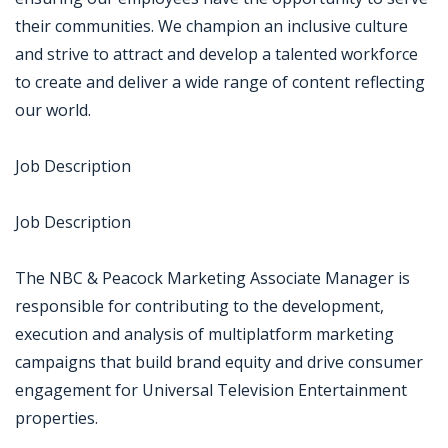
their communities. We champion an inclusive culture
and strive to attract and develop a talented workforce
to create and deliver a wide range of content reflecting
our world.
Job Description
Job Description
The NBC & Peacock Marketing Associate Manager is
responsible for contributing to the development,
execution and analysis of multiplatform marketing
campaigns that build brand equity and drive consumer
engagement for Universal Television Entertainment
properties.