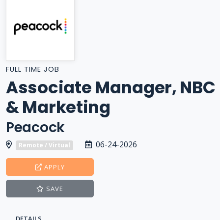
FULL TIME JOB
Associate Manager, NBC
& Marketing
Peacock
06-24-2026
Remote / Virtual
APPLY
SAVE
DETAILS