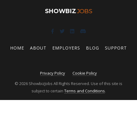
SHOWBIZ
JOBS
HOME
ABOUT
EMPLOYERS
BLOG
SUPPORT
Privacy Policy
Cookie Policy
© 2026 ShowbizJobs All Rights Reserved. Use of this site is
subject to certain
Terms and Conditions
.