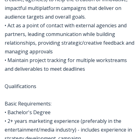
impactful multiplatform campaigns that deliver on
audience targets and overall goals.
• Act as a point of contact with external agencies and
partners, leading communication while building
relationships, providing strategic/creative feedback and
managing approvals
• Maintain project tracking for multiple workstreams
and deliverables to meet deadlines
Qualifications
Basic Requirements:
• Bachelor's Degree
• 2+ years marketing experience (preferably in the
entertainment/media industry) - includes experience in
strategy development, campaign