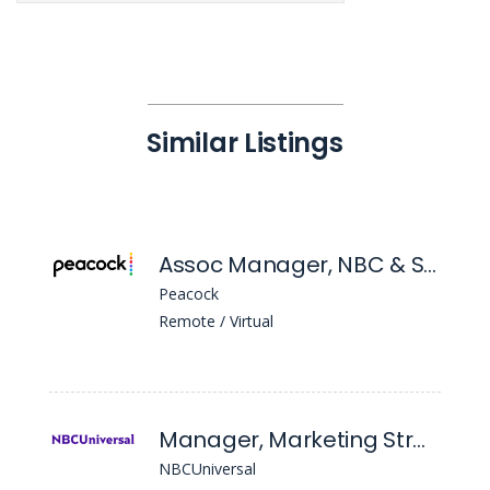
Similar Listings
Assoc Manager, NBC & Social Mktg
Peacock
Remote / Virtual
Manager, Marketing Strategy
NBCUniversal