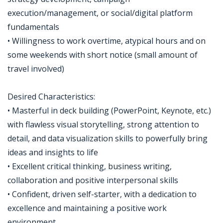
execution/management, or social/digital platform
fundamentals
• Willingness to work overtime, atypical hours and on
some weekends with short notice (small amount of
travel involved)
Desired Characteristics:
• Masterful in deck building (PowerPoint, Keynote, etc.)
with flawless visual storytelling, strong attention to
detail, and data visualization skills to powerfully bring
ideas and insights to life
• Excellent critical thinking, business writing,
collaboration and positive interpersonal skills
• Confident, driven self-starter, with a dedication to
excellence and maintaining a positive work
environment