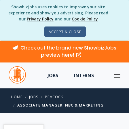
ShowbizJobs uses cookies to improve your site
experience and show you advertising. Please read
our
Privacy Policy
and our
Cookie Policy
ACCEPT & CLOSE
Check out the brand new ShowbizJobs
preview here!
JOBS
INTERNS
HOME
JOBS
PEACOCK
ASSOCIATE MANAGER, NBC & MARKETING