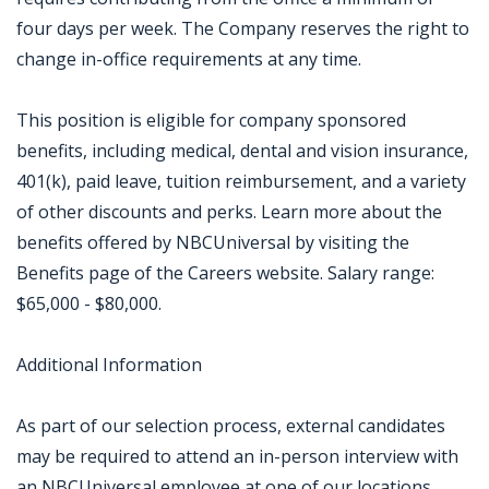
four days per week. The Company reserves the right to
change in-office requirements at any time.
This position is eligible for company sponsored
benefits, including medical, dental and vision insurance,
401(k), paid leave, tuition reimbursement, and a variety
of other discounts and perks. Learn more about the
benefits offered by NBCUniversal by visiting the
Benefits page of the Careers website. Salary range:
$65,000 - $80,000.
Additional Information
As part of our selection process, external candidates
may be required to attend an in-person interview with
an NBCUniversal employee at one of our locations