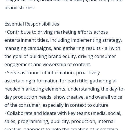
brand stories.
Essential Responsibilities
• Contribute to driving marketing efforts across
entertainment titles, including implementing strategy,
managing campaigns, and gathering results - all with
the goal of building brand equity, driving consumer
engagement and viewership of content.
• Serve as funnel of information, proactively
ascertaining information for each title, gathering all
needed marketing elements, understanding the day-to-
day production needs, show creative, and overall voice
of the consumer, especially in context to culture.
• Collaborate and ideate with key teams (media, social,
sales, programming, publicity, production, internal
creative, agencies) to help the creation of innovative,