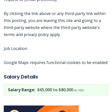
By clicking the link above or any third-party link within
this posting, you are leaving this site and going to a
third-party website where the third-party website's
terms and privacy policy apply
Job Location
Google Maps requires functional cookies to be enabled
Jobcode: Reference SBJ-j6qb8w-216-73-217-34-42 in your application.
Salary Details
Salary Range:
$65,000 to $80,000
($ USD)