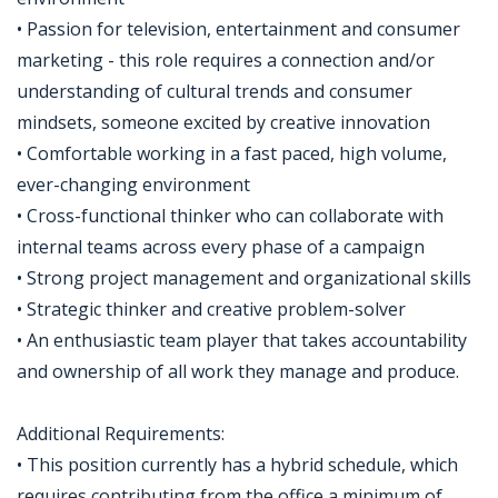
• Passion for television, entertainment and consumer
marketing - this role requires a connection and/or
understanding of cultural trends and consumer
mindsets, someone excited by creative innovation
• Comfortable working in a fast paced, high volume,
ever-changing environment
• Cross-functional thinker who can collaborate with
internal teams across every phase of a campaign
• Strong project management and organizational skills
• Strategic thinker and creative problem-solver
• An enthusiastic team player that takes accountability
and ownership of all work they manage and produce.
Additional Requirements:
• This position currently has a hybrid schedule, which
requires contributing from the office a minimum of