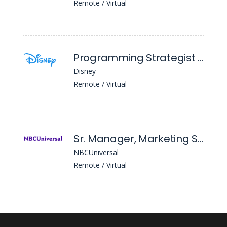
Remote / Virtual
Programming Strategist Planner (National Geographic Nyc)
Disney
Remote / Virtual
Sr. Manager, Marketing Strategy
NBCUniversal
Remote / Virtual