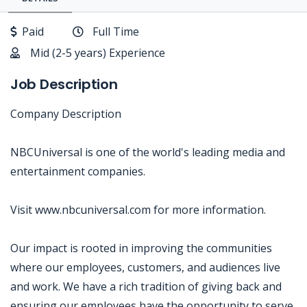
Paid
Full Time
Mid (2-5 years) Experience
Job Description
Company Description
NBCUniversal is one of the world's leading media and
entertainment companies.
Visit www.nbcuniversal.com for more information.
Our impact is rooted in improving the communities
where our employees, customers, and audiences live
and work. We have a rich tradition of giving back and
ensuring our employees have the opportunity to serve