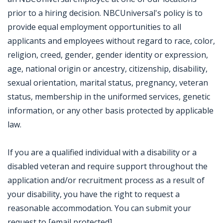
prior to a hiring decision. NBCUniversal's policy is to
provide equal employment opportunities to all
applicants and employees without regard to race, color,
religion, creed, gender, gender identity or expression,
age, national origin or ancestry, citizenship, disability,
sexual orientation, marital status, pregnancy, veteran
status, membership in the uniformed services, genetic
information, or any other basis protected by applicable
law.
If you are a qualified individual with a disability or a
disabled veteran and require support throughout the
application and/or recruitment process as a result of
your disability, you have the right to request a
reasonable accommodation. You can submit your
request to [email protected].