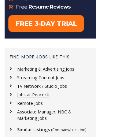
FIND MORE JOBS LIKE THIS
Marketing & Advertising Jobs
Streaming Content Jobs
TV Network / Studio Jobs
Jobs at Peacock
Remote Jobs
Associate Manager, NBC &
Marketing Jobs
Similar Listings
(Company/Location)