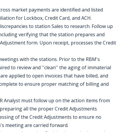
 cross market payments are identified and listed
liation for Lockbox, Credit Card, and ACH.
discrepancies to station Sales to research. Follow up
including verifying that the station prepares and
t Adjustment form. Upon receipt, processes the Credit
 meetings with the stations. Prior to the RBM's
uired to review and ''clean'' the aging of immaterial
e applied to open invoices that have billed, and
omplete to ensure proper matching of billing and
AR Analyst must follow up on the action items from
 preparing all the proper Credit Adjustments
cessing of the Credit Adjustments to ensure no
h's meeting are carried forward.