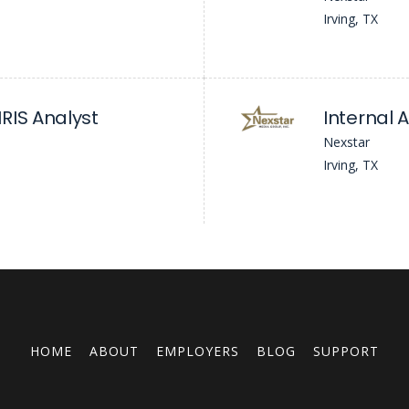
Irving, TX
RIS Analyst
Internal 
Nexstar
Irving, TX
HOME
ABOUT
EMPLOYERS
BLOG
SUPPORT