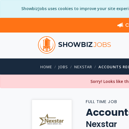
ShowbizJobs uses cookies to improve your site exper
C
SHOWBIZ
JOBS
HOME
JOBS
NEXSTAR
ACCOUNTS REC
Sorry! Looks like t
FULL TIME JOB
Accounts
Nexstar