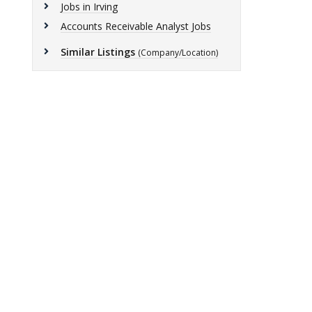
Jobs in Irving
Accounts Receivable Analyst Jobs
Similar Listings
(Company/Location)