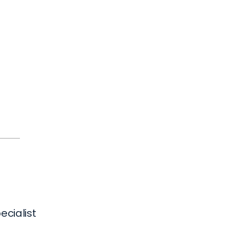
ecialist