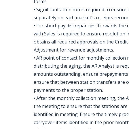
forms.
• Significant attention is required to ensure
separately on each market's receipts reconci
• For short pay discrepancies, forwards the 
with Sales is required to ensure resolution 
obtains all required approvals on the Credi
Adjustment for revenue adjustments.
• AR point of contact for monthly collection
distributing the aging, the AR Analyst is req
amounts outstanding, ensure prepayments ar
ensure that between station transfers are c
payments to the proper station.
• After the monthly collection meeting, the 
the meeting to ensure that the stations are
identified in meeting. Ensure the timely pro
carryover items identified in the prior mont