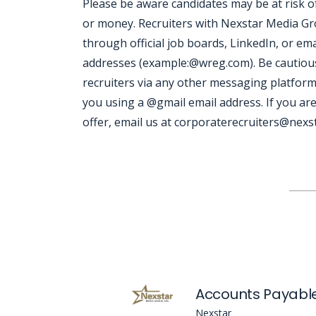
Please be aware candidates may be at risk 
or money. Recruiters with Nexstar Media Grou
through official job boards, LinkedIn, or ema
addresses (example:@wreg.com). Be cautious
recruiters via any other messaging platform
you using a @gmail email address. If you are
offer, email us at corporaterecruiters@nexst
Jobcode: Reference SBJ-wpnqmk-216-73-216-43-42 in your application.
Accounts Payable
Nexstar