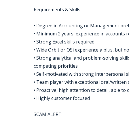
Requirements & Skills :
• Degree in Accounting or Management prefe
• Minimum 2 years' experience in accounts r
• Strong Excel skills required
• Wide Orbit or OSi experience a plus, but n
• Strong analytical and problem-solving skill
competing priorities
• Self-motivated with strong interpersonal sk
• Team player with exceptional oral/written
• Proactive, high attention to detail, able t
• Highly customer focused
SCAM ALERT: