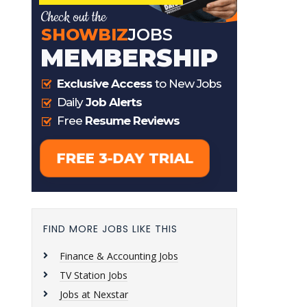
FIND MORE JOBS LIKE THIS
Finance & Accounting Jobs
TV Station Jobs
Jobs at Nexstar