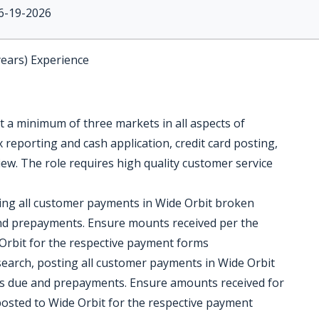
6-19-2026
years) Experience
t a minimum of three markets in all aspects of
x reporting and cash application, credit card posting,
ew. The role requires high quality customer service
ting all customer payments in Wide Orbit broken
d prepayments. Ensure mounts received per the
Orbit for the respective payment forms
esearch, posting all customer payments in Wide Orbit
s due and prepayments. Ensure amounts received for
posted to Wide Orbit for the respective payment