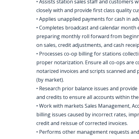
• Assists station sales staff and customers 
closely with and provide first class quality 
• Applies unapplied payments for cash in a
• Completes broadcast and calendar month en
preparing monthly roll forward from begin
on sales, credit adjustments, and cash recei
• Processes co-op billing for stations collec
proper notarization. Ensure all co-ops are c
notarized invoices and scripts scanned and 
(by market).
• Research prior balance issues and provide 
and credits to ensure all accounts within the
• Work with markets Sales Management, Acc
billing issues caused by incorrect rates, im
credit and reissue of corrected invoices.
• Performs other management requests and r