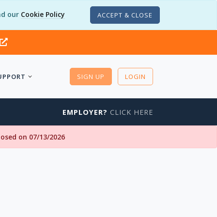
d our
Cookie Policy
ACCEPT & CLOSE
UPPORT
SIGN UP
LOGIN
EMPLOYER?
CLICK HERE
closed on 07/13/2026