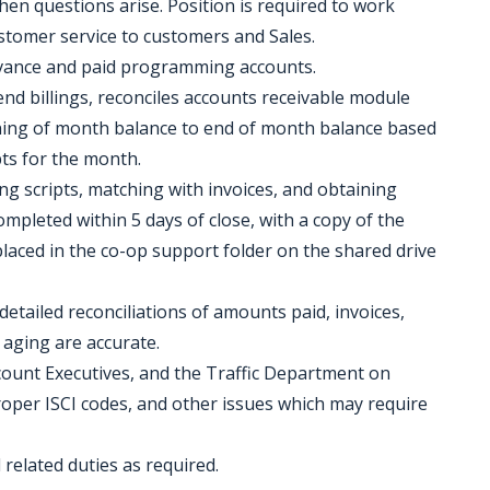
when questions arise. Position is required to work
customer service to customers and Sales.
dvance and paid programming accounts.
d billings, reconciles accounts receivable module
ning of month balance to end of month balance based
pts for the month.
ting scripts, matching with invoices, and obtaining
ompleted within 5 days of close, with a copy of the
placed in the co-op support folder on the shared drive
detailed reconciliations of amounts paid, invoices,
 aging are accurate.
ount Executives, and the Traffic Department on
proper ISCI codes, and other issues which may require
elated duties as required.