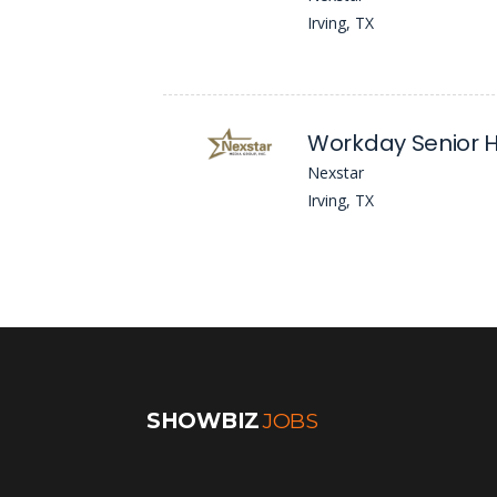
Irving, TX
Workday Senior H
Nexstar
Irving, TX
SHOWBIZ
JOBS