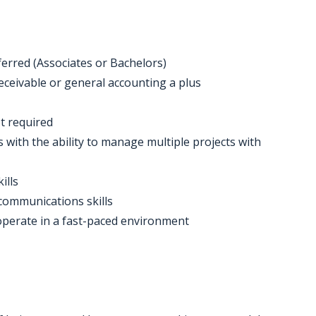
rred (Associates or Bachelors)
eceivable or general accounting a plus
ot required
s with the ability to manage multiple projects with
ills
 communications skills
o operate in a fast-paced environment