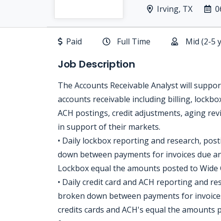
Irving, TX
0
Paid
Full Time
Mid (2-5 
Job Description
The Accounts Receivable Analyst will suppor
accounts receivable including billing, lockbo
ACH postings, credit adjustments, aging revi
in support of their markets.
• Daily lockbox reporting and research, pos
down between payments for invoices due an
Lockbox equal the amounts posted to Wide 
• Daily credit card and ACH reporting and r
broken down between payments for invoice
credits cards and ACH's equal the amounts 