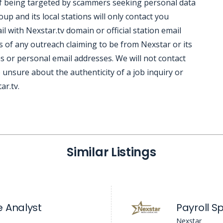
of being targeted by scammers seeking personal data
p and its local stations will only contact you
il with Nexstar.tv domain or official station email
 of any outreach claiming to be from Nexstar or its
s or personal email addresses. We will not contact
 unsure about the authenticity of a job inquiry or
ar.tv.
Similar Listings
 Analyst
Payroll Sp
Nexstar