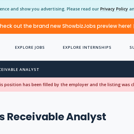
ience and show you advertising. Please read our
Privacy Policy
an
heck out the brand new ShowbizJobs preview here!
EXPLORE JOBS
EXPLORE INTERNSHIPS
S
EIVABLE ANALYST
his position has been filled by the employer and the listing was 
 Receivable Analyst