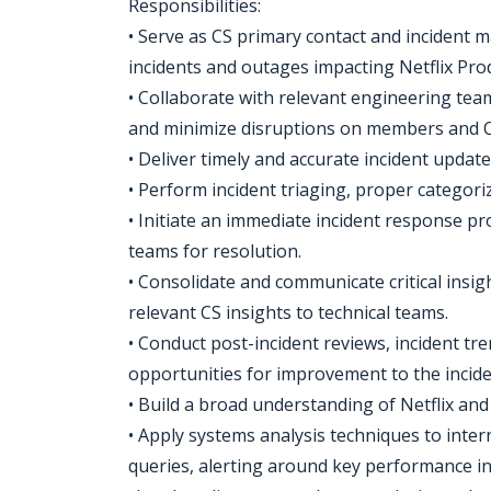
Responsibilities:
• Serve as CS primary contact and incident 
incidents and outages impacting Netflix Prod
• Collaborate with relevant engineering team
and minimize disruptions on members and C
• Deliver timely and accurate incident updat
• Perform incident triaging, proper categoriz
• Initiate an immediate incident response pr
teams for resolution.
• Consolidate and communicate critical insi
relevant CS insights to technical teams.
• Conduct post-incident reviews, incident tren
opportunities for improvement to the incid
• Build a broad understanding of Netflix an
• Apply systems analysis techniques to intern
queries, alerting around key performance ind