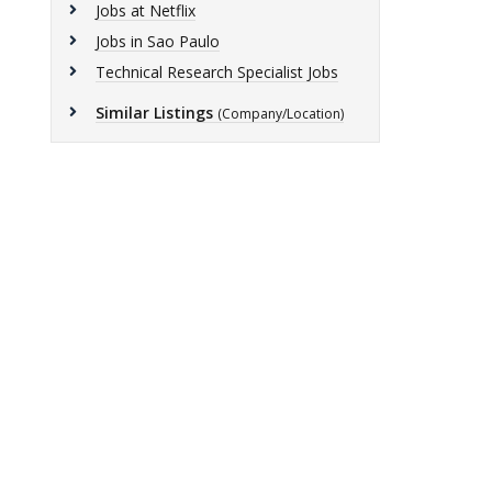
Jobs at Netflix
Jobs in Sao Paulo
Technical Research Specialist Jobs
Similar Listings
(Company/Location)