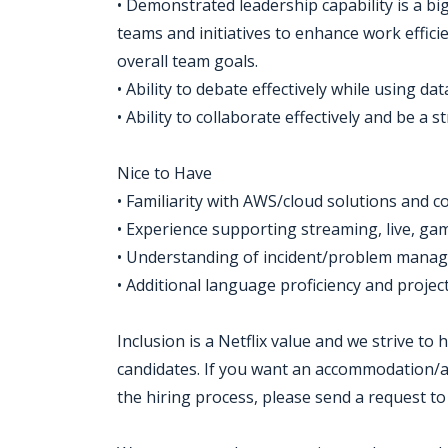
• Demonstrated leadership capability is a big
teams and initiatives to enhance work effici
overall team goals.
• Ability to debate effectively while using da
• Ability to collaborate effectively and be a 
Nice to Have
• Familiarity with AWS/cloud solutions and co
• Experience supporting streaming, live, ga
• Understanding of incident/problem manag
• Additional language proficiency and proje
Inclusion is a Netflix value and we strive to
candidates. If you want an accommodation/ad
the hiring process, please send a request to