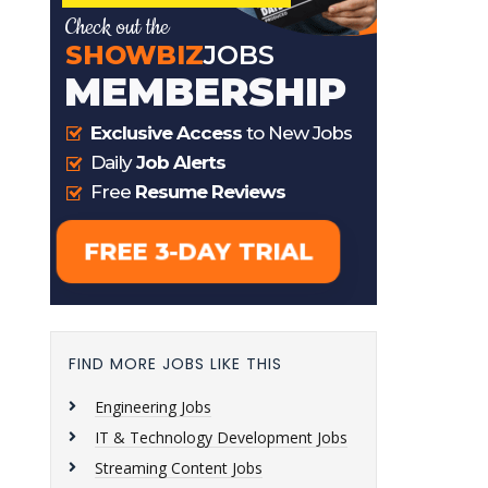
FIND MORE JOBS LIKE THIS
Engineering Jobs
IT & Technology Development Jobs
Streaming Content Jobs