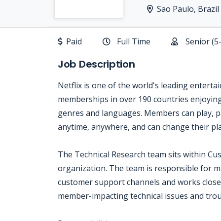
Sao Paulo, Brazil
Paid
Full Time
Senior (5
Job Description
Netflix is one of the world's leading enterta
memberships in over 190 countries enjoying 
genres and languages. Members can play, p
anytime, anywhere, and can change their pla
The Technical Research team sits within Cu
organization. The team is responsible for m
customer support channels and works closel
member-impacting technical issues and trou