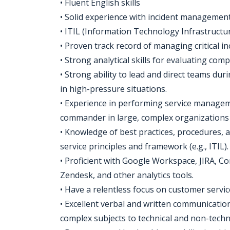
• Fluent English skills
• Solid experience with incident manageme
• ITIL (Information Technology Infrastructure
• Proven track record of managing critical i
• Strong analytical skills for evaluating com
• Strong ability to lead and direct teams dur
in high-pressure situations.
• Experience in performing service manageme
commander in large, complex organizations w
• Knowledge of best practices, procedures, 
service principles and framework (e.g., ITIL).
• Proficient with Google Workspace, JIRA, Co
Zendesk, and other analytics tools.
• Have a relentless focus on customer servic
• Excellent verbal and written communication 
complex subjects to technical and non-technic