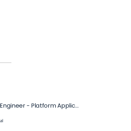
Software Engineer - Platform Applications and Domain Acceleration (Panda)
al