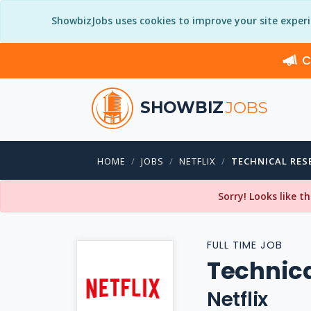
ShowbizJobs uses cookies to improve your site exper
C
SHOWBIZ
JOBS
HOME
JOBS
NETFLIX
TECHNICAL RES
Sorry! Looks like t
FULL TIME JOB
Technica
Netflix