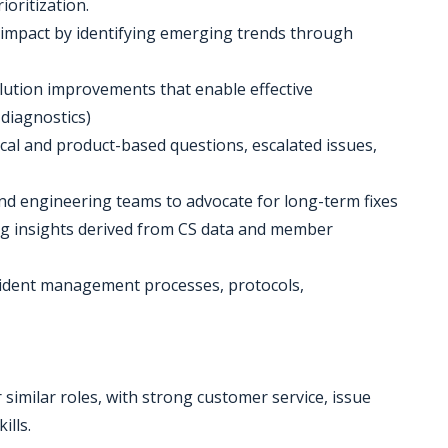
ioritization.
 impact by identifying emerging trends through
solution improvements that enable effective
diagnostics)
ical and product-based questions, escalated issues,
nd engineering teams to advocate for long-term fixes
ng insights derived from CS data and member
ncident management processes, protocols,
 similar roles, with strong customer service, issue
ills.