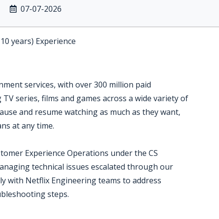
07-07-2026
-10 years) Experience
inment services, with over 300 million paid
TV series, films and games across a wide variety of
ause and resume watching as much as they want,
ns at any time.
stomer Experience Operations under the CS
anaging technical issues escalated through our
y with Netflix Engineering teams to address
bleshooting steps.