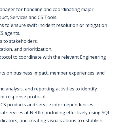
manager for handling and coordinating major
uct, Services and CS Tools.
s to ensure swift incident resolution or mitigation
S agents.
es to stakeholders.
ation, and prioritization.
otocol to coordinate with the relevant Engineering
ghts on business impact, member experiences, and
d analysis, and reporting activities to identify
ent response protocol.
d CS products and service inter-dependencies.
al services at Netflix, including effectively using SQL
icators, and creating visualizations to establish