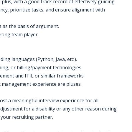
 plus, with a good track record of effectively guiding
ency, prioritize tasks, and ensure alignment with
ta as the basis of argument.
strong team player.
ding languages (Python, Java, etc.).
ming, or billing/payment technologies.
ement and ITIL or similar frameworks.
ct management experience are pluses.
 host a meaningful interview experience for all
justment for a disability or any other reason during
 your recruiting partner.