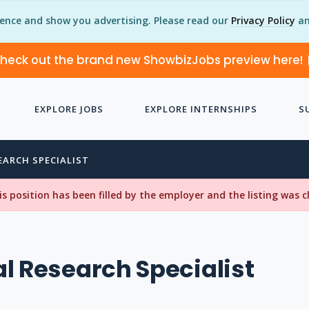
ience and show you advertising. Please read our
Privacy Policy
an
heck out the brand new ShowbizJobs preview here!
EXPLORE JOBS
EXPLORE INTERNSHIPS
S
EARCH SPECIALIST
his position has been filled by the employer and the listing was 
l Research Specialist