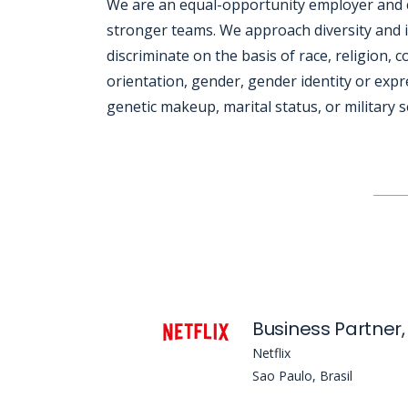
We are an equal-opportunity employer and cel
stronger teams. We approach diversity and i
discriminate on the basis of race, religion, co
orientation, gender, gender identity or expre
genetic makeup, marital status, or military s
Jobcode: Reference SBJ-yjoj2q-216-73-217-89-42 in your application.
Netflix
Sao Paulo, Brasil