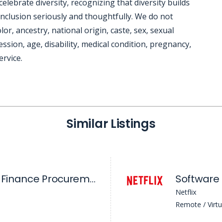
ebrate diversity, recognizing that diversity builds
nclusion seriously and thoughtfully. We do not
lor, ancestry, national origin, caste, sex, sexual
ssion, age, disability, medical condition, pregnancy,
ervice.
Similar Listings
Business Partner, Finance Procurement Operations (Ads & Product)
Netflix
Remote / Virtu