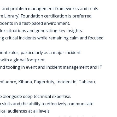
nt and problem management frameworks and tools.
 Library) Foundation certification is preferred.
ncidents in a fast-paced environment.
plex situations and generating key insights.
ing critical incidents while remaining calm and focused
nt roles, particularly as a major incident
ith a global footprint.
and tooling in event and incident management and IT
nfluence, Kibana, Pagerduty, Incident.io, Tableau,
e alongside deep technical expertise.
skills and the ability to effectively communicate
al audiences at all levels.