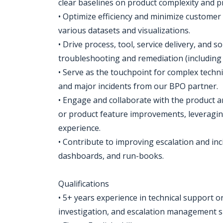
clear baselines on product complexity and pr
• Optimize efficiency and minimize customer
various datasets and visualizations.
• Drive process, tool, service delivery, and 
troubleshooting and remediation (including 
• Serve as the touchpoint for complex techn
and major incidents from our BPO partner.
• Engage and collaborate with the product a
or product feature improvements, leveragi
experience.
• Contribute to improving escalation and i
dashboards, and run-books.
Qualifications
• 5+ years experience in technical support or
investigation, and escalation management sk