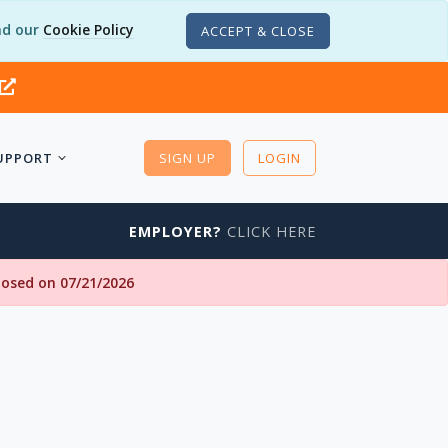
d our
Cookie Policy
ACCEPT & CLOSE
UPPORT
SIGN UP
LOGIN
EMPLOYER?
CLICK HERE
closed on 07/21/2026