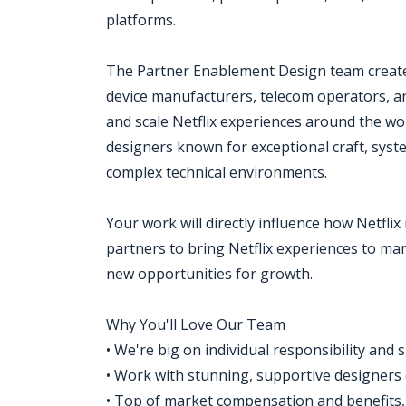
platforms.
The Partner Enablement Design team creates
device manufacturers, telecom operators, and
and scale Netflix experiences around the worl
designers known for exceptional craft, syste
complex technical environments.
Your work will directly influence how Netfl
partners to bring Netflix experiences to mar
new opportunities for growth.
Why You'll Love Our Team
• We're big on individual responsibility and 
• Work with stunning, supportive designers
• Top of market compensation and benefits, f