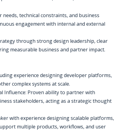
 needs, technical constraints, and business
tinuous engagement with internal and external
trategy through strong design leadership, clear
ring measurable business and partner impact.
cluding experience designing developer platforms,
other complex systems at scale.
 Influence: Proven ability to partner with
ess stakeholders, acting as a strategic thought
ker with experience designing scalable platforms,
upport multiple products, workflows, and user