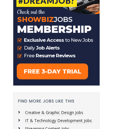
FIND MORE JOBS LIKE THIS
Creative & Graphic Design Jobs
IT & Technology Development Jobs
Streaming Content Jobs