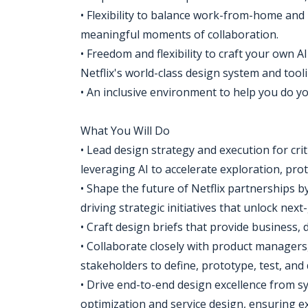
• Flexibility to balance work-from-home and i
meaningful moments of collaboration.
• Freedom and flexibility to craft your own
Netflix's world-class design system and tooli
• An inclusive environment to help you do y
What You Will Do
• Lead design strategy and execution for cri
leveraging AI to accelerate exploration, prot
• Shape the future of Netflix partnerships b
driving strategic initiatives that unlock nex
• Craft design briefs that provide business, de
• Collaborate closely with product managers,
stakeholders to define, prototype, test, and 
• Drive end-to-end design excellence from s
optimization and service design, ensuring exp