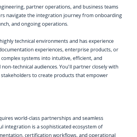
 engineering, partner operations, and business teams
ners navigate the integration journey from onboarding
launch, and ongoing operations.
 highly technical environments and has experience
 documentation experiences, enterprise products, or
complex systems into intuitive, efficient, and
 non-technical audiences. You'll partner closely with
 stakeholders to create products that empower
equires world-class partnerships and seamless
l integration is a sophisticated ecosystem of
mentation, certification workflows, and operational