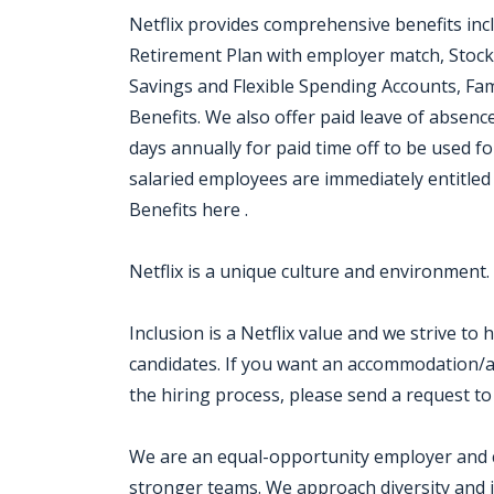
Netflix provides comprehensive benefits inc
Retirement Plan with employer match, Stock
Savings and Flexible Spending Accounts, Fam
Benefits. We also offer paid leave of absen
days annually for paid time off to be used for
salaried employees are immediately entitled 
Benefits here .
Netflix is a unique culture and environment.
Inclusion is a Netflix value and we strive to
candidates. If you want an accommodation/ad
the hiring process, please send a request to
We are an equal-opportunity employer and cel
stronger teams. We approach diversity and i