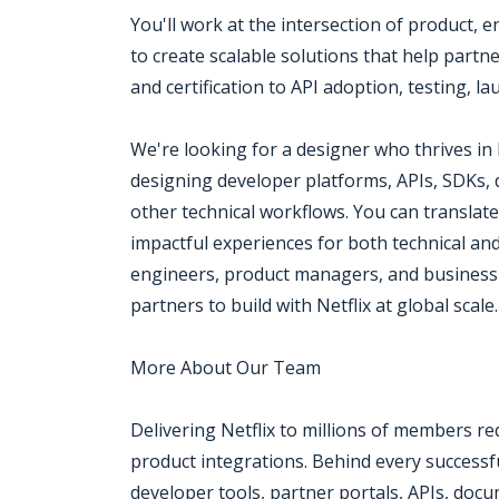
You'll work at the intersection of product,
to create scalable solutions that help part
and certification to API adoption, testing, 
We're looking for a designer who thrives in
designing developer platforms, APIs, SDKs,
other technical workflows. You can translate 
impactful experiences for both technical and
engineers, product managers, and business
partners to build with Netflix at global scale.
More About Our Team
Delivering Netflix to millions of members r
product integrations. Behind every successfu
developer tools, partner portals, APIs, docu