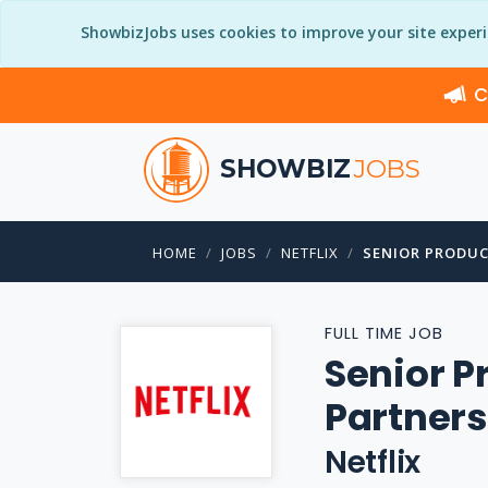
ShowbizJobs uses cookies to improve your site exper
C
SHOWBIZ
JOBS
HOME
JOBS
NETFLIX
SENIOR PRODUC
FULL TIME JOB
Senior P
Partner
Netflix