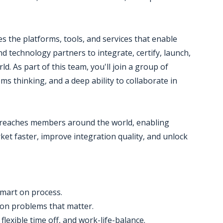
 the platforms, tools, and services that enable
 technology partners to integrate, certify, launch,
d. As part of this team, you'll join a group of
ms thinking, and a deep ability to collaborate in
ix reaches members around the world, enabling
ket faster, improve integration quality, and unlock
smart on process.
 on problems that matter.
lexible time off, and work-life-balance.