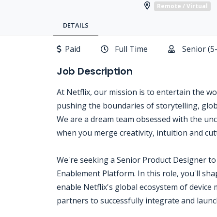
Remote / Virtual
DETAILS
Paid
Full Time
Senior (5
Job Description
At Netflix, our mission is to entertain the w
pushing the boundaries of storytelling, glo
We are a dream team obsessed with the unc
when you merge creativity, intuition and cu
We're seeking a Senior Product Designer to 
Enablement Platform. In this role, you'll sha
enable Netflix's global ecosystem of device
partners to successfully integrate and launc