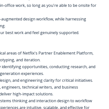
n-office work, so long as you're able to be onsite for
 AI-augmented design workflow, while harnessing
ng.
our best work and feel genuinely supported.
tical areas of Netflix's Partner Enablement Platform,
otyping, and iteration.
y identifying opportunities, conducting research, and
t-generation experiences.
sign, and engineering clarity for critical initiatives.
 engineers, technical writers, and business
deliver high-impact solutions.
ystems thinking and interaction design to workflow
eriences are intuitive, scalable, and effective for