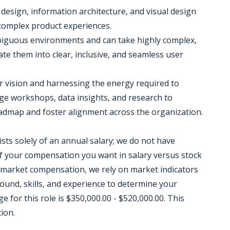
 design, information architecture, and visual design
 complex product experiences.
ambiguous environments and can take highly complex,
ate them into clear, inclusive, and seamless user
lear vision and harnessing the energy required to
e workshops, data insights, and research to
oadmap and foster alignment across the organization.
sts solely of an annual salary; we do not have
 your compensation you want in salary versus stock
 market compensation, we rely on market indicators
round, skills, and experience to determine your
for this role is $350,000.00 - $520,000.00. This
ion.