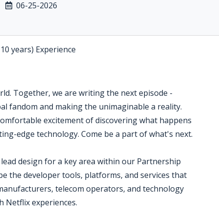
06-25-2026
-10 years) Experience
orld. Together, we are writing the next episode -
bal fandom and making the unimaginable a reality.
omfortable excitement of discovering what happens
tting-edge technology. Come be a part of what's next.
lead design for a key area within our Partnership
pe the developer tools, platforms, and services that
 manufacturers, telecom operators, and technology
h Netflix experiences.