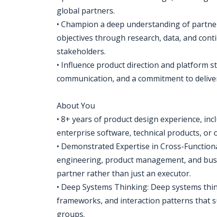
global partners.
• Champion a deep understanding of partner
objectives through research, data, and con
stakeholders.
• Influence product direction and platform s
communication, and a commitment to delive
About You
• 8+ years of product design experience, in
enterprise software, technical products, or 
• Demonstrated Expertise in Cross-Functional
engineering, product management, and busin
partner rather than just an executor.
• Deep Systems Thinking: Deep systems thin
frameworks, and interaction patterns that s
groups.