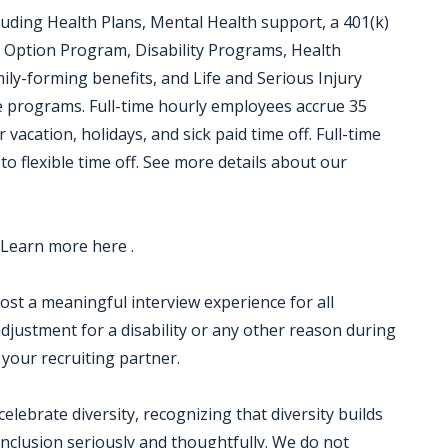
luding Health Plans, Mental Health support, a 401(k)
 Option Program, Disability Programs, Health
ily-forming benefits, and Life and Serious Injury
ce programs. Full-time hourly employees accrue 35
 vacation, holidays, and sick paid time off. Full-time
to flexible time off. See more details about our
 Learn more here .
 host a meaningful interview experience for all
justment for a disability or any other reason during
 your recruiting partner.
ebrate diversity, recognizing that diversity builds
nclusion seriously and thoughtfully. We do not