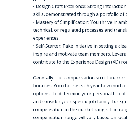
• Design Craft Excellence: Strong interaction
skills, demonstrated through a portfolio of
• Mastery of Simplification: You thrive in 
technical, or regulated processes and transl
experiences.
• Self-Starter: Take initiative in setting a c
inspire and motivate team members. Leverag
contribute to the Experience Design (XD) r
Generally, our compensation structure consi
bonuses. You choose each year how much of
options. To determine your personal top of
and consider your specific job family, backg
compensation in the market range. The range 
compensation range will vary based on locat