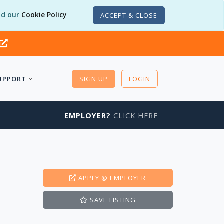
d our
Cookie Policy
ACCEPT & CLOSE
UPPORT
SIGN UP
LOGIN
EMPLOYER?
CLICK HERE
APPLY
@ EMPLOYER
SAVE
LISTING