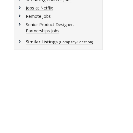
Jobs at Netflix
Remote Jobs
Senior Product Designer,
Partnerships Jobs
Similar Listings
(Company/Location)