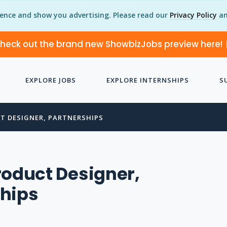
ience and show you advertising. Please read our
Privacy Policy
an
heck out the brand new ShowbizJobs preview here!
EXPLORE JOBS
EXPLORE INTERNSHIPS
S
T DESIGNER, PARTNERSHIPS
roduct Designer,
ships