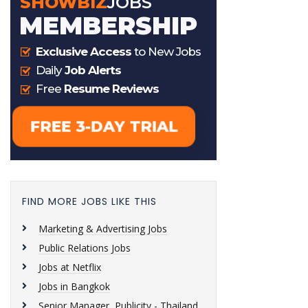
FIND MORE JOBS LIKE THIS
Marketing & Advertising Jobs
Public Relations Jobs
Jobs at Netflix
Jobs in Bangkok
Senior Manager, Publicity - Thailand