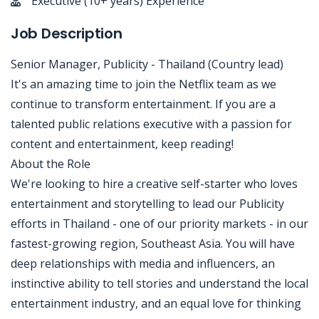
Executive (10+ years) Experience
Job Description
Senior Manager, Publicity - Thailand (Country lead)
It's an amazing time to join the Netflix team as we
continue to transform entertainment. If you are a
talented public relations executive with a passion for
content and entertainment, keep reading!
About the Role
We're looking to hire a creative self-starter who loves
entertainment and storytelling to lead our Publicity
efforts in Thailand - one of our priority markets - in our
fastest-growing region, Southeast Asia. You will have
deep relationships with media and influencers, an
instinctive ability to tell stories and understand the local
entertainment industry, and an equal love for thinking