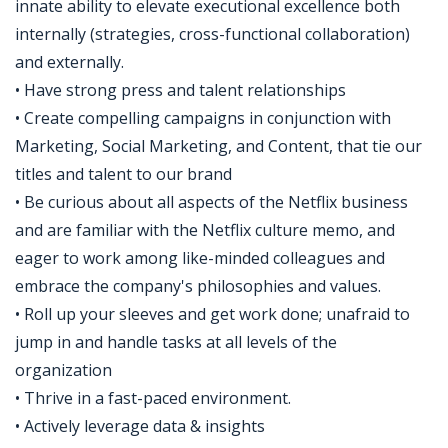
innate ability to elevate executional excellence both
internally (strategies, cross-functional collaboration)
and externally.
• Have strong press and talent relationships
• Create compelling campaigns in conjunction with
Marketing, Social Marketing, and Content, that tie our
titles and talent to our brand
• Be curious about all aspects of the Netflix business
and are familiar with the Netflix culture memo, and
eager to work among like-minded colleagues and
embrace the company's philosophies and values.
• Roll up your sleeves and get work done; unafraid to
jump in and handle tasks at all levels of the
organization
• Thrive in a fast-paced environment.
• Actively leverage data & insights