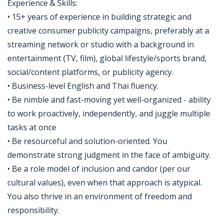
Experience & Skills:
• 15+ years of experience in building strategic and
creative consumer publicity campaigns, preferably at a
streaming network or studio with a background in
entertainment (TV, film), global lifestyle/sports brand,
social/content platforms, or publicity agency.
• Business-level English and Thai fluency.
• Be nimble and fast-moving yet well-organized - ability
to work proactively, independently, and juggle multiple
tasks at once
• Be resourceful and solution-oriented. You
demonstrate strong judgment in the face of ambiguity.
• Be a role model of inclusion and candor (per our
cultural values), even when that approach is atypical.
You also thrive in an environment of freedom and
responsibility.