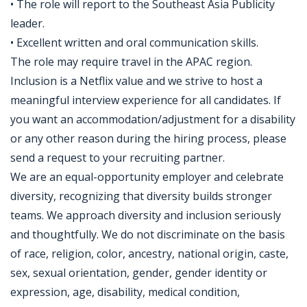
• The role will report to the Southeast Asia Publicity
leader.
• Excellent written and oral communication skills.
The role may require travel in the APAC region.
Inclusion is a Netflix value and we strive to host a
meaningful interview experience for all candidates. If
you want an accommodation/adjustment for a disability
or any other reason during the hiring process, please
send a request to your recruiting partner.
We are an equal-opportunity employer and celebrate
diversity, recognizing that diversity builds stronger
teams. We approach diversity and inclusion seriously
and thoughtfully. We do not discriminate on the basis
of race, religion, color, ancestry, national origin, caste,
sex, sexual orientation, gender, gender identity or
expression, age, disability, medical condition,