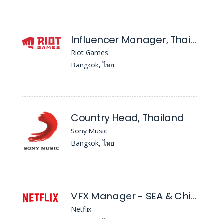
Influencer Manager, Thailand - Valorant
Riot Games
Bangkok, ไทย
Country Head, Thailand
Sony Music
Bangkok, ไทย
VFX Manager - SEA & Chinese Language
Netflix