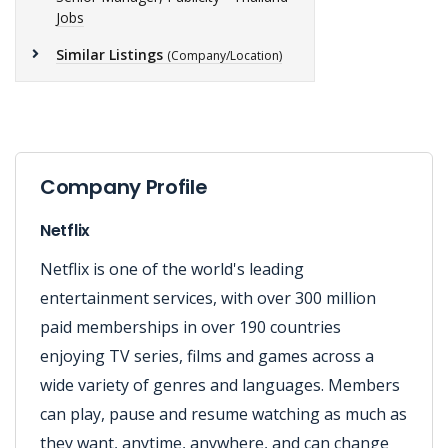
Jobs
Similar Listings
(Company/Location)
Company Profile
Netflix
Netflix is one of the world's leading
entertainment services, with over 300 million
paid memberships in over 190 countries
enjoying TV series, films and games across a
wide variety of genres and languages. Members
can play, pause and resume watching as much as
they want, anytime, anywhere, and can change