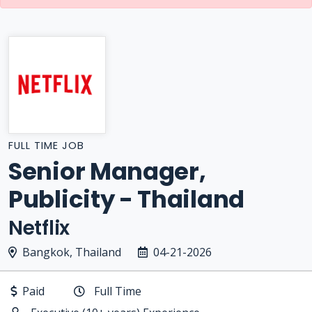
FULL TIME JOB
Senior Manager,
Publicity - Thailand
Netflix
Bangkok, Thailand
04-21-2026
Paid
Full Time