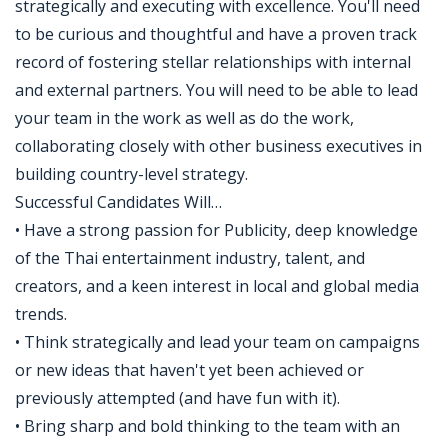
strategically and executing with excellence. You'll need
to be curious and thoughtful and have a proven track
record of fostering stellar relationships with internal
and external partners. You will need to be able to lead
your team in the work as well as do the work,
collaborating closely with other business executives in
building country-level strategy.
Successful Candidates Will…
• Have a strong passion for Publicity, deep knowledge
of the Thai entertainment industry, talent, and
creators, and a keen interest in local and global media
trends.
• Think strategically and lead your team on campaigns
or new ideas that haven't yet been achieved or
previously attempted (and have fun with it).
• Bring sharp and bold thinking to the team with an