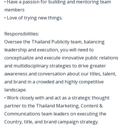
• Have a passion for building and mentoring team
members
• Love of trying new things.
Responsibilities:
Oversee the Thailand Publicity team, balancing
leadership and execution, you will need to
conceptualize and execute innovative public relations
and multidisciplinary strategies to drive greater
awareness and conversation about our titles, talent,
and brand in a crowded and highly competitive
landscape.
• Work closely with and act as a strategic thought
partner to the Thailand Marketing, Content &
Communications team leaders on executing the
Country, title, and brand campaign strategy.