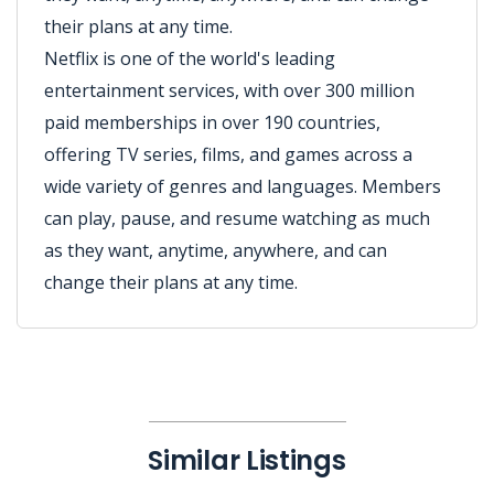
their plans at any time.
Netflix is one of the world's leading
entertainment services, with over 300 million
paid memberships in over 190 countries,
offering TV series, films, and games across a
wide variety of genres and languages. Members
can play, pause, and resume watching as much
as they want, anytime, anywhere, and can
change their plans at any time.
Similar Listings