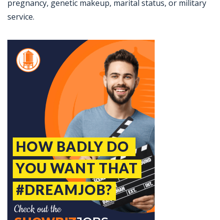
pregnancy, genetic makeup, marital status, or military
service.
Jobcode: Reference SBJ-pk4qx4-216-73-216-220-42 in your application.