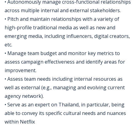
• Autonomously manage cross-functional relationships
across multiple internal and external stakeholders.
• Pitch and maintain relationships with a variety of
high-profile traditional media as well as new and
emerging media, including influencers, digital creators,
etc.
• Manage team budget and monitor key metrics to
assess campaign effectiveness and identify areas for
improvement.
• Assess team needs including internal resources as
well as external (e.g., managing and evolving current
agency network).
• Serve as an expert on Thailand, in particular, being
able to convey its specific cultural needs and nuances
within Netflix