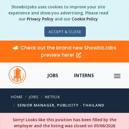
ShowbizJobs uses cookies to improve your site
experience and show you advertising. Please read
our
Privacy Policy
and our
Cookie Policy
ACCEPT & CLOSE
Check out the brand new ShowbizJobs
preview here!
JOBS
INTERNS
HOME
JOBS
NETFLIX
SENIOR MANAGER, PUBLICITY - THAILAND
Sorry! Looks like this position has been filled by the
employer and the listing was closed on 05/06/2026