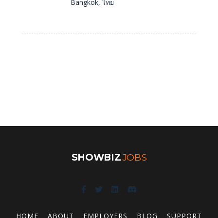
Bangkok, ไทย
SHOWBIZ
JOBS
HOME
ABOUT
EMPLOYERS
BLOG
SUPPORT