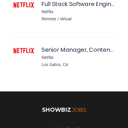
Full Stack Software Engineer 5 - Content Middleware Infrastructure, Messaging
Netflix
Remote / Virtual
Senior Manager, Content & Business Products and Delivery F&s - Genai Enterprise & Workforce Productivity
Netflix
Los Gatos, CA
SHOWBIZ
JOBS