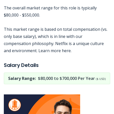
The overall market range for this role is typically
$80,000 - $550,000.
This market range is based on total compensation (vs.
only base salary), which is in line with our
compensation philosophy. Netflix is a unique culture
and environment. Learn more here.
Jobcode: Reference SBJ-reqob7-216-73-216-185-42 in your application.
Salary Details
Salary Range:
$80,000 to $700,000 Per Year
($ USD)