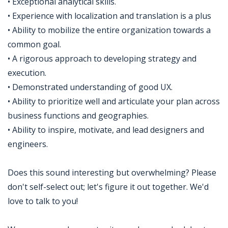
• Exceptional analytical skills.
• Experience with localization and translation is a plus
• Ability to mobilize the entire organization towards a
common goal.
• A rigorous approach to developing strategy and
execution.
• Demonstrated understanding of good UX.
• Ability to prioritize well and articulate your plan across
business functions and geographies.
• Ability to inspire, motivate, and lead designers and
engineers.
Does this sound interesting but overwhelming? Please
don't self-select out; let's figure it out together. We'd
love to talk to you!