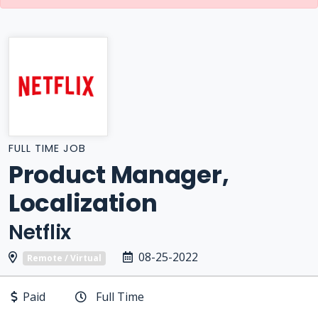
FULL TIME JOB
Product Manager,
Localization
Netflix
08-25-2022
Remote / Virtual
Paid
Full Time