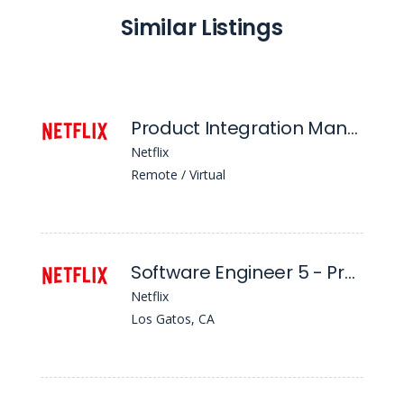
Similar Listings
Product Integration Manager
Netflix
Remote / Virtual
Software Engineer 5 - Product Localization
Netflix
Los Gatos, CA