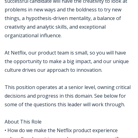
successful candidate will have the creativity to look at
problems in new ways and the boldness to try new
things, a hypothesis-driven mentality, a balance of
creativity and analytic skills, and exceptional
organizational influence.
At Netflix, our product team is small, so you will have
the opportunity to make a big impact, and our unique
culture drives our approach to innovation.
This position operates at a senior level, owning critical
decisions and progress in this domain. See below for
some of the questions this leader will work through.
About This Role
• How do we make the Netflix product experience