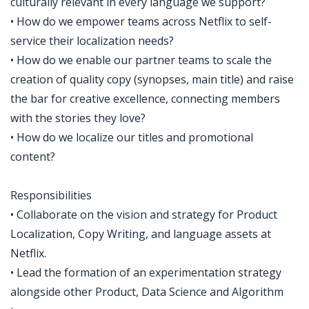
culturally relevant in every language we support?
• How do we empower teams across Netflix to self-
service their localization needs?
• How do we enable our partner teams to scale the
creation of quality copy (synopses, main title) and raise
the bar for creative excellence, connecting members
with the stories they love?
• How do we localize our titles and promotional
content?
Responsibilities
• Collaborate on the vision and strategy for Product
Localization, Copy Writing, and language assets at
Netflix.
• Lead the formation of an experimentation strategy
alongside other Product, Data Science and Algorithm