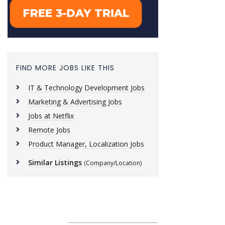
FIND MORE JOBS LIKE THIS
IT & Technology Development Jobs
Marketing & Advertising Jobs
Jobs at Netflix
Remote Jobs
Product Manager, Localization Jobs
Similar Listings
(Company/Location)