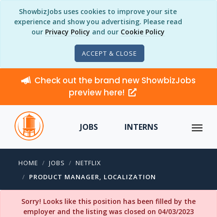
ShowbizJobs uses cookies to improve your site
experience and show you advertising. Please read
our
Privacy Policy
and our
Cookie Policy
ACCEPT & CLOSE
Check out the brand new ShowbizJobs
preview here!
JOBS
INTERNS
HOME
JOBS
NETFLIX
PRODUCT MANAGER, LOCALIZATION
Sorry! Looks like this position has been filled by the
employer and the listing was closed on 04/03/2023