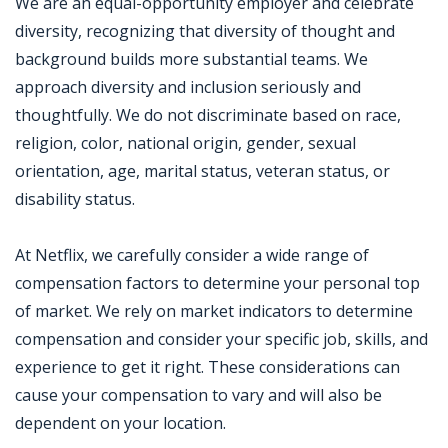
We are an equal-opportunity employer and celebrate
diversity, recognizing that diversity of thought and
background builds more substantial teams. We
approach diversity and inclusion seriously and
thoughtfully. We do not discriminate based on race,
religion, color, national origin, gender, sexual
orientation, age, marital status, veteran status, or
disability status.
At Netflix, we carefully consider a wide range of
compensation factors to determine your personal top
of market. We rely on market indicators to determine
compensation and consider your specific job, skills, and
experience to get it right. These considerations can
cause your compensation to vary and will also be
dependent on your location.