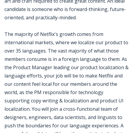
art and craft required to create great content. An ideal
candidate is someone who is forward-thinking, future-
oriented, and practically-minded.
The majority of Netflix's growth comes from
international markets, where we localize our product to
over 35 languages. The vast majority of what those
members consume is in a foreign language to them. As
the Product Manager leading our product localization &
language efforts, your job will be to make Netflix and
our content feel local for our members around the
world, as the PM responsible for technology
supporting copy writing & localization and product UI
localization. You will join a cross-functional team of
designers, engineers, data scientists, and linguists to
push the boundaries for our language experiences. A