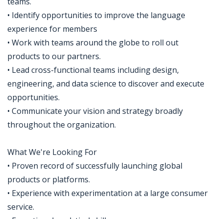
teams.
• Identify opportunities to improve the language
experience for members
• Work with teams around the globe to roll out
products to our partners.
• Lead cross-functional teams including design,
engineering, and data science to discover and execute
opportunities.
• Communicate your vision and strategy broadly
throughout the organization.
What We're Looking For
• Proven record of successfully launching global
products or platforms.
• Experience with experimentation at a large consumer
service.