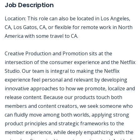
Job Description
Location: This role can also be located in Los Angeles,
CA, Los Gatos, CA, or flexible for remote work in North
America with some travel to CA.
Creative Production and Promotion sits at the
intersection of the consumer experience and the Netflix
Studio. Our team is integral to making the Netflix
experience feel personal and relevant by developing
innovative approaches to how we promote, localize and
release content. Because our products touch both
members and content creators, we seek someone who
can fluidly move among both worlds, applying strong
product principles and strategic frameworks to the
member experience, while deeply empathizing with the