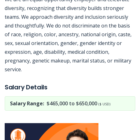
diversity, recognizing that diversity builds stronger
teams. We approach diversity and inclusion seriously
and thoughtfully. We do not discriminate on the basis
of race, religion, color, ancestry, national origin, caste,
sex, sexual orientation, gender, gender identity or
expression, age, disability, medical condition,
pregnancy, genetic makeup, marital status, or military
service.
Jobcode: Reference SBJ-869y69-216-73-216-36-42 in your application.
Salary Details
Salary Range:
$465,000 to $650,000
($ USD)