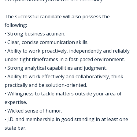
The successful candidate will also possess the
following:
• Strong business acumen.
• Clear, concise communication skills.
• Ability to work proactively, independently and reliably
under tight timeframes in a fast-paced environment.
• Strong analytical capabilities and judgment.
• Ability to work effectively and collaboratively, think
practically and be solution-oriented.
• Willingness to tackle matters outside your area of
expertise.
• Wicked sense of humor.
• J.D. and membership in good standing in at least one
state bar.