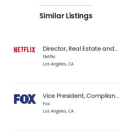
Similar Listings
Director, Real Estate and Legal Affairs
Netflix
Los Angeles, CA
Vice President, Compliance
Fox
Los Angeles, CA