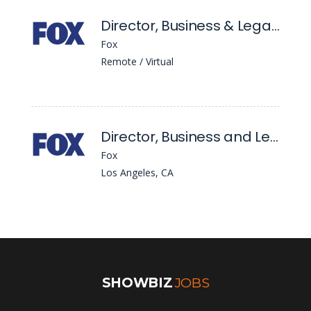
Director, Business & Legal Affairs
Fox
Remote / Virtual
Director, Business and Legal Affairs
Fox
Los Angeles, CA
SHOWBIZ
JOBS