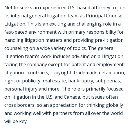
Netflix seeks an experienced U.S.-based attorney to join
its internal general litigation team as Principal Counsel,
Litigation. This is an exciting and challenging role in a
fast-paced environment with primary responsibility for
handling litigation matters and providing pre-litigation
counseling on a wide variety of topics. The general
litigation team's work includes advising on all litigation
facing the company except for patent and employment
litigation - contracts, copyright, trademark, defamation,
right of publicity, real estate, bankruptcy, subpoenas,
personal injury and more. The role is primarily focused
on litigation in the U.S. and Canada, but issues often
cross borders, so an appreciation for thinking globally
and working well with partners from all over the world
will be key.