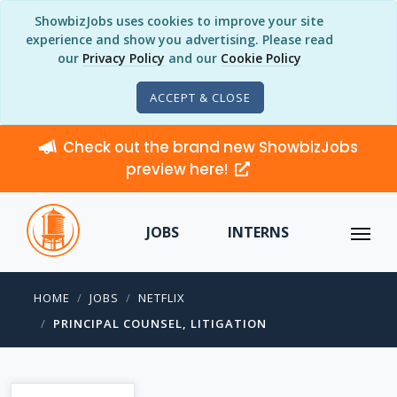
ShowbizJobs uses cookies to improve your site
experience and show you advertising. Please read
our
Privacy Policy
and our
Cookie Policy
ACCEPT & CLOSE
Check out the brand new ShowbizJobs
preview here!
JOBS
INTERNS
HOME
JOBS
NETFLIX
PRINCIPAL COUNSEL, LITIGATION