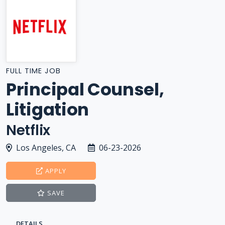
FULL TIME JOB
Principal Counsel,
Litigation
Netflix
Los Angeles, CA
06-23-2026
APPLY
SAVE
DETAILS