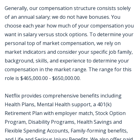
Generally, our compensation structure consists solely
of an annual salary; we do not have bonuses. You
choose each year how much of your compensation you
want in salary versus stock options. To determine your
personal top of market compensation, we rely on
market indicators and consider your specific job family,
background, skills, and experience to determine your
compensation in the market range. The range for this
role is $465,000.00 - $650,000.00.
Netflix provides comprehensive benefits including
Health Plans, Mental Health support, a 401(k)
Retirement Plan with employer match, Stock Option
Program, Disability Programs, Health Savings and
Flexible Spending Accounts, Family-forming benefits,
and Life and Serious Injury Benefits. We also offer paid