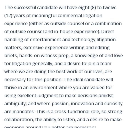
The successful candidate will have eight (8) to twelve
(12) years of meaningful commercial litigation
experience (either as outside counsel or a combination
of outside counsel and in-house experience). Direct
handling of entertainment and technology litigation
matters, extensive experience writing and editing
briefs, hands-on witness prep, a knowledge of and love
for litigation generally, and a desire to join a team
where we are doing the best work of our lives, are
necessary for this position. The ideal candidate will
thrive in an environment where you are valued for
using excellent judgment to make decisions amidst
ambiguity, and where passion, innovation and curiosity
are mandates. This is a cross-functional role, so strong
collaboration, the ability to listen, and a desire to make
everyone around you better are necessary.