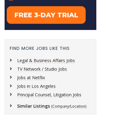
FIND MORE JOBS LIKE THIS
Legal & Business Affairs Jobs
TV Network / Studio Jobs
Jobs at Netflix
Jobs in Los Angeles
Principal Counsel, Litigation Jobs
Similar Listings
(Company/Location)