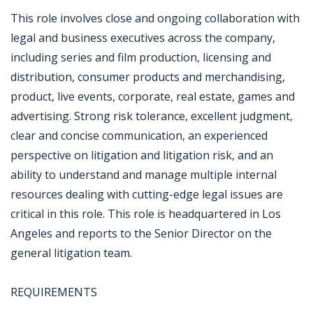
This role involves close and ongoing collaboration with
legal and business executives across the company,
including series and film production, licensing and
distribution, consumer products and merchandising,
product, live events, corporate, real estate, games and
advertising. Strong risk tolerance, excellent judgment,
clear and concise communication, an experienced
perspective on litigation and litigation risk, and an
ability to understand and manage multiple internal
resources dealing with cutting-edge legal issues are
critical in this role. This role is headquartered in Los
Angeles and reports to the Senior Director on the
general litigation team.
REQUIREMENTS