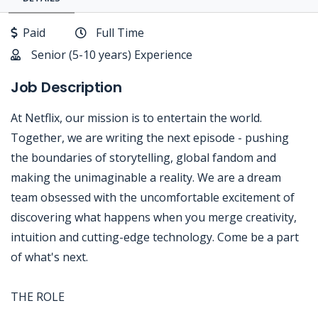
Paid
Full Time
Senior (5-10 years) Experience
Job Description
At Netflix, our mission is to entertain the world.
Together, we are writing the next episode - pushing
the boundaries of storytelling, global fandom and
making the unimaginable a reality. We are a dream
team obsessed with the uncomfortable excitement of
discovering what happens when you merge creativity,
intuition and cutting-edge technology. Come be a part
of what's next.
THE ROLE