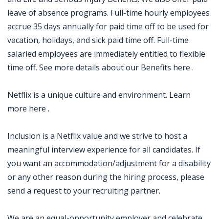
leave of absence programs. Full-time hourly employees
accrue 35 days annually for paid time off to be used for
vacation, holidays, and sick paid time off. Full-time
salaried employees are immediately entitled to flexible
time off. See more details about our Benefits here .
Netflix is a unique culture and environment. Learn
more here .
Inclusion is a Netflix value and we strive to host a
meaningful interview experience for all candidates. If
you want an accommodation/adjustment for a disability
or any other reason during the hiring process, please
send a request to your recruiting partner.
We are an equal-opportunity employer and celebrate