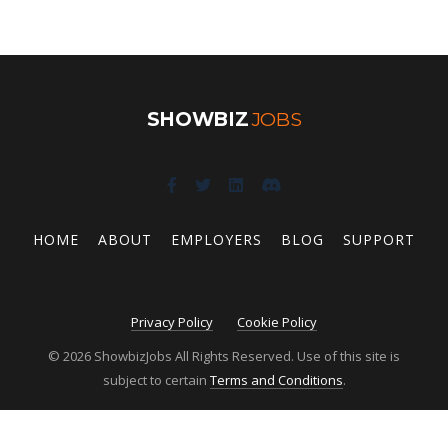
SHOWBIZ
JOBS
HOME
ABOUT
EMPLOYERS
BLOG
SUPPORT
Privacy Policy
Cookie Policy
© 2026 ShowbizJobs All Rights Reserved. Use of this site is
subject to certain
Terms and Conditions
.