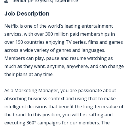
Senior (5-10 years) Experience
Job Description
Netflix is one of the world's leading entertainment
services, with over 300 million paid memberships in
over 190 countries enjoying TV series, films and games
across a wide variety of genres and languages.
Members can play, pause and resume watching as
much as they want, anytime, anywhere, and can change
their plans at any time.
As a Marketing Manager, you are passionate about
absorbing business context and using that to make
intelligent decisions that benefit the long-term value of
the brand. In this position, you will be crafting and
executing 360° campaigns for our members. The