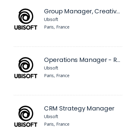
Group Manager, Creative Project Management
Ubisoft
Paris, France
Operations Manager - R6 eSports
Ubisoft
Paris, France
CRM Strategy Manager
Ubisoft
Paris, France