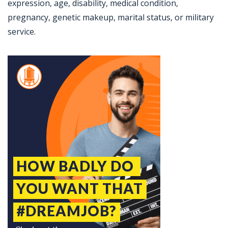
expression, age, disability, medical condition,
pregnancy, genetic makeup, marital status, or military
service.
Jobcode: Reference SBJ-eozkv1-216-73-216-182-42 in your application.