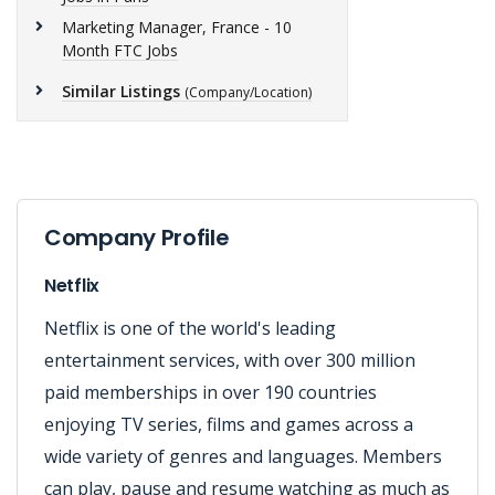
Marketing Manager, France - 10
Month FTC Jobs
Similar Listings
(Company/Location)
Company Profile
Netflix
Netflix is one of the world's leading
entertainment services, with over 300 million
paid memberships in over 190 countries
enjoying TV series, films and games across a
wide variety of genres and languages. Members
can play, pause and resume watching as much as