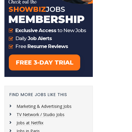
FIND MORE JOBS LIKE THIS
Marketing & Advertising Jobs
TV Network / Studio Jobs
Jobs at Netflix
Jobs in Paris