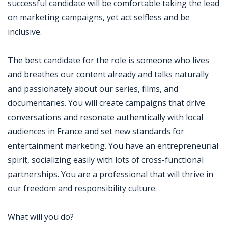
successful candidate will be comfortable taking the lead
on marketing campaigns, yet act selfless and be
inclusive.
The best candidate for the role is someone who lives
and breathes our content already and talks naturally
and passionately about our series, films, and
documentaries. You will create campaigns that drive
conversations and resonate authentically with local
audiences in France and set new standards for
entertainment marketing. You have an entrepreneurial
spirit, socializing easily with lots of cross-functional
partnerships. You are a professional that will thrive in
our freedom and responsibility culture.
What will you do?