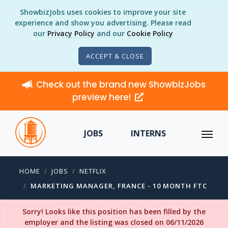
ShowbizJobs uses cookies to improve your site
experience and show you advertising. Please read
our
Privacy Policy
and our
Cookie Policy
ACCEPT & CLOSE
Check out the brand new ShowbizJobs
preview here!
JOBS
INTERNS
HOME
JOBS
NETFLIX
MARKETING MANAGER, FRANCE - 10 MONTH FTC
Sorry! Looks like this position has been filled by the
employer and the listing was closed on 06/11/2026