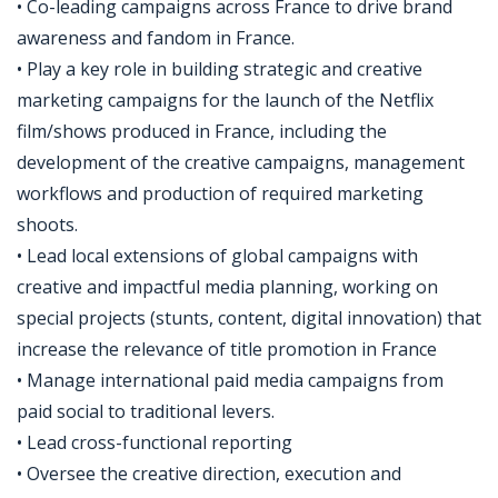
• Co-leading campaigns across France to drive brand
awareness and fandom in France.
• Play a key role in building strategic and creative
marketing campaigns for the launch of the Netflix
film/shows produced in France, including the
development of the creative campaigns, management
workflows and production of required marketing
shoots.
• Lead local extensions of global campaigns with
creative and impactful media planning, working on
special projects (stunts, content, digital innovation) that
increase the relevance of title promotion in France
• Manage international paid media campaigns from
paid social to traditional levers.
• Lead cross-functional reporting
• Oversee the creative direction, execution and