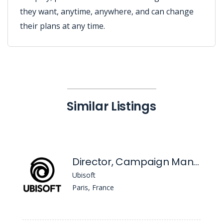
they want, anytime, anywhere, and can change
their plans at any time.
Similar Listings
Director, Campaign Management
Ubisoft
Paris, France