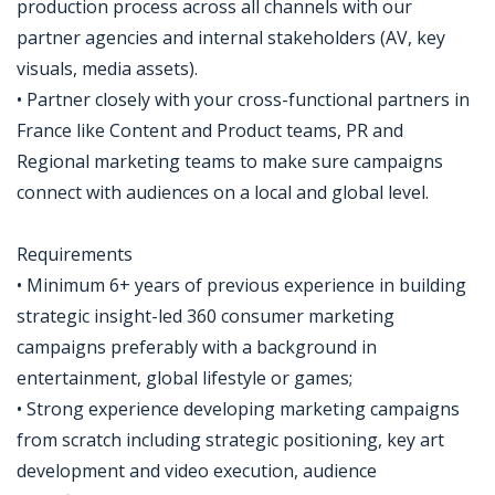
production process across all channels with our
partner agencies and internal stakeholders (AV, key
visuals, media assets).
• Partner closely with your cross-functional partners in
France like Content and Product teams, PR and
Regional marketing teams to make sure campaigns
connect with audiences on a local and global level.
Requirements
• Minimum 6+ years of previous experience in building
strategic insight-led 360 consumer marketing
campaigns preferably with a background in
entertainment, global lifestyle or games;
• Strong experience developing marketing campaigns
from scratch including strategic positioning, key art
development and video execution, audience