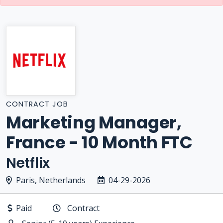
CONTRACT JOB
Marketing Manager,
France - 10 Month FTC
Netflix
Paris, Netherlands
04-29-2026
Paid
Contract