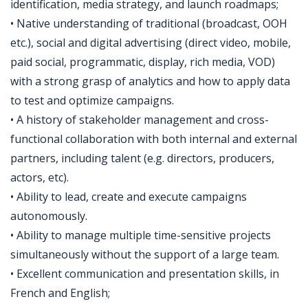
identification, media strategy, and launch roadmaps;
• Native understanding of traditional (broadcast, OOH
etc.), social and digital advertising (direct video, mobile,
paid social, programmatic, display, rich media, VOD)
with a strong grasp of analytics and how to apply data
to test and optimize campaigns.
• A history of stakeholder management and cross-
functional collaboration with both internal and external
partners, including talent (e.g. directors, producers,
actors, etc).
• Ability to lead, create and execute campaigns
autonomously.
• Ability to manage multiple time-sensitive projects
simultaneously without the support of a large team.
• Excellent communication and presentation skills, in
French and English;