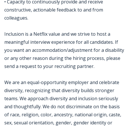
• Capacity to continuously provide and receive
constructive, actionable feedback to and from
colleagues.
Inclusion is a Netflix value and we strive to host a
meaningful interview experience for all candidates. If
you want an accommodation/adjustment for a disability
or any other reason during the hiring process, please
send a request to your recruiting partner.
We are an equal-opportunity employer and celebrate
diversity, recognizing that diversity builds stronger
teams. We approach diversity and inclusion seriously
and thoughtfully. We do not discriminate on the basis
of race, religion, color, ancestry, national origin, caste,
sex, sexual orientation, gender, gender identity or