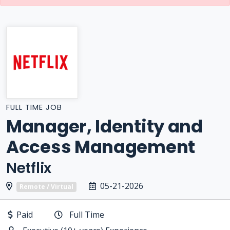
FULL TIME JOB
Manager, Identity and
Access Management
Netflix
05-21-2026
Remote / Virtual
Paid
Full Time