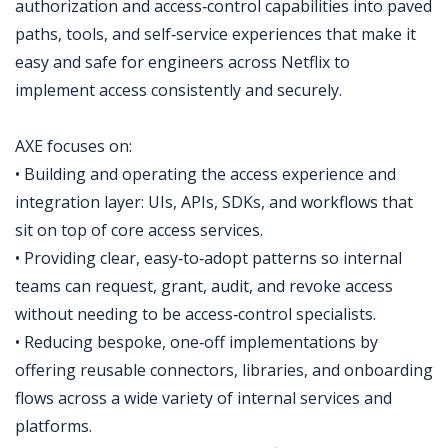
authorization and access‑control capabilities into paved
paths, tools, and self‑service experiences that make it
easy and safe for engineers across Netflix to
implement access consistently and securely.
AXE focuses on:
• Building and operating the access experience and
integration layer: UIs, APIs, SDKs, and workflows that
sit on top of core access services.
• Providing clear, easy‑to‑adopt patterns so internal
teams can request, grant, audit, and revoke access
without needing to be access‑control specialists.
• Reducing bespoke, one‑off implementations by
offering reusable connectors, libraries, and onboarding
flows across a wide variety of internal services and
platforms.