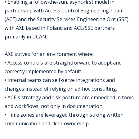
• Enabling a follow‑the‑sun, async‑first model in
partnership with Access Control Engineering Team
(ACE) and the Security Services Engineering Org (SSE),
with AXE based in Poland and ACE/SSE partners
primarily in UCAN.
AXE strives for an environment where:
• Access controls are straightforward to adopt and
correctly implemented by default.
• Internal teams can self‑serve integrations and
changes instead of relying on ad‑hoc consulting.
• ACE's strategy and risk posture are embedded in tools
and workflows, not only in documentation.
• Time zones are leveraged through strong written
communication and clear ownership.