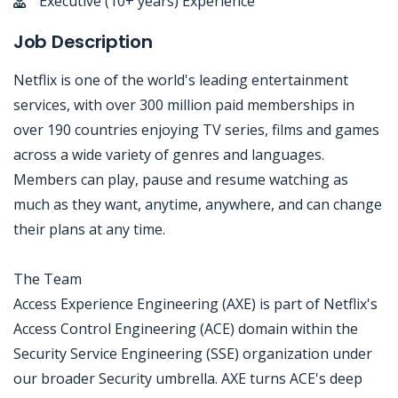
Executive (10+ years) Experience
Job Description
Netflix is one of the world's leading entertainment
services, with over 300 million paid memberships in
over 190 countries enjoying TV series, films and games
across a wide variety of genres and languages.
Members can play, pause and resume watching as
much as they want, anytime, anywhere, and can change
their plans at any time.
The Team
Access Experience Engineering (AXE) is part of Netflix's
Access Control Engineering (ACE) domain within the
Security Service Engineering (SSE) organization under
our broader Security umbrella. AXE turns ACE's deep