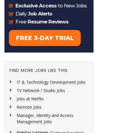
FIND MORE JOBS LIKE THIS
IT & Technology Development Jobs
TV Network / Studio Jobs
Jobs at Netflix
Remote Jobs
Manager, Identity and Access
Management Jobs
Similar Listings
(Company/Location)