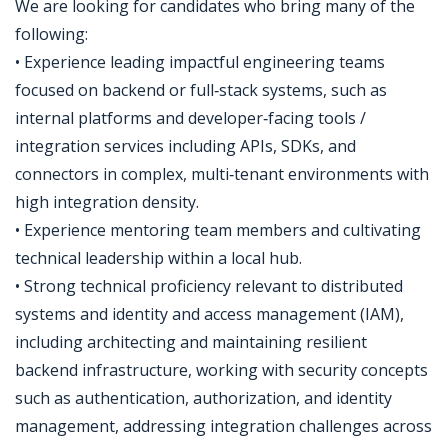
We are looking for candidates who bring many of the
following:
• Experience leading impactful engineering teams
focused on backend or full‑stack systems, such as
internal platforms and developer‑facing tools /
integration services including APIs, SDKs, and
connectors in complex, multi‑tenant environments with
high integration density.
• Experience mentoring team members and cultivating
technical leadership within a local hub.
• Strong technical proficiency relevant to distributed
systems and identity and access management (IAM),
including architecting and maintaining resilient
backend infrastructure, working with security concepts
such as authentication, authorization, and identity
management, addressing integration challenges across