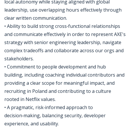
local autonomy while staying aligned with global
leadership, use overlapping hours effectively through
clear written communication.
• Ability to build strong cross‑functional relationships
and communicate effectively in order to represent AXE's
strategy with senior engineering leadership, navigate
complex tradeoffs and collaborate across our orgs and
stakeholders.
• Commitment to people development and hub
building, including coaching individual contributors and
providing a clear scope for meaningful impact, and
recruiting in Poland and contributing to a culture
rooted in Netflix values.
• A pragmatic, risk‑informed approach to
decision‑making, balancing security, developer
experience, and usability.