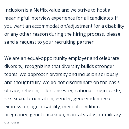
Inclusion is a Netflix value and we strive to host a
meaningful interview experience for all candidates. If
you want an accommodation/adjustment for a disability
or any other reason during the hiring process, please
send a request to your recruiting partner.
We are an equal-opportunity employer and celebrate
diversity, recognizing that diversity builds stronger
teams. We approach diversity and inclusion seriously
and thoughtfully. We do not discriminate on the basis
of race, religion, color, ancestry, national origin, caste,
sex, sexual orientation, gender, gender identity or
expression, age, disability, medical condition,
pregnancy, genetic makeup, marital status, or military
service.
Jobcode: Reference SBJ-bxo26o-216-73-216-221-42 in your application.