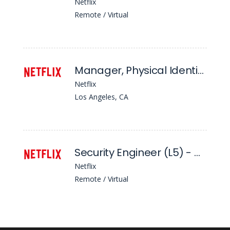
Netflix
Remote / Virtual
Manager, Physical Identity Access Management (Piam)
Netflix
Los Angeles, CA
Security Engineer (L5) - Workforce Security
Netflix
Remote / Virtual