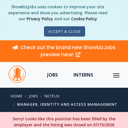
ShowbizJobs uses cookies to improve your site
experience and show you advertising. Please read
our
Privacy Policy
and our
Cookie Policy
ACCEPT & CLOSE
Check out the brand new ShowbizJobs
preview here!
JOBS
INTERNS
HOME
JOBS
NETFLIX
MANAGER, IDENTITY AND ACCESS MANAGEMENT
Sorry! Looks like this position has been filled by the
employer and the listing was closed on 07/15/2026