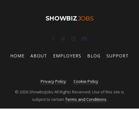
SHOWBIZ
JOBS
HOME
ABOUT
EMPLOYERS
BLOG
SUPPORT
Privacy Policy
Cookie Policy
© 2026 ShowbizJobs All Rights Reserved. Use of this site is
subject to certain
Terms and Conditions
.