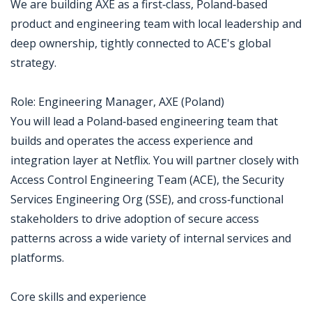
We are building AXE as a first‑class, Poland‑based
product and engineering team with local leadership and
deep ownership, tightly connected to ACE's global
strategy.
Role: Engineering Manager, AXE (Poland)
You will lead a Poland‑based engineering team that
builds and operates the access experience and
integration layer at Netflix. You will partner closely with
Access Control Engineering Team (ACE), the Security
Services Engineering Org (SSE), and cross‑functional
stakeholders to drive adoption of secure access
patterns across a wide variety of internal services and
platforms.
Core skills and experience