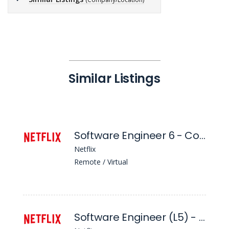
Similar Listings
Software Engineer 6 - Context Enablement
Netflix
Remote / Virtual
Software Engineer (L5) - Delivery