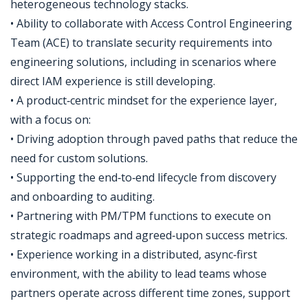
heterogeneous technology stacks.
• Ability to collaborate with Access Control Engineering
Team (ACE) to translate security requirements into
engineering solutions, including in scenarios where
direct IAM experience is still developing.
• A product‑centric mindset for the experience layer,
with a focus on:
• Driving adoption through paved paths that reduce the
need for custom solutions.
• Supporting the end‑to‑end lifecycle from discovery
and onboarding to auditing.
• Partnering with PM/TPM functions to execute on
strategic roadmaps and agreed‑upon success metrics.
• Experience working in a distributed, async‑first
environment, with the ability to lead teams whose
partners operate across different time zones, support