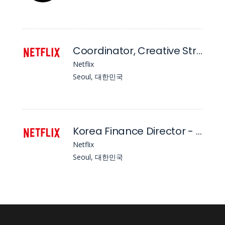
Coordinator, Creative Strategy - APAC (Ex-India)
Netflix
Seoul, 대한민국
Korea Finance Director - Strategy, Planning, and Studio Finance
Netflix
Seoul, 대한민국