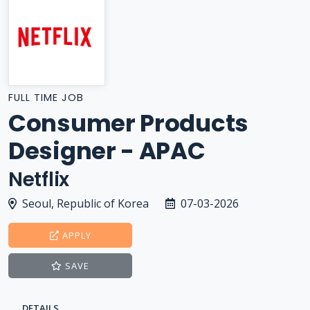
FULL TIME JOB
Consumer Products
Designer - APAC
Netflix
Seoul, Republic of Korea
07-03-2026
APPLY
SAVE
DETAILS