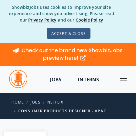
ShowbizJobs uses cookies to improve your site
experience and show you advertising. Please read
our
Privacy Policy
and our
Cookie Policy
ACCEPT & CLOSE
Check out the brand new ShowbizJobs
preview here!
JOBS
INTERNS
HOME
JOBS
NETFLIX
CONSUMER PRODUCTS DESIGNER - APAC