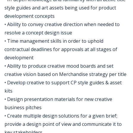
style guides and art assets being used for product
development concepts
• Ability to convey creative direction when needed to
resolve a concept design issue
• Time management skills in order to uphold
contractual deadlines for approvals at all stages of
development
• Ability to produce creative mood boards and set
creative vision based on Merchandise strategy per title
• Develop creative to support CP style guides & asset
kits
• Design presentation materials for new creative
business pitches
• Create multiple design solutions for a given brief;
provide a design point of view and communicate it to
key stakeholders