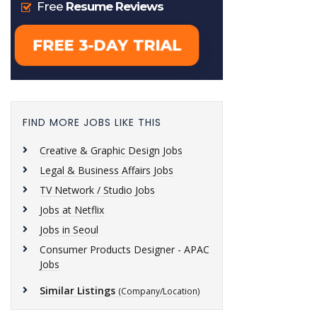
FIND MORE JOBS LIKE THIS
Creative & Graphic Design Jobs
Legal & Business Affairs Jobs
TV Network / Studio Jobs
Jobs at Netflix
Jobs in Seoul
Consumer Products Designer - APAC
Jobs
Similar Listings
(Company/Location)