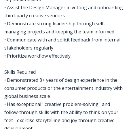
• Assist the Design Manager in vetting and onboarding
third-party creative vendors
• Demonstrate strong leadership through self-
managing projects and keeping the team informed
• Communicate with and solicit feedback from internal
stakeholders regularly
• Prioritize workflow effectively
Skills Required
• Demonstrated 8+ years of design experience in the
consumer products or the entertainment industry with
global business scale
• Has exceptional ''creative problem-solving'' and
follow-through skills with the ability to think on your
feet - exercise storytelling and joy through creative
development