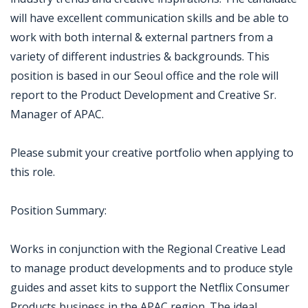
will have excellent communication skills and be able to
work with both internal & external partners from a
variety of different industries & backgrounds. This
position is based in our Seoul office and the role will
report to the Product Development and Creative Sr.
Manager of APAC.
Please submit your creative portfolio when applying to
this role.
Position Summary:
Works in conjunction with the Regional Creative Lead
to manage product developments and to produce style
guides and asset kits to support the Netflix Consumer
Products business in the APAC region. The ideal