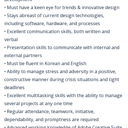
• Must have a keen eye for trends & innovative design
• Stays abreast of current design technologies,
including software, hardware, and processes
• Excellent communication skills, both written and
verbal
• Presentation skills to communicate with internal and
external partners
• Must be fluent in Korean and English
• Ability to manage stress and adversity in a positive,
constructive manner during crisis situations and tight
deadlines
• Excellent multitasking skills with the ability to manage
several projects at any one time
• Regular attendance, teamwork, initiative,
dependability, and promptness are required
• Advanced working knowledge of Adobe Creative Suite