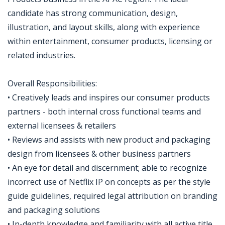
candidate has strong communication, design,
illustration, and layout skills, along with experience
within entertainment, consumer products, licensing or
related industries.
Overall Responsibilities:
• Creatively leads and inspires our consumer products
partners - both internal cross functional teams and
external licensees & retailers
• Reviews and assists with new product and packaging
design from licensees & other business partners
• An eye for detail and discernment; able to recognize
incorrect use of Netflix IP on concepts as per the style
guide guidelines, required legal attribution on branding
and packaging solutions
• In-depth knowledge and familiarity with all active title