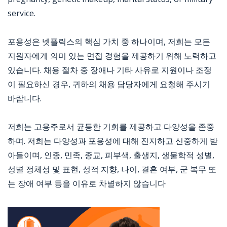
service.
포용성은 넷플릭스의 핵심 가치 중 하나이며, 저희는 모든
지원자에게 의미 있는 면접 경험을 제공하기 위해 노력하고
있습니다. 채용 절차 중 장애나 기타 사유로 지원이나 조정
이 필요하신 경우, 귀하의 채용 담당자에게 요청해 주시기
바랍니다.
저희는 고용주로서 균등한 기회를 제공하고 다양성을 존중
하며. 저희는 다양성과 포용성에 대해 진지하고 신중하게 받
아들이며, 인종, 민족, 종교, 피부색, 출생지, 생물학적 성별,
성별 정체성 및 표현, 성적 지향, 나이, 결혼 여부, 군 복무 또
는 장애 여부 등을 이유로 차별하지 않습니다
Jobcode: Reference SBJ-bx1xmy-216-73-217-84-42 in your application.