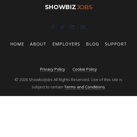
SHOWBIZ
JOBS
HOME
ABOUT
EMPLOYERS
BLOG
SUPPORT
Privacy Policy
Cookie Policy
© 2026 ShowbizJobs All Rights Reserved. Use of this site is
subject to certain
Terms and Conditions
.