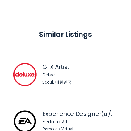
Similar Listings
GFX Artist
Deluxe
Seoul, 대한민국
Experience Designer(ui/UX) - Unannounced Project
Electronic Arts
Remote / Virtual