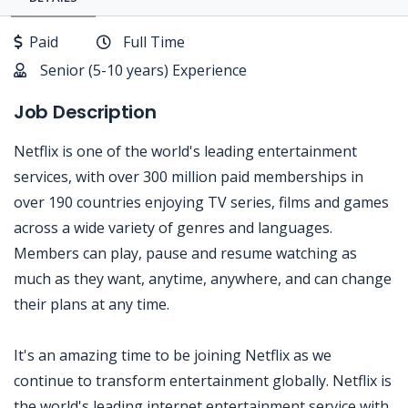
Paid
Full Time
Senior (5-10 years) Experience
Job Description
Netflix is one of the world's leading entertainment
services, with over 300 million paid memberships in
over 190 countries enjoying TV series, films and games
across a wide variety of genres and languages.
Members can play, pause and resume watching as
much as they want, anytime, anywhere, and can change
their plans at any time.
It's an amazing time to be joining Netflix as we
continue to transform entertainment globally. Netflix is
the world's leading internet entertainment service with