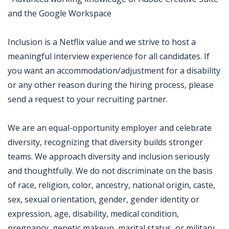
and the Google Workspace
Inclusion is a Netflix value and we strive to host a
meaningful interview experience for all candidates. If
you want an accommodation/adjustment for a disability
or any other reason during the hiring process, please
send a request to your recruiting partner.
We are an equal-opportunity employer and celebrate
diversity, recognizing that diversity builds stronger
teams. We approach diversity and inclusion seriously
and thoughtfully. We do not discriminate on the basis
of race, religion, color, ancestry, national origin, caste,
sex, sexual orientation, gender, gender identity or
expression, age, disability, medical condition,
pregnancy, genetic makeup, marital status, or military