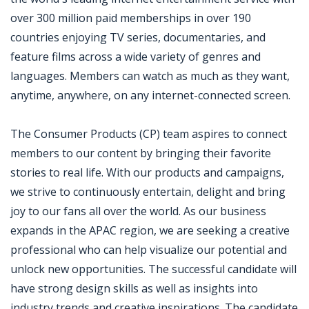
over 300 million paid memberships in over 190
countries enjoying TV series, documentaries, and
feature films across a wide variety of genres and
languages. Members can watch as much as they want,
anytime, anywhere, on any internet-connected screen.
The Consumer Products (CP) team aspires to connect
members to our content by bringing their favorite
stories to real life. With our products and campaigns,
we strive to continuously entertain, delight and bring
joy to our fans all over the world. As our business
expands in the APAC region, we are seeking a creative
professional who can help visualize our potential and
unlock new opportunities. The successful candidate will
have strong design skills as well as insights into
industry trends and creative inspirations. The candidate