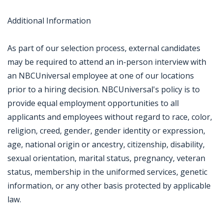
Additional Information
As part of our selection process, external candidates
may be required to attend an in-person interview with
an NBCUniversal employee at one of our locations
prior to a hiring decision. NBCUniversal's policy is to
provide equal employment opportunities to all
applicants and employees without regard to race, color,
religion, creed, gender, gender identity or expression,
age, national origin or ancestry, citizenship, disability,
sexual orientation, marital status, pregnancy, veteran
status, membership in the uniformed services, genetic
information, or any other basis protected by applicable
law.