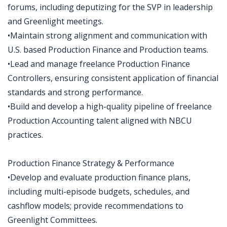
forums, including deputizing for the SVP in leadership
and Greenlight meetings.
•Maintain strong alignment and communication with
U.S. based Production Finance and Production teams.
•Lead and manage freelance Production Finance
Controllers, ensuring consistent application of financial
standards and strong performance.
•Build and develop a high-quality pipeline of freelance
Production Accounting talent aligned with NBCU
practices.
Production Finance Strategy & Performance
•Develop and evaluate production finance plans,
including multi-episode budgets, schedules, and
cashflow models; provide recommendations to
Greenlight Committees.