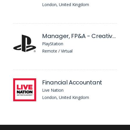
London, United Kingdom
Manager, FP&A - Creative & Services
PlayStation
Remote / Virtual
Financial Accountant
Live Nation
London, United Kingdom