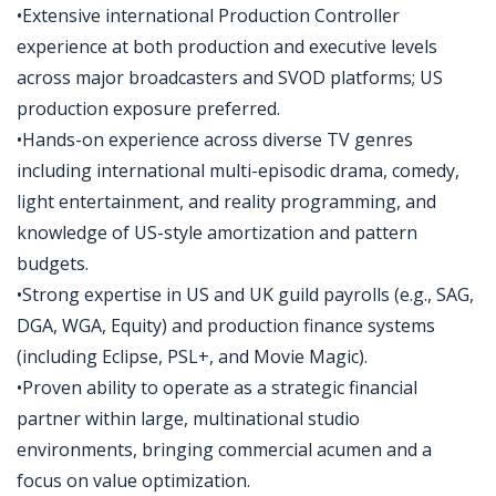
•Extensive international Production Controller
experience at both production and executive levels
across major broadcasters and SVOD platforms; US
production exposure preferred.
•Hands-on experience across diverse TV genres
including international multi-episodic drama, comedy,
light entertainment, and reality programming, and
knowledge of US-style amortization and pattern
budgets.
•Strong expertise in US and UK guild payrolls (e.g., SAG,
DGA, WGA, Equity) and production finance systems
(including Eclipse, PSL+, and Movie Magic).
•Proven ability to operate as a strategic financial
partner within large, multinational studio
environments, bringing commercial acumen and a
focus on value optimization.