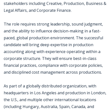
stakeholders including Creative, Production, Business &
Legal Affairs, and Corporate Finance.
The role requires strong leadership, sound judgment,
and the ability to influence decision-making in a fast-
paced, global production environment. The successful
candidate will bring deep expertise in production
accounting along with experience operating within a
corporate structure. They will ensure best-in-class
financial practices, compliance with corporate policies,
and disciplined cost management across productions.
As part of a globally distributed organization, with
headquarters in Los Angeles and production in London,
the U.S., and multiple other international locations
(including Hungary, Australia, Spain, Canada, and