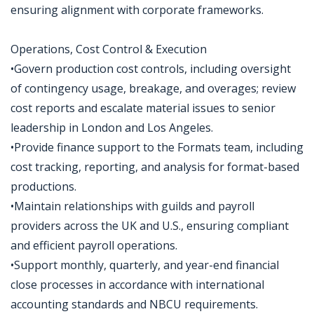
ensuring alignment with corporate frameworks.
Operations, Cost Control & Execution
•Govern production cost controls, including oversight
of contingency usage, breakage, and overages; review
cost reports and escalate material issues to senior
leadership in London and Los Angeles.
•Provide finance support to the Formats team, including
cost tracking, reporting, and analysis for format-based
productions.
•Maintain relationships with guilds and payroll
providers across the UK and U.S., ensuring compliant
and efficient payroll operations.
•Support monthly, quarterly, and year-end financial
close processes in accordance with international
accounting standards and NBCU requirements.