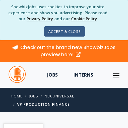
ShowbizJobs uses cookies to improve your site
experience and show you advertising. Please read
our
Privacy Policy
and our
Cookie Policy
ACCEPT & CLOSE
Check out the brand new ShowbizJobs
preview here!
JOBS
INTERNS
HOME
JOBS
NBCUNIVERSAL
VP PRODUCTION FINANCE