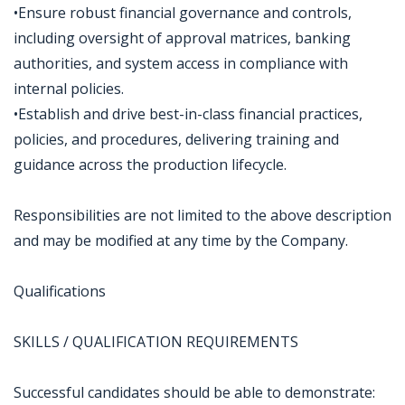
•Ensure robust financial governance and controls,
including oversight of approval matrices, banking
authorities, and system access in compliance with
internal policies.
•Establish and drive best-in-class financial practices,
policies, and procedures, delivering training and
guidance across the production lifecycle.
Responsibilities are not limited to the above description
and may be modified at any time by the Company.
Qualifications
SKILLS / QUALIFICATION REQUIREMENTS
Successful candidates should be able to demonstrate: