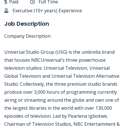
Paid
Full Time
Executive (10+ years) Experience
Job Description
Company Description
Universal Studio Group (USG) is the umbrella brand
that houses NBCUniversal's three powerhouse
television studios: Universal Television, Universal
Global Television and Universal Television Alternative
Studio. Collectively, the three premium studio brands
produce over 3,000 hours of programming currently
airing or streaming around the globe and own one of
the largest libraries in the world with over 130,000
episodes of television. Led by Pearlena Igbokwe,
Chairman of Television Studios, NBC Entertainment &