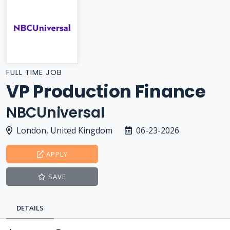
FULL TIME JOB
VP Production Finance
NBCUniversal
London, United Kingdom
06-23-2026
APPLY
SAVE
DETAILS