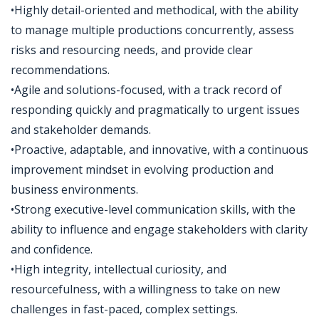
•Highly detail-oriented and methodical, with the ability
to manage multiple productions concurrently, assess
risks and resourcing needs, and provide clear
recommendations.
•Agile and solutions-focused, with a track record of
responding quickly and pragmatically to urgent issues
and stakeholder demands.
•Proactive, adaptable, and innovative, with a continuous
improvement mindset in evolving production and
business environments.
•Strong executive-level communication skills, with the
ability to influence and engage stakeholders with clarity
and confidence.
•High integrity, intellectual curiosity, and
resourcefulness, with a willingness to take on new
challenges in fast-paced, complex settings.