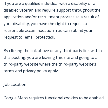
If you are a qualified individual with a disability or a
disabled veteran and require support throughout the
application and/or recruitment process as a result of
your disability, you have the right to request a
reasonable accommodation. You can submit your
request to [email protected].
By clicking the link above or any third-party link within
this posting, you are leaving this site and going to a
third-party website where the third-party website's
terms and privacy policy apply
Job Location
Google Maps requires functional cookies to be enabled
Jobcode: Reference SBJ-238jj6-216-73-216-50-42 in your application.