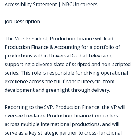
Accessibility Statement | NBCUnicareers
Job Description
The Vice President, Production Finance will lead
Production Finance & Accounting for a portfolio of
productions within Universal Global Television,
supporting a diverse slate of scripted and non-scripted
series. This role is responsible for driving operational
excellence across the full financial lifecycle, from
development and greenlight through delivery.
Reporting to the SVP, Production Finance, the VP will
oversee freelance Production Finance Controllers
across multiple international productions, and will
serve as a key strategic partner to cross-functional