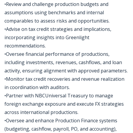
•Review and challenge production budgets and
assumptions using benchmarks and internal
comparables to assess risks and opportunities.
•Advise on tax credit strategies and implications,
incorporating insights into Greenlight
recommendations.
•Oversee financial performance of productions,
including investments, revenues, cashflows, and loan
activity, ensuring alignment with approved parameters.
•Monitor tax credit recoveries and revenue realization
in coordination with auditors.
•Partner with NBCUniversal Treasury to manage
foreign exchange exposure and execute FX strategies
across international productions.
•Oversee and enhance Production Finance systems
(budgeting, cashflow, payroll, PO, and accounting),