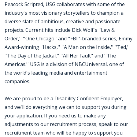
Peacock Scripted, USG collaborates with some of the
industry's most visionary storytellers to champion a
diverse slate of ambitious, creative and passionate
projects. Current hits include Dick Wolf's ''Law &
Order,'' ''One Chicago'' and ''FBI''-branded series, Emmy
Award-winning ''Hacks,'' ''A Man on the Inside,'' ''Ted,''
''The Day of the Jackal,'' ''All Her Fault'' and ''The
Americas.'' USG is a division of NBCUniversal, one of
the world's leading media and entertainment
companies.
We are proud to be a Disability Confident Employer,
and we'll do everything we can to support you during
your application. If you need us to make any
adjustments to our recruitment process, speak to our
recruitment team who will be happy to support you.