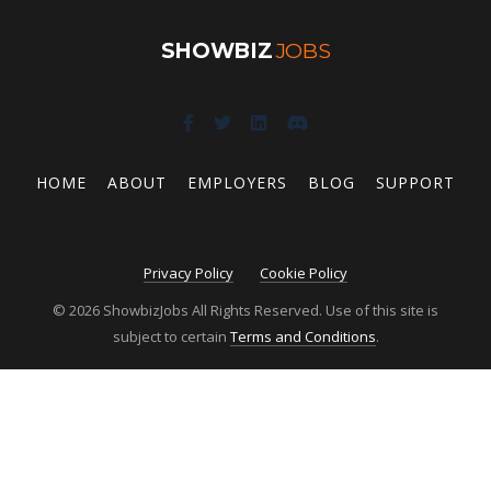
SHOWBIZ
JOBS
HOME
ABOUT
EMPLOYERS
BLOG
SUPPORT
Privacy Policy
Cookie Policy
© 2026 ShowbizJobs All Rights Reserved. Use of this site is
subject to certain
Terms and Conditions
.