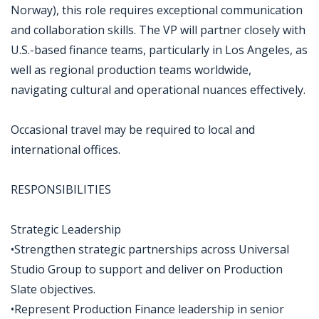
Norway), this role requires exceptional communication
and collaboration skills. The VP will partner closely with
U.S.-based finance teams, particularly in Los Angeles, as
well as regional production teams worldwide,
navigating cultural and operational nuances effectively.
Occasional travel may be required to local and
international offices.
RESPONSIBILITIES
Strategic Leadership
•Strengthen strategic partnerships across Universal
Studio Group to support and deliver on Production
Slate objectives.
•Represent Production Finance leadership in senior