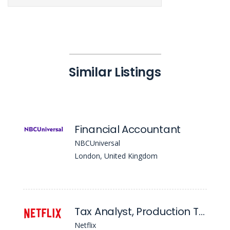
Similar Listings
Financial Accountant
NBCUniversal
London, United Kingdom
Tax Analyst, Production Tax - UK
Netflix