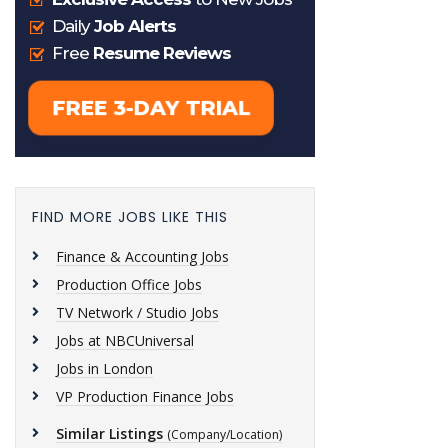
FIND MORE JOBS LIKE THIS
Finance & Accounting Jobs
Production Office Jobs
TV Network / Studio Jobs
Jobs at NBCUniversal
Jobs in London
VP Production Finance Jobs
Similar Listings
(Company/Location)