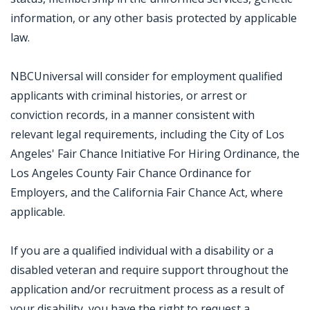
information, or any other basis protected by applicable
law.
NBCUniversal will consider for employment qualified
applicants with criminal histories, or arrest or
conviction records, in a manner consistent with
relevant legal requirements, including the City of Los
Angeles' Fair Chance Initiative For Hiring Ordinance, the
Los Angeles County Fair Chance Ordinance for
Employers, and the California Fair Chance Act, where
applicable.
If you are a qualified individual with a disability or a
disabled veteran and require support throughout the
application and/or recruitment process as a result of
your disability, you have the right to request a