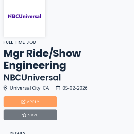
FULL TIME JOB
Mgr Ride/Show
Engineering
NBCUniversal
Universal City, CA
05-02-2026
APPLY
SAVE
DETAILS