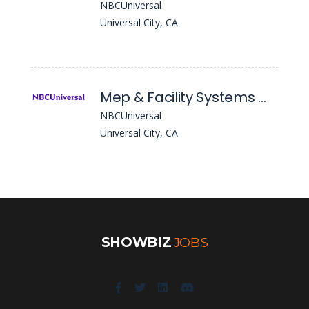
NBCUniversal
Universal City, CA
Mep & Facility Systems Manager
NBCUniversal
Universal City, CA
SHOWBIZ
JOBS