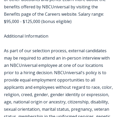
benefits offered by NBCUniversal by visiting the
Benefits page of the Careers website. Salary range:
$95,000 - $125,000 (bonus eligible)
Additional Information
As part of our selection process, external candidates
may be required to attend an in-person interview with
an NBCUniversal employee at one of our locations
prior to a hiring decision. NBCUniversal's policy is to
provide equal employment opportunities to all
applicants and employees without regard to race, color,
religion, creed, gender, gender identity or expression,
age, national origin or ancestry, citizenship, disability,
sexual orientation, marital status, pregnancy, veteran
status, membership in the uniformed services, genetic