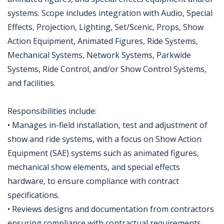
systems. Scope includes integration with Audio, Special
Effects, Projection, Lighting, Set/Scenic, Props, Show
Action Equipment, Animated Figures, Ride Systems,
Mechanical Systems, Network Systems, Parkwide
Systems, Ride Control, and/or Show Control Systems,
and facilities.
Responsibilities include:
• Manages in-field installation, test and adjustment of
show and ride systems, with a focus on Show Action
Equipment (SAE) systems such as animated figures,
mechanical show elements, and special effects
hardware, to ensure compliance with contract
specifications.
• Reviews designs and documentation from contractors
ensuring compliance with contractual requirements