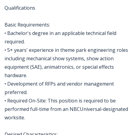
Qualifications
Basic Requirements:
• Bachelor's degree in an applicable technical field
required.
• 5+ years' experience in theme park engineering roles
including mechanical show systems, show action
equipment (SAE), animatronics, or special effects
hardware.
• Development of RFPs and vendor management
preferred.
• Required On-Site: This position is required to be
performed full-time from an NBCUniversal-designated
worksite.
Desired Characteristics: