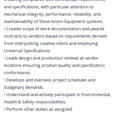
and specifications, with particular attention to
mechanical integrity, performance, reliability, and
maintainability of Show Action Equipment systems.
• Creates scope of work documentation and awards
contracts to vendors based on requirements derived
from interpreting creative intent and employing
Universal Specifications.
• Leads design and production reviews at vendor
locations ensuring product quality and specification
conformance.
• Develops and oversees project schedules and
budgetary demands.
• Understand and actively participate in Environmental,
Health & Safety responsibilities.
• Perform other duties as assigned.