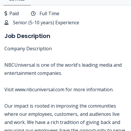
Paid
Full Time
Senior (5-10 years) Experience
Job Description
Company Description
NBCUniversal is one of the world's leading media and
entertainment companies.
Visit www.nbcuniversal.com for more information.
Our impact is rooted in improving the communities
where our employees, customers, and audiences live
and work. We have a rich tradition of giving back and
ensuring our employees have the opportunity to serve