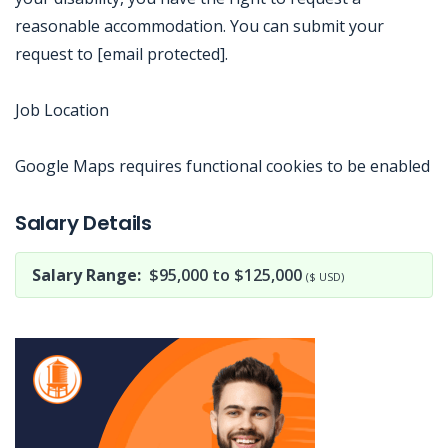
reasonable accommodation. You can submit your
request to [email protected].
Job Location
Google Maps requires functional cookies to be enabled
Jobcode: Reference SBJ-yjxey0-216-73-216-241-42 in your application.
Salary Details
Salary Range:
$95,000 to $125,000
($ USD)