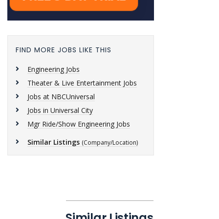
FIND MORE JOBS LIKE THIS
Engineering Jobs
Theater & Live Entertainment Jobs
Jobs at NBCUniversal
Jobs in Universal City
Mgr Ride/Show Engineering Jobs
Similar Listings
(Company/Location)
Similar Listings