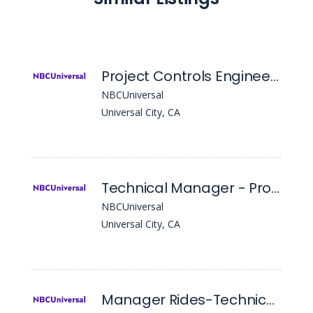
Project Controls Engineer II - Project
NBCUniversal
Universal City, CA
Technical Manager - Project
NBCUniversal
Universal City, CA
Manager Rides-Technical Services