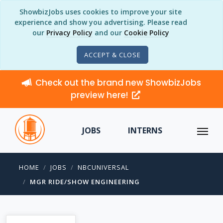
ShowbizJobs uses cookies to improve your site
experience and show you advertising. Please read
our
Privacy Policy
and our
Cookie Policy
ACCEPT & CLOSE
Check out the brand new ShowbizJobs
preview here!
JOBS
INTERNS
HOME
JOBS
NBCUNIVERSAL
MGR RIDE/SHOW ENGINEERING