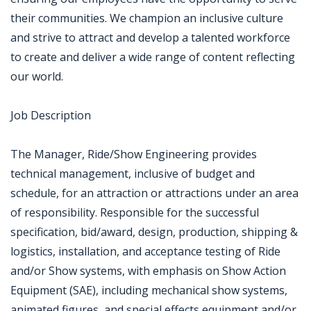
their communities. We champion an inclusive culture
and strive to attract and develop a talented workforce
to create and deliver a wide range of content reflecting
our world.
Job Description
The Manager, Ride/Show Engineering provides
technical management, inclusive of budget and
schedule, for an attraction or attractions under an area
of responsibility. Responsible for the successful
specification, bid/award, design, production, shipping &
logistics, installation, and acceptance testing of Ride
and/or Show systems, with emphasis on Show Action
Equipment (SAE), including mechanical show systems,
animated figures, and special effects equipment and/or