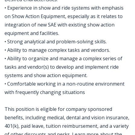
• Experience in show and ride systems with emphasis
on Show Action Equipment, especially as it relates to
integration of new SAE with existing show action
equipment and facilities.
• Strong analytical and problem-solving skills.
• Ability to manage complex tasks and vendors.
• Ability to organize and manage a complex series of
tasks and vendor(s) to develop and implement ride
systems and show action equipment.
• Comfortable working in a non-routine environment
with frequently changing situations
This position is eligible for company sponsored
benefits, including medical, dental and vision insurance,
401(k), paid leave, tuition reimbursement, and a variety
of other discounts and perks. Learn more about the