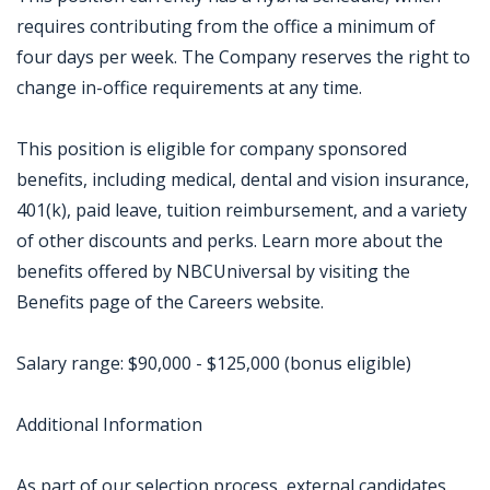
requires contributing from the office a minimum of
four days per week. The Company reserves the right to
change in-office requirements at any time.
This position is eligible for company sponsored
benefits, including medical, dental and vision insurance,
401(k), paid leave, tuition reimbursement, and a variety
of other discounts and perks. Learn more about the
benefits offered by NBCUniversal by visiting the
Benefits page of the Careers website.
Salary range: $90,000 - $125,000 (bonus eligible)
Additional Information
As part of our selection process, external candidates