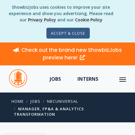
ShowbizJobs uses cookies to improve your site
experience and show you advertising. Please read
our
Privacy Policy
and our
Cookie Policy
ACCEPT & CLOSE
Check out the brand new ShowbizJobs
preview here!
JOBS
INTERNS
HOME
JOBS
NBCUNIVERSAL
MANAGER, FP&A & ANALYTICS
TRANSFORMATION