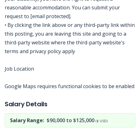
reasonable accommodation. You can submit your
request to [email protected].
• By clicking the link above or any third-party link within
this posting, you are leaving this site and going to a
third-party website where the third-party website's
terms and privacy policy apply
Job Location
Google Maps requires functional cookies to be enabled
Jobcode: Reference SBJ-xkoweq-216-73-216-168-42 in your application.
Salary Details
Salary Range:
$90,000 to $125,000
($ USD)