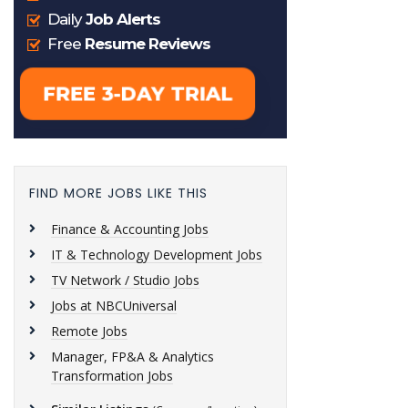
FIND MORE JOBS LIKE THIS
Finance & Accounting Jobs
IT & Technology Development Jobs
TV Network / Studio Jobs
Jobs at NBCUniversal
Remote Jobs
Manager, FP&A & Analytics
Transformation Jobs