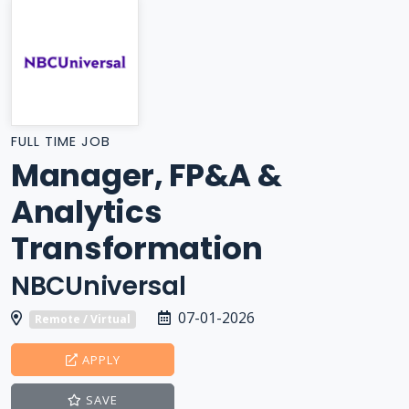
FULL TIME JOB
Manager, FP&A &
Analytics
Transformation
NBCUniversal
07-01-2026
Remote / Virtual
APPLY
SAVE