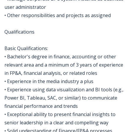
user administrator
• Other responsibilities and projects as assigned
Qualifications
Basic Qualifications:
• Bachelor's degree in finance, accounting or other
relevant area and a minimum of 3 years of experience
in FP&A, financial analysis, or related roles
• Experience in the media industry a plus
• Experience using data visualization and BI tools (e.g.,
Power BI, Tableau, SAC, or similar) to communicate
financial performance and trends
• Exceptional ability to present financial insights to
senior leadership in a clear and compelling way
• Solid understanding of Finance/FP&A processes,