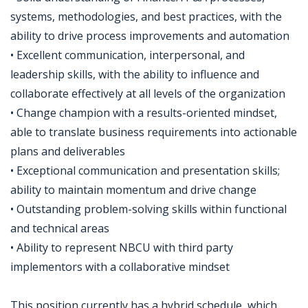
systems, methodologies, and best practices, with the
ability to drive process improvements and automation
• Excellent communication, interpersonal, and
leadership skills, with the ability to influence and
collaborate effectively at all levels of the organization
• Change champion with a results-oriented mindset,
able to translate business requirements into actionable
plans and deliverables
• Exceptional communication and presentation skills;
ability to maintain momentum and drive change
• Outstanding problem-solving skills within functional
and technical areas
• Ability to represent NBCU with third party
implementors with a collaborative mindset
This position currently has a hybrid schedule, which