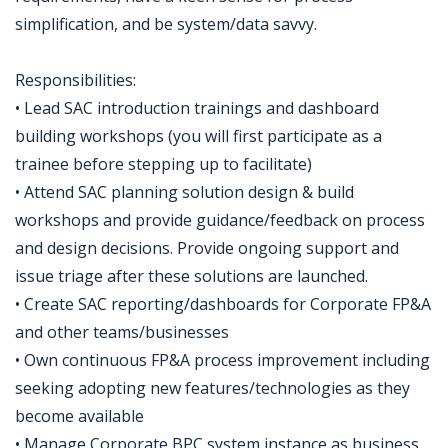
simplification, and be system/data savvy.
Responsibilities:
• Lead SAC introduction trainings and dashboard
building workshops (you will first participate as a
trainee before stepping up to facilitate)
• Attend SAC planning solution design & build
workshops and provide guidance/feedback on process
and design decisions. Provide ongoing support and
issue triage after these solutions are launched.
• Create SAC reporting/dashboards for Corporate FP&A
and other teams/businesses
• Own continuous FP&A process improvement including
seeking adopting new features/technologies as they
become available
• Manage Corporate BPC system instance as business