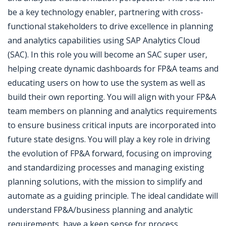
be a key technology enabler, partnering with cross-
functional stakeholders to drive excellence in planning
and analytics capabilities using SAP Analytics Cloud
(SAC). In this role you will become an SAC super user,
helping create dynamic dashboards for FP&A teams and
educating users on how to use the system as well as
build their own reporting. You will align with your FP&A
team members on planning and analytics requirements
to ensure business critical inputs are incorporated into
future state designs. You will play a key role in driving
the evolution of FP&A forward, focusing on improving
and standardizing processes and managing existing
planning solutions, with the mission to simplify and
automate as a guiding principle. The ideal candidate will
understand FP&A/business planning and analytic
requirements, have a keen sense for process