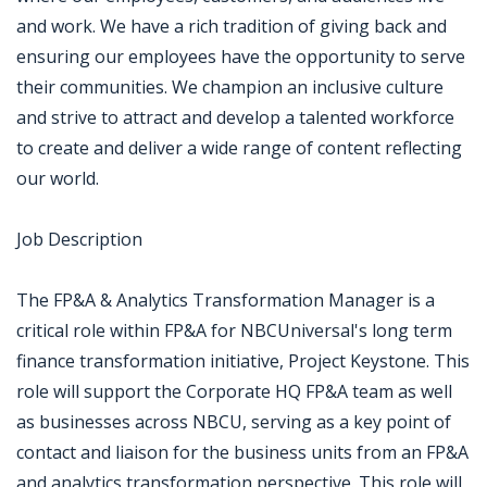
and work. We have a rich tradition of giving back and
ensuring our employees have the opportunity to serve
their communities. We champion an inclusive culture
and strive to attract and develop a talented workforce
to create and deliver a wide range of content reflecting
our world.
Job Description
The FP&A & Analytics Transformation Manager is a
critical role within FP&A for NBCUniversal's long term
finance transformation initiative, Project Keystone. This
role will support the Corporate HQ FP&A team as well
as businesses across NBCU, serving as a key point of
contact and liaison for the business units from an FP&A
and analytics transformation perspective. This role will