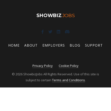
SHOWBIZ
JOBS
HOME
ABOUT
EMPLOYERS
BLOG
SUPPORT
Privacy Policy
Cookie Policy
© 2026 ShowbizJobs All Rights Reserved. Use of this site is
subject to certain
Terms and Conditions
.