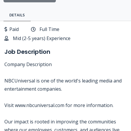
DETAILS
Paid
Full Time
Mid (2-5 years) Experience
Job Description
Company Description
NBCUniversal is one of the world's leading media and
entertainment companies.
Visit www.nbcuniversal.com for more information.
Our impact is rooted in improving the communities
where our employees, customers, and audiences live