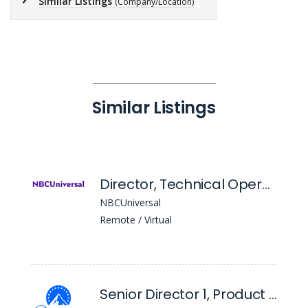
Similar Listings
(Company/Location)
Similar Listings
Director, Technical Operations Finance
NBCUniversal
Remote / Virtual
Senior Director 1, Product Management