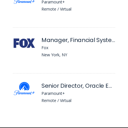
Paramount+
Remote / Virtual
Manager, Financial Systems
Fox
New York, NY
Senior Director, Oracle Epm Cloud
Paramount+
Remote / Virtual