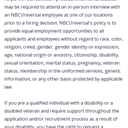
may be required to attend an in-person interview with
an NBCUniversal employee at one of our locations
prior to a hiring decision. NBCUniversal's policy is to
provide equal employment opportunities to all
applicants and employees without regard to race, color,
religion, creed, gender, gender identity or expression,
age, national origin or ancestry, citizenship, disability,
sexual orientation, marital status, pregnancy, veteran
status, membership in the uniformed services, genetic
information, or any other basis protected by applicable
law.
If you are a qualified individual with a disability or a
disabled veteran and require support throughout the
application and/or recruitment process as a result of
your disability, you have the right to request a