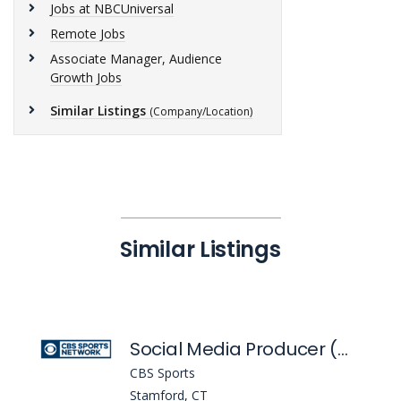
Jobs at NBCUniversal
Remote Jobs
Associate Manager, Audience
Growth Jobs
Similar Listings
(Company/Location)
Similar Listings
Social Media Producer (Golazo)
CBS Sports
Stamford, CT