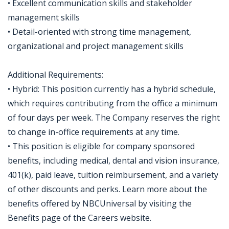
• Excellent communication skills and stakeholder
management skills
• Detail-oriented with strong time management,
organizational and project management skills
Additional Requirements:
• Hybrid: This position currently has a hybrid schedule,
which requires contributing from the office a minimum
of four days per week. The Company reserves the right
to change in-office requirements at any time.
• This position is eligible for company sponsored
benefits, including medical, dental and vision insurance,
401(k), paid leave, tuition reimbursement, and a variety
of other discounts and perks. Learn more about the
benefits offered by NBCUniversal by visiting the
Benefits page of the Careers website.