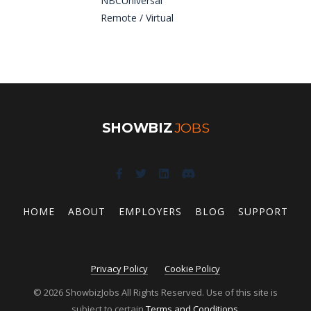
NBCUniversal
Remote / Virtual
SHOWBIZ
JOBS
HOME
ABOUT
EMPLOYERS
BLOG
SUPPORT
Privacy Policy
Cookie Policy
© 2026 ShowbizJobs All Rights Reserved. Use of this site is
subject to certain
Terms and Conditions
.