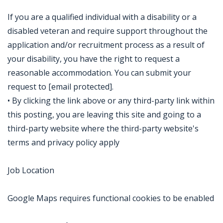
If you are a qualified individual with a disability or a
disabled veteran and require support throughout the
application and/or recruitment process as a result of
your disability, you have the right to request a
reasonable accommodation. You can submit your
request to [email protected].
• By clicking the link above or any third-party link within
this posting, you are leaving this site and going to a
third-party website where the third-party website's
terms and privacy policy apply
Job Location
Google Maps requires functional cookies to be enabled
Jobcode: Reference SBJ-6kp288-216-73-217-79-42 in your application.