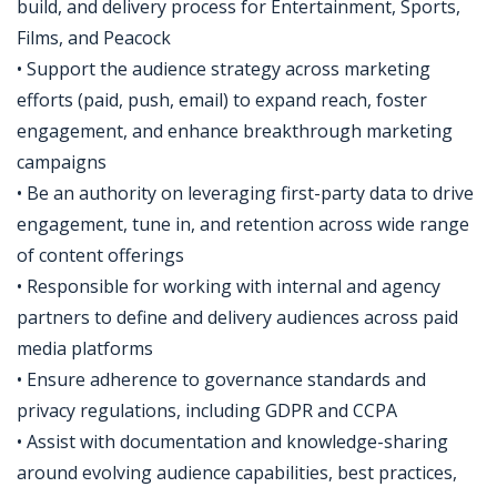
build, and delivery process for Entertainment, Sports,
Films, and Peacock
• Support the audience strategy across marketing
efforts (paid, push, email) to expand reach, foster
engagement, and enhance breakthrough marketing
campaigns
• Be an authority on leveraging first-party data to drive
engagement, tune in, and retention across wide range
of content offerings
• Responsible for working with internal and agency
partners to define and delivery audiences across paid
media platforms
• Ensure adherence to governance standards and
privacy regulations, including GDPR and CCPA
• Assist with documentation and knowledge-sharing
around evolving audience capabilities, best practices,