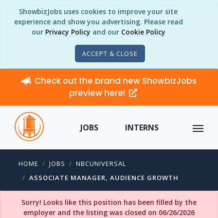
ShowbizJobs uses cookies to improve your site
experience and show you advertising. Please read
our
Privacy Policy
and our
Cookie Policy
ACCEPT & CLOSE
Check out the brand new ShowbizJobs
preview here!
JOBS
INTERNS
HOME
JOBS
NBCUNIVERSAL
ASSOCIATE MANAGER, AUDIENCE GROWTH
Sorry! Looks like this position has been filled by the
employer and the listing was closed on 06/26/2026