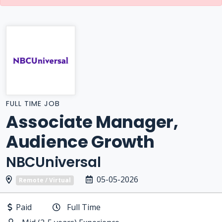
FULL TIME JOB
Associate Manager,
Audience Growth
NBCUniversal
05-05-2026
Remote / Virtual
Paid
Full Time