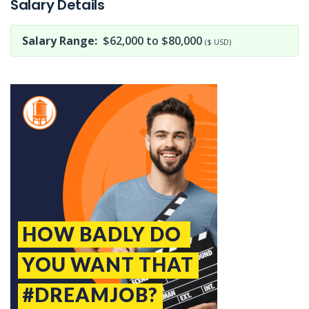
Salary Details
Salary Range:
$62,000 to $80,000
($ USD)