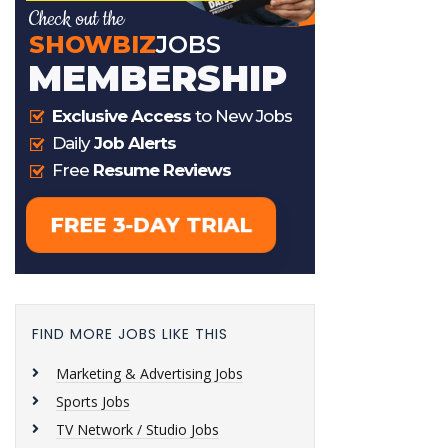
FIND MORE JOBS LIKE THIS
Marketing & Advertising Jobs
Sports Jobs
TV Network / Studio Jobs