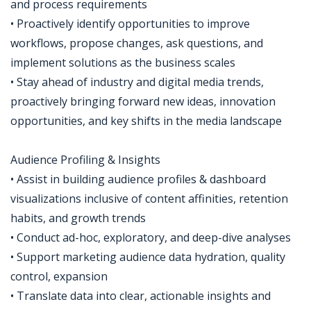
and process requirements
• Proactively identify opportunities to improve
workflows, propose changes, ask questions, and
implement solutions as the business scales
• Stay ahead of industry and digital media trends,
proactively bringing forward new ideas, innovation
opportunities, and key shifts in the media landscape
Audience Profiling & Insights
• Assist in building audience profiles & dashboard
visualizations inclusive of content affinities, retention
habits, and growth trends
• Conduct ad-hoc, exploratory, and deep-dive analyses
• Support marketing audience data hydration, quality
control, expansion
• Translate data into clear, actionable insights and