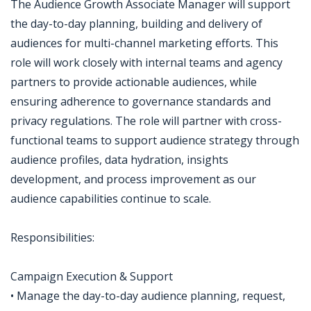
The Audience Growth Associate Manager will support
the day-to-day planning, building and delivery of
audiences for multi-channel marketing efforts. This
role will work closely with internal teams and agency
partners to provide actionable audiences, while
ensuring adherence to governance standards and
privacy regulations. The role will partner with cross-
functional teams to support audience strategy through
audience profiles, data hydration, insights
development, and process improvement as our
audience capabilities continue to scale.
Responsibilities:
Campaign Execution & Support
• Manage the day-to-day audience planning, request,