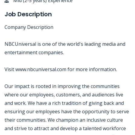
Mid (2-5 years) Experience
Job Description
Company Description
NBCUniversal is one of the world's leading media and
entertainment companies.
Visit www.nbcuniversal.com for more information.
Our impact is rooted in improving the communities
where our employees, customers, and audiences live
and work. We have a rich tradition of giving back and
ensuring our employees have the opportunity to serve
their communities. We champion an inclusive culture
and strive to attract and develop a talented workforce