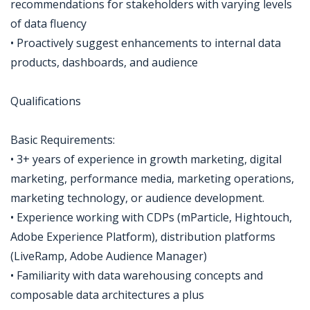
recommendations for stakeholders with varying levels
of data fluency
• Proactively suggest enhancements to internal data
products, dashboards, and audience
Qualifications
Basic Requirements:
• 3+ years of experience in growth marketing, digital
marketing, performance media, marketing operations,
marketing technology, or audience development.
• Experience working with CDPs (mParticle, Hightouch,
Adobe Experience Platform), distribution platforms
(LiveRamp, Adobe Audience Manager)
• Familiarity with data warehousing concepts and
composable data architectures a plus