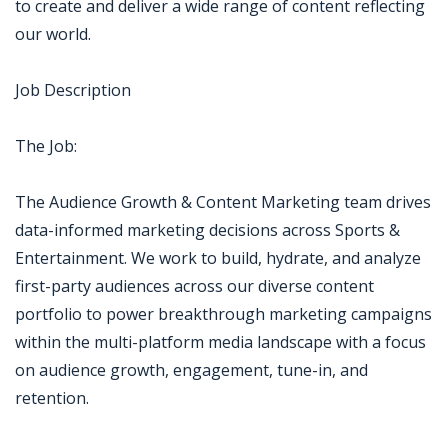
to create and deliver a wide range of content reflecting
our world.
Job Description
The Job:
The Audience Growth & Content Marketing team drives
data-informed marketing decisions across Sports &
Entertainment. We work to build, hydrate, and analyze
first-party audiences across our diverse content
portfolio to power breakthrough marketing campaigns
within the multi-platform media landscape with a focus
on audience growth, engagement, tune-in, and
retention.