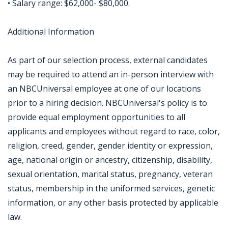
• Salary range: $62,000- $80,000.
Additional Information
As part of our selection process, external candidates
may be required to attend an in-person interview with
an NBCUniversal employee at one of our locations
prior to a hiring decision. NBCUniversal's policy is to
provide equal employment opportunities to all
applicants and employees without regard to race, color,
religion, creed, gender, gender identity or expression,
age, national origin or ancestry, citizenship, disability,
sexual orientation, marital status, pregnancy, veteran
status, membership in the uniformed services, genetic
information, or any other basis protected by applicable
law.