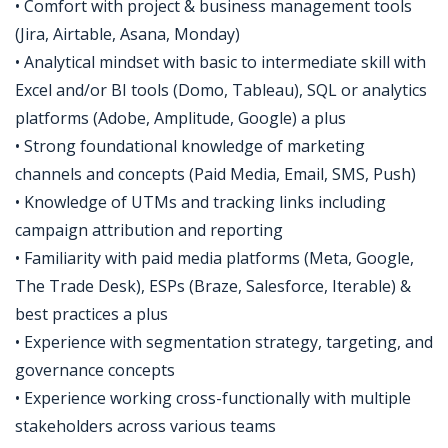
• Comfort with project & business management tools
(Jira, Airtable, Asana, Monday)
• Analytical mindset with basic to intermediate skill with
Excel and/or BI tools (Domo, Tableau), SQL or analytics
platforms (Adobe, Amplitude, Google) a plus
• Strong foundational knowledge of marketing
channels and concepts (Paid Media, Email, SMS, Push)
• Knowledge of UTMs and tracking links including
campaign attribution and reporting
• Familiarity with paid media platforms (Meta, Google,
The Trade Desk), ESPs (Braze, Salesforce, Iterable) &
best practices a plus
• Experience with segmentation strategy, targeting, and
governance concepts
• Experience working cross-functionally with multiple
stakeholders across various teams