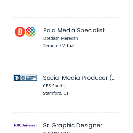
Paid Media Specialist
Dotdash Meredith
Remote / Virtual
Social Media Producer (Golazo)
CBS Sports
Stamford, CT
Sr. Graphic Designer