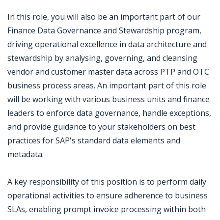
In this role, you will also be an important part of our
Finance Data Governance and Stewardship program,
driving operational excellence in data architecture and
stewardship by analysing, governing, and cleansing
vendor and customer master data across PTP and OTC
business process areas. An important part of this role
will be working with various business units and finance
leaders to enforce data governance, handle exceptions,
and provide guidance to your stakeholders on best
practices for SAP's standard data elements and
metadata.
A key responsibility of this position is to perform daily
operational activities to ensure adherence to business
SLAs, enabling prompt invoice processing within both