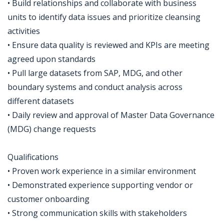
• Build relationships and collaborate with business
units to identify data issues and prioritize cleansing
activities
• Ensure data quality is reviewed and KPIs are meeting
agreed upon standards
• Pull large datasets from SAP, MDG, and other
boundary systems and conduct analysis across
different datasets
• Daily review and approval of Master Data Governance
(MDG) change requests
Qualifications
• Proven work experience in a similar environment
• Demonstrated experience supporting vendor or
customer onboarding
• Strong communication skills with stakeholders