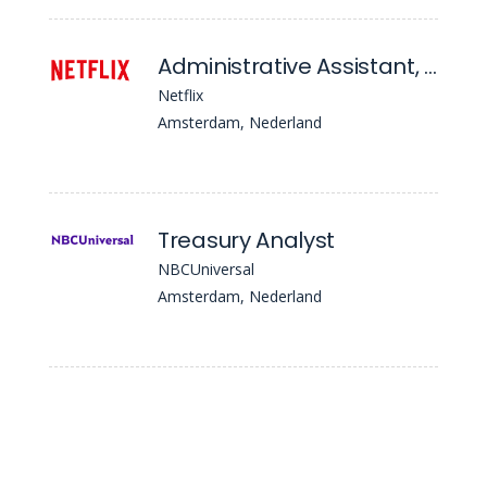
Administrative Assistant, Finops
Netflix
Amsterdam, Nederland
Treasury Analyst
NBCUniversal
Amsterdam, Nederland