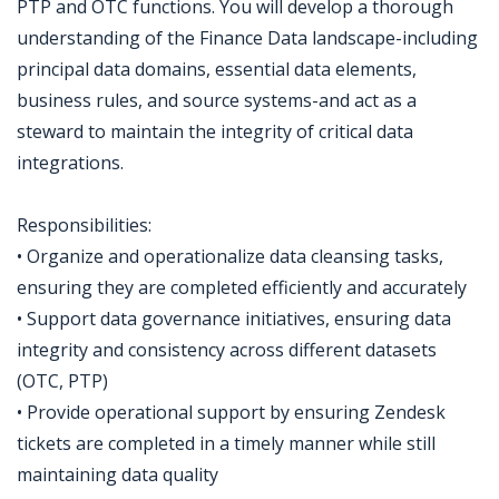
PTP and OTC functions. You will develop a thorough
understanding of the Finance Data landscape-including
principal data domains, essential data elements,
business rules, and source systems-and act as a
steward to maintain the integrity of critical data
integrations.
Responsibilities:
• Organize and operationalize data cleansing tasks,
ensuring they are completed efficiently and accurately
• Support data governance initiatives, ensuring data
integrity and consistency across different datasets
(OTC, PTP)
• Provide operational support by ensuring Zendesk
tickets are completed in a timely manner while still
maintaining data quality