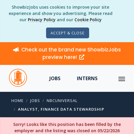
ShowbizJobs uses cookies to improve your site
experience and show you advertising. Please read
our
Privacy Policy
and our
Cookie Policy
ACCEPT & CLOSE
Check out the brand new ShowbizJobs
preview here!
JOBS
INTERNS
HOME
JOBS
NBCUNIVERSAL
ANALYST, FINANCE DATA STEWARDSHIP
Sorry! Looks like this position has been filled by the
employer and the listing was closed on 05/22/2026