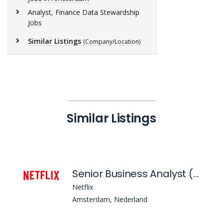
Analyst, Finance Data Stewardship
Jobs
Similar Listings
(Company/Location)
Similar Listings
Senior Business Analyst (Accounts Payable)
Netflix
Amsterdam, Nederland