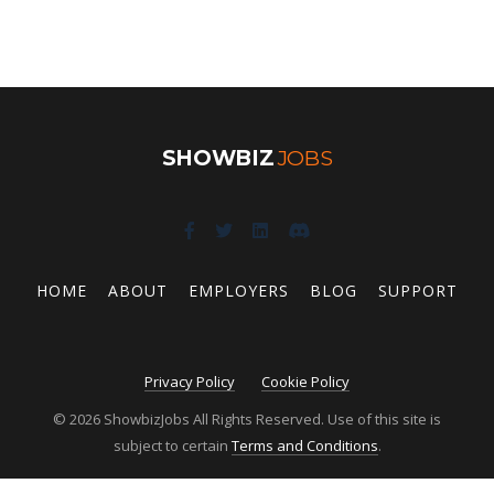
SHOWBIZ
JOBS
HOME
ABOUT
EMPLOYERS
BLOG
SUPPORT
Privacy Policy
Cookie Policy
© 2026 ShowbizJobs All Rights Reserved. Use of this site is
subject to certain
Terms and Conditions
.