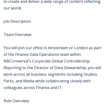
to create and deliver a wide range of content reflecting
our world.
Job Description
Team Overview:
You will join our office in Amsterdam or London as part
of the Finance Data Operations team within
NBCUniversal's Corporate Global Controllership.
Reporting to the Director of Data Stewardship, you will
work across all business segments-including Studios,
Parks, and Media-while collaborating closely with
colleagues across Finance and IT.
Role Overview: