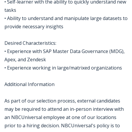
• Self-learner with the ability to quickly understand new
tasks
• Ability to understand and manipulate large datasets to
provide necessary insights
Desired Characteristics:
• Experience with SAP Master Data Governance (MDG),
Apex, and Zendesk
• Experience working in large/matrixed organizations
Additional Information
As part of our selection process, external candidates
may be required to attend an in-person interview with
an NBCUniversal employee at one of our locations
prior to a hiring decision. NBCUniversal's policy is to