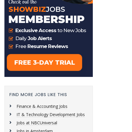
FIND MORE JOBS LIKE THIS
Finance & Accounting Jobs
IT & Technology Development Jobs
Jobs at NBCUniversal
Jobs in Amsterdam