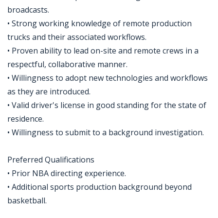
broadcasts.
• Strong working knowledge of remote production
trucks and their associated workflows.
• Proven ability to lead on-site and remote crews in a
respectful, collaborative manner.
• Willingness to adopt new technologies and workflows
as they are introduced.
• Valid driver's license in good standing for the state of
residence.
• Willingness to submit to a background investigation.
Preferred Qualifications
• Prior NBA directing experience.
• Additional sports production background beyond
basketball.