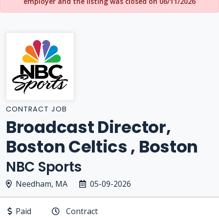
employer and the listing was closed on 06/11/2026
CONTRACT JOB
Broadcast Director,
Boston Celtics , Boston
NBC Sports
Needham, MA
05-09-2026
Paid
Contract