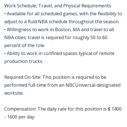
Work Schedule, Travel, and Physical Requirements
• Available for all scheduled games, with the flexibility to
adjust to a fluid NBA schedule throughout the season.
• Willingness to work in Boston, MA and travel to all
NBA cities; travel is required for roughly 50 to 60
percent of the role.
• Ability to work in confined spaces typical of remote
production trucks.
Required On-Site: This position is required to be
performed full-time from an NBCUniversal-designated
worksite.
Compensation: The daily rate for this position is $ 1400
- 1600 per day.