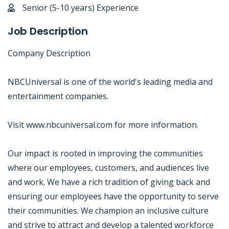
Senior (5-10 years) Experience
Job Description
Company Description
NBCUniversal is one of the world's leading media and
entertainment companies.
Visit www.nbcuniversal.com for more information.
Our impact is rooted in improving the communities
where our employees, customers, and audiences live
and work. We have a rich tradition of giving back and
ensuring our employees have the opportunity to serve
their communities. We champion an inclusive culture
and strive to attract and develop a talented workforce