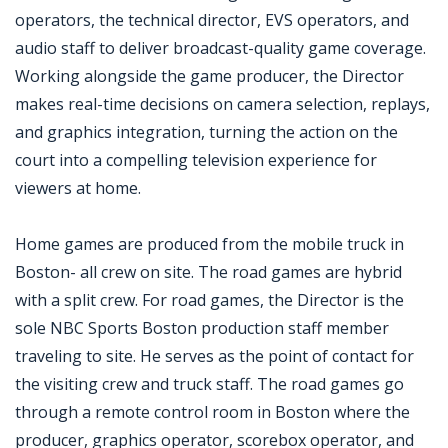
operators, the technical director, EVS operators, and
audio staff to deliver broadcast-quality game coverage.
Working alongside the game producer, the Director
makes real-time decisions on camera selection, replays,
and graphics integration, turning the action on the
court into a compelling television experience for
viewers at home.
Home games are produced from the mobile truck in
Boston- all crew on site. The road games are hybrid
with a split crew. For road games, the Director is the
sole NBC Sports Boston production staff member
traveling to site. He serves as the point of contact for
the visiting crew and truck staff. The road games go
through a remote control room in Boston where the
producer, graphics operator, scorebox operator, and