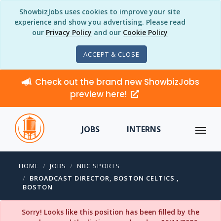
ShowbizJobs uses cookies to improve your site
experience and show you advertising. Please read
our
Privacy Policy
and our
Cookie Policy
ACCEPT & CLOSE
Check out the brand new ShowbizJobs
preview here!
JOBS
INTERNS
HOME
JOBS
NBC SPORTS
BROADCAST DIRECTOR, BOSTON CELTICS ,
BOSTON
Sorry! Looks like this position has been filled by the