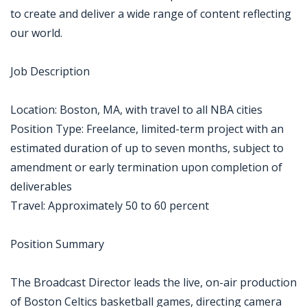
to create and deliver a wide range of content reflecting
our world.
Job Description
Location: Boston, MA, with travel to all NBA cities
Position Type: Freelance, limited-term project with an
estimated duration of up to seven months, subject to
amendment or early termination upon completion of
deliverables
Travel: Approximately 50 to 60 percent
Position Summary
The Broadcast Director leads the live, on-air production
of Boston Celtics basketball games, directing camera