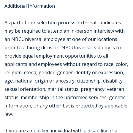
Additional Information
As part of our selection process, external candidates
may be required to attend an in-person interview with
an NBCUniversal employee at one of our locations
prior to a hiring decision. NBCUniversal's policy is to
provide equal employment opportunities to all
applicants and employees without regard to race, color,
religion, creed, gender, gender identity or expression,
age, national origin or ancestry, citizenship, disability,
sexual orientation, marital status, pregnancy, veteran
status, membership in the uniformed services, genetic
information, or any other basis protected by applicable
law.
If you are a qualified individual with a disability or a