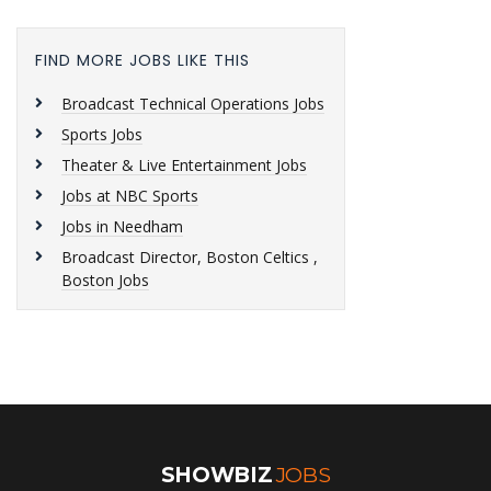
FIND MORE JOBS LIKE THIS
Broadcast Technical Operations Jobs
Sports Jobs
Theater & Live Entertainment Jobs
Jobs at NBC Sports
Jobs in Needham
Broadcast Director, Boston Celtics ,
Boston Jobs
SHOWBIZ
JOBS