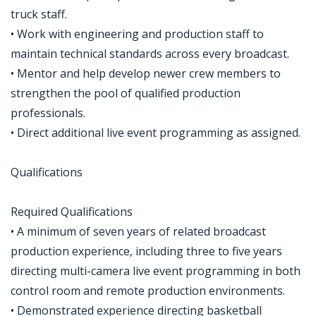
truck staff.
• Work with engineering and production staff to
maintain technical standards across every broadcast.
• Mentor and help develop newer crew members to
strengthen the pool of qualified production
professionals.
• Direct additional live event programming as assigned.
Qualifications
Required Qualifications
• A minimum of seven years of related broadcast
production experience, including three to five years
directing multi-camera live event programming in both
control room and remote production environments.
• Demonstrated experience directing basketball