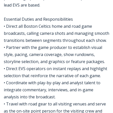
lead EVS are based.
Essential Duties and Responsibilities
• Direct all Boston Celtics home and road game
broadcasts, calling camera shots and managing smooth
transitions between segments throughout each show.
• Partner with the game producer to establish visual
style, pacing, camera coverage, show rundowns,
storyline selection, and graphics or feature packages.
• Direct EVS operators on instant replays and highlight
selection that reinforce the narrative of each game.
• Coordinate with play-by-play and analyst talent to
integrate commentary, interviews, and in-game
analysis into the broadcast.
• Travel with road gear to all visiting venues and serve
as the on-site point person for the visiting crew and