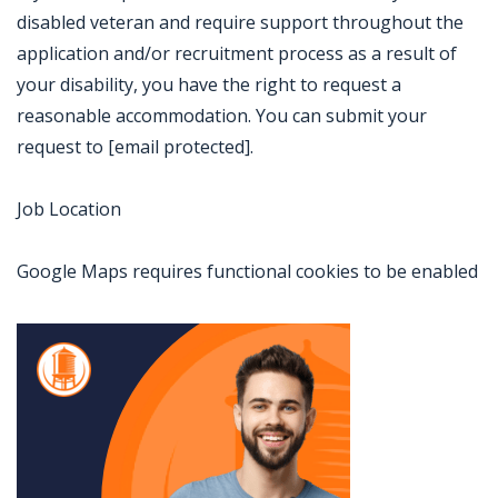
disabled veteran and require support throughout the
application and/or recruitment process as a result of
your disability, you have the right to request a
reasonable accommodation. You can submit your
request to [email protected].
Job Location
Google Maps requires functional cookies to be enabled
Jobcode: Reference SBJ-2380v6-216-73-216-237-42 in your application.