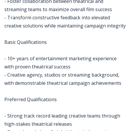
- Foster collaboration between theatrical and
streaming teams to maximize overall film success
- Transform constructive feedback into elevated
creative solutions while maintaining campaign integrity
Basic Qualifications
- 10+ years of entertainment marketing experience
with proven theatrical success
- Creative agency, studios or streaming background,
with demonstrable theatrical campaign achievements
Preferred Qualifications
- Strong track record leading creative teams through
high-stakes theatrical releases