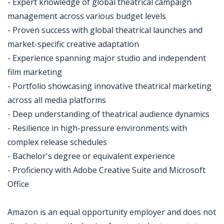
- Expert knowledge of global theatrical campaign
management across various budget levels
- Proven success with global theatrical launches and
market-specific creative adaptation
- Experience spanning major studio and independent
film marketing
- Portfolio showcasing innovative theatrical marketing
across all media platforms
- Deep understanding of theatrical audience dynamics
- Resilience in high-pressure environments with
complex release schedules
- Bachelor's degree or equivalent experience
- Proficiency with Adobe Creative Suite and Microsoft
Office
Amazon is an equal opportunity employer and does not