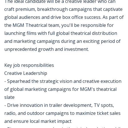
The ideal candidate will be a creative leader who can
craft premium, breakthrough campaigns that captivate
global audiences and drive box office success. As part of
the MGM Theatrical team, you'll be responsible for
launching films with full global theatrical distribution
and marketing campaigns during an exciting period of
unprecedented growth and investment.
Key job responsibilities
Creative Leadership
- Spearhead the strategic vision and creative execution
of global marketing campaigns for MGM's theatrical
slate
- Drive innovation in trailer development, TV spots,
radio, and outdoor campaigns to maximize ticket sales
and ensure local market impact