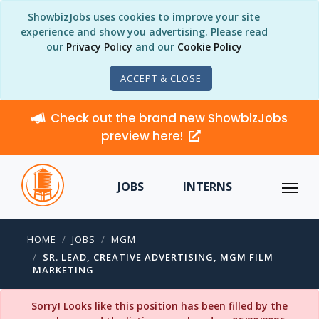
ShowbizJobs uses cookies to improve your site
experience and show you advertising. Please read
our
Privacy Policy
and our
Cookie Policy
ACCEPT & CLOSE
Check out the brand new ShowbizJobs
preview here!
JOBS
INTERNS
HOME
JOBS
MGM
SR. LEAD, CREATIVE ADVERTISING, MGM FILM
MARKETING
Sorry! Looks like this position has been filled by the