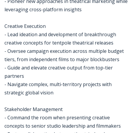
- Pioneer new approaches in theatrical marketing while
leveraging cross-platform insights
Creative Execution
- Lead ideation and development of breakthrough
creative concepts for tentpole theatrical releases
- Oversee campaign execution across multiple budget
tiers, from independent films to major blockbusters
- Guide and elevate creative output from top-tier
partners
- Navigate complex, multi-territory projects with
strategic global vision
Stakeholder Management
- Command the room when presenting creative
concepts to senior studio leadership and filmmakers