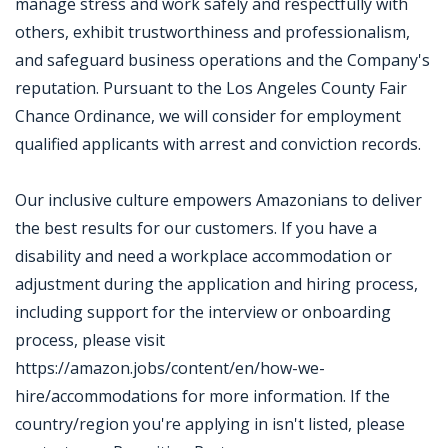
manage stress and work safely and respectfully with
others, exhibit trustworthiness and professionalism,
and safeguard business operations and the Company's
reputation. Pursuant to the Los Angeles County Fair
Chance Ordinance, we will consider for employment
qualified applicants with arrest and conviction records.
Our inclusive culture empowers Amazonians to deliver
the best results for our customers. If you have a
disability and need a workplace accommodation or
adjustment during the application and hiring process,
including support for the interview or onboarding
process, please visit
https://amazon.jobs/content/en/how-we-
hire/accommodations for more information. If the
country/region you're applying in isn't listed, please