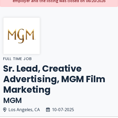
employer and the listing was closed on 06/20/2026
FULL TIME JOB
Sr. Lead, Creative
Advertising, MGM Film
Marketing
MGM
Los Angeles, CA
10-07-2025