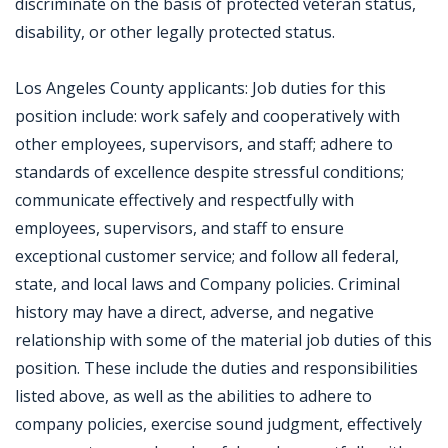
discriminate on the basis of protected veteran status,
disability, or other legally protected status.
Los Angeles County applicants: Job duties for this
position include: work safely and cooperatively with
other employees, supervisors, and staff; adhere to
standards of excellence despite stressful conditions;
communicate effectively and respectfully with
employees, supervisors, and staff to ensure
exceptional customer service; and follow all federal,
state, and local laws and Company policies. Criminal
history may have a direct, adverse, and negative
relationship with some of the material job duties of this
position. These include the duties and responsibilities
listed above, as well as the abilities to adhere to
company policies, exercise sound judgment, effectively