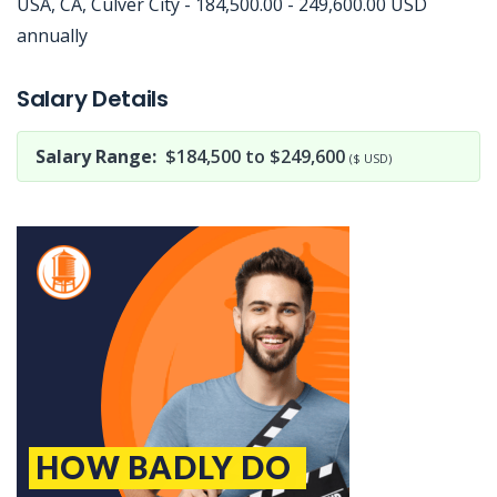
USA, CA, Culver City - 184,500.00 - 249,600.00 USD
annually
Jobcode: Reference SBJ-pk4ywx-216-73-216-183-42 in your application.
Salary Details
Salary Range:
$184,500 to $249,600
($ USD)