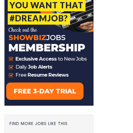
FIND MORE JOBS LIKE THIS