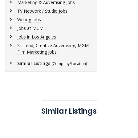
Marketing & Advertising Jobs
TV Network / Studio Jobs
Writing Jobs
Jobs at MGM
Jobs in Los Angeles
Sr. Lead, Creative Advertising, MGM
Film Marketing Jobs
Similar Listings
(Company/Location)
Similar Listings