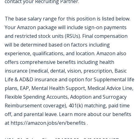
contact your Recruiting Partner.
The base salary range for this position is listed below.
Your Amazon package will include sign-on payments
and restricted stock units (RSUs). Final compensation
will be determined based on factors including
experience, qualifications, and location. Amazon also
offers comprehensive benefits including health
insurance (medical, dental, vision, prescription, Basic
Life & AD&D insurance and option for Supplemental life
plans, EAP, Mental Health Support, Medical Advice Line,
Flexible Spending Accounts, Adoption and Surrogacy
Reimbursement coverage), 401(k) matching, paid time
off, and parental leave. Learn more about our benefits
at https://amazon.jobs/en/benefits .