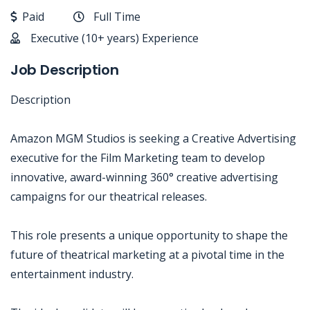
Paid
Full Time
Executive (10+ years) Experience
Job Description
Description
Amazon MGM Studios is seeking a Creative Advertising
executive for the Film Marketing team to develop
innovative, award-winning 360° creative advertising
campaigns for our theatrical releases.
This role presents a unique opportunity to shape the
future of theatrical marketing at a pivotal time in the
entertainment industry.