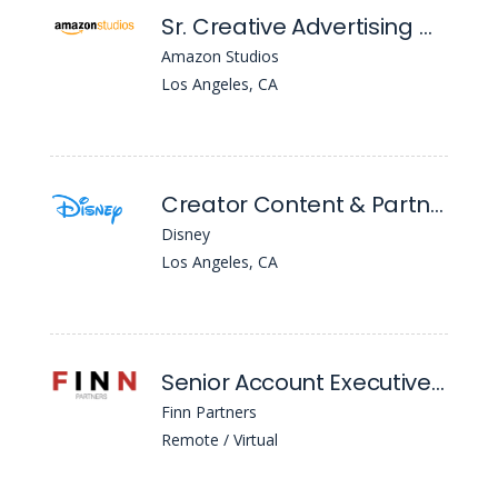
Sr. Creative Advertising Manager
Amazon Studios
Los Angeles, CA
Creator Content & Partnerships Specialist (Ph)
Disney
Los Angeles, CA
Senior Account Executive Education Practice
Finn Partners
Remote / Virtual