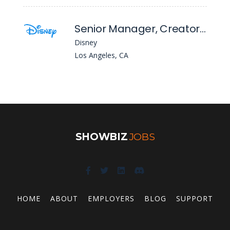
Senior Manager, Creator Content & Partnerships - DTC
Disney
Los Angeles, CA
SHOWBIZ
JOBS
HOME
ABOUT
EMPLOYERS
BLOG
SUPPORT