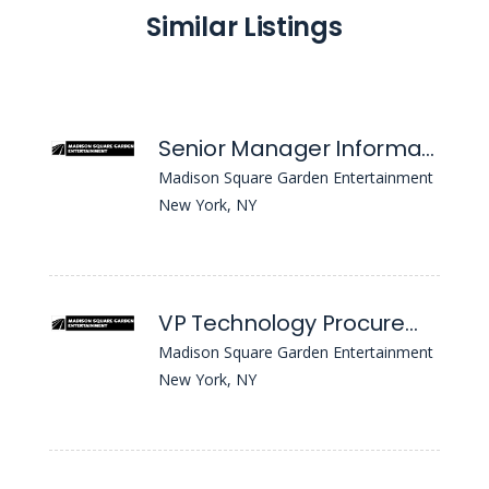
Similar Listings
Senior Manager Information Security
Madison Square Garden Entertainment
New York, NY
VP Technology Procurement
Madison Square Garden Entertainment
New York, NY