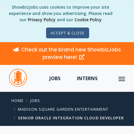
ShowbizJobs uses cookies to improve your site
experience and show you advertising. Please read
our
Privacy Policy
and our
Cookie Policy
ACCEPT & CLOSE
Check out the brand new ShowbizJobs
preview here!
JOBS
INTERNS
HOME
JOBS
MADISON SQUARE GARDEN ENTERTAINMENT
SENIOR ORACLE INTEGRATION CLOUD DEVELOPER