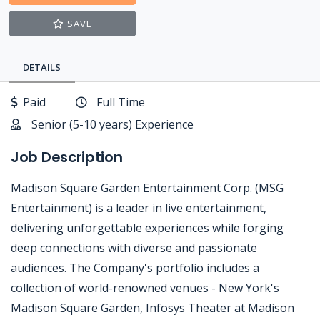
SAVE
DETAILS
Paid
Full Time
Senior (5-10 years) Experience
Job Description
Madison Square Garden Entertainment Corp. (MSG
Entertainment) is a leader in live entertainment,
delivering unforgettable experiences while forging
deep connections with diverse and passionate
audiences. The Company's portfolio includes a
collection of world-renowned venues - New York's
Madison Square Garden, Infosys Theater at Madison