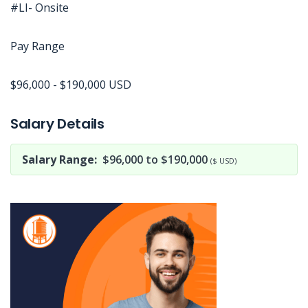
#LI- Onsite
Pay Range
$96,000 - $190,000 USD
Jobcode: Reference SBJ-4kj2p1-216-73-217-73-42 in your application.
Salary Details
Salary Range:
$96,000 to $190,000
($ USD)