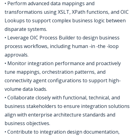
• Perform advanced data mappings and
transformations using XSLT, XPath functions, and OIC
Lookups to support complex business logic between
disparate systems.
• Leverage OIC Process Builder to design business
process workflows, including human ‑in ‑the ‑loop
approvals.
• Monitor integration performance and proactively
tune mappings, orchestration patterns, and
connectivity agent configurations to support high-
volume data loads.
• Collaborate closely with functional, technical, and
business stakeholders to ensure integration solutions
align with enterprise architecture standards and
business objectives.
• Contribute to integration design documentation,