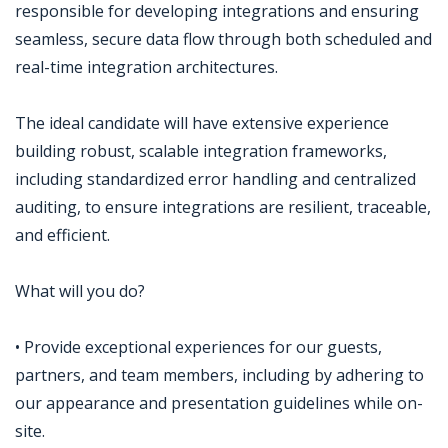
responsible for developing integrations and ensuring
seamless, secure data flow through both scheduled and
real-time integration architectures.
The ideal candidate will have extensive experience
building robust, scalable integration frameworks,
including standardized error handling and centralized
auditing, to ensure integrations are resilient, traceable,
and efficient.
What will you do?
• Provide exceptional experiences for our guests,
partners, and team members, including by adhering to
our appearance and presentation guidelines while on-
site.