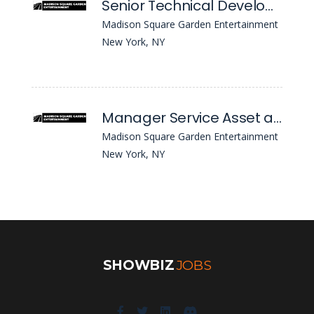
Senior Technical Developer - Fusion Hcm Cloud
Madison Square Garden Entertainment
New York, NY
Manager Service Asset and Configuration Management
Madison Square Garden Entertainment
New York, NY
SHOWBIZ
JOBS