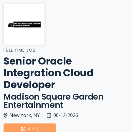
FULL TIME JOB
Senior Oracle
Integration Cloud
Developer
Madison Square Garden
Entertainment
New York, NY
06-12-2026
APPLY