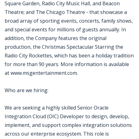
Square Garden, Radio City Music Hall, and Beacon
Theatre; and The Chicago Theatre - that showcase a
broad array of sporting events, concerts, family shows,
and special events for millions of guests annually. In
addition, the Company features the original
production, the Christmas Spectacular Starring the
Radio City Rockettes, which has been a holiday tradition
for more than 90 years. More information is available
at www.msgentertainment.com.
Who are we hiring:
We are seeking a highly skilled Senior Oracle
Integration Cloud (OIC) Developer to design, develop,
implement, and support complex integration solutions
across our enterprise ecosystem. This role is