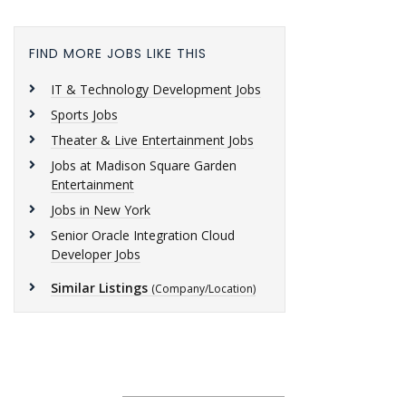
FIND MORE JOBS LIKE THIS
IT & Technology Development Jobs
Sports Jobs
Theater & Live Entertainment Jobs
Jobs at Madison Square Garden
Entertainment
Jobs in New York
Senior Oracle Integration Cloud
Developer Jobs
Similar Listings
(Company/Location)