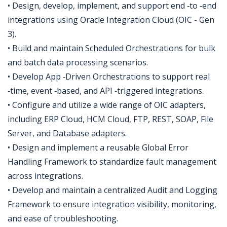
• Design, develop, implement, and support end ‑to ‑end
integrations using Oracle Integration Cloud (OIC - Gen
3).
• Build and maintain Scheduled Orchestrations for bulk
and batch data processing scenarios.
• Develop App ‑Driven Orchestrations to support real
‑time, event ‑based, and API ‑triggered integrations.
• Configure and utilize a wide range of OIC adapters,
including ERP Cloud, HCM Cloud, FTP, REST, SOAP, File
Server, and Database adapters.
• Design and implement a reusable Global Error
Handling Framework to standardize fault management
across integrations.
• Develop and maintain a centralized Audit and Logging
Framework to ensure integration visibility, monitoring,
and ease of troubleshooting.