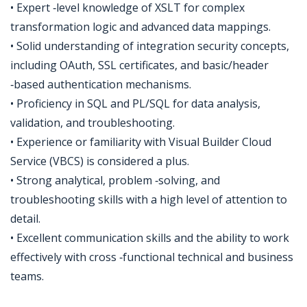
• Expert ‑level knowledge of XSLT for complex
transformation logic and advanced data mappings.
• Solid understanding of integration security concepts,
including OAuth, SSL certificates, and basic/header
‑based authentication mechanisms.
• Proficiency in SQL and PL/SQL for data analysis,
validation, and troubleshooting.
• Experience or familiarity with Visual Builder Cloud
Service (VBCS) is considered a plus.
• Strong analytical, problem ‑solving, and
troubleshooting skills with a high level of attention to
detail.
• Excellent communication skills and the ability to work
effectively with cross ‑functional technical and business
teams.