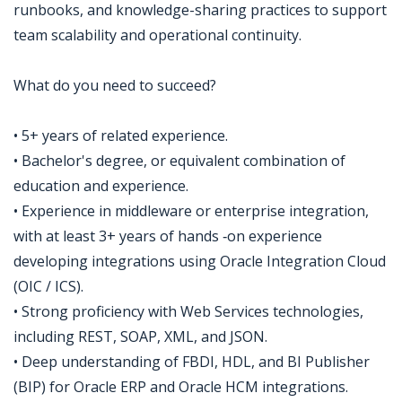
runbooks, and knowledge-sharing practices to support
team scalability and operational continuity.
What do you need to succeed?
• 5+ years of related experience.
• Bachelor's degree, or equivalent combination of
education and experience.
• Experience in middleware or enterprise integration,
with at least 3+ years of hands ‑on experience
developing integrations using Oracle Integration Cloud
(OIC / ICS).
• Strong proficiency with Web Services technologies,
including REST, SOAP, XML, and JSON.
• Deep understanding of FBDI, HDL, and BI Publisher
(BIP) for Oracle ERP and Oracle HCM integrations.