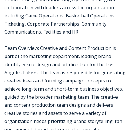
collaboration with leaders across the organization
including Game Operations, Basketball Operations,
Ticketing, Corporate Partnerships, Community,
Communications, Facilities and HR
Team Overview: Creative and Content Production is
part of the marketing department, leading brand
identity, visual design and art direction for the Los
Angeles Lakers. The team is responsible for generating
creative ideas and forming campaign concepts to
achieve long-term and short-term business objectives,
guided by the broader marketing team. The creative
and content production team designs and delivers
creative stories and assets to serve a variety of
organization needs prioritizing brand storytelling, fan
engagement, broadcast support, corporate