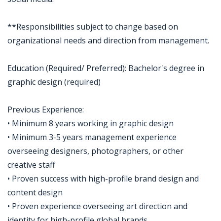
**Responsibilities subject to change based on
organizational needs and direction from management.
Education (Required/ Preferred): Bachelor's degree in
graphic design (required)
Previous Experience:
• Minimum 8 years working in graphic design
• Minimum 3-5 years management experience
overseeing designers, photographers, or other
creative staff
• Proven success with high-profile brand design and
content design
• Proven experience overseeing art direction and
identity for high-profile global brands