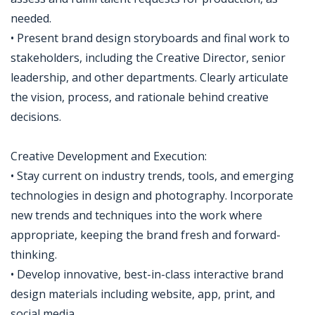
needed.
• Present brand design storyboards and final work to
stakeholders, including the Creative Director, senior
leadership, and other departments. Clearly articulate
the vision, process, and rationale behind creative
decisions.
Creative Development and Execution:
• Stay current on industry trends, tools, and emerging
technologies in design and photography. Incorporate
new trends and techniques into the work where
appropriate, keeping the brand fresh and forward-
thinking.
• Develop innovative, best-in-class interactive brand
design materials including website, app, print, and
social media.