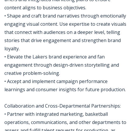
content aligns to business objectives.
• Shape and craft brand narratives through emotionally
engaging visual content. Use expertise to create visuals
that connect with audiences on a deeper level, telling
stories that drive engagement and strengthen brand
loyalty.
• Elevate the Lakers brand experience and fan
engagement through design-driven storytelling and
creative problem-solving.
• Accept and implement campaign performance
learnings and consumer insights for future production.
Collaboration and Cross-Departmental Partnerships:
• Partner with integrated marketing, basketball
operations, communications, and other departments to
assess and fulfill talent requests for production, as