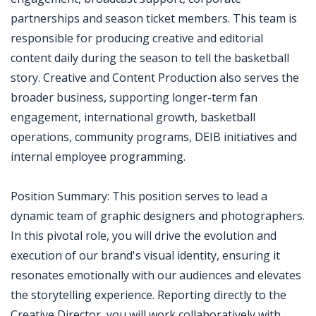
partnerships and season ticket members. This team is
responsible for producing creative and editorial
content daily during the season to tell the basketball
story. Creative and Content Production also serves the
broader business, supporting longer-term fan
engagement, international growth, basketball
operations, community programs, DEIB initiatives and
internal employee programming.
Position Summary: This position serves to lead a
dynamic team of graphic designers and photographers.
In this pivotal role, you will drive the evolution and
execution of our brand's visual identity, ensuring it
resonates emotionally with our audiences and elevates
the storytelling experience. Reporting directly to the
Creative Director, you will work collaboratively with