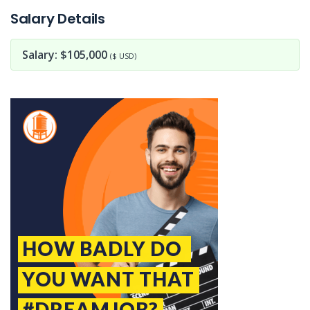
Salary Details
Salary: $105,000
($ USD)