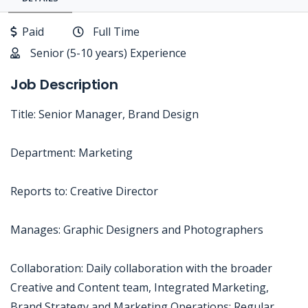
Paid
Full Time
Senior (5-10 years) Experience
Job Description
Title: Senior Manager, Brand Design
Department: Marketing
Reports to: Creative Director
Manages: Graphic Designers and Photographers
Collaboration: Daily collaboration with the broader
Creative and Content team, Integrated Marketing,
Brand Strategy and Marketing Operations; Regular