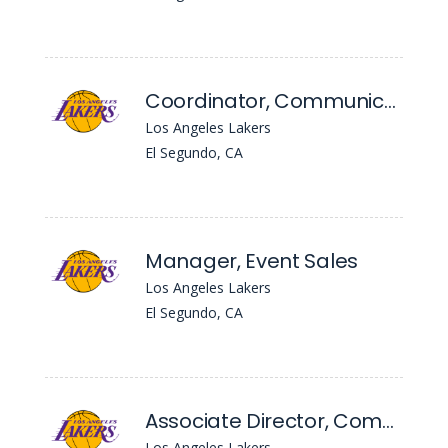
Coordinator, Communications - Coachella Valley Lakers
Los Angeles Lakers
El Segundo, CA
Manager, Event Sales
Los Angeles Lakers
El Segundo, CA
Associate Director, Communications
Los Angeles Lakers