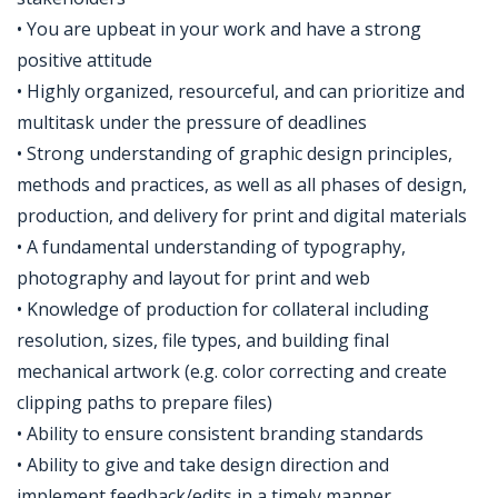
• You are upbeat in your work and have a strong
positive attitude
• Highly organized, resourceful, and can prioritize and
multitask under the pressure of deadlines
• Strong understanding of graphic design principles,
methods and practices, as well as all phases of design,
production, and delivery for print and digital materials
• A fundamental understanding of typography,
photography and layout for print and web
• Knowledge of production for collateral including
resolution, sizes, file types, and building final
mechanical artwork (e.g. color correcting and create
clipping paths to prepare files)
• Ability to ensure consistent branding standards
• Ability to give and take design direction and
implement feedback/edits in a timely manner