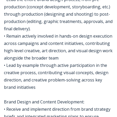
production (concept development, storyboarding, etc.)
through production (designing and shooting) to post-
production (editing, graphic treatments, approvals, and
final delivery).
• Remain actively involved in hands-on design execution
across campaigns and content initiatives, contributing
high-level creative, art direction, and visual design work
alongside the broader team
• Lead by example through active participation in the
creative process, contributing visual concepts, design
direction, and creative problem-solving across key
brand initiatives
Brand Design and Content Development:
• Receive and implement direction from brand strategy
briefs and integrated marketing plans to ensure