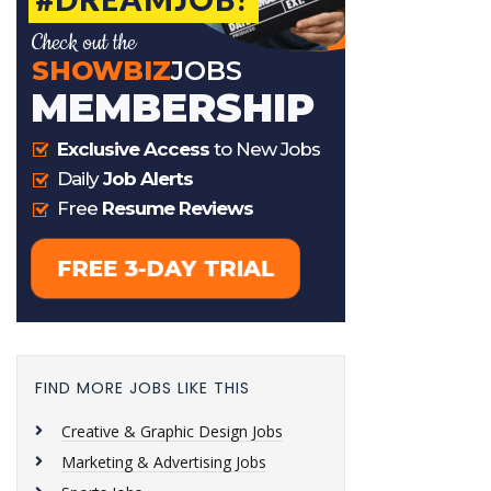
FIND MORE JOBS LIKE THIS
Creative & Graphic Design Jobs
Marketing & Advertising Jobs