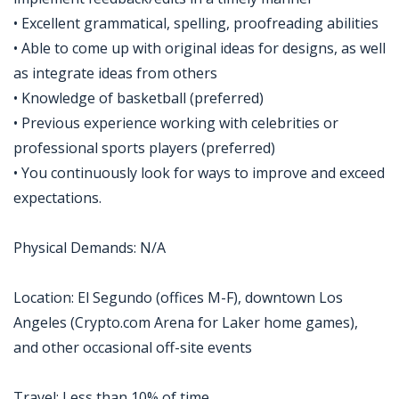
• Excellent grammatical, spelling, proofreading abilities
• Able to come up with original ideas for designs, as well
as integrate ideas from others
• Knowledge of basketball (preferred)
• Previous experience working with celebrities or
professional sports players (preferred)
• You continuously look for ways to improve and exceed
expectations.
Physical Demands: N/A
Location: El Segundo (offices M-F), downtown Los
Angeles (Crypto.com Arena for Laker home games),
and other occasional off-site events
Travel: Less than 10% of time