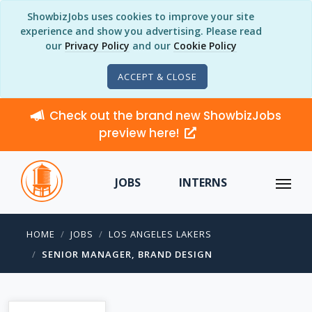
ShowbizJobs uses cookies to improve your site
experience and show you advertising. Please read
our
Privacy Policy
and our
Cookie Policy
ACCEPT & CLOSE
Check out the brand new ShowbizJobs
preview here!
JOBS
INTERNS
HOME
JOBS
LOS ANGELES LAKERS
SENIOR MANAGER, BRAND DESIGN