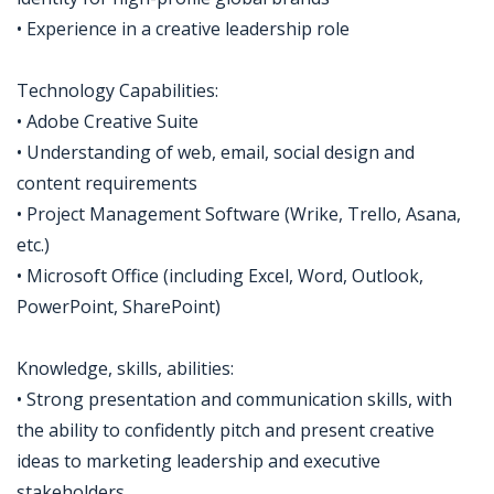
• Experience in a creative leadership role
Technology Capabilities:
• Adobe Creative Suite
• Understanding of web, email, social design and
content requirements
• Project Management Software (Wrike, Trello, Asana,
etc.)
• Microsoft Office (including Excel, Word, Outlook,
PowerPoint, SharePoint)
Knowledge, skills, abilities:
• Strong presentation and communication skills, with
the ability to confidently pitch and present creative
ideas to marketing leadership and executive
stakeholders