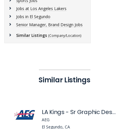
Sports Jobs
Jobs at Los Angeles Lakers
Jobs in El Segundo
Senior Manager, Brand Design Jobs
Similar Listings
(Company/Location)
Similar Listings
LA Kings - Sr Graphic Designer
AEG
El Segundo, CA