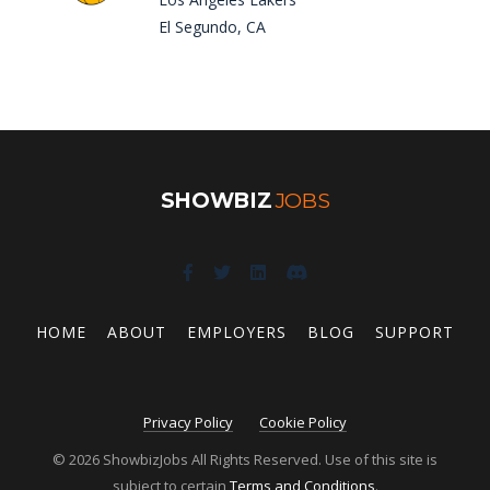
El Segundo, CA
SHOWBIZ
JOBS
HOME
ABOUT
EMPLOYERS
BLOG
SUPPORT
Privacy Policy
Cookie Policy
© 2026 ShowbizJobs All Rights Reserved. Use of this site is
subject to certain
Terms and Conditions
.