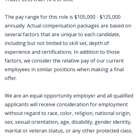
The pay range for this role is $105,000 - $125,000
annually. Actual compensation packages are based on
several factors that are unique to each candidate,
including but not limited to skill set, depth of
experience and certifications. In addition to those
factors, we consider the relative pay of our current
employees in similar positions when making a final
offer.
We are an equal opportunity employer and all qualified
applicants will receive consideration for employment
without regard to race, color, religion, national origin,
sex, sexual orientation, age, disability, gender identity,
marital or veteran status, or any other protected class.
Jobcode: Reference SBJ-k2e8x4-216-73-217-6-42 in your application.