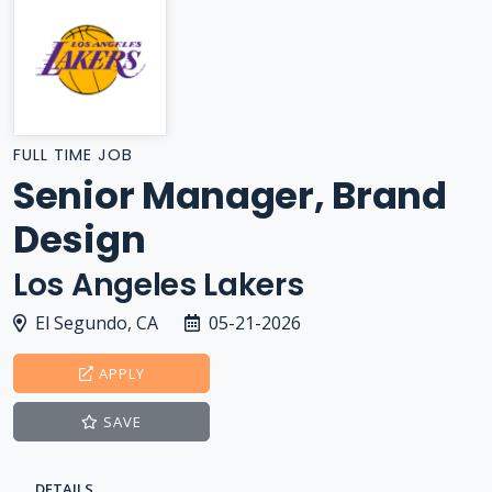
FULL TIME JOB
Senior Manager, Brand
Design
Los Angeles Lakers
El Segundo, CA
05-21-2026
APPLY
SAVE
DETAILS