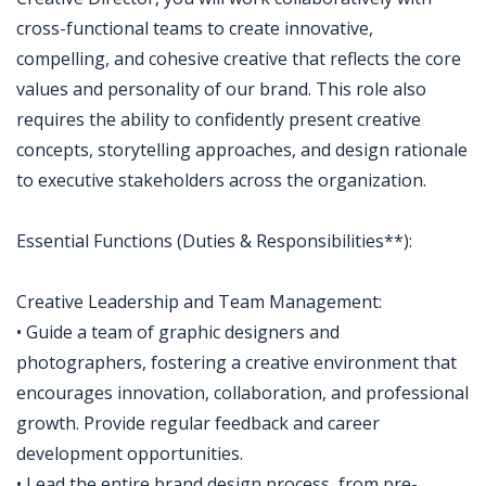
cross-functional teams to create innovative,
compelling, and cohesive creative that reflects the core
values and personality of our brand. This role also
requires the ability to confidently present creative
concepts, storytelling approaches, and design rationale
to executive stakeholders across the organization.
Essential Functions (Duties & Responsibilities**):
Creative Leadership and Team Management:
• Guide a team of graphic designers and
photographers, fostering a creative environment that
encourages innovation, collaboration, and professional
growth. Provide regular feedback and career
development opportunities.
• Lead the entire brand design process, from pre-