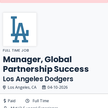
FULL TIME JOB
Manager, Global
Partnership Success
Los Angeles Dodgers
Los Angeles, CA
04-10-2026
Paid
Full Time