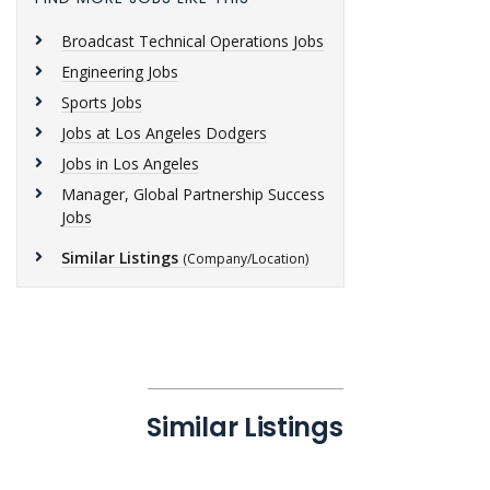
Broadcast Technical Operations Jobs
Engineering Jobs
Sports Jobs
Jobs at Los Angeles Dodgers
Jobs in Los Angeles
Manager, Global Partnership Success
Jobs
Similar Listings
(Company/Location)
Similar Listings