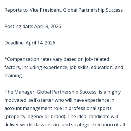
Reports to: Vice President, Global Partnership Success
Posting date: April 9, 2026
Deadline: April 14, 2026
*Compensation rates vary based on job-related
factors, including experience, job skills, education, and
training.
The Manager, Global Partnership Success, is a highly
motivated, self-starter who will have experience in
account management role in professional sports
(property, agency or brand). The ideal candidate will
deliver world class service and strategic execution of all