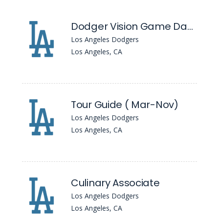
Dodger Vision Game Day Broadcast Video Engineer
Los Angeles Dodgers
Los Angeles, CA
Tour Guide ( Mar-Nov)
Los Angeles Dodgers
Los Angeles, CA
Culinary Associate
Los Angeles Dodgers
Los Angeles, CA