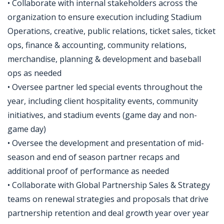
• Collaborate with internal stakeholders across the
organization to ensure execution including Stadium
Operations, creative, public relations, ticket sales, ticket
ops, finance & accounting, community relations,
merchandise, planning & development and baseball
ops as needed
• Oversee partner led special events throughout the
year, including client hospitality events, community
initiatives, and stadium events (game day and non-
game day)
• Oversee the development and presentation of mid-
season and end of season partner recaps and
additional proof of performance as needed
• Collaborate with Global Partnership Sales & Strategy
teams on renewal strategies and proposals that drive
partnership retention and deal growth year over year