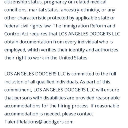
citizenship status, pregnancy or related medical
conditions, marital status, ancestry-ethnicity, or any
other characteristic protected by applicable state or
federal civil rights law. The Immigration Reform and
Control Act requires that LOS ANGELES DODGERS LLC
obtain documentation from every individual who is
employed, which verifies their identity and authorizes
their right to work in the United States.
LOS ANGELES DODGERS LLC is committed to the full
inclusion of all qualified individuals. As part of this
commitment, LOS ANGELES DODGERS LLC will ensure
that persons with disabilities are provided reasonable
accommodations for the hiring process. If reasonable
accommodation is needed, please contact
TalentRelations@ladodgers.com.