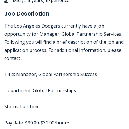
Mid (2-5 years) Experience
Job Description
The Los Angeles Dodgers currently have a job
opportunity for Manager, Global Partnership Services.
Following you will find a brief description of the job and
application process. For additional information, please
contact .
Title: Manager, Global Partnership Success
Department: Global Partnerships
Status: Full Time
Pay Rate: $30.00-$32.00/hour*