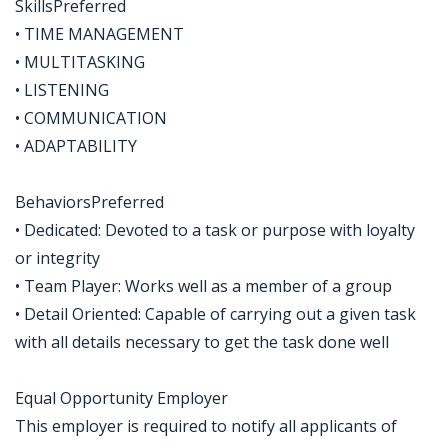
SkillsPreferred
• TIME MANAGEMENT
• MULTITASKING
• LISTENING
• COMMUNICATION
• ADAPTABILITY
BehaviorsPreferred
• Dedicated: Devoted to a task or purpose with loyalty
or integrity
• Team Player: Works well as a member of a group
• Detail Oriented: Capable of carrying out a given task
with all details necessary to get the task done well
Equal Opportunity Employer
This employer is required to notify all applicants of