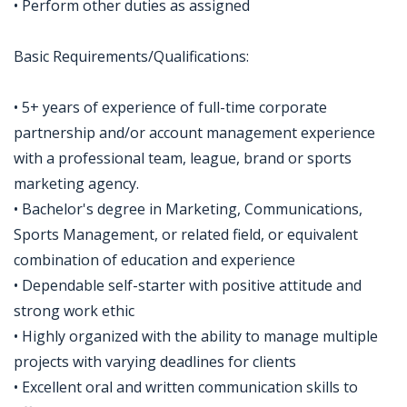
• Perform other duties as assigned
Basic Requirements/Qualifications:
• 5+ years of experience of full-time corporate
partnership and/or account management experience
with a professional team, league, brand or sports
marketing agency.
• Bachelor's degree in Marketing, Communications,
Sports Management, or related field, or equivalent
combination of education and experience
• Dependable self-starter with positive attitude and
strong work ethic
• Highly organized with the ability to manage multiple
projects with varying deadlines for clients
• Excellent oral and written communication skills to