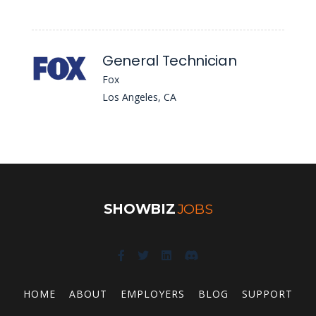
General Technician
Fox
Los Angeles, CA
SHOWBIZ
JOBS
HOME
ABOUT
EMPLOYERS
BLOG
SUPPORT