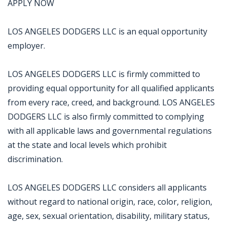
APPLY NOW
LOS ANGELES DODGERS LLC is an equal opportunity
employer.
LOS ANGELES DODGERS LLC is firmly committed to
providing equal opportunity for all qualified applicants
from every race, creed, and background. LOS ANGELES
DODGERS LLC is also firmly committed to complying
with all applicable laws and governmental regulations
at the state and local levels which prohibit
discrimination.
LOS ANGELES DODGERS LLC considers all applicants
without regard to national origin, race, color, religion,
age, sex, sexual orientation, disability, military status,