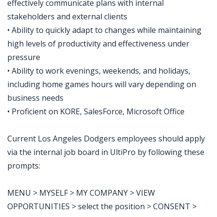
effectively communicate plans with internal
stakeholders and external clients
• Ability to quickly adapt to changes while maintaining
high levels of productivity and effectiveness under
pressure
• Ability to work evenings, weekends, and holidays,
including home games hours will vary depending on
business needs
• Proficient on KORE, SalesForce, Microsoft Office
Current Los Angeles Dodgers employees should apply
via the internal job board in UltiPro by following these
prompts:
MENU > MYSELF > MY COMPANY > VIEW
OPPORTUNITIES > select the position > CONSENT >