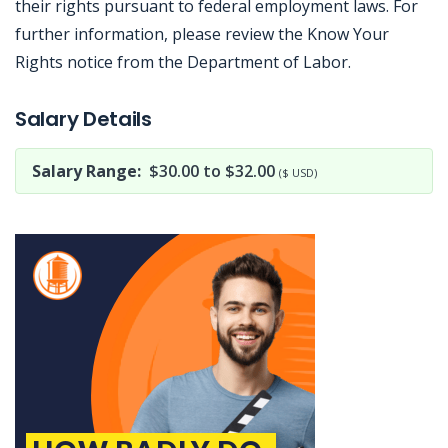
their rights pursuant to federal employment laws. For
further information, please review the Know Your
Rights notice from the Department of Labor.
Jobcode: Reference SBJ-23816y-216-73-217-135-42 in your application.
Salary Details
Salary Range:
$30.00 to $32.00
($ USD)