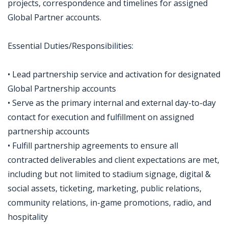
projects, correspondence and timelines for assigned
Global Partner accounts.
Essential Duties/Responsibilities:
• Lead partnership service and activation for designated
Global Partnership accounts
• Serve as the primary internal and external day-to-day
contact for execution and fulfillment on assigned
partnership accounts
• Fulfill partnership agreements to ensure all
contracted deliverables and client expectations are met,
including but not limited to stadium signage, digital &
social assets, ticketing, marketing, public relations,
community relations, in-game promotions, radio, and
hospitality