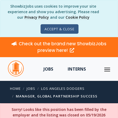
ShowbizJobs uses cookies to improve your site
experience and show you advertising. Please read
our
Privacy Policy
and our
Cookie Policy
ACCEPT & CLOSE
Check out the brand new ShowbizJobs
preview here!
JOBS
INTERNS
HOME
JOBS
LOS ANGELES DODGERS
MANAGER, GLOBAL PARTNERSHIP SUCCESS
Sorry! Looks like this position has been filled by the
employer and the listing was closed on 05/19/2026