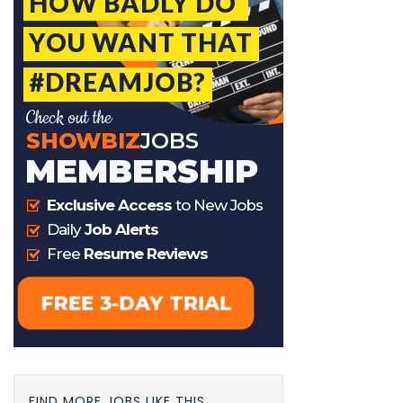
FIND MORE JOBS LIKE THIS