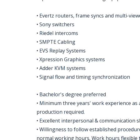
• Evertz routers, frame syncs and multi-view
• Sony switchers
• Riedel intercoms
• SMPTE Cabling
• EVS Replay Systems
• Xpression Graphics systems
• Adder KVM systems
• Signal flow and timing synchronization
• Bachelor's degree preferred
• Minimum three years' work experience as a
production required.
• Excellent interpersonal & communication sk
• Willingness to follow established proced
normal working hours. Work hours flexible