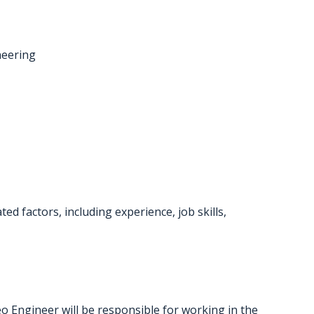
neering
d factors, including experience, job skills,
Engineer will be responsible for working in the