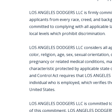
LOS ANGELES DODGERS LLC is firmly committe
applicants from every race, creed, and bac
committed to complying with all applicable 
local levels which prohibit discrimination.
LOS ANGELES DODGERS LLC considers all appl
color, religion, age, sex, sexual orientation, d
pregnancy or related medical conditions, mar
characteristic protected by applicable state 
and Control Act requires that LOS ANGELE
individual who is employed, which verifies th
United States.
LOS ANGELES DODGERS LLC is committed to the 
of this commitment, LOS ANGELES DODGERS LL