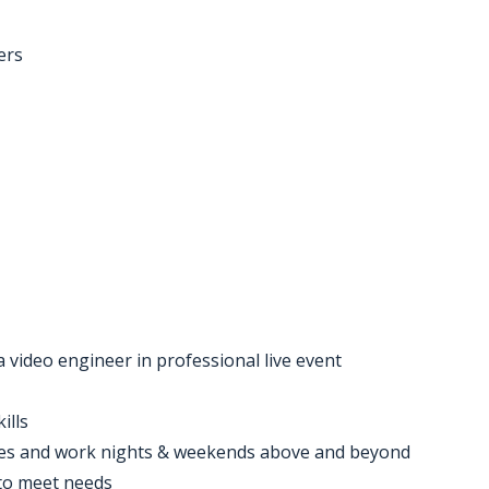
ers
 video engineer in professional live event
ills
ures and work nights & weekends above and beyond
 to meet needs