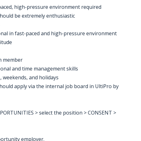
t-paced, high-pressure environment required
should be extremely enthusiastic
s
ional in fast-paced and high-pressure environment
titude
eam member
rsonal and time management skills
ts, weekends, and holidays
uld apply via the internal job board in UltiPro by
RTUNITIES > select the position > CONSENT >
ortunity employer.