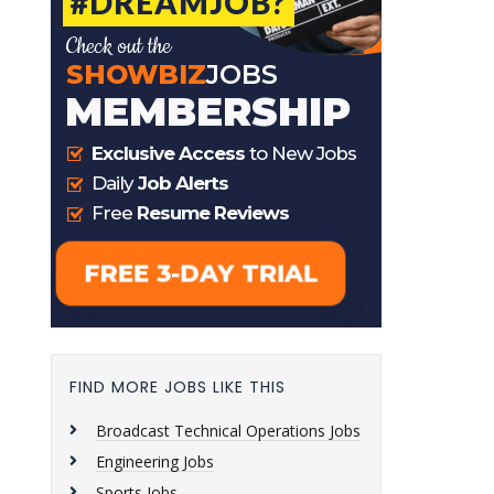
FIND MORE JOBS LIKE THIS
Broadcast Technical Operations Jobs
Engineering Jobs
Sports Jobs