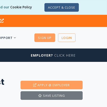
d our
Cookie Policy
ACCEPT & CLOSE
UPPORT
SIGN UP
LOGIN
EMPLOYER?
CLICK HERE
t
APPLY
@ EMPLOYER
SAVE
LISTING