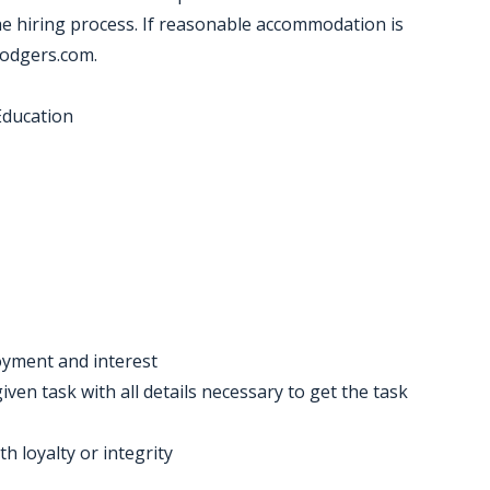
 hiring process. If reasonable accommodation is
dodgers.com.
Education
oyment and interest
iven task with all details necessary to get the task
h loyalty or integrity