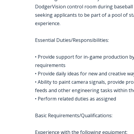
DodgerVision control room during baseball
seeking applicants to be part of a pool of 
experience.
Essential Duties/Responsibilities:
• Provide support for in-game production by
requirements
• Provide daily ideas for new and creative w
• Ability to paint camera signals, provide p
feeds and other engineering tasks within t
• Perform related duties as assigned
Basic Requirements/Qualifications:
Experience with the following equipment: