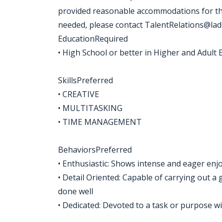
provided reasonable accommodations for the
needed, please contact TalentRelations@la
EducationRequired
• High School or better in Higher and Adult 
SkillsPreferred
• CREATIVE
• MULTITASKING
• TIME MANAGEMENT
BehaviorsPreferred
• Enthusiastic: Shows intense and eager enj
• Detail Oriented: Capable of carrying out a g
done well
• Dedicated: Devoted to a task or purpose wit