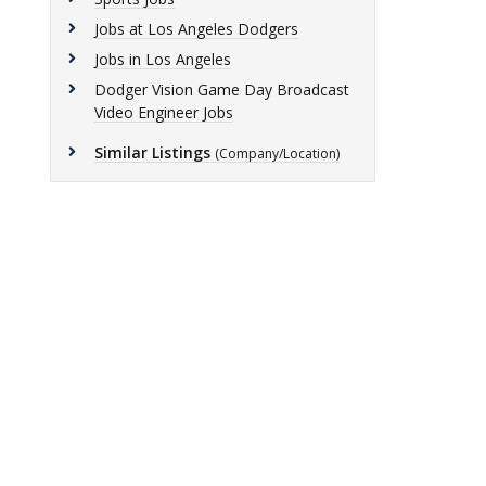
Jobs at Los Angeles Dodgers
Jobs in Los Angeles
Dodger Vision Game Day Broadcast
Video Engineer Jobs
Similar Listings
(Company/Location)