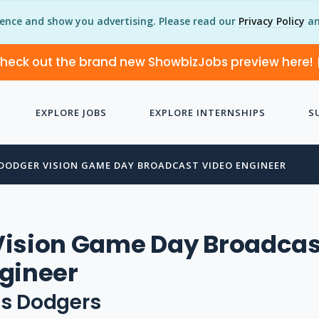
ience and show you advertising. Please read our
Privacy Policy
an
heck out the brand new ShowbizJobs preview here!
EXPLORE JOBS
EXPLORE INTERNSHIPS
S
DODGER VISION GAME DAY BROADCAST VIDEO ENGINEER
Vision Game Day Broadcas
gineer
es Dodgers