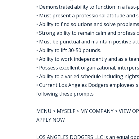
• Demonstrated ability to function in a fas
• Must present a professional attitude and 
• Ability to find solutions and solve problem
• Strong ability to remain calm and profess
• Must be punctual and maintain positive at
• Ability to lift 30-50 pounds.
• Ability to work independently and as a t
• Possess excellent organizational, interpe
• Ability to a varied schedule including nigh
• Current Los Angeles Dodgers employees sho
following these prompts:
MENU > MYSELF > MY COMPANY > VIEW OPPO
APPLY NOW
LOS ANGELES DODGERS LLC is an equal opp