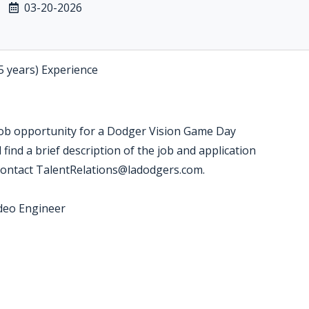
03-20-2026
5 years) Experience
job opportunity for a Dodger Vision Game Day
find a brief description of the job and application
 contact TalentRelations@ladodgers.com.
ideo Engineer