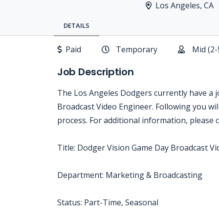
Los Angeles, CA
DETAILS
Paid
Temporary
Mid (2-
Job Description
The Los Angeles Dodgers currently have a 
Broadcast Video Engineer. Following you will 
process. For additional information, please
Title: Dodger Vision Game Day Broadcast V
Department: Marketing & Broadcasting
Status: Part-Time, Seasonal