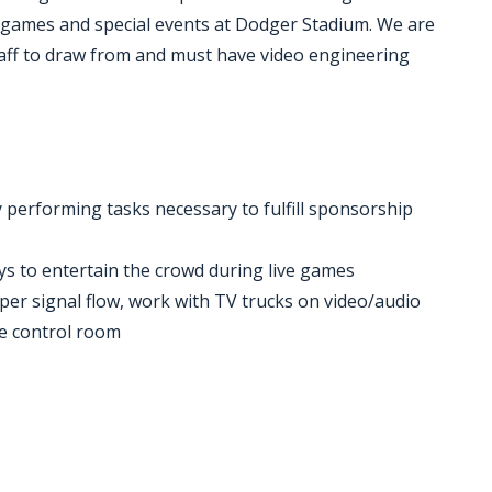
 games and special events at Dodger Stadium. We are
staff to draw from and must have video engineering
 performing tasks necessary to fulfill sponsorship
ays to entertain the crowd during live games
roper signal flow, work with TV trucks on video/audio
he control room