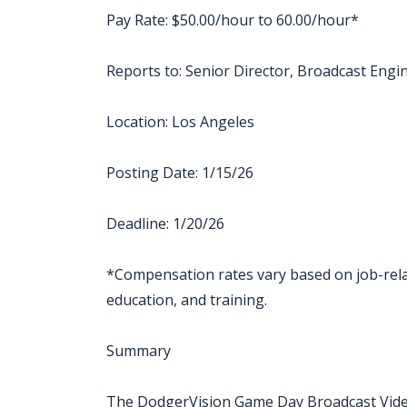
Pay Rate: $50.00/hour to 60.00/hour*
Reports to: Senior Director, Broadcast Engi
Location: Los Angeles
Posting Date: 1/15/26
Deadline: 1/20/26
*Compensation rates vary based on job-relate
education, and training.
Summary
The DodgerVision Game Day Broadcast Video 