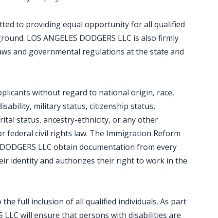
d to providing equal opportunity for all qualified
kground. LOS ANGELES DODGERS LLC is also firmly
laws and governmental regulations at the state and
icants without regard to national origin, race,
isability, military status, citizenship status,
ital status, ancestry-ethnicity, or any other
or federal civil rights law. The Immigration Reform
S DODGERS LLC obtain documentation from every
eir identity and authorizes their right to work in the
full inclusion of all qualified individuals. As part
C will ensure that persons with disabilities are