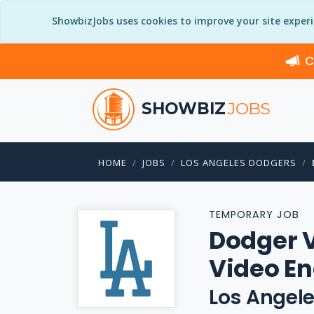
ShowbizJobs uses cookies to improve your site exper
C
SHOWBIZ
JOBS
HOME
JOBS
LOS ANGELES DODGERS
TEMPORARY JOB
Dodger 
Video En
Los Angel