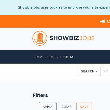
ShowbizJobs uses cookies to improve your site exper
C
SHOWBIZ
JOBS
HOME
JOBS
DOHA
SEARCH
Filters
APPLY
CLEAR
SAVE