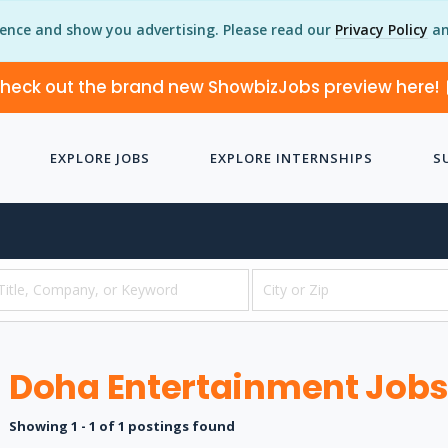
ience and show you advertising. Please read our
Privacy Policy
an
heck out the brand new ShowbizJobs preview here!
EXPLORE JOBS
EXPLORE INTERNSHIPS
S
Doha Entertainment Job
Showing 1 - 1 of 1 postings found