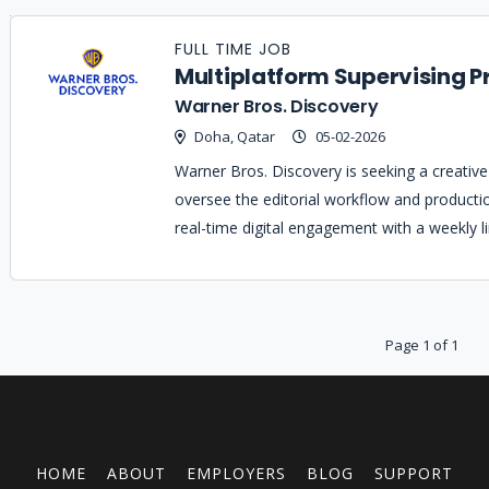
Job
Company
Location
Date
Type
Description
Logo
FULL TIME JOB
Title
Multiplatform Supervising P
Warner Bros. Discovery
Doha, Qatar
05-02-2026
Warner Bros. Discovery is seeking a creative 
oversee the editorial workflow and producti
real-time digital engagement with a weekly l
Page 1 of 1
HOME
ABOUT
EMPLOYERS
BLOG
SUPPORT