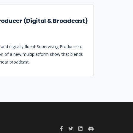
roducer (Digital & Broadcast)
and digitally fluent Supervising Producer to
on of a new multiplatform show that blends
inear broadcast.