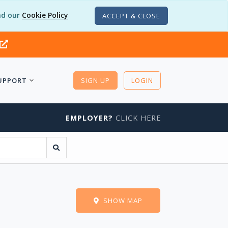
d our
Cookie Policy
ACCEPT & CLOSE
UPPORT
SIGN UP
LOGIN
EMPLOYER?
CLICK HERE
s
SHOW MAP