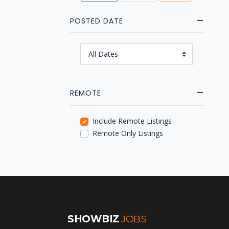
POSTED DATE
REMOTE
Include Remote Listings
Remote Only Listings
SHOWBIZ
JOBS