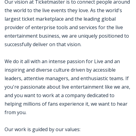
Our vision at Ticketmaster is to connect people around
the world to the live events they love. As the world's
largest ticket marketplace and the leading global
provider of enterprise tools and services for the live
entertainment business, we are uniquely positioned to
successfully deliver on that vision.
We do it all with an intense passion for Live and an
inspiring and diverse culture driven by accessible
leaders, attentive managers, and enthusiastic teams. If
you're passionate about live entertainment like we are,
and you want to work at a company dedicated to
helping millions of fans experience it, we want to hear
from you.
Our work is guided by our values: