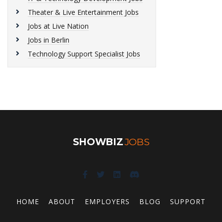
Theater & Live Entertainment Jobs
Jobs at Live Nation
Jobs in Berlin
Technology Support Specialist Jobs
SHOWBIZ
JOBS
HOME
ABOUT
EMPLOYERS
BLOG
SUPPORT