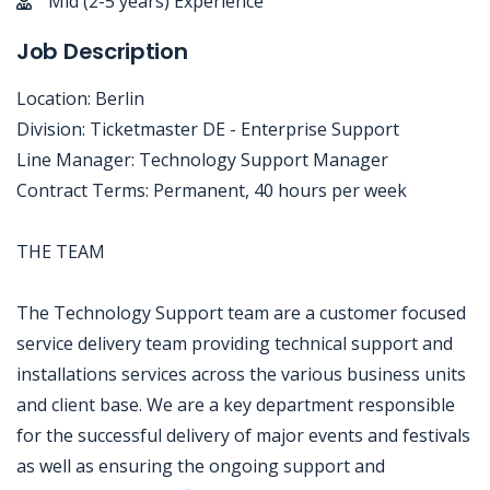
Mid (2-5 years) Experience
Job Description
Location: Berlin
Division: Ticketmaster DE - Enterprise Support
Line Manager: Technology Support Manager
Contract Terms: Permanent, 40 hours per week
THE TEAM
The Technology Support team are a customer focused
service delivery team providing technical support and
installations services across the various business units
and client base. We are a key department responsible
for the successful delivery of major events and festivals
as well as ensuring the ongoing support and