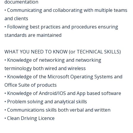
documentation
• Communicating and collaborating with multiple teams
and clients
• Following best practices and procedures ensuring
standards are maintained
WHAT YOU NEED TO KNOW (or TECHNICAL SKILLS)
• Knowledge of networking and networking
terminology both wired and wireless
• Knowledge of the Microsoft Operating Systems and
Office Suite of products
• Knowledge of Android/IOS and App based software
• Problem solving and analytical skills
• Communications skills both verbal and written
• Clean Driving Licence