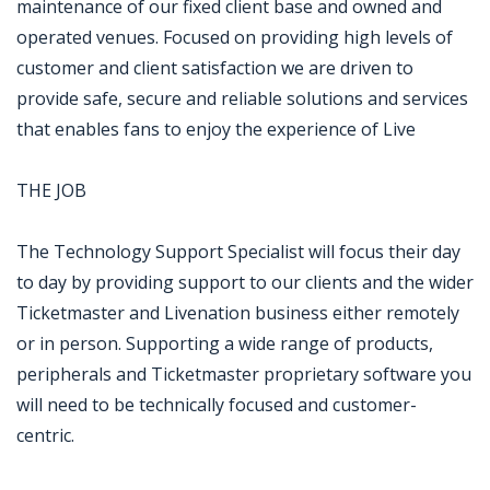
maintenance of our fixed client base and owned and
operated venues. Focused on providing high levels of
customer and client satisfaction we are driven to
provide safe, secure and reliable solutions and services
that enables fans to enjoy the experience of Live
THE JOB
The Technology Support Specialist will focus their day
to day by providing support to our clients and the wider
Ticketmaster and Livenation business either remotely
or in person. Supporting a wide range of products,
peripherals and Ticketmaster proprietary software you
will need to be technically focused and customer-
centric.