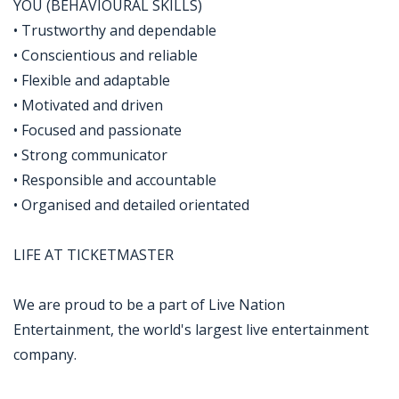
YOU (BEHAVIOURAL SKILLS)
• Trustworthy and dependable
• Conscientious and reliable
• Flexible and adaptable
• Motivated and driven
• Focused and passionate
• Strong communicator
• Responsible and accountable
• Organised and detailed orientated
LIFE AT TICKETMASTER
We are proud to be a part of Live Nation
Entertainment, the world's largest live entertainment
company.