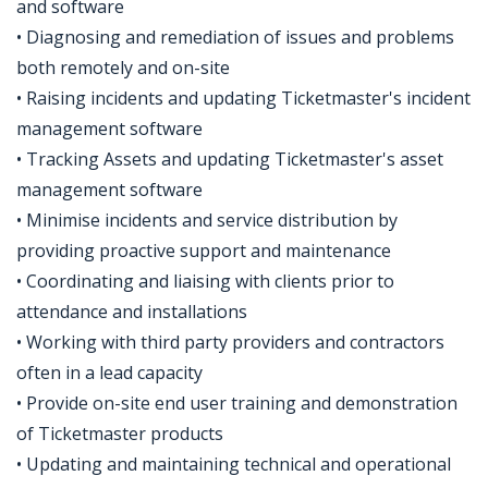
and software
• Diagnosing and remediation of issues and problems
both remotely and on-site
• Raising incidents and updating Ticketmaster's incident
management software
• Tracking Assets and updating Ticketmaster's asset
management software
• Minimise incidents and service distribution by
providing proactive support and maintenance
• Coordinating and liaising with clients prior to
attendance and installations
• Working with third party providers and contractors
often in a lead capacity
• Provide on-site end user training and demonstration
of Ticketmaster products
• Updating and maintaining technical and operational