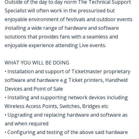
Outside of the day to day norm The Technical Support
Specialist will often work in the pressurised but
enjoyable environment of festivals and outdoor events
installing a wide range of hardware and software
solutions that provides fans with a seamless and
enjoyable experience attending Live events.
WHAT YOU WILL BE DOING
• Installation and support of Ticketmaster proprietary
software and hardware e.g Ticket printers, Handheld
Devices and Point of Sale
• Installing and supporting network devices including
Wireless Access Points, Switches, Bridges etc
• Upgrading and replacing hardware and software as
and when required
• Configuring and testing of the above said hardware