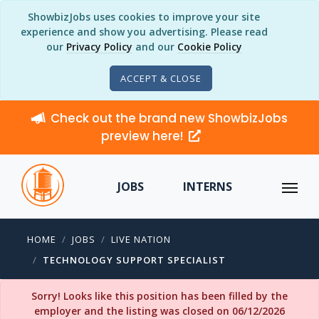
ShowbizJobs uses cookies to improve your site
experience and show you advertising. Please read
our
Privacy Policy
and our
Cookie Policy
ACCEPT & CLOSE
Check out the brand new ShowbizJobs
preview here!
JOBS
INTERNS
HOME
JOBS
LIVE NATION
TECHNOLOGY SUPPORT SPECIALIST
Sorry! Looks like this position has been filled by the
employer and the listing was closed on 06/12/2026