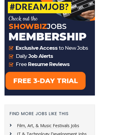
FIND MORE JOBS LIKE THIS
Film, Art, & Music Festivals Jobs
IT & Technology Development Jobs