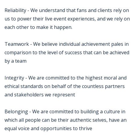
Reliability - We understand that fans and clients rely on
us to power their live event experiences, and we rely on
each other to make it happen.
Teamwork - We believe individual achievement pales in
comparison to the level of success that can be achieved
by a team
Integrity - We are committed to the highest moral and
ethical standards on behalf of the countless partners
and stakeholders we represent
Belonging - We are committed to building a culture in
which all people can be their authentic selves, have an
equal voice and opportunities to thrive