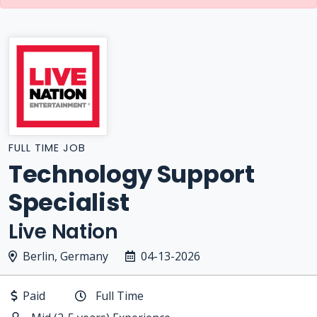
FULL TIME JOB
Technology Support
Specialist
Live Nation
Berlin, Germany
04-13-2026
Paid
Full Time