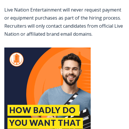
Live Nation Entertainment will never request payment
or equipment purchases as part of the hiring process.
Recruiters will only contact candidates from official Live
Nation or affiliated brand email domains.
Jobcode: Reference SBJ-eoz4w0-216-73-217-18-42 in your application.