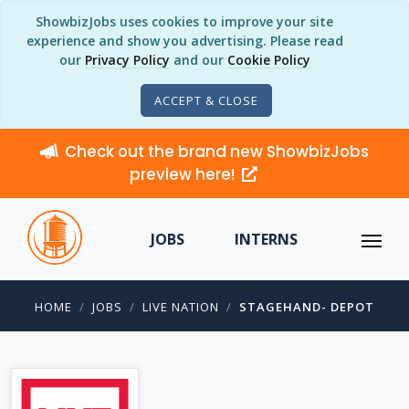
ShowbizJobs uses cookies to improve your site
experience and show you advertising. Please read
our
Privacy Policy
and our
Cookie Policy
ACCEPT & CLOSE
Check out the brand new ShowbizJobs
preview here!
JOBS
INTERNS
HOME
JOBS
LIVE NATION
STAGEHAND- DEPOT