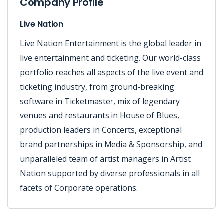
Company Profile
Live Nation
Live Nation Entertainment is the global leader in
live entertainment and ticketing. Our world-class
portfolio reaches all aspects of the live event and
ticketing industry, from ground-breaking
software in Ticketmaster, mix of legendary
venues and restaurants in House of Blues,
production leaders in Concerts, exceptional
brand partnerships in Media & Sponsorship, and
unparalleled team of artist managers in Artist
Nation supported by diverse professionals in all
facets of Corporate operations.