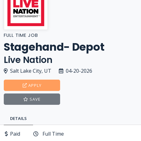
FULL TIME JOB
Stagehand- Depot
Live Nation
Salt Lake City, UT
04-20-2026
APPLY
SAVE
DETAILS
Paid
Full Time