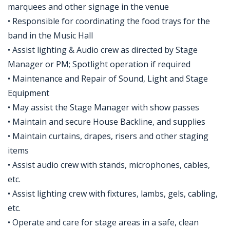
marquees and other signage in the venue
• Responsible for coordinating the food trays for the
band in the Music Hall
• Assist lighting & Audio crew as directed by Stage
Manager or PM; Spotlight operation if required
• Maintenance and Repair of Sound, Light and Stage
Equipment
• May assist the Stage Manager with show passes
• Maintain and secure House Backline, and supplies
• Maintain curtains, drapes, risers and other staging
items
• Assist audio crew with stands, microphones, cables,
etc.
• Assist lighting crew with fixtures, lambs, gels, cabling,
etc.
• Operate and care for stage areas in a safe, clean