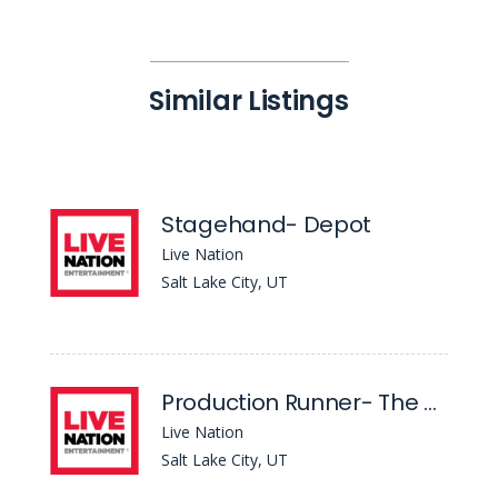
Similar Listings
Stagehand- Depot
Live Nation
Salt Lake City, UT
Production Runner- The Depot
Live Nation
Salt Lake City, UT