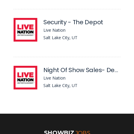
Security - The Depot
Live Nation
Salt Lake City, UT
Night Of Show Sales- Depot
Live Nation
Salt Lake City, UT
SHOWBIZ
JOBS