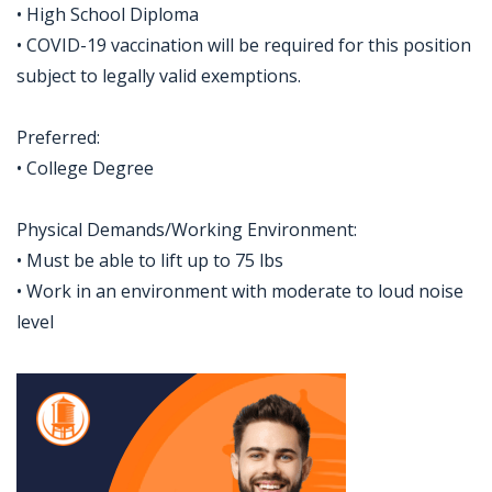
• High School Diploma
• COVID-19 vaccination will be required for this position
subject to legally valid exemptions.
Preferred:
• College Degree
Physical Demands/Working Environment:
• Must be able to lift up to 75 lbs
• Work in an environment with moderate to loud noise
level
Jobcode: Reference SBJ-5bbb5e-216-73-216-77-42 in your application.