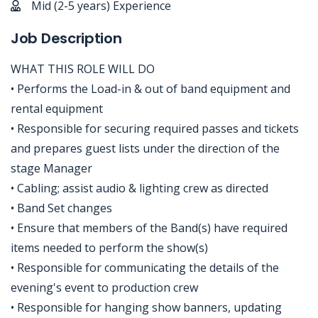
Mid (2-5 years) Experience
Job Description
WHAT THIS ROLE WILL DO
• Performs the Load-in & out of band equipment and
rental equipment
• Responsible for securing required passes and tickets
and prepares guest lists under the direction of the
stage Manager
• Cabling; assist audio & lighting crew as directed
• Band Set changes
• Ensure that members of the Band(s) have required
items needed to perform the show(s)
• Responsible for communicating the details of the
evening's event to production crew
• Responsible for hanging show banners, updating