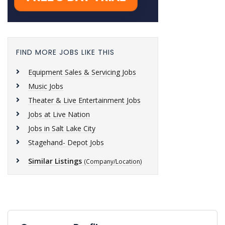
FIND MORE JOBS LIKE THIS
Equipment Sales & Servicing Jobs
Music Jobs
Theater & Live Entertainment Jobs
Jobs at Live Nation
Jobs in Salt Lake City
Stagehand- Depot Jobs
Similar Listings
(Company/Location)