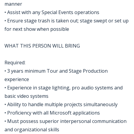
manner
• Assist with any Special Events operations
• Ensure stage trash is taken out; stage swept or set up
for next show when possible
WHAT THIS PERSON WILL BRING
Required:
• 3 years minimum Tour and Stage Production
experience
• Experience in stage lighting, pro audio systems and
basic video systems
• Ability to handle multiple projects simultaneously
• Proficiency with all Microsoft applications
• Must possess superior interpersonal communication
and organizational skills