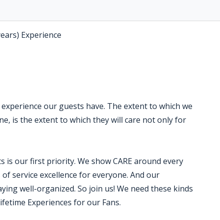
years) Experience
e experience our guests have. The extent to which we
, is the extent to which they will care not only for
 is our first priority. We show CARE around every
f service excellence for everyone. And our
ying well-organized. So join us! We need these kinds
Lifetime Experiences for our Fans.