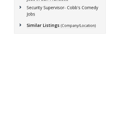
Security Supervisor- Cobb's Comedy
Jobs
Similar Listings
(Company/Location)