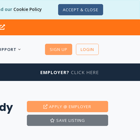
d our
Cookie Policy
ACCEPT & CLOSE
UPPORT
SIGN UP
LOGIN
EMPLOYER?
CLICK HERE
edy
APPLY
@ EMPLOYER
SAVE
LISTING