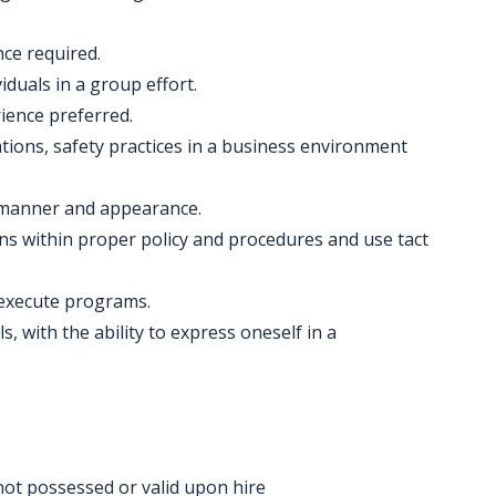
nce required.
iduals in a group effort.
ience preferred.
ions, safety practices in a business environment
al manner and appearance.
ons within proper policy and procedures and use tact
 execute programs.
, with the ability to express oneself in a
f not possessed or valid upon hire