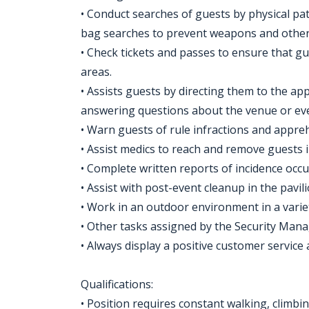
• Conduct searches of guests by physical p
bag searches to prevent weapons and other
• Check tickets and passes to ensure that g
areas.
• Assists guests by directing them to the a
answering questions about the venue or even
• Warn guests of rule infractions and appreh
• Assist medics to reach and remove guests i
• Complete written reports of incidence occu
• Assist with post-event cleanup in the pavili
• Work in an outdoor environment in a varie
• Other tasks assigned by the Security Mana
• Always display a positive customer service 
Qualifications:
• Position requires constant walking, climbin