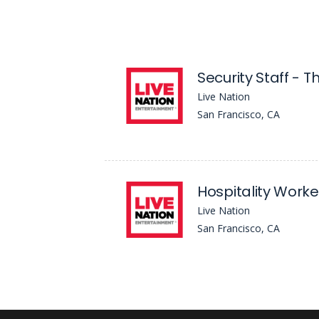
Security Staff - T
Live Nation
San Francisco, CA
Hospitality Worke
Live Nation
San Francisco, CA