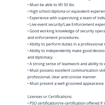
• Must be able to lift 50 lbs.
• High school diploma or equivalent experie
• Experience with supervising a team of indiv
• Live event security/Law Enforcement exper
• Good working knowledge of security operat
and enforcement procedures.
• Ability to perform duties in a profession
• Ability to independently make good decisi
and diplomacy.
• A strong sense of teamwork and ability to
• Must possess excellent communication skills
professional, clear and concise manner.
• Must present a well-groomed appearance.
Licenses or Certifications:
• PSO certification/re-certification offered i