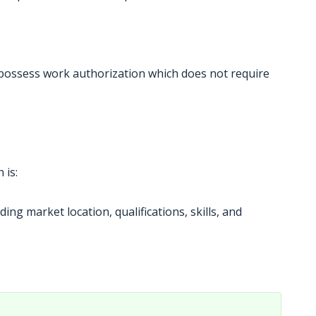
 possess work authorization which does not require
 is:
ing market location, qualifications, skills, and