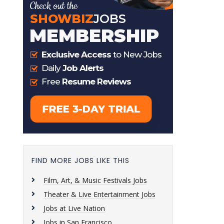
FIND MORE JOBS LIKE THIS
Film, Art, & Music Festivals Jobs
Theater & Live Entertainment Jobs
Jobs at Live Nation
Jobs in San Francisco