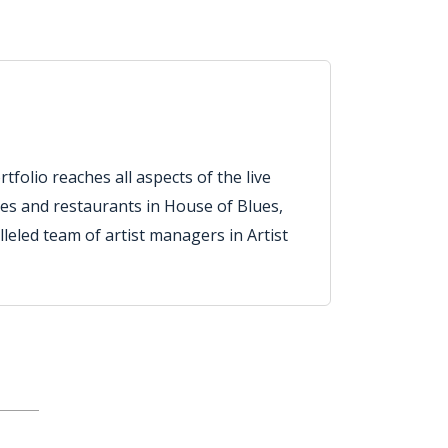
tfolio reaches all aspects of the live
es and restaurants in House of Blues,
eled team of artist managers in Artist