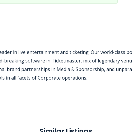
ader in live entertainment and ticketing. Our world-class por
nd-breaking software in Ticketmaster, mix of legendary venu
nal brand partnerships in Media & Sponsorship, and unparall
s in all facets of Corporate operations.
Similar Listings