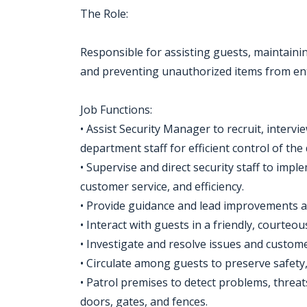
The Role:
Responsible for assisting guests, maintaining
and preventing unauthorized items from en
Job Functions:
• Assist Security Manager to recruit, intervie
department staff for efficient control of th
• Supervise and direct security staff to impl
customer service, and efficiency.
• Provide guidance and lead improvements 
• Interact with guests in a friendly, courteo
• Investigate and resolve issues and custom
• Circulate among guests to preserve safety,
• Patrol premises to detect problems, threa
doors, gates, and fences.