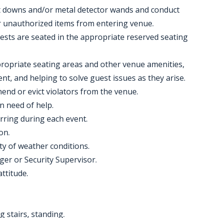
at downs and/or metal detector wands and conduct
 unauthorized items from entering venue.
uests are seated in the appropriate reserved seating
ppropriate seating areas and other venue amenities,
t, and helping to solve guest issues as they arise.
end or evict violators from the venue.
n need of help.
rring during each event.
on.
ty of weather conditions.
ger or Security Supervisor.
attitude.
g stairs, standing.