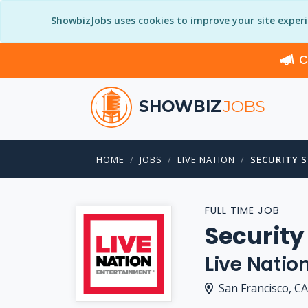
ShowbizJobs uses cookies to improve your site exper
C
SHOWBIZ
JOBS
HOME
JOBS
LIVE NATION
SECURITY 
FULL TIME JOB
Securit
Live Natio
San Francisco, CA