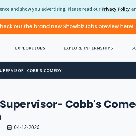
ience and show you advertising. Please read our
Privacy Policy
an
heck out the brand new ShowbizJobs preview here!
EXPLORE JOBS
EXPLORE INTERNSHIPS
S
SUPERVISOR- COBB'S COMEDY
y Supervisor- Cobb's Com
n
04-12-2026