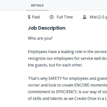
DETAILS
Paid
Full Time
Mid (2-5 
Job Description
Who are you?
Employees have a leading role in the servic
recognize our employees for service well done
the guests, but for each other.
That's why SAFETY for employees and guests
corner and look to create ENCORE moments o
commitment to EFFICIENCY, is our way of sta
of skills and talents as we Create Once in a 