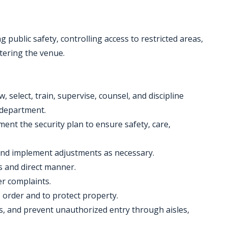
 public safety, controlling access to restricted areas,
tering the venue.
w, select, train, supervise, counsel, and discipline
e department.
ement the security plan to ensure safety, care,
and implement adjustments as necessary.
us and direct manner.
er complaints.
 order and to protect property.
ts, and prevent unauthorized entry through aisles,