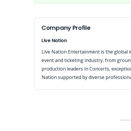
Company Profile
Live Nation
Live Nation Entertainment is the global le
event and ticketing industry, from grou
production leaders in Concerts, exceptio
Nation supported by diverse professional