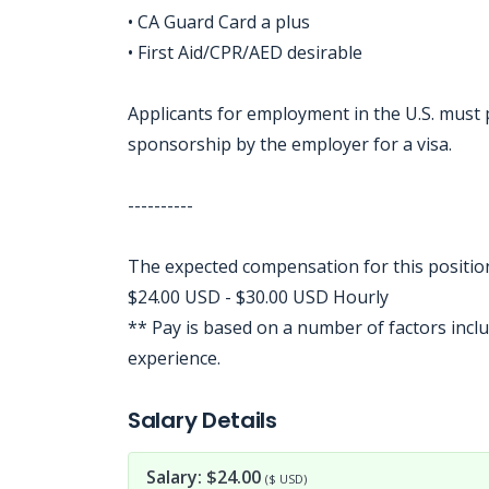
• CA Guard Card a plus
• First Aid/CPR/AED desirable
Applicants for employment in the U.S. must
sponsorship by the employer for a visa.
----------
The expected compensation for this position
$24.00 USD - $30.00 USD Hourly
** Pay is based on a number of factors includ
experience.
Jobcode: Reference SBJ-veep8j-216-73-216-114-42 in your application.
Salary Details
Salary: $24.00
($ USD)