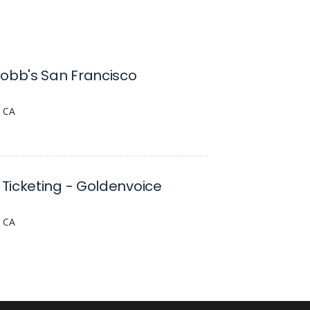
obb's San Francisco
, CA
Ticketing - Goldenvoice
, CA