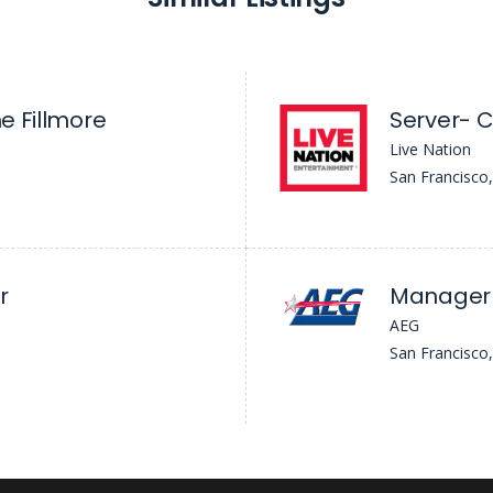
he Fillmore
Server- C
Live Nation
San Francisco
r
Manager 
AEG
San Francisco