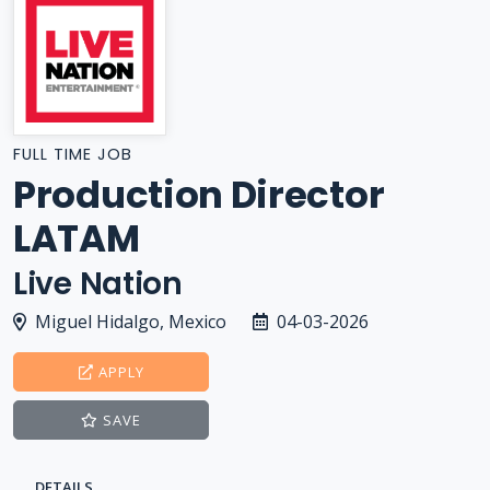
FULL TIME JOB
Production Director
LATAM
Live Nation
Miguel Hidalgo, Mexico
04-03-2026
APPLY
SAVE
DETAILS