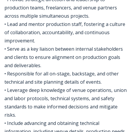
production teams, freelancers, and venue partners
across multiple simultaneous projects.
• Lead and mentor production staff, fostering a culture
of collaboration, accountability, and continuous
improvement.
• Serve as a key liaison between internal stakeholders
and clients to ensure alignment on production goals
and deliverables.
• Responsible for all on-stage, backstage, and other
technical and site planning details of events.
• Leverage deep knowledge of venue operations, union
and labor protocols, technical systems, and safety
standards to make informed decisions and mitigate
risks.
• Include advancing and obtaining technical
information, including venue details, production needs,