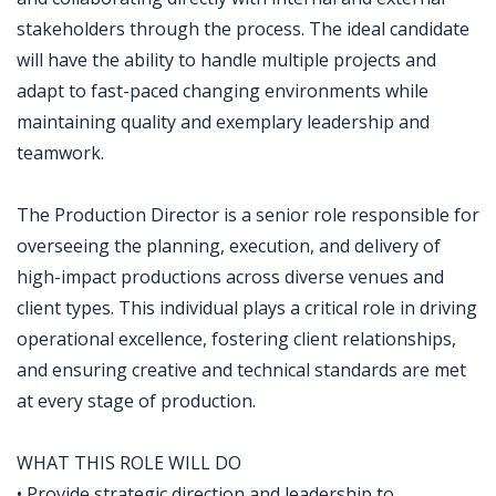
stakeholders through the process. The ideal candidate
will have the ability to handle multiple projects and
adapt to fast-paced changing environments while
maintaining quality and exemplary leadership and
teamwork.
The Production Director is a senior role responsible for
overseeing the planning, execution, and delivery of
high-impact productions across diverse venues and
client types. This individual plays a critical role in driving
operational excellence, fostering client relationships,
and ensuring creative and technical standards are met
at every stage of production.
WHAT THIS ROLE WILL DO
• Provide strategic direction and leadership to