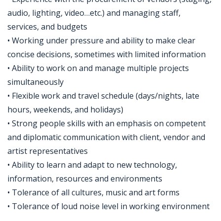
audio, lighting, video…etc.) and managing staff,
services, and budgets
• Working under pressure and ability to make clear
concise decisions, sometimes with limited information
• Ability to work on and manage multiple projects
simultaneously
• Flexible work and travel schedule (days/nights, late
hours, weekends, and holidays)
• Strong people skills with an emphasis on competent
and diplomatic communication with client, vendor and
artist representatives
• Ability to learn and adapt to new technology,
information, resources and environments
• Tolerance of all cultures, music and art forms
• Tolerance of loud noise level in working environment