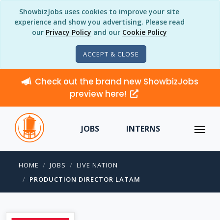
ShowbizJobs uses cookies to improve your site
experience and show you advertising. Please read
our
Privacy Policy
and our
Cookie Policy
ACCEPT & CLOSE
Check out the brand new ShowbizJobs
preview here!
JOBS
INTERNS
HOME
JOBS
LIVE NATION
PRODUCTION DIRECTOR LATAM