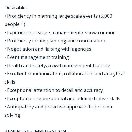
Desirable:
• Proficiency in planning large scale events (5,000
people +)
• Experience in stage management / show running
• Proficiency in site planning and coordination
• Negotiation and liaising with agencies
• Event management training
• Health and safety/crowd management training
• Excellent communication, collaboration and analytical
skills
• Exceptional attention to detail and accuracy
• Exceptional organizational and administrative skills
• Anticipatory and proactive approach to problem
solving
BENEFITS/COMPENSATION