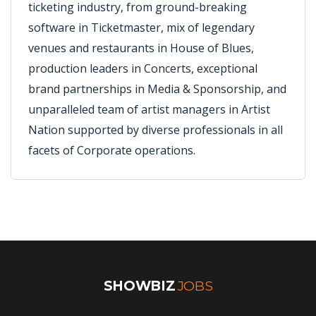
ticketing industry, from ground-breaking
software in Ticketmaster, mix of legendary
venues and restaurants in House of Blues,
production leaders in Concerts, exceptional
brand partnerships in Media & Sponsorship, and
unparalleled team of artist managers in Artist
Nation supported by diverse professionals in all
facets of Corporate operations.
SHOWBIZ
JOBS