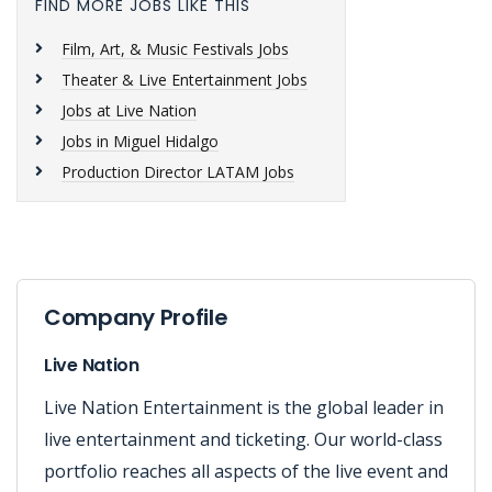
FIND MORE JOBS LIKE THIS
Film, Art, & Music Festivals Jobs
Theater & Live Entertainment Jobs
Jobs at Live Nation
Jobs in Miguel Hidalgo
Production Director LATAM Jobs
Company Profile
Live Nation
Live Nation Entertainment is the global leader in
live entertainment and ticketing. Our world-class
portfolio reaches all aspects of the live event and