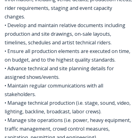
rider requirements, staging and event capacity
changes.
• Develop and maintain relative documents including
production and site drawings, on-sale layouts,
timelines, schedules and artist technical riders.
• Ensure all production elements are executed on time,
on budget, and to the highest quality standards.
• Advance technical and site planning details for
assigned shows/events.
• Maintain regular communications with all
stakeholders.
• Manage technical production (i.e. stage, sound, video,
lighting, backline, broadcast, labor crews).
• Manage site operations (i.e. power, heavy equipment,
traffic management, crowd control measures,
sanitation, permitting and engineering).