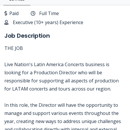
Paid
Full Time
Executive (10+ years) Experience
Job Description
THE JOB
Live Nation's Latin America Concerts business is
looking for a Production Director who will be
responsible for supporting all aspects of production
for LATAM concerts and tours across our region.
In this role, the Director will have the opportunity to
manage and support various events throughout the
year, creating new ways to address unique challenges
and collaborating directly with internal and external