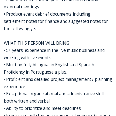
external meetings.
• Produce event debrief documents including
settlement notes for finance and suggested notes for
the following year.
WHAT THIS PERSON WILL BRING
• 5+ years' experience in the live music business and
working with live events
• Must be fully bilingual in English and Spanish.
Proficiency in Portuguese a plus.
• Proficient and detailed project management / planning
experience
• Exceptional organizational and administrative skills,
both written and verbal
• Ability to prioritize and meet deadlines
• Experience with the procurement of vendors (staging,