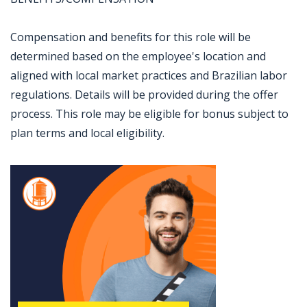
Compensation and benefits for this role will be
determined based on the employee's location and
aligned with local market practices and Brazilian labor
regulations. Details will be provided during the offer
process. This role may be eligible for bonus subject to
plan terms and local eligibility.
Jobcode: Reference SBJ-wp8qwn-216-73-217-112-42 in your application.