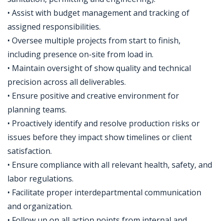
• Assist with budget management and tracking of
assigned responsibilities.
• Oversee multiple projects from start to finish,
including presence on-site from load in.
• Maintain oversight of show quality and technical
precision across all deliverables.
• Ensure positive and creative environment for
planning teams.
• Proactively identify and resolve production risks or
issues before they impact show timelines or client
satisfaction.
• Ensure compliance with all relevant health, safety, and
labor regulations.
• Facilitate proper interdepartmental communication
and organization.
• Follow up on all action points from internal and