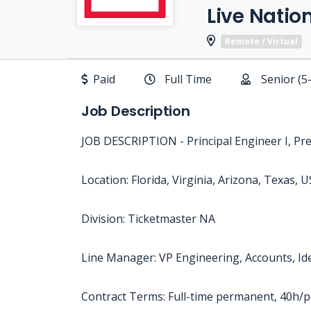
Live Natio
Remote / Virtual
Paid
Full Time
Senior (5
Job Description
JOB DESCRIPTION - Principal Engineer I, Pr
Location: Florida, Virginia, Arizona, Texas, U
Division: Ticketmaster NA
Line Manager: VP Engineering, Accounts, Id
Contract Terms: Full-time permanent, 40h/