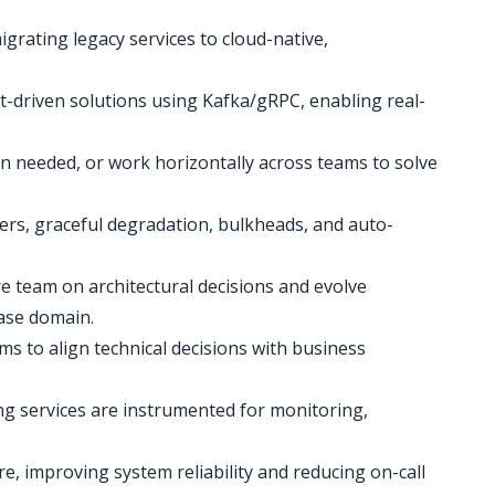
igrating legacy services to cloud-native,
-driven solutions using Kafka/gRPC, enabling real-
en needed, or work horizontally across teams to solve
kers, graceful degradation, bulkheads, and auto-
re team on architectural decisions and evolve
ase domain.
ms to align technical decisions with business
ng services are instrumented for monitoring,
ure, improving system reliability and reducing on-call