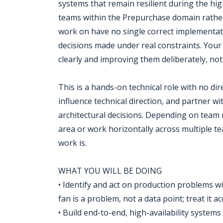
systems that remain resilient during the hi
teams within the Prepurchase domain rather 
work on have no single correct implementati
decisions made under real constraints. You
clearly and improving them deliberately, no
This is a hands-on technical role with no dire
influence technical direction, and partner w
architectural decisions. Depending on team 
area or work horizontally across multiple te
work is.
WHAT YOU WILL BE DOING
• Identify and act on production problems w
fan is a problem, not a data point; treat it 
• Build end-to-end, high-availability systems