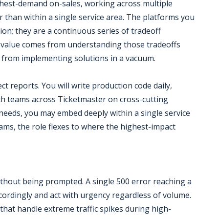
ghest-demand on-sales, working across multiple
than within a single service area. The platforms you
on; they are a continuous series of tradeoff
r value comes from understanding those tradeoffs
t from implementing solutions in a vacuum.
ct reports. You will write production code daily,
ith teams across Ticketmaster on cross-cutting
needs, you may embed deeply within a single service
ams, the role flexes to where the highest-impact
ithout being prompted. A single 500 error reaching a
accordingly and act with urgency regardless of volume.
 that handle extreme traffic spikes during high-