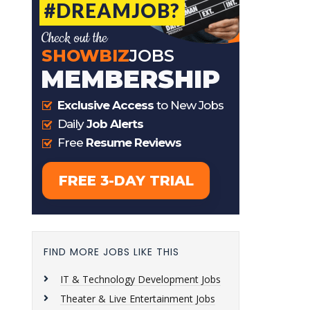
FIND MORE JOBS LIKE THIS
IT & Technology Development Jobs
Theater & Live Entertainment Jobs