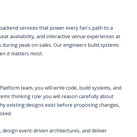
ckend services that power every fan's path to a
seat availability, and interactive venue experiences at
lls during peak on-sales. Our engineers build systems
hen it matters most.
latform team, you will write code, build systems, and
ems thinking role: you will reason carefully about
hy existing designs exist before proposing changes,
sked.
, design event-driven architectures, and deliver