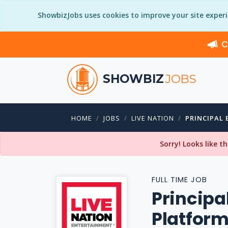
ShowbizJobs uses cookies to improve your site exper
C
SHOWBIZ
JOBS
HOME
JOBS
LIVE NATION
PRINCIPAL 
Sorry! Looks like t
FULL TIME JOB
Principa
Platfor