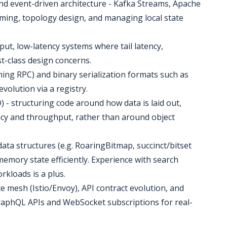
nd event-driven architecture - Kafka Streams, Apache
reaming, topology design, and managing local state
ut, low-latency systems where tail latency,
t-class design concerns.
ing RPC) and binary serialization formats such as
volution via a registry.
) - structuring code around how data is laid out,
ncy and throughput, rather than around object
ata structures (e.g. RoaringBitmap, succinct/bitset
emory state efficiently. Experience with search
rkloads is a plus.
ce mesh (Istio/Envoy), API contract evolution, and
raphQL APIs and WebSocket subscriptions for real-