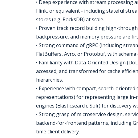
• Deep experience with stream processing a
Flink, or equivalent - including stateful st
stores (e.g. RocksDB) at scale.
• Proven track record building high-throughp
backpressure, and memory pressure are firs
• Strong command of gRPC (including stream
FlatBuffers, Avro, or Protobuf, with schema e
• Familiarity with Data-Oriented Design (DoD
accessed, and transformed for cache efficie
hierarchies.
• Experience with compact, search-oriented d
representations) for representing large in-m
engines (Elasticsearch, Solr) for discovery wo
• Strong grasp of microservice design, servi
backend-for-frontend patterns, including G
time client delivery.