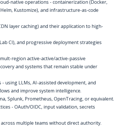
oud-native operations - containerization (Docker,
(Helm, Kustomize), and infrastructure-as-code
 CDN layer caching) and their application to high-
tLab CI), and progressive deployment strategies
- mult-region active-active/active-passive
 recovery and systems that remain stable under
es - using LLMs, AI-assisted development, and
lows and improve system intelligence.
afana, Splunk, Prometheus, OpenTracing, or equivalent.
tices - OAuth/OIDC, input validation, secrets
s across multiple teams without direct authority.