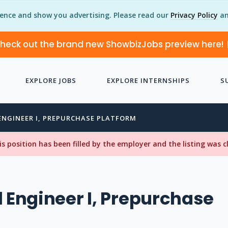
ience and show you advertising. Please read our
Privacy Policy
an
heck out the brand new ShowbizJobs preview here!
EXPLORE JOBS
EXPLORE INTERNSHIPS
S
ENGINEER I, PREPURCHASE PLATFORM
his position has been filled by the employer and the listing was 
l Engineer I, Prepurchase
m