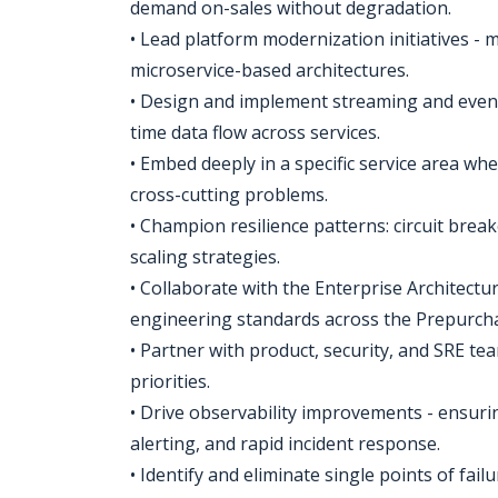
demand on-sales without degradation.
• Lead platform modernization initiatives - m
microservice-based architectures.
• Design and implement streaming and event
time data flow across services.
• Embed deeply in a specific service area wh
cross-cutting problems.
• Champion resilience patterns: circuit brea
scaling strategies.
• Collaborate with the Enterprise Architectu
engineering standards across the Prepurch
• Partner with product, security, and SRE tea
priorities.
• Drive observability improvements - ensuri
alerting, and rapid incident response.
• Identify and eliminate single points of fail