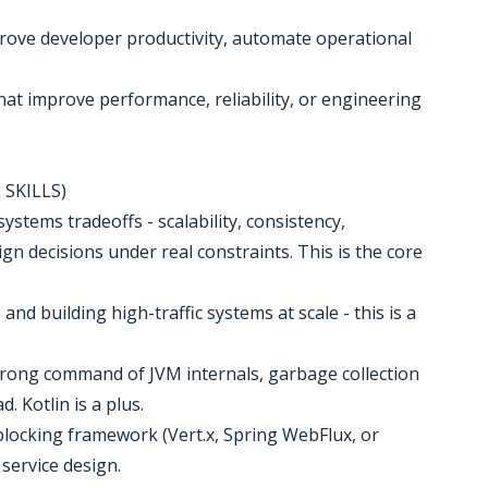
prove developer productivity, automate operational
hat improve performance, reliability, or engineering
SKILLS)
systems tradeoffs - scalability, consistency,
ign decisions under real constraints. This is the core
nd building high-traffic systems at scale - this is a
 strong command of JVM internals, garbage collection
 Kotlin is a plus.
blocking framework (Vert.x, Spring WebFlux, or
service design.