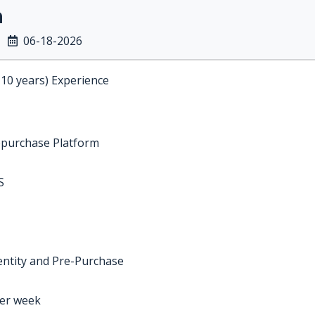
n
06-18-2026
-10 years) Experience
epurchase Platform
S
entity and Pre-Purchase
per week