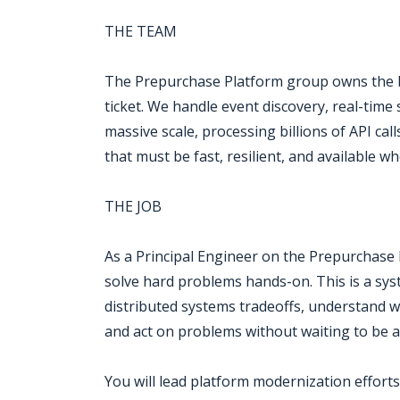
THE TEAM
The Prepurchase Platform group owns the ba
ticket. We handle event discovery, real-time 
massive scale, processing billions of API ca
that must be fast, resilient, and available w
THE JOB
As a Principal Engineer on the Prepurchase P
solve hard problems hands-on. This is a syst
distributed systems tradeoffs, understand w
and act on problems without waiting to be a
You will lead platform modernization efforts