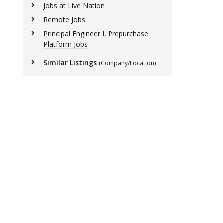
Jobs at Live Nation
Remote Jobs
Principal Engineer I, Prepurchase
Platform Jobs
Similar Listings
(Company/Location)