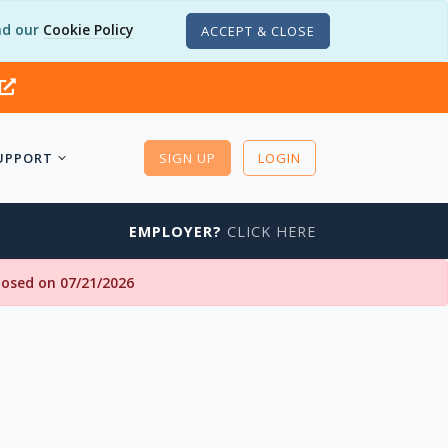
d our
Cookie Policy
ACCEPT & CLOSE
UPPORT
SIGN UP
LOGIN
EMPLOYER?
CLICK HERE
closed on 07/21/2026