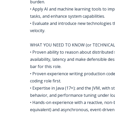
burden.
• Apply AI and machine learning tools to im
tasks, and enhance system capabilities.
• Evaluate and introduce new technologies t
velocity.
WHAT YOU NEED TO KNOW (or TECHNICAL 
• Proven ability to reason about distributed 
availability, latency and make defensible des
bar for this role.
• Proven experience writing production code a
coding role first.
• Expertise in Java (17+); and the JVM, with
behavior, and performance tuning under load.
• Hands-on experience with a reactive, non-
equivalent) and asynchronous, event-driven 