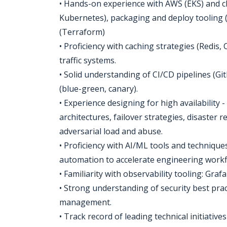
• Hands-on experience with AWS (EKS) and cl
Kubernetes), packaging and deploy tooling 
(Terraform)
• Proficiency with caching strategies (Redis,
traffic systems.
• Solid understanding of CI/CD pipelines (Gi
(blue-green, canary).
• Experience designing for high availability 
architectures, failover strategies, disaster
adversarial load and abuse.
• Proficiency with AI/ML tools and techniqu
automation to accelerate engineering workf
• Familiarity with observability tooling: Gr
• Strong understanding of security best prac
management.
• Track record of leading technical initiative