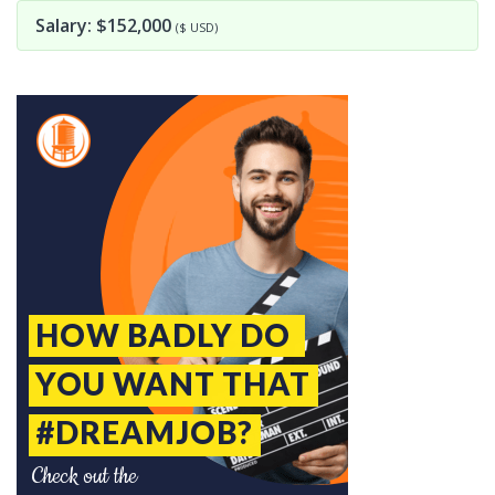
Salary: $152,000
($ USD)