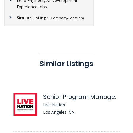
Lead Engineer, AI Development
Experience Jobs
Similar Listings
(Company/Location)
Similar Listings
Senior Program Manager - Strategic Programs
Live Nation
Los Angeles, CA