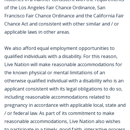
of the Los Angeles Fair Chance Ordinance, San
Francisco Fair Chance Ordinance and the California Fair
Chance Act and consistent with other similar and / or
applicable laws in other areas.
We also afford equal employment opportunities to
qualified individuals with a disability. For this reason,
Live Nation will make reasonable accommodations for
the known physical or mental limitations of an
otherwise qualified individual with a disability who is an
applicant consistent with its legal obligations to do so,
including reasonable accommodations related to
pregnancy in accordance with applicable local, state and
/ or federal law. As part of its commitment to make
reasonable accommodations, Live Nation also wishes
to participate in a timely, good faith, interactive process