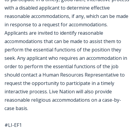
with a disabled applicant to determine effective
reasonable accommodations, if any, which can be made
in response to a request for accommodations.
Applicants are invited to identify reasonable
accommodations that can be made to assist them to
perform the essential functions of the position they
seek. Any applicant who requires an accommodation in
order to perform the essential functions of the job
should contact a Human Resources Representative to
request the opportunity to participate in a timely
interactive process. Live Nation will also provide
reasonable religious accommodations on a case-by-
case basis.
#LI-EF1