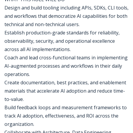
Design and build tooling including APIs, SDKs, CLI tools,
and workflows that democratize AI capabilities for both
technical and non-technical users.
Establish production-grade standards for reliability,
observability, security, and operational excellence
across all AI implementations.
Coach and lead cross-functional teams in implementing
AI-augmented processes and workflows in their daily
operations.
Create documentation, best practices, and enablement
materials that accelerate AI adoption and reduce time-
to-value.
Build feedback loops and measurement frameworks to
track AI adoption, effectiveness, and ROI across the
organization.
Collaborate with Architecture, Data Engineering,