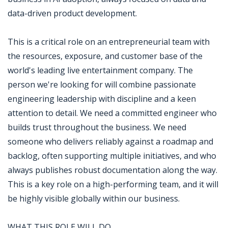
data-driven product development.
This is a critical role on an entrepreneurial team with
the resources, exposure, and customer base of the
world's leading live entertainment company. The
person we're looking for will combine passionate
engineering leadership with discipline and a keen
attention to detail. We need a committed engineer who
builds trust throughout the business. We need
someone who delivers reliably against a roadmap and
backlog, often supporting multiple initiatives, and who
always publishes robust documentation along the way.
This is a key role on a high-performing team, and it will
be highly visible globally within our business.
WHAT THIS ROLE WILL DO