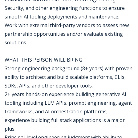
Security, and other engineering functions to ensure
smooth AI tooling deployments and maintenance.
Work with external third-party vendors to assess new
partnership opportunities and/or evaluate existing
solutions.
WHAT THIS PERSON WILL BRING
Strong engineering background (8+ years) with proven
ability to architect and build scalable platforms, CLIs,
SDKs, APIs, and other developer tools.
2+ years hands-on experience building generative AI
tooling including LLM APIs, prompt engineering, agent
frameworks, and AI orchestration platforms;
experience building full stack applications is a major
plus.
Principal-level engineering judgment with ability to