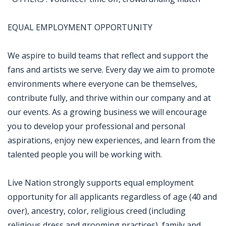
EQUAL EMPLOYMENT OPPORTUNITY
We aspire to build teams that reflect and support the
fans and artists we serve. Every day we aim to promote
environments where everyone can be themselves,
contribute fully, and thrive within our company and at
our events. As a growing business we will encourage
you to develop your professional and personal
aspirations, enjoy new experiences, and learn from the
talented people you will be working with.
Live Nation strongly supports equal employment
opportunity for all applicants regardless of age (40 and
over), ancestry, color, religious creed (including
religious dress and grooming practices), family and