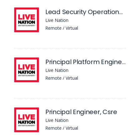
Lead Security Operations Center (Soc) Analyst
Live Nation
Remote / Virtual
Principal Platform Engineer, AI & Automation
Live Nation
Remote / Virtual
Principal Engineer, Csre
Live Nation
Remote / Virtual