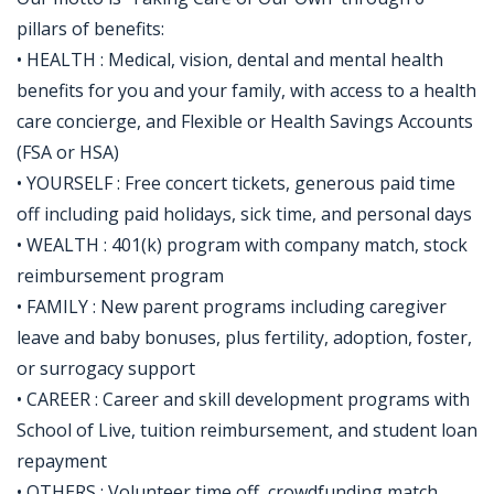
pillars of benefits:
• HEALTH : Medical, vision, dental and mental health
benefits for you and your family, with access to a health
care concierge, and Flexible or Health Savings Accounts
(FSA or HSA)
• YOURSELF : Free concert tickets, generous paid time
off including paid holidays, sick time, and personal days
• WEALTH : 401(k) program with company match, stock
reimbursement program
• FAMILY : New parent programs including caregiver
leave and baby bonuses, plus fertility, adoption, foster,
or surrogacy support
• CAREER : Career and skill development programs with
School of Live, tuition reimbursement, and student loan
repayment
• OTHERS : Volunteer time off, crowdfunding match