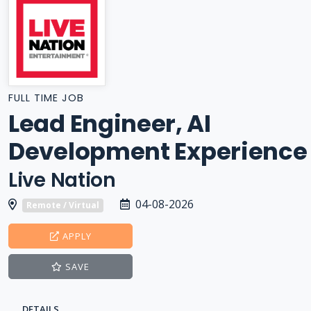
FULL TIME JOB
Lead Engineer, AI
Development Experience
Live Nation
04-08-2026
Remote / Virtual
APPLY
SAVE
DETAILS