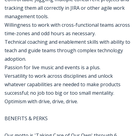
tracking them all correctly in JIRA or other agile work
management tools.
Willingness to work with cross-functional teams across
time-zones and odd hours as necessary.
Technical coaching and enablement skills with ability to
teach and guide teams through complex technology
adoption.
Passion for live music and events is a plus.
Versatility to work across disciplines and unlock
whatever capabilities are needed to make products
successful; no job too big or too small mentality.
Optimism with drive, drive, drive.
BENEFITS & PERKS
Our motto is 'Taking Care of Our Own' through 6