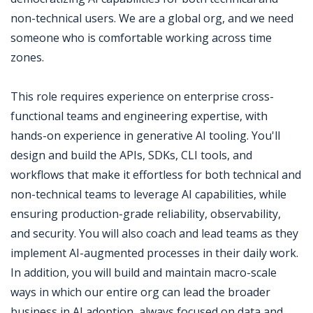
non-technical users. We are a global org, and we need
someone who is comfortable working across time
zones.
This role requires experience on enterprise cross-
functional teams and engineering expertise, with
hands-on experience in generative AI tooling. You'll
design and build the APIs, SDKs, CLI tools, and
workflows that make it effortless for both technical and
non-technical teams to leverage AI capabilities, while
ensuring production-grade reliability, observability,
and security. You will also coach and lead teams as they
implement AI-augmented processes in their daily work.
In addition, you will build and maintain macro-scale
ways in which our entire org can lead the broader
business in AI adoption, always focused on data and