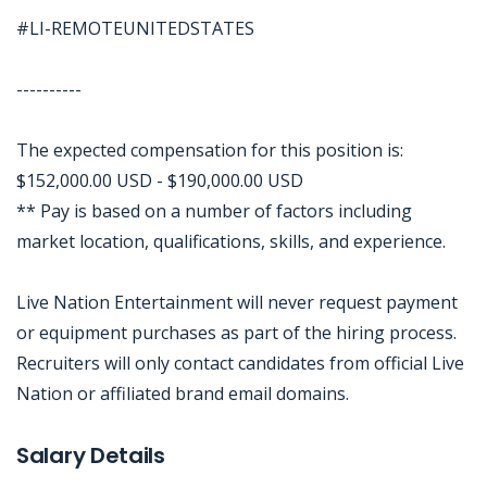
#LI-REMOTEUNITEDSTATES
----------
The expected compensation for this position is:
$152,000.00 USD - $190,000.00 USD
** Pay is based on a number of factors including
market location, qualifications, skills, and experience.
Live Nation Entertainment will never request payment
or equipment purchases as part of the hiring process.
Recruiters will only contact candidates from official Live
Nation or affiliated brand email domains.
Jobcode: Reference SBJ-j6qx01-216-73-216-48-42 in your application.
Salary Details