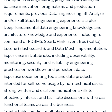
balance innovation, pragmatism, and production
requirements; previous Data Engineering, BI, Analysis,
and/or Full Stack Engineering experience is a plus.
Deep fundamental data engineering knowledge and
architecture knowledge and experience, including full
command of RDBMS, Spark/Flink, Event Bus (Kafka),
Lucene (Elasticsearch), and Data Mesh implementation.
Experience in Databricks, including observability,
monitoring, security, and reliability engineering
practices on workflows and persistent data.
Expertise documenting tools and data products
intended for self-serve usage by non-technical users.
Strong written and oral communication skills to
effectively interact and facilitate discussions with cross
functional teams across the business.
Comfortable juggling multiple concurrent projects and