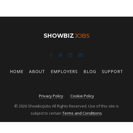
SHOWBIZ
JOBS
HOME
ABOUT
EMPLOYERS
BLOG
SUPPORT
Privacy Policy
Cookie Policy
© 2026 ShowbizJobs All Rights Reserved. Use of this site is
subject to certain
Terms and Conditions
.