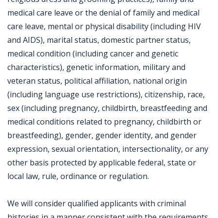
medical care leave or the denial of family and medical
care leave, mental or physical disability (including HIV
and AIDS), marital status, domestic partner status,
medical condition (including cancer and genetic
characteristics), genetic information, military and
veteran status, political affiliation, national origin
(including language use restrictions), citizenship, race,
sex (including pregnancy, childbirth, breastfeeding and
medical conditions related to pregnancy, childbirth or
breastfeeding), gender, gender identity, and gender
expression, sexual orientation, intersectionality, or any
other basis protected by applicable federal, state or
local law, rule, ordinance or regulation.
We will consider qualified applicants with criminal
histories in a manner consistent with the requirements