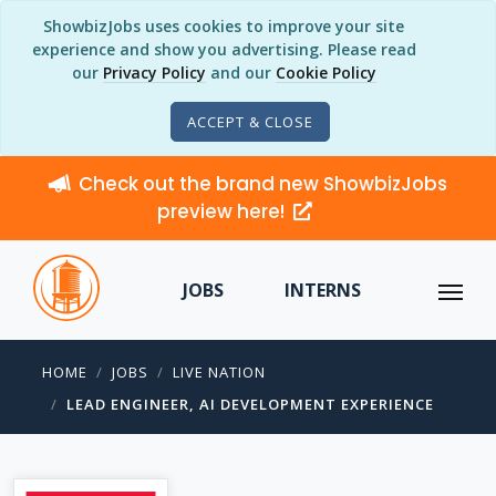
ShowbizJobs uses cookies to improve your site
experience and show you advertising. Please read
our
Privacy Policy
and our
Cookie Policy
ACCEPT & CLOSE
Check out the brand new ShowbizJobs
preview here!
JOBS
INTERNS
HOME
JOBS
LIVE NATION
LEAD ENGINEER, AI DEVELOPMENT EXPERIENCE