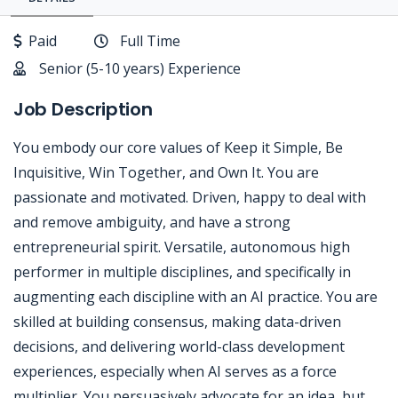
Paid
Full Time
Senior (5-10 years) Experience
Job Description
You embody our core values of Keep it Simple, Be
Inquisitive, Win Together, and Own It. You are
passionate and motivated. Driven, happy to deal with
and remove ambiguity, and have a strong
entrepreneurial spirit. Versatile, autonomous high
performer in multiple disciplines, and specifically in
augmenting each discipline with an AI practice. You are
skilled at building consensus, making data-driven
decisions, and delivering world-class development
experiences, especially when AI serves as a force
multiplier. You persuasively advocate for an idea, but