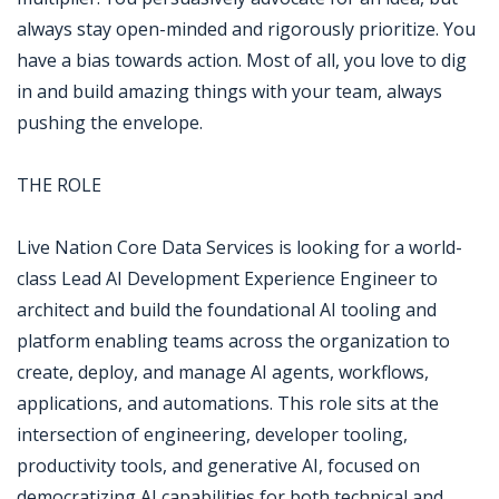
always stay open-minded and rigorously prioritize. You
have a bias towards action. Most of all, you love to dig
in and build amazing things with your team, always
pushing the envelope.
THE ROLE
Live Nation Core Data Services is looking for a world-
class Lead AI Development Experience Engineer to
architect and build the foundational AI tooling and
platform enabling teams across the organization to
create, deploy, and manage AI agents, workflows,
applications, and automations. This role sits at the
intersection of engineering, developer tooling,
productivity tools, and generative AI, focused on
democratizing AI capabilities for both technical and