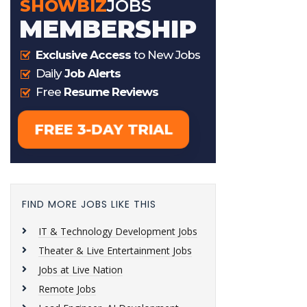
FIND MORE JOBS LIKE THIS
IT & Technology Development Jobs
Theater & Live Entertainment Jobs
Jobs at Live Nation
Remote Jobs