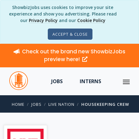
ShowbizJobs uses cookies to improve your site
experience and show you advertising. Please read
our
Privacy Policy
and our
Cookie Policy
ACCEPT & CLOSE
Check out the brand new ShowbizJobs
preview here!
JOBS
INTERNS
HOME
JOBS
LIVE NATION
HOUSEKEEPING CREW