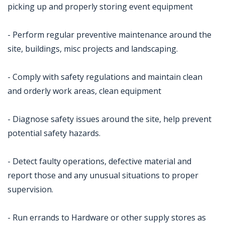
picking up and properly storing event equipment
- Perform regular preventive maintenance around the
site, buildings, misc projects and landscaping.
- Comply with safety regulations and maintain clean
and orderly work areas, clean equipment
- Diagnose safety issues around the site, help prevent
potential safety hazards.
- Detect faulty operations, defective material and
report those and any unusual situations to proper
supervision.
- Run errands to Hardware or other supply stores as