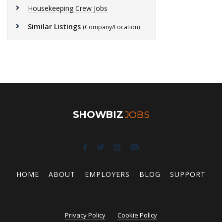
Housekeeping Crew Jobs
Similar Listings
(Company/Location)
SHOWBIZ
JOBS
HOME
ABOUT
EMPLOYERS
BLOG
SUPPORT
Privacy Policy
Cookie Policy