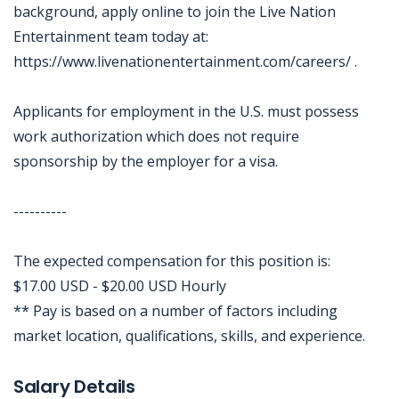
background, apply online to join the Live Nation
Entertainment team today at:
https://www.livenationentertainment.com/careers/ .
Applicants for employment in the U.S. must possess
work authorization which does not require
sponsorship by the employer for a visa.
----------
The expected compensation for this position is:
$17.00 USD - $20.00 USD Hourly
** Pay is based on a number of factors including
market location, qualifications, skills, and experience.
Jobcode: Reference SBJ-o13p04-216-73-216-124-42 in your application.
Salary Details