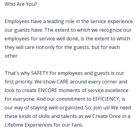
Who Are You?
Employees have a leading role in the service experience
our guests have. The extent to which we recognize our
employees for service well done, is the extent to which
they will care not only for the guests, but for each
other.
That's why SAFETY for employees and guests is our
first priority. We show CARE around every corner and
look to create ENCORE moments of service excellence
for everyone. And our commitment to EFFICIENCY, is
our way of staying well-organized. So, join us! We need
these kinds of skills and talents as we Create Once in a
Lifetime Experiences for our Fans.