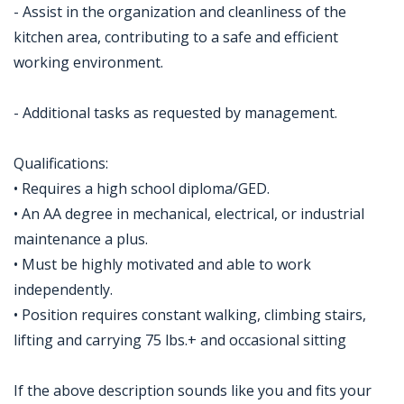
- Assist in the organization and cleanliness of the
kitchen area, contributing to a safe and efficient
working environment.
- Additional tasks as requested by management.
Qualifications:
• Requires a high school diploma/GED.
• An AA degree in mechanical, electrical, or industrial
maintenance a plus.
• Must be highly motivated and able to work
independently.
• Position requires constant walking, climbing stairs,
lifting and carrying 75 lbs.+ and occasional sitting
If the above description sounds like you and fits your