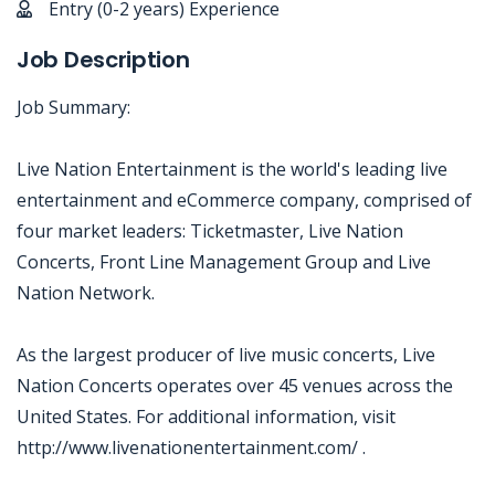
Entry (0-2 years) Experience
Job Description
Job Summary:
Live Nation Entertainment is the world's leading live
entertainment and eCommerce company, comprised of
four market leaders: Ticketmaster, Live Nation
Concerts, Front Line Management Group and Live
Nation Network.
As the largest producer of live music concerts, Live
Nation Concerts operates over 45 venues across the
United States. For additional information, visit
http://www.livenationentertainment.com/ .