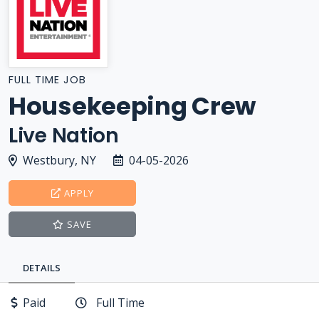
FULL TIME JOB
Housekeeping Crew
Live Nation
Westbury, NY
04-05-2026
APPLY
SAVE
DETAILS
Paid
Full Time