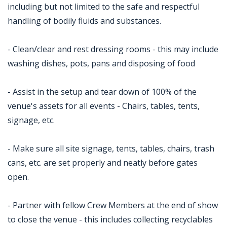
including but not limited to the safe and respectful
handling of bodily fluids and substances.
- Clean/clear and rest dressing rooms - this may include
washing dishes, pots, pans and disposing of food
- Assist in the setup and tear down of 100% of the
venue's assets for all events - Chairs, tables, tents,
signage, etc.
- Make sure all site signage, tents, tables, chairs, trash
cans, etc. are set properly and neatly before gates
open.
- Partner with fellow Crew Members at the end of show
to close the venue - this includes collecting recyclables