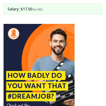
Salary: $17.00
($ USD)