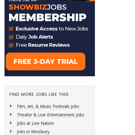
FIND MORE JOBS LIKE THIS
Film, Art, & Music Festivals Jobs
Theater & Live Entertainment Jobs
Jobs at Live Nation
Jobs in Westbury