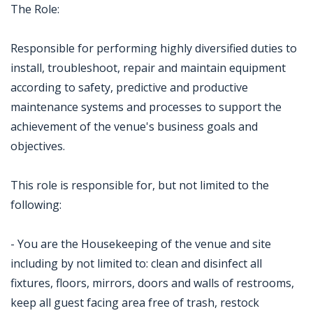
The Role:
Responsible for performing highly diversified duties to
install, troubleshoot, repair and maintain equipment
according to safety, predictive and productive
maintenance systems and processes to support the
achievement of the venue's business goals and
objectives.
This role is responsible for, but not limited to the
following:
- You are the Housekeeping of the venue and site
including by not limited to: clean and disinfect all
fixtures, floors, mirrors, doors and walls of restrooms,
keep all guest facing area free of trash, restock