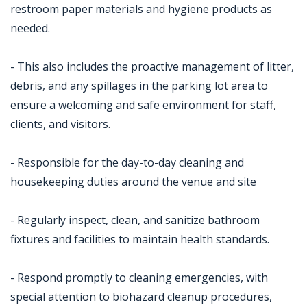
restroom paper materials and hygiene products as
needed.
- This also includes the proactive management of litter,
debris, and any spillages in the parking lot area to
ensure a welcoming and safe environment for staff,
clients, and visitors.
- Responsible for the day-to-day cleaning and
housekeeping duties around the venue and site
- Regularly inspect, clean, and sanitize bathroom
fixtures and facilities to maintain health standards.
- Respond promptly to cleaning emergencies, with
special attention to biohazard cleanup procedures,