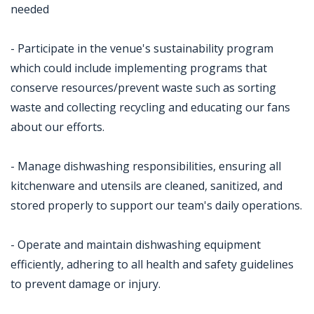
needed
- Participate in the venue's sustainability program
which could include implementing programs that
conserve resources/prevent waste such as sorting
waste and collecting recycling and educating our fans
about our efforts.
- Manage dishwashing responsibilities, ensuring all
kitchenware and utensils are cleaned, sanitized, and
stored properly to support our team's daily operations.
- Operate and maintain dishwashing equipment
efficiently, adhering to all health and safety guidelines
to prevent damage or injury.